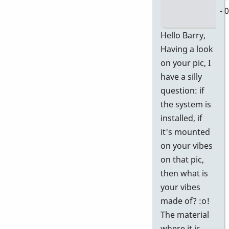
- 
In
Hello Barry,
re
Having a look
to
on your pic, I
D
have a silly
58
question: if
Ge
the system is
P
installed, if
In
it's mounted
Pi
on your vibes
by
on that pic,
Ba
then what is
your vibes
made of? :o!
The material
where it is