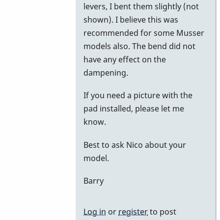
levers, I bent them slightly (not
shown). I believe this was
recommended for some Musser
models also. The bend did not
have any effect on the
dampening.
If you need a picture with the
pad installed, please let me
know.
Best to ask Nico about your
model.
Barry
Log in
or
register
to post