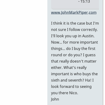
- 15:13
In
www.JohnMarkPiper.com
reply
I think it is the case but I'm
to
not sure I follow correctly.
It's
I'll look you up in Austin.
in
Now... for more important
Austin.
things... do I buy the first
We're
round or do you? I guess
at
that really doesn't matter
by
either. What's really
nico
important is who buys the
sixth and seventh? Ha! I
look forward to seeing
you there Nico.
John