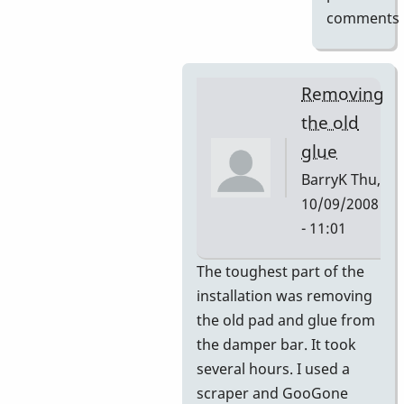
comments
Removing
the old
glue
BarryK
Thu,
10/09/2008
- 11:01
In
The toughest part of the
reply
installation was removing
to
the old pad and glue from
Gel
the damper bar. It took
Pad
several hours. I used a
Pictures
scraper and GooGone