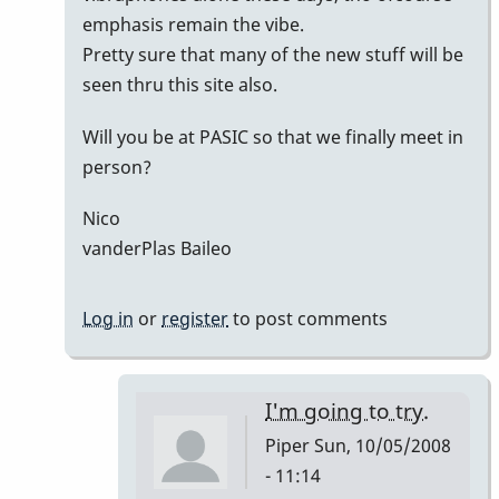
emphasis remain the vibe.
Pretty sure that many of the new stuff will be
seen thru this site also.
Will you be at PASIC so that we finally meet in
person?
Nico
vanderPlas Baileo
Log in
or
register
to post comments
I'm going to try.
Piper
Sun, 10/05/2008
- 11:14