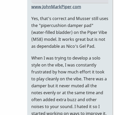
In
www.JohnMarkPiper.com
reply
Yes, that's correct and Musser still uses
to
the "pipercushion damper pad"
Water
(water-filled bladder) on the Piper Vibe
filled
(M58) model. It works great but is not
damper
as dependable as Nico's Gel Pad.
pad
by
When I was trying to develop a solo
Marie-
style on the vibe, I was constantly
Noëlle
frustrated by how much effort it took
to play cleanly on the vibe. There was a
damper but it never muted all the
notes evenly or at the same time and
often added extra buzz and other
noises to your sound. I hated it so I
started working on ways to improve it.