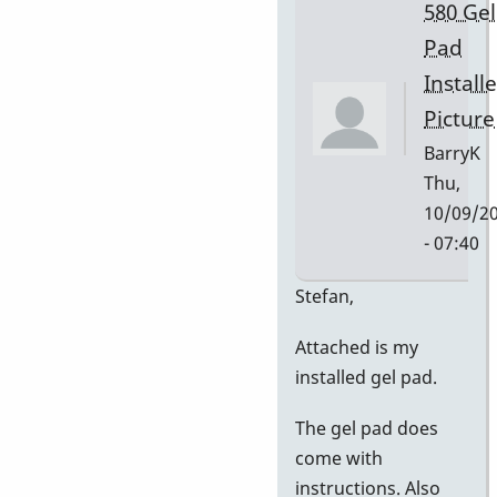
580 Gel
Pad
Install
Picture
BarryK
Thu,
10/09/2
- 07:40
In
Stefan,
reply
Attached is my
to
installed gel pad.
Gel
Pad
The gel pad does
Pictures
come with
by
instructions. Also