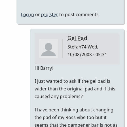
Log in
or
register
to post comments
Gel Pad
Stefan74
Wed,
10/08/2008 - 05:31
In
Hi Barry!
reply
I just wanted to ask if the gel pad is
to
wider than the original pad and if this
Vanderplas
caused any problems?
Gel
Pad
I have been thinking about changing
by
the pad of my Ross vibe too but it
BarryK
seems that the dampener bar is not as