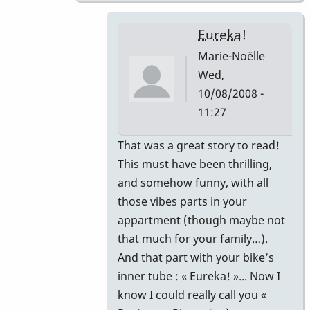
Eureka!
Marie-Noëlle
Wed,
10/08/2008 -
11:27
In
That was a great story to read!
reply
This must have been thrilling,
to
and somehow funny, with all
That's
those vibes parts in your
correct.
appartment (though maybe not
by
that much for your family…).
Piper
And that part with your bike’s
inner tube : « Eureka! »... Now I
know I could really call you «