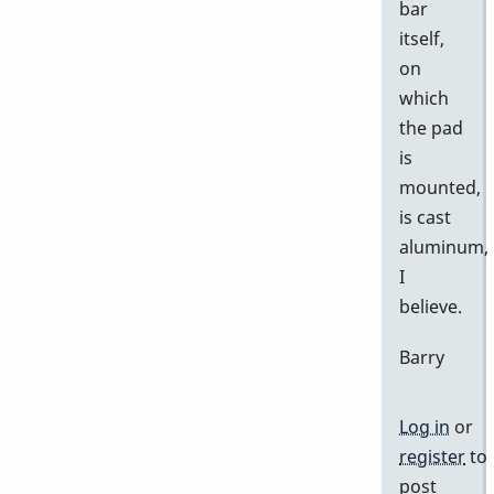
bar
itself,
on
which
the pad
is
mounted,
is cast
aluminum,
I
believe.
Barry
Log in
or
register
to
post