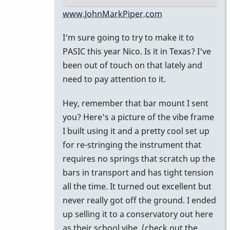
In
www.JohnMarkPiper.com
reply
I'm sure going to try to make it to
to
PASIC this year Nico. Is it in Texas? I've
Hi
been out of touch on that lately and
John,
need to pay attention to it.
great
to
Hey, remember that bar mount I sent
be
you? Here's a picture of the vibe frame
on
I built using it and a pretty cool set up
the
for re-stringing the instrument that
by
requires no springs that scratch up the
nico
bars in transport and has tight tension
all the time. It turned out excellent but
never really got off the ground. I ended
up selling it to a conservatory out here
as their school vibe. (check out the