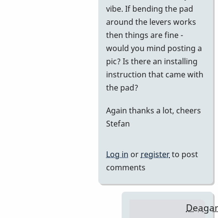
vibe. If bending the pad
BarryK
around the levers works
then things are fine -
would you mind posting a
pic? Is there an installing
instruction that came with
the pad?
Again thanks a lot, cheers
Stefan
Log in
or
register
to post
comments
Deaga