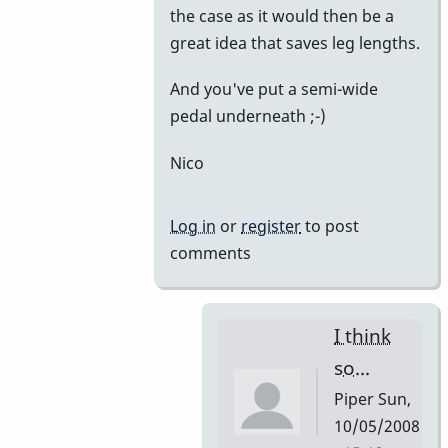
the case as it would then be a
great idea that saves leg lengths.
And you've put a semi-wide
pedal underneath ;-)
Nico
Log in
or
register
to post
comments
I think
so...
Piper
Sun,
10/05/2008