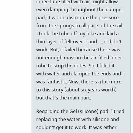
inner-tube filled with air might allow
even damping throughout the damper
pad. It would distribute the pressure
from the springs to all parts of the rail.
I took the tube off my bike and laid a
thin layer of felt over it and..... it didn't
work. But, it failed because there was
not enough mass in the air-filled inner-
tube to stop the notes. So, I filled it
with water and clamped the ends and it
was fantastic. Now, there's a lot more
to this story (about six years worth)
but that's the main part.
Regarding the Gel (silicone) pad: I tried
replacing the water with silicone and
couldn't get it to work. It was either