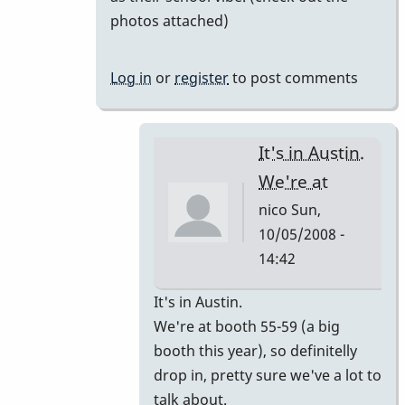
photos attached)
Log in
or
register
to post comments
It's in Austin.
We're at
nico
Sun,
10/05/2008 -
14:42
In
It's in Austin.
reply
We're at booth 55-59 (a big
to
booth this year), so definitelly
I'm
drop in, pretty sure we've a lot to
going
talk about.