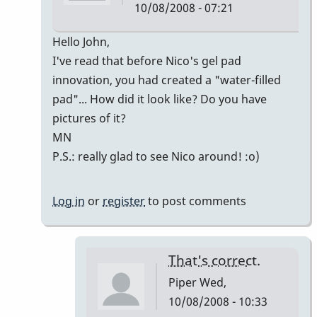
10/08/2008 - 07:21
In
Hello John,
reply
I've read that before Nico's gel pad
to
innovation, you had created a "water-filled
Welcome
pad"... How did it look like? Do you have
Nico!
pictures of it?
by
MN
Piper
P.S.: really glad to see Nico around! :o)
Log in
or
register
to post comments
That's correct.
Piper
Wed,
10/08/2008 - 10:33