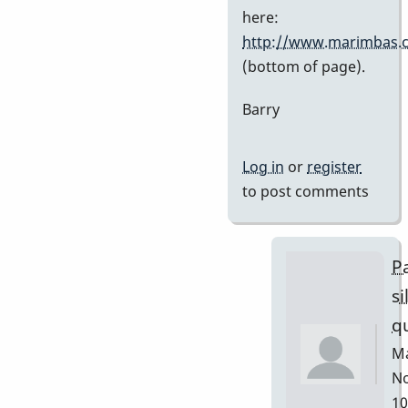
Stefan7
here:
http://www.marimbas.
(bottom of page).
Barry
Log in
or
register
to post comments
Pa
si
q
Ma
No
10