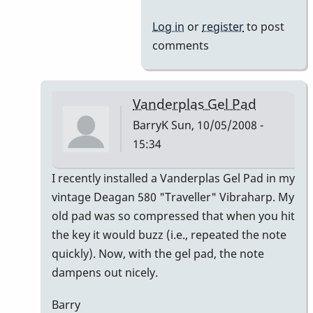
Log in
or
register
to post
comments
Vanderplas Gel Pad
BarryK
Sun, 10/05/2008 -
15:34
In
I recently installed a Vanderplas Gel Pad in my
reply
vintage Deagan 580 "Traveller" Vibraharp. My
to
old pad was so compressed that when you hit
Welcome
the key it would buzz (i.e., repeated the note
Nico!
quickly). Now, with the gel pad, the note
by
dampens out nicely.
Piper
Barry