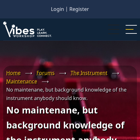
Skip
Login
|
Register
to
main
content
Home
⟶
Forums
⟶
The Instrument
⟶
Maintenance
⟶
No maintenane, but background knowledge of the
instrument anybody should know.
No maintenane, but
background knowledge of
the instrument anybody