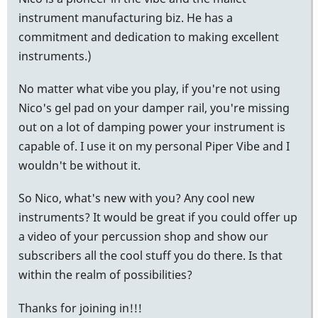
instrument manufacturing biz. He has a
commitment and dedication to making excellent
instruments.)
No matter what vibe you play, if you're not using
Nico's gel pad on your damper rail, you're missing
out on a lot of damping power your instrument is
capable of. I use it on my personal Piper Vibe and I
wouldn't be without it.
So Nico, what's new with you? Any cool new
instruments? It would be great if you could offer up
a video of your percussion shop and show our
subscribers all the cool stuff you do there. Is that
within the realm of possibilities?
Thanks for joining in!!!