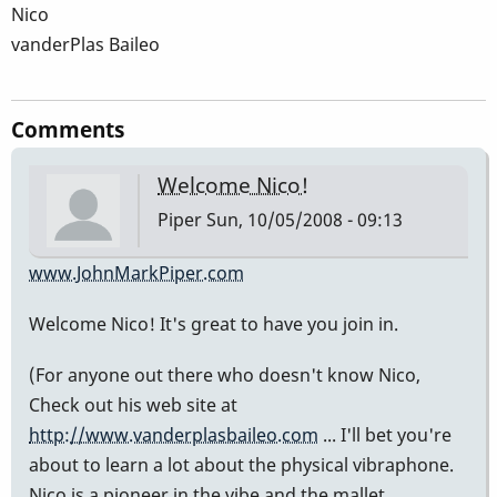
Nico
vanderPlas Baileo
Comments
Welcome Nico!
Piper
Sun, 10/05/2008 - 09:13
www.JohnMarkPiper.com
Welcome Nico! It's great to have you join in.
(For anyone out there who doesn't know Nico,
Check out his web site at
http://www.vanderplasbaileo.com
... I'll bet you're
about to learn a lot about the physical vibraphone.
Nico is a pioneer in the vibe and the mallet