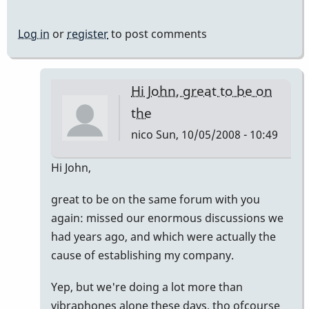
Log in
or
register
to post comments
Hi John, great to be on
the
nico
Sun, 10/05/2008 - 10:49
In
Hi John,
reply
great to be on the same forum with you
to
again: missed our enormous discussions we
Welcome
had years ago, and which were actually the
Nico!
cause of establishing my company.
by
Piper
Yep, but we're doing a lot more than
vibraphones alone these days, tho ofcourse