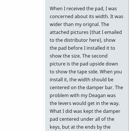
reply
When I received the pad, I was
to
concerned about its width. It was
Gel
wider than my orignal. The
Pad
attached pictures (that I emailed
by
to the distributor here), show
Stefan74
the pad before I installed it to
show the size. The second
picture is the pad upside down
to show the tape side. When you
install it, the width should be
centered on the damper bar. The
problem with my Deagan was
the levers would get in the way.
What I did was kept the damper
pad centered under all of the
keys, but at the ends by the