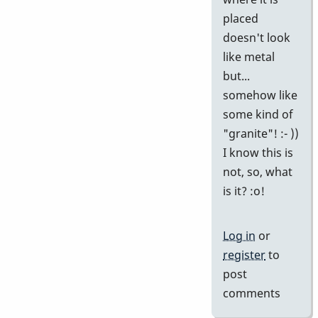
placed
doesn't look
like metal
but...
somehow like
some kind of
"granite"! :- ))
I know this is
not, so, what
is it? :o!
Log in
or
register
to
post
comments