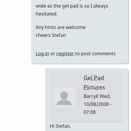
wide as the gel pad is so I always
hesitated.
Any hints are welcome
cheers Stefan
Log in
or
register
to post comments
Gel Pad
Pictures
BarryK
Wed,
10/08/2008 -
07:08
In
Hi Stefan,