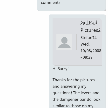
comments
Gel Pad
Pictures2
Stefan74
Wed,
10/08/2008
- 08:29
In
Hi Barry!
reply
Thanks for the pictures
to
and answering my
Gel
questions! The levers and
Pad
the dampener bar do look
Pictures
similar to those on my
by