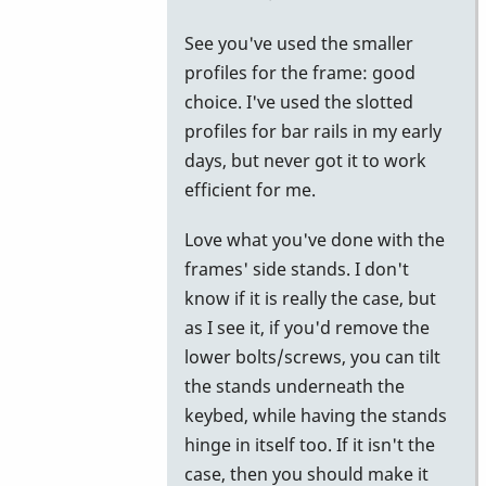
to
See you've used the smaller
try.
profiles for the frame: good
by
choice. I've used the slotted
Piper
profiles for bar rails in my early
days, but never got it to work
efficient for me.
Love what you've done with the
frames' side stands. I don't
know if it is really the case, but
as I see it, if you'd remove the
lower bolts/screws, you can tilt
the stands underneath the
keybed, while having the stands
hinge in itself too. If it isn't the
case, then you should make it