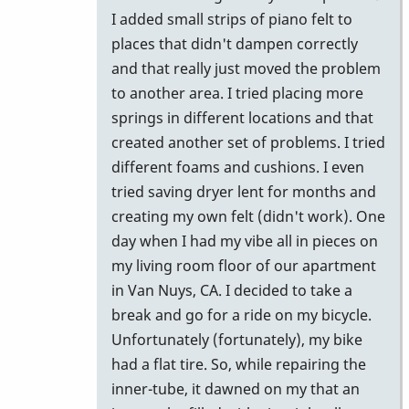
I added small strips of piano felt to
places that didn't dampen correctly
and that really just moved the problem
to another area. I tried placing more
springs in different locations and that
created another set of problems. I tried
different foams and cushions. I even
tried saving dryer lent for months and
creating my own felt (didn't work). One
day when I had my vibe all in pieces on
my living room floor of our apartment
in Van Nuys, CA. I decided to take a
break and go for a ride on my bicycle.
Unfortunately (fortunately), my bike
had a flat tire. So, while repairing the
inner-tube, it dawned on my that an