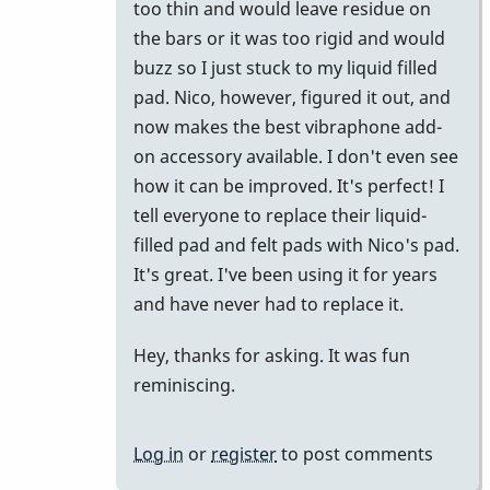
too thin and would leave residue on
the bars or it was too rigid and would
buzz so I just stuck to my liquid filled
pad. Nico, however, figured it out, and
now makes the best vibraphone add-
on accessory available. I don't even see
how it can be improved. It's perfect! I
tell everyone to replace their liquid-
filled pad and felt pads with Nico's pad.
It's great. I've been using it for years
and have never had to replace it.
Hey, thanks for asking. It was fun
reminiscing.
Log in
or
register
to post comments