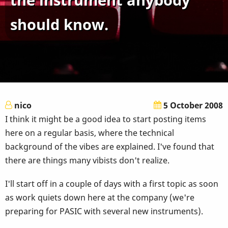
should know.
nico
5 October 2008
I think it might be a good idea to start posting items
here on a regular basis, where the technical
background of the vibes are explained. I've found that
there are things many vibists don't realize.
I'll start off in a couple of days with a first topic as soon
as work quiets down here at the company (we're
preparing for PASIC with several new instruments).