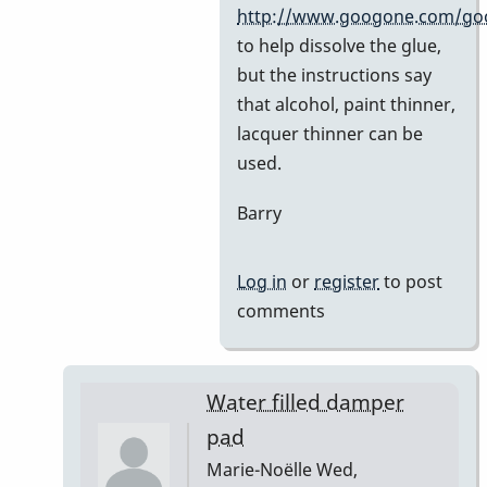
by
http://www.googone.com/go
BarryK
to help dissolve the glue,
but the instructions say
that alcohol, paint thinner,
lacquer thinner can be
used.
Barry
Log in
or
register
to post
comments
Water filled damper
pad
Marie-Noëlle
Wed,