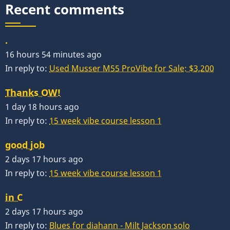
Recent comments
.
16 hours 54 minutes ago
In reply to:
Used Musser M55 ProVibe for Sale: $3,200
Thanks OW!
1 day 18 hours ago
In reply to:
15 week vibe course lesson 1
good job
2 days 17 hours ago
In reply to:
15 week vibe course lesson 1
in C
2 days 17 hours ago
In reply to:
Blues for diahann - Milt Jackson solo