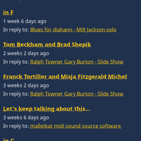
in F
1 week 6 days ago
In reply to:
Blues for diahann - Milt Jackson solo
Tom Beckham and Brad Shepik
2 weeks 2 days ago
In reply to:
Ralph Towner Gary Burton - Slide Show
Franck Tortiller and Misja Fitzgerald Michel
3 weeks 2 days ago
In reply to:
Ralph Towner Gary Burton - Slide Show
Let’s keep talking about this…
3 weeks 6 days ago
In reply to:
malletkat midi sound source software
in C