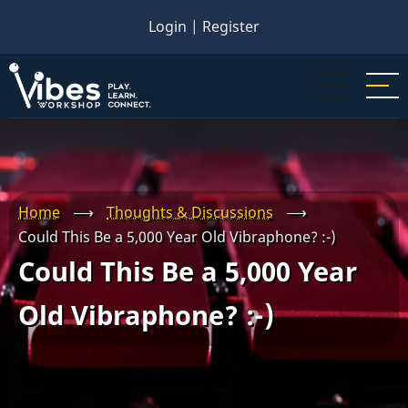
Skip
Login
|
Register
to
main
content
Home
⟶
Thoughts & Discussions
⟶
Could This Be a 5,000 Year Old Vibraphone? :-)
Could This Be a 5,000 Year
Old Vibraphone? :-)