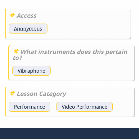
detail
is…
Access
by
DrBobM55
Anonymous
What instruments does this pertain
to?
Vibraphone
Lesson Category
Performance
Video Performance