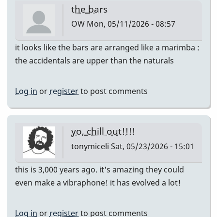
the bars
OW
Mon, 05/11/2026 - 08:57
it looks like the bars are arranged like a marimba :
the accidentals are upper than the naturals
Log in
or
register
to post comments
yo, chill out!!!!
tonymiceli
Sat, 05/23/2026 - 15:01
this is 3,000 years ago. it's amazing they could
even make a vibraphone! it has evolved a lot!
Log in
or
register
to post comments