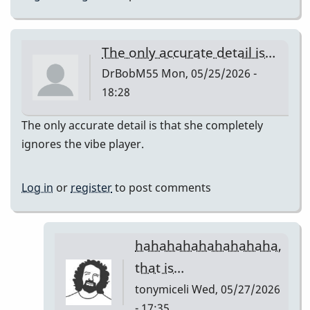
The only accurate detail is…
DrBobM55
Mon, 05/25/2026 -
18:28
The only accurate detail is that she completely
ignores the vibe player.
Log in
or
register
to post comments
hahahahahahahahaha,
that is…
tonymiceli
Wed, 05/27/2026
- 17:35