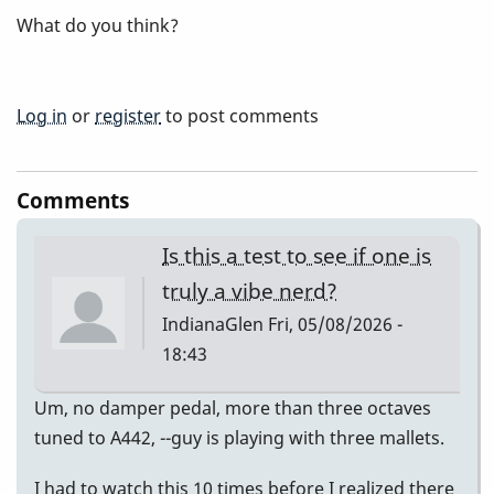
What do you think?
Log in
or
register
to post comments
Comments
Is this a test to see if one is
truly a vibe nerd?
IndianaGlen
Fri, 05/08/2026 -
18:43
Um, no damper pedal, more than three octaves
tuned to A442, --guy is playing with three mallets.
I had to watch this 10 times before I realized there