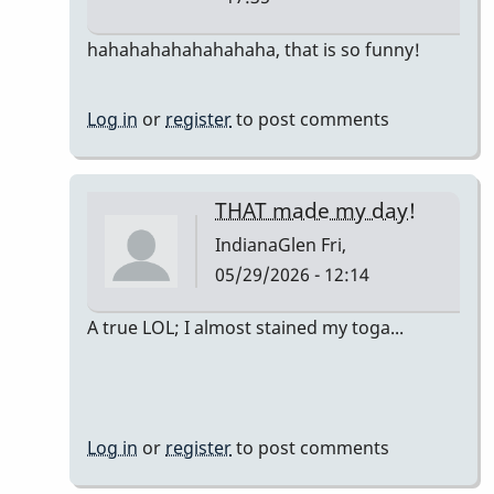
In
hahahahahahahahaha, that is so funny!
reply
to
Log in
or
register
to post comments
The
only
accurate
THAT made my day!
detail
IndianaGlen
Fri,
is…
05/29/2026 - 12:14
by
DrBobM55
In
A true LOL; I almost stained my toga...
reply
to
The
only
Log in
or
register
to post comments
accurate