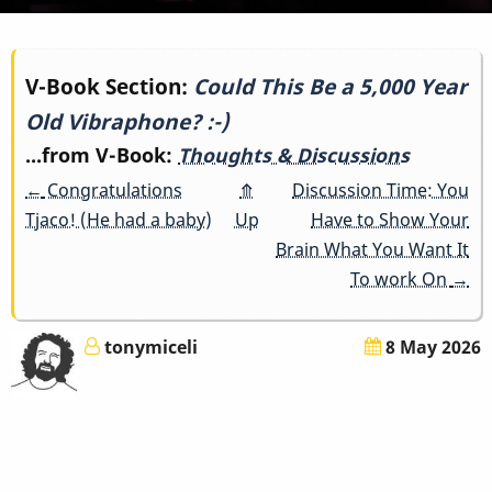
Book
V-Book Section:
Could This Be a 5,000 Year
Old Vibraphone? :-)
traversal
...from V-Book:
Thoughts & Discussions
links
←
Congratulations
⤊
Discussion Time: You
for
Tjaco! (He had a baby)
Up
Have to Show Your
Brain What You Want It
Could
To work On
→
This
tonymiceli
8 May 2026
Be
a
5,000