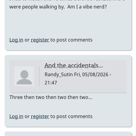
were people walking by. Am I a vibe nerd?
Log in
or
register
to post comments
And the accidentals…
Randy_Sutin
Fri, 05/08/2026 -
21:47
Three then two then two then two…
Log in
or
register
to post comments