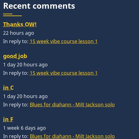
Recent comments
Thanks OW!
22 hours ago
In reply to:
15 week vibe course lesson 1
good job
1 day 20 hours ago
In reply to:
15 week vibe course lesson 1
in C
1 day 20 hours ago
In reply to:
Blues for diahann - Milt Jackson solo
in F
1 week 6 days ago
In reply to:
Blues for diahann - Milt Jackson solo