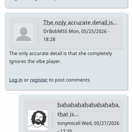
The only accurate detail is…
DrBobM55
Mon, 05/25/2026 -
18:28
The only accurate detail is that she completely
ignores the vibe player.
Log in
or
register
to post comments
hahahahahahahahaha,
that is…
tonymiceli
Wed, 05/27/2026
- 17:35