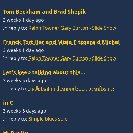
Tom Beckham and Brad Shepik
2 weeks 1 day ago
In reply to:
Ralph Towner Gary Burton - Slide Show
Franck Tortiller and Misja Fitzgerald Michel
3 weeks 1 day ago
In reply to:
Ralph Towner Gary Burton - Slide Show
Let’s keep talking about this…
3 weeks 5 days ago
In reply to:
malletkat midi sound source software
in C
3 weeks 6 days ago
In reply to:
Simple blues solo
Hi Dustin