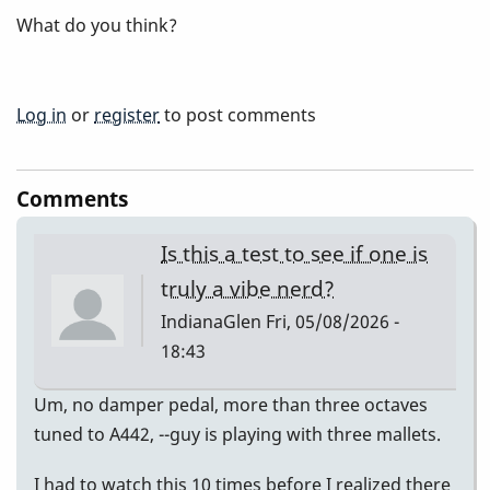
What do you think?
Log in
or
register
to post comments
Comments
Is this a test to see if one is
truly a vibe nerd?
IndianaGlen
Fri, 05/08/2026 -
18:43
Um, no damper pedal, more than three octaves
tuned to A442, --guy is playing with three mallets.
I had to watch this 10 times before I realized there