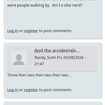
were people walking by. Am I a vibe nerd?
Log in
or
register
to post comments
And the accidentals…
Randy_Sutin
Fri, 05/08/2026 -
21:47
Three then two then two then two…
Log in
or
register
to post comments