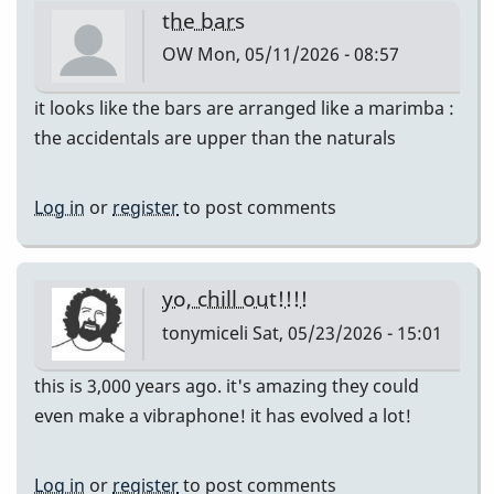
the bars
OW
Mon, 05/11/2026 - 08:57
it looks like the bars are arranged like a marimba :
the accidentals are upper than the naturals
Log in
or
register
to post comments
yo, chill out!!!!
tonymiceli
Sat, 05/23/2026 - 15:01
this is 3,000 years ago. it's amazing they could
even make a vibraphone! it has evolved a lot!
Log in
or
register
to post comments