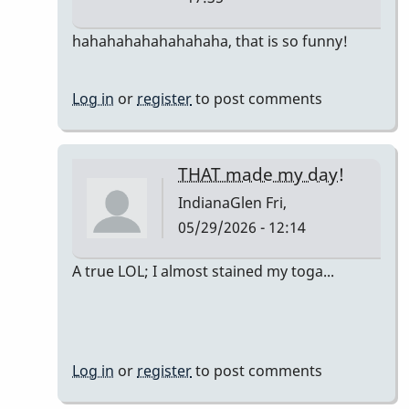
In
hahahahahahahahaha, that is so funny!
reply
to
Log in
or
register
to post comments
The
only
accurate
THAT made my day!
detail
IndianaGlen
Fri,
is…
05/29/2026 - 12:14
by
DrBobM55
In
A true LOL; I almost stained my toga...
reply
to
The
only
Log in
or
register
to post comments
accurate