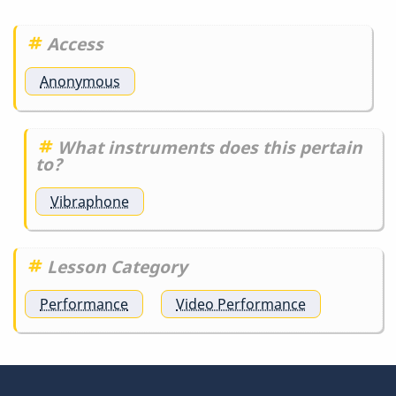
detail
is…
Access
by
DrBobM55
Anonymous
What instruments does this pertain
to?
Vibraphone
Lesson Category
Performance
Video Performance