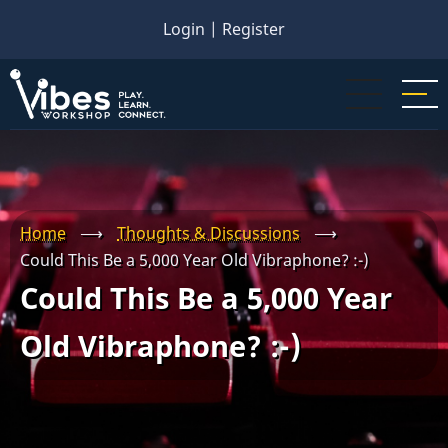
Skip
Login
|
Register
to
main
content
Home
⟶
Thoughts & Discussions
⟶
Could This Be a 5,000 Year Old Vibraphone? :-)
Could This Be a 5,000 Year
Old Vibraphone? :-)