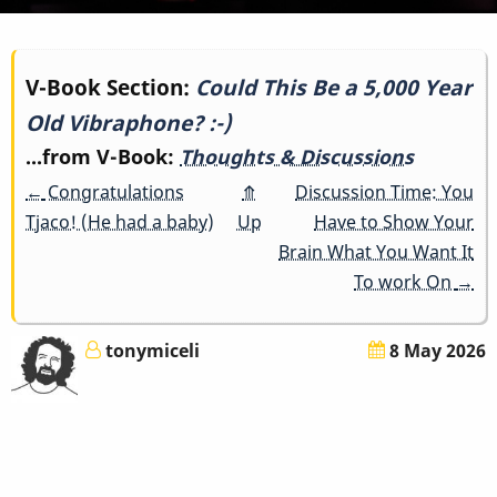
Book
V-Book Section:
Could This Be a 5,000 Year
Old Vibraphone? :-)
traversal
...from V-Book:
Thoughts & Discussions
links
←
Congratulations
⤊
Discussion Time: You
for
Tjaco! (He had a baby)
Up
Have to Show Your
Brain What You Want It
Could
To work On
→
This
tonymiceli
8 May 2026
Be
a
5,000