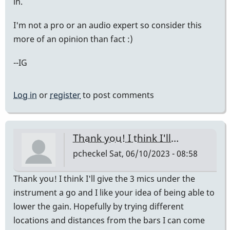
in.
I'm not a pro or an audio expert so consider this
more of an opinion than fact :)
--IG
Log in
or
register
to post comments
Thank you! I think I'll…
pcheckel
Sat, 06/10/2023 - 08:58
Thank you! I think I'll give the 3 mics under the
instrument a go and I like your idea of being able to
lower the gain. Hopefully by trying different
locations and distances from the bars I can come