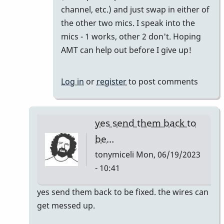
channel, etc.) and just swap in either of
the other two mics. I speak into the
mics - 1 works, other 2 don't. Hoping
AMT can help out before I give up!
Log in
or
register
to post comments
yes send them back to
be…
tonymiceli
Mon, 06/19/2023
- 10:41
In
yes send them back to be fixed. the wires can
reply
get messed up.
to