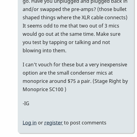
go. Have you unplugged and plugged back in
and/or swapped the pre-amps? (those bullet
shaped things where the XLR cable connects)
It seems odd to me that two out of 3 mics
would go out at the same time. Make sure
you test by tapping or talking and not
blowing into them.
I can't vouch for these but a very inexpensive
option are the small condenser mics at
monoprice around $75 a pair. (Stage Right by
Monoprice SC100 )
-IG
Log in
or
register
to post comments