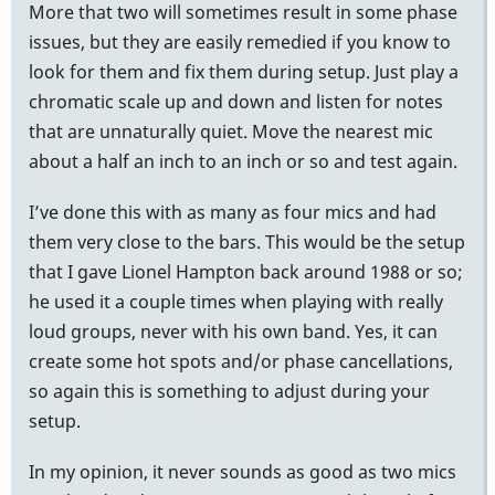
More that two will sometimes result in some phase
issues, but they are easily remedied if you know to
look for them and fix them during setup. Just play a
chromatic scale up and down and listen for notes
that are unnaturally quiet. Move the nearest mic
about a half an inch to an inch or so and test again.
I’ve done this with as many as four mics and had
them very close to the bars. This would be the setup
that I gave Lionel Hampton back around 1988 or so;
he used it a couple times when playing with really
loud groups, never with his own band. Yes, it can
create some hot spots and/or phase cancellations,
so again this is something to adjust during your
setup.
In my opinion, it never sounds as good as two mics