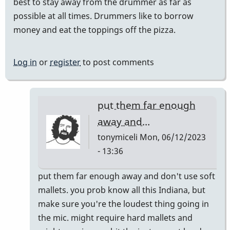
best to stay away from the drummer as far as
possible at all times. Drummers like to borrow
money and eat the toppings off the pizza.
Log in
or
register
to post comments
put them far enough
away and…
tonymiceli
Mon, 06/12/2023
- 13:36
In
put them far enough away and don't use soft
reply
mallets. you prob know all this Indiana, but
to
make sure you're the loudest thing going in
do
the mic. might require hard mallets and