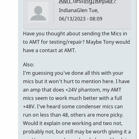
AMT testing/Repair?
IndianaGlen
Tue,
06/13/2023 - 08:09
In
Have you thought about sending the Mics in
reply
to AMT for testing/repair? Maybe Tony would
to
have a contact at AMT.
Thank
Also:
you
I'm guessing you've done all this with your
Jerry
mics but it won't hurt to mention here. I have
&
an amp that does +24V phantom, my AMT
Randy!
mics seem to work much better with a full
by
+48V. I've heard some condenser mics can
pcheckel
run on less than 48, others are more picky.
Would it explain one working and two not,
probably not, but still may be worth giving it a