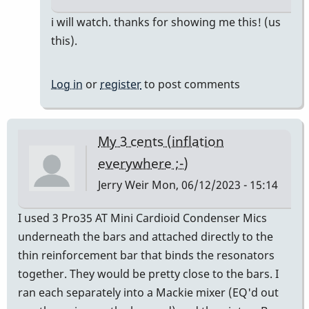
In
i will watch. thanks for showing me this! (us
reply
this).
to
Here's
Log in
or
register
to post comments
Gary
talking
about
My 3 cents (inflation
mic
everywhere ;-)
placement
Jerry Weir
Mon, 06/12/2023 - 15:14
by
pcheckel
I used 3 Pro35 AT Mini Cardioid Condenser Mics
underneath the bars and attached directly to the
thin reinforcement bar that binds the resonators
together. They would be pretty close to the bars. I
ran each separately into a Mackie mixer (EQ'd out