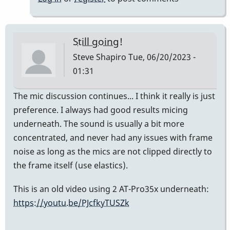
Weir
Still going!
Steve Shapiro
Tue, 06/20/2023 -
01:31
The mic discussion continues... I think it really is just
preference. I always had good results micing
underneath. The sound is usually a bit more
concentrated, and never had any issues with frame
noise as long as the mics are not clipped directly to
the frame itself (use elastics).
This is an old video using 2 AT-Pro35x underneath:
https://youtu.be/PJcfkyTUSZk