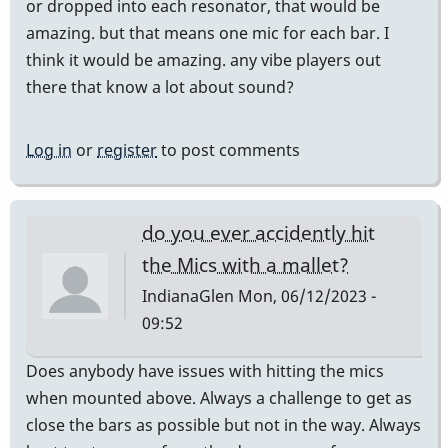
or dropped into each resonator, that would be
amazing. but that means one mic for each bar. I
think it would be amazing. any vibe players out
there that know a lot about sound?
Log in
or
register
to post comments
do you ever accidently hit
the Mics with a mallet?
IndianaGlen
Mon, 06/12/2023 -
09:52
Does anybody have issues with hitting the mics
when mounted above. Always a challenge to get as
close the bars as possible but not in the way. Always