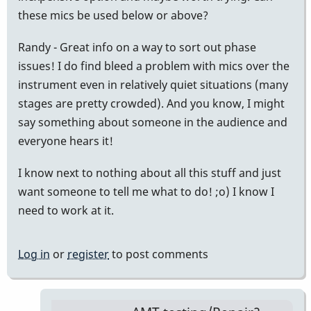
these mics be used below or above?
Randy - Great info on a way to sort out phase
issues! I do find bleed a problem with mics over the
instrument even in relatively quiet situations (many
stages are pretty crowded). And you know, I might
say something about someone in the audience and
everyone hears it!
I know next to nothing about all this stuff and just
want someone to tell me what to do! ;o) I know I
need to work at it.
Log in
or
register
to post comments