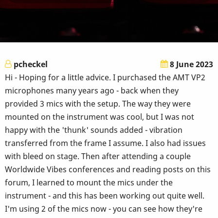
pcheckel
8 June 2023
Hi - Hoping for a little advice. I purchased the AMT VP2
microphones many years ago - back when they
provided 3 mics with the setup. The way they were
mounted on the instrument was cool, but I was not
happy with the 'thunk' sounds added - vibration
transferred from the frame I assume. I also had issues
with bleed on stage. Then after attending a couple
Worldwide Vibes conferences and reading posts on this
forum, I learned to mount the mics under the
instrument - and this has been working out quite well.
I'm using 2 of the mics now - you can see how they're