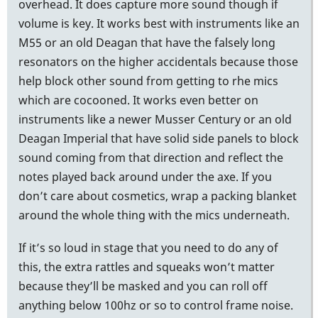
overhead. It does capture more sound though if
volume is key. It works best with instruments like an
M55 or an old Deagan that have the falsely long
resonators on the higher accidentals because those
help block other sound from getting to rhe mics
which are cocooned. It works even better on
instruments like a newer Musser Century or an old
Deagan Imperial that have solid side panels to block
sound coming from that direction and reflect the
notes played back around under the axe. If you
don’t care about cosmetics, wrap a packing blanket
around the whole thing with the mics underneath.
If it’s so loud in stage that you need to do any of
this, the extra rattles and squeaks won’t matter
because they’ll be masked and you can roll off
anything below 100hz or so to control frame noise.