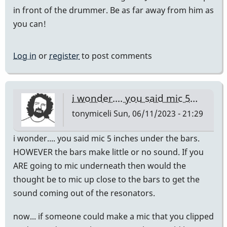
in front of the drummer. Be as far away from him as
you can!
Log in
or
register
to post comments
i wonder.... you said mic 5…
tonymiceli
Sun, 06/11/2023 - 21:29
i wonder.... you said mic 5 inches under the bars.
HOWEVER the bars make little or no sound. If you
ARE going to mic underneath then would the
thought be to mic up close to the bars to get the
sound coming out of the resonators.
now... if someone could make a mic that you clipped