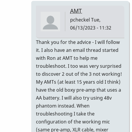
AMT
pcheckel
Tue,
06/13/2023 - 11:32
In
Thank you for the advice - I will follow
reply
it. I also have an email thread started
to
with Ron at AMT to help me
AMT
troubleshoot. I too was very surprised
testing/Repair?
to discover 2 out of the 3 not working!
by
My AMTs (at least 15 years old I think)
IndianaGlen
have the old boxy pre-amp that uses a
AA battery. I will also try using 48v
phantom instead. When
troubleshooting I take the
configuration of the working mic
(same pre-amp, XLR cable, mixer