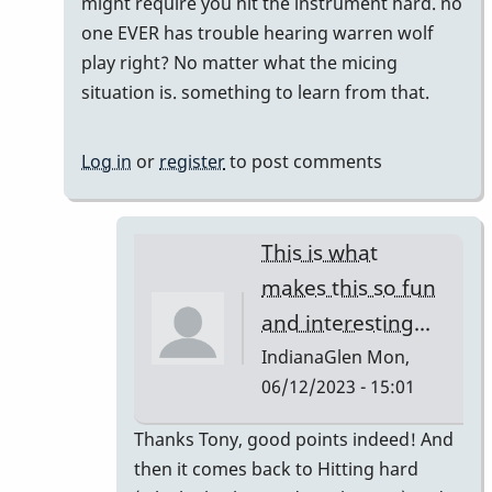
you
might require you hit the instrument hard. no
ever
one EVER has trouble hearing warren wolf
accidently
play right? No matter what the micing
hit
situation is. something to learn from that.
the
Mics
Log in
or
register
to post comments
with
a
mallet?
This is what
by
makes this so fun
IndianaGlen
and interesting...
IndianaGlen
Mon,
06/12/2023 - 15:01
In
Thanks Tony, good points indeed! And
reply
then it comes back to Hitting hard