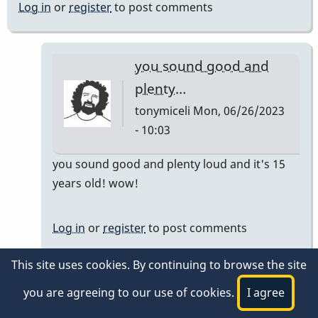
Log in
or
register
to post comments
you sound good and
plenty…
tonymiceli
Mon, 06/26/2023
- 10:03
In
you sound good and plenty loud and it's 15
reply
years old! wow!
to
Still
Log in
or
register
to post comments
going!
by
This site uses cookies. By continuing to browse the site
Steve
Log in
or
register
to post comments
you are agreeing to our use of cookies.
I agree
Shapiro