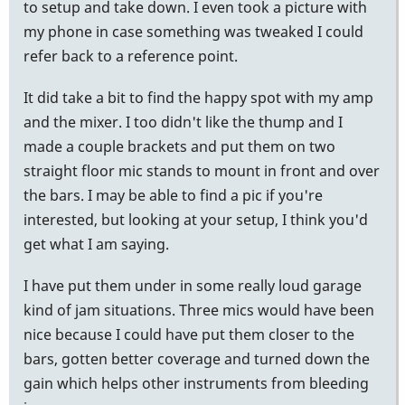
to setup and take down. I even took a picture with
my phone in case something was tweaked I could
refer back to a reference point.
It did take a bit to find the happy spot with my amp
and the mixer. I too didn't like the thump and I
made a couple brackets and put them on two
straight floor mic stands to mount in front and over
the bars. I may be able to find a pic if you're
interested, but looking at your setup, I think you'd
get what I am saying.
I have put them under in some really loud garage
kind of jam situations. Three mics would have been
nice because I could have put them closer to the
bars, gotten better coverage and turned down the
gain which helps other instruments from bleeding