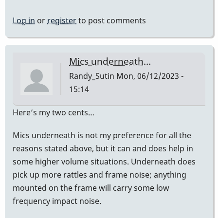
Log in
or
register
to post comments
Mics underneath…
Randy_Sutin
Mon, 06/12/2023 -
15:14
Here’s my two cents…
Mics underneath is not my preference for all the
reasons stated above, but it can and does help in
some higher volume situations. Underneath does
pick up more rattles and frame noise; anything
mounted on the frame will carry some low
frequency impact noise.