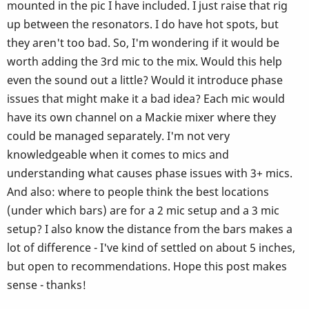
mounted in the pic I have included. I just raise that rig
up between the resonators. I do have hot spots, but
they aren't too bad. So, I'm wondering if it would be
worth adding the 3rd mic to the mix. Would this help
even the sound out a little? Would it introduce phase
issues that might make it a bad idea? Each mic would
have its own channel on a Mackie mixer where they
could be managed separately. I'm not very
knowledgeable when it comes to mics and
understanding what causes phase issues with 3+ mics.
And also: where to people think the best locations
(under which bars) are for a 2 mic setup and a 3 mic
setup? I also know the distance from the bars makes a
lot of difference - I've kind of settled on about 5 inches,
but open to recommendations. Hope this post makes
sense - thanks!