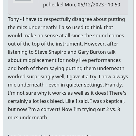
pcheckel
Mon, 06/12/2023 - 10:50
Tony - I have to respectfully disagree about putting
the mics underneath! I also used to think that
would make no sense at all since the sound comes
out of the top of the instrument. However, after
listening to Steve Shapiro and Gary Burton talk
about mic placement for noisy live performances
and both of them saying putting them underneath
worked surprisingly well, I gave it a try. I now always
mic underneath - even in quieter settings. Frankly,
I'm not sure why it works as well as it does! There's
certainly a lot less bleed. Like I said, I was skeptical,
but now I'm a convert! Now I'm trying out 2 vs. 3
mics underneath.