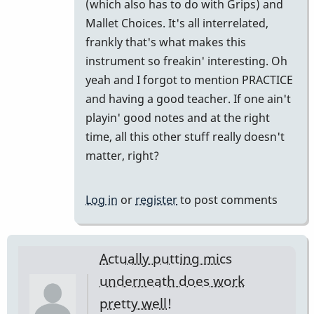
to
(which also has to do with Grips) and
put
Mallet Choices. It's all interrelated,
them
frankly that's what makes this
far
instrument so freakin' interesting. Oh
enough
yeah and I forgot to mention PRACTICE
away
and having a good teacher. If one ain't
and…
playin' good notes and at the right
by
time, all this other stuff really doesn't
tonymiceli
matter, right?
Log in
or
register
to post comments
Actually putting mics
underneath does work
pretty well!