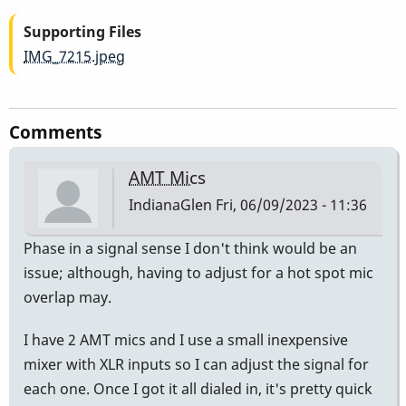
Supporting Files
IMG_7215.jpeg
Comments
AMT Mics
IndianaGlen
Fri, 06/09/2023 - 11:36
Phase in a signal sense I don't think would be an
issue; although, having to adjust for a hot spot mic
overlap may.
I have 2 AMT mics and I use a small inexpensive
mixer with XLR inputs so I can adjust the signal for
each one. Once I got it all dialed in, it's pretty quick