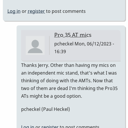
Log in
or
register
to post comments
Pro 35 AT mics
pcheckel
Mon, 06/12/2023 -
16:39
In
Thanks Jerry. Other than having my mics on
reply
an independent mic stand, that's what I was
to
thinking of doing with the AMTs. Now that
Pro
two of them are dead I'm thinking the Pro35
35
ATs might be a good option.
AT
pcheckel (Paul Heckel)
mics
by
Jerry
Log in
or
register
to post comments