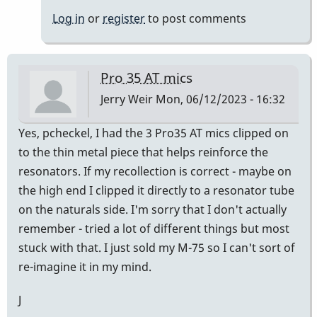
Thank
Log in
or
register
to post comments
you
Jerry
&
Pro 35 AT mics
Randy!
Jerry Weir
Mon, 06/12/2023 - 16:32
by
pcheckel
Yes, pcheckel, I had the 3 Pro35 AT mics clipped on
to the thin metal piece that helps reinforce the
resonators. If my recollection is correct - maybe on
the high end I clipped it directly to a resonator tube
on the naturals side. I'm sorry that I don't actually
remember - tried a lot of different things but most
stuck with that. I just sold my M-75 so I can't sort of
re-imagine it in my mind.
J