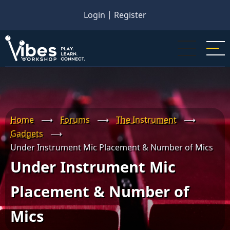
Skip
Login
|
Register
to
main
content
Home
⟶
Forums
⟶
The Instrument
⟶
Gadgets
⟶
Under Instrument Mic Placement & Number of Mics
Under Instrument Mic
Placement & Number of
Mics