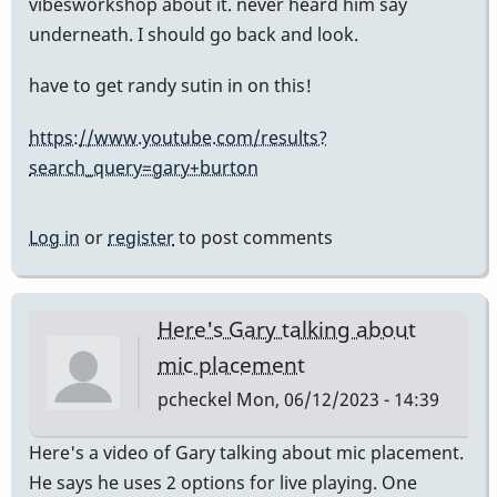
vibesworkshop about it. never heard him say
underneath. I should go back and look.
have to get randy sutin in on this!
https://www.youtube.com/results?
search_query=gary+burton
Log in
or
register
to post comments
Here's Gary talking about
mic placement
pcheckel
Mon, 06/12/2023 - 14:39
Here's a video of Gary talking about mic placement.
He says he uses 2 options for live playing. One