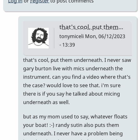
Log in
or
register
to post comments
that's cool, put them…
tonymiceli
Mon, 06/12/2023
- 13:39
In
that's cool, put them underneath. I never saw
reply
gary burton live with mics underneath the
to
instrument. can you find a video where that's
Actually
the case? would love to see that. i'm sure
putting
there is if you say he talked about micing
mics
underneath as well.
underneath
but as my mom used to say, whatever floats
does
your boat! :-) randy sutin also puts them
work
underneath. I never have a problem being
pretty