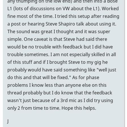
any thumping on the low end) and then into a Bose
L1 (lots of discussions on VW about the L1). Worked
fine most of the time. I tried this setup after reading
a post or hearing Steve Shapiro talk about using it.
The sound was great I thought and it was super
simple. One caveat is that Steve had said there
would be no trouble with feedback but I did have
trouble sometimes. I am not especially skilled in all
of this stuff and if I brought Steve to my gig he
probably would have said something like "well just
do this and that will be fixed." As for phase
problems I know less than anyone else on this
thread probably but I do know that the feedback
wasn't just because of a 3rd mic as I did try using
only 2 from time to time. Hope this helps.
J