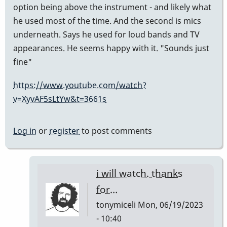
option being above the instrument - and likely what
he used most of the time. And the second is mics
underneath. Says he used for loud bands and TV
appearances. He seems happy with it. "Sounds just
fine"
https://www.youtube.com/watch?
v=XyvAF5sLtYw&t=3661s
Log in
or
register
to post comments
i will watch. thanks
for…
tonymiceli
Mon, 06/19/2023
- 10:40