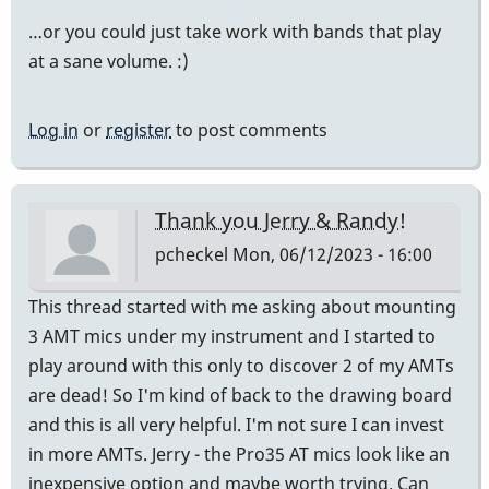
…or you could just take work with bands that play
at a sane volume. :)
Log in
or
register
to post comments
Thank you Jerry & Randy!
pcheckel
Mon, 06/12/2023 - 16:00
This thread started with me asking about mounting
3 AMT mics under my instrument and I started to
play around with this only to discover 2 of my AMTs
are dead! So I'm kind of back to the drawing board
and this is all very helpful. I'm not sure I can invest
in more AMTs. Jerry - the Pro35 AT mics look like an
inexpensive option and maybe worth trying. Can