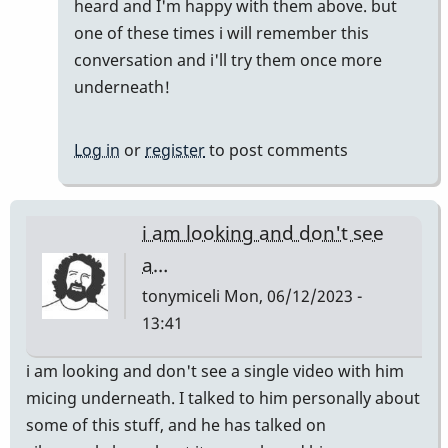
heard and I'm happy with them above. but
well!
one of these times i will remember this
by
conversation and i'll try them once more
pcheckel
underneath!
Log in
or
register
to post comments
i am looking and don't see
a…
tonymiceli
Mon, 06/12/2023 -
13:41
i am looking and don't see a single video with him
micing underneath. I talked to him personally about
some of this stuff, and he has talked on