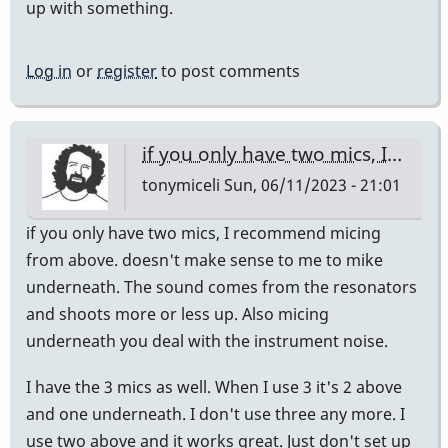
up with something.
Log in
or
register
to post comments
if you only have two mics, I…
tonymiceli
Sun, 06/11/2023 - 21:01
if you only have two mics, I recommend micing
from above. doesn't make sense to me to mike
underneath. The sound comes from the resonators
and shoots more or less up. Also micing
underneath you deal with the instrument noise.
I have the 3 mics as well. When I use 3 it's 2 above
and one underneath. I don't use three any more. I
use two above and it works great. Just don't set up