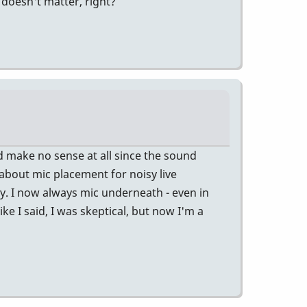
y doesn't matter, right?
ld make no sense at all since the sound
about mic placement for noisy live
y. I now always mic underneath - even in
ike I said, I was skeptical, but now I'm a