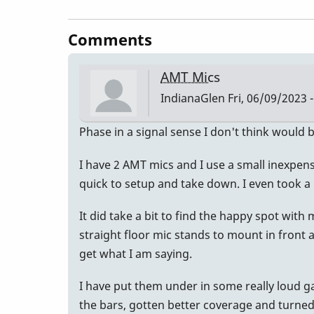
Comments
AMT Mics
IndianaGlen
Fri, 06/09/2023 -
Phase in a signal sense I don't think would 
I have 2 AMT mics and I use a small inexpensiv
quick to setup and take down. I even took a
It did take a bit to find the happy spot wit
straight floor mic stands to mount in front an
get what I am saying.
I have put them under in some really loud g
the bars, gotten better coverage and turne