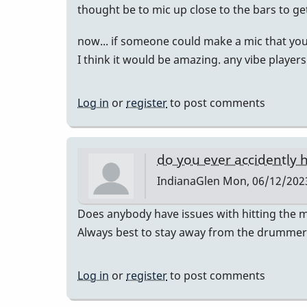
thought be to mic up close to the bars to g
now... if someone could make a mic that you
I think it would be amazing. any vibe player
Log in
or
register
to post comments
do you ever accidently h
IndianaGlen
Mon, 06/12/2023
Does anybody have issues with hitting the m
Always best to stay away from the drummer a
Log in
or
register
to post comments