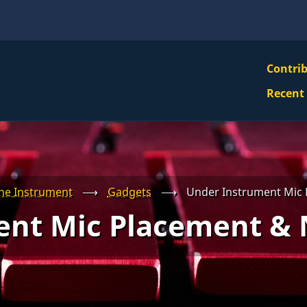
VBS
Contri
Navi
Recent
Mai
Men
he Instrument
⟶
Gadgets
⟶
Under Instrument Mic 
ent Mic Placement & 