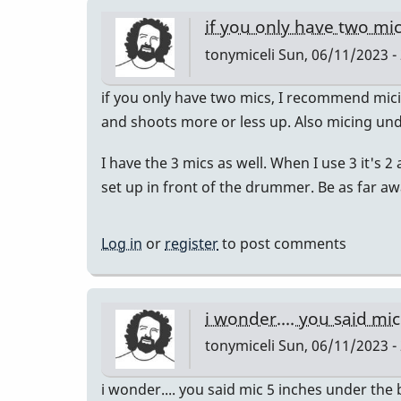
if you only have two mic
tonymiceli
Sun, 06/11/2023 -
if you only have two mics, I recommend mi
and shoots more or less up. Also micing und
I have the 3 mics as well. When I use 3 it's
set up in front of the drummer. Be as far a
Log in
or
register
to post comments
i wonder.... you said mi
tonymiceli
Sun, 06/11/2023 -
i wonder.... you said mic 5 inches under th