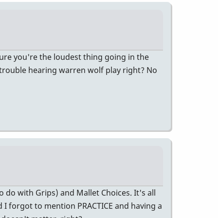
re you're the loudest thing going in the
trouble hearing warren wolf play right? No
do with Grips) and Mallet Choices. It's all
nd I forgot to mention PRACTICE and having a