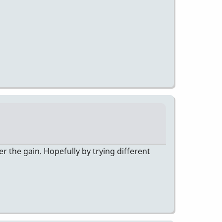
er the gain. Hopefully by trying different