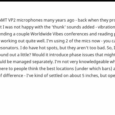
the AMT VP2 microphones many years ago - back when they pr
I was not happy with the 'thunk' sounds added - vibration
tending a couple Worldwide Vibes conferences and reading p
working out quite well. I'm using 2 of the mics now - you 
resonators. I do have hot spots, but they aren't too bad. So
ound out a little? Would it introduce phase issues that migh
uld be managed separately. I'm not very knowledgeable w
ere to people think the best locations (under which bars) ar
f difference - I've kind of settled on about 5 inches, but