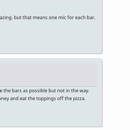
azing. but that means one mic for each bar.
 the bars as possible but not in the way.
ney and eat the toppings off the pizza.