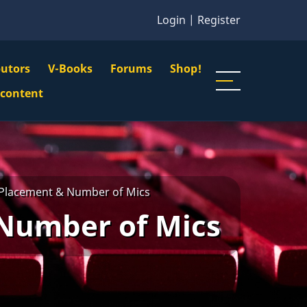
Login
|
Register
butors
V-Books
Forums
Shop!
gation
 content
n
u
Placement & Number of Mics
Number of Mics