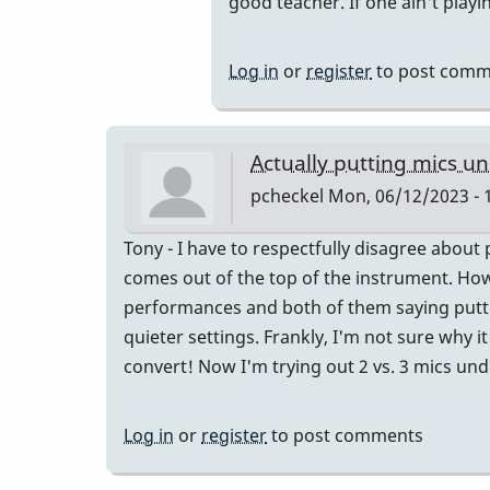
good teacher. If one ain't playin
by
put
IndianaGlen
them
Log in
or
register
to post comm
far
enough
away
Actually putting mics u
and…
pcheckel
Mon, 06/12/2023 - 
by
tonymiceli
Tony - I have to respectfully disagree about
comes out of the top of the instrument. Howe
performances and both of them saying puttin
quieter settings. Frankly, I'm not sure why it 
convert! Now I'm trying out 2 vs. 3 mics un
Log in
or
register
to post comments