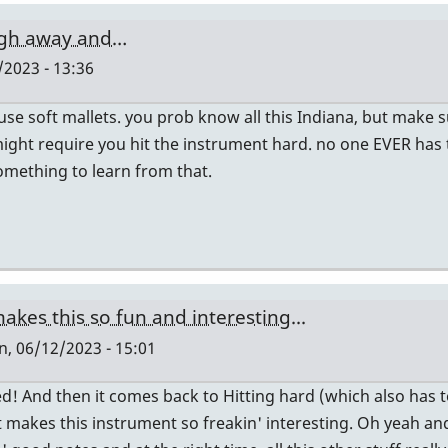
ugh away and…
2023 - 13:36
e soft mallets. you prob know all this Indiana, but make su
ight require you hit the instrument hard. no one EVER has 
something to learn from that.
akes this so fun and interesting...
, 06/12/2023 - 15:01
! And then it comes back to Hitting hard (which also has to 
at makes this instrument so freakin' interesting. Oh yeah a