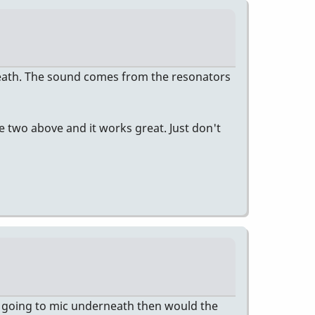
eath. The sound comes from the resonators
se two above and it works great. Just don't
RE going to mic underneath then would the