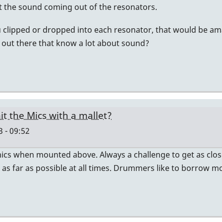
et the sound coming out of the resonators.
 clipped or dropped into each resonator, that would be am
s out there that know a lot about sound?
it the Mics with a mallet?
 - 09:52
ics when mounted above. Always a challenge to get as close
s far as possible at all times. Drummers like to borrow mo