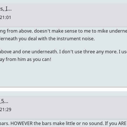
s, I…
 21:01
cing from above. doesn't make sense to me to mike undern
erneath you deal with the instrument noise.
 2 above and one underneath. I don't use three any more. I u
way from him as you can!
c 5…
 21:29
e bars. HOWEVER the bars make little or no sound. If you A