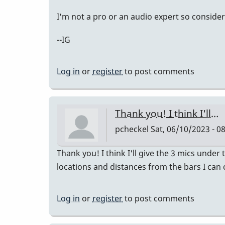
I'm not a pro or an audio expert so consider
--IG
Log in
or
register
to post comments
Thank you! I think I'll…
pcheckel
Sat, 06/10/2023 - 0
Thank you! I think I'll give the 3 mics under
locations and distances from the bars I ca
Log in
or
register
to post comments