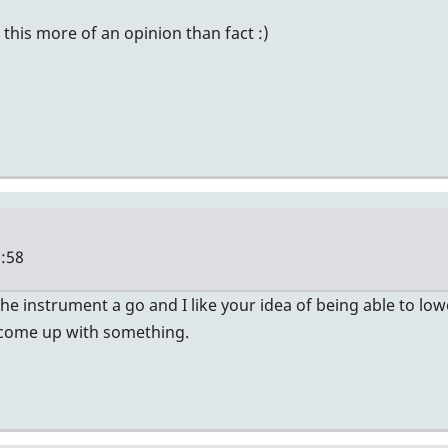
 this more of an opinion than fact :)
8:58
 the instrument a go and I like your idea of being able to low
n come up with something.