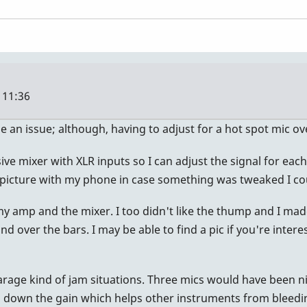
 11:36
be an issue; although, having to adjust for a hot spot mic o
e mixer with XLR inputs so I can adjust the signal for each on
 picture with my phone in case something was tweaked I cou
h my amp and the mixer. I too didn't like the thump and I m
d over the bars. I may be able to find a pic if you're intere
arage kind of jam situations. Three mics would have been n
d down the gain which helps other instruments from bleedin