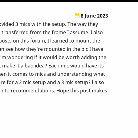
8 June 2023
ovided 3 mics with the setup. The way they
 transferred from the frame I assume. I also
osts on this forum, I learned to mount the
can see how they're mounted in the pic I have
, I'm wondering if it would be worth adding the
t make it a bad idea? Each mic would have its
hen it comes to mics and understanding what
e for a 2 mic setup and a 3 mic setup? I also
 open to recommendations. Hope this post makes