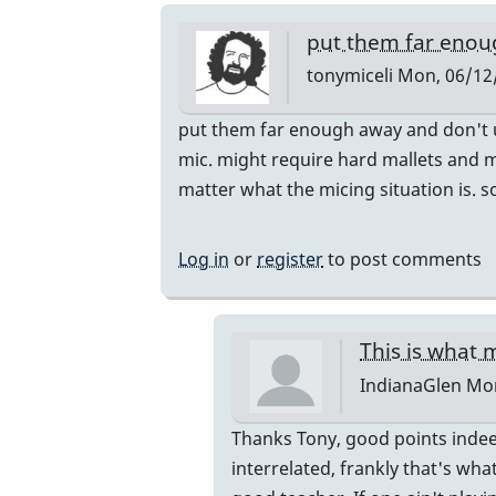
put them far eno
tonymiceli
Mon, 06/12/
In
put them far enough away and don't us
reply
mic. might require hard mallets and m
to
matter what the micing situation is. 
do
you
Log in
or
register
to post comments
ever
accidently
hit
This is what m
the
IndianaGlen
Mon
Mics
with
In
Thanks Tony, good points indeed
a
reply
interrelated, frankly that's wh
mallet?
to