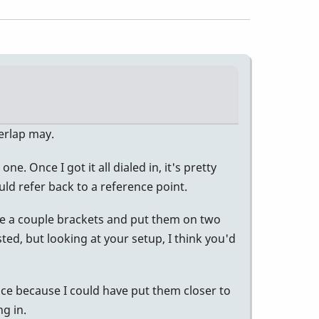
verlap may.
e. Once I got it all dialed in, it's pretty
ld refer back to a reference point.
ade a couple brackets and put them on two
sted, but looking at your setup, I think you'd
ice because I could have put them closer to
g in.