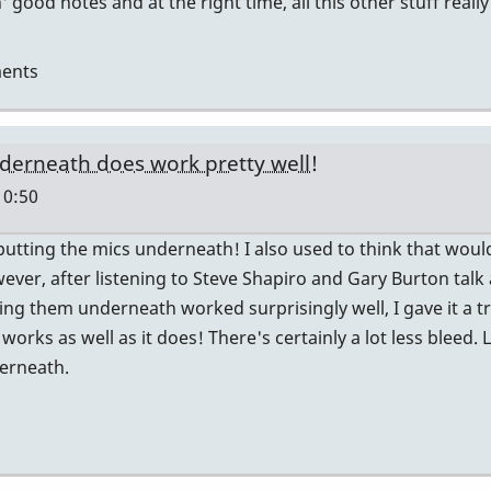
' good notes and at the right time, all this other stuff reall
ents
nderneath does work pretty well!
10:50
 putting the mics underneath! I also used to think that wou
ver, after listening to Steve Shapiro and Gary Burton talk 
g them underneath worked surprisingly well, I gave it a tr
works as well as it does! There's certainly a lot less bleed. L
derneath.