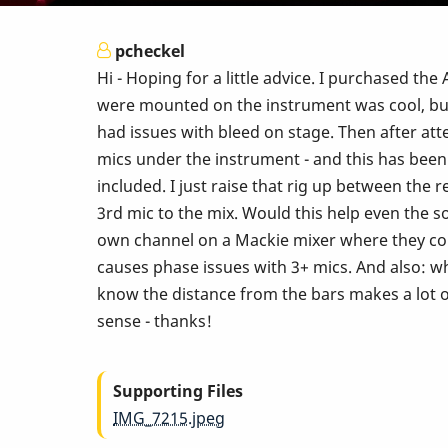
pcheckel
Hi - Hoping for a little advice. I purchased 
were mounted on the instrument was cool, but 
had issues with bleed on stage. Then after at
mics under the instrument - and this has been 
included. I just raise that rig up between the 
3rd mic to the mix. Would this help even the s
own channel on a Mackie mixer where they co
causes phase issues with 3+ mics. And also: wh
know the distance from the bars makes a lot o
sense - thanks!
Supporting Files
IMG_7215.jpeg