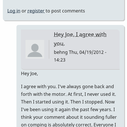
Log in
or
register
to post comments
Hey Joe, I agree with
you.
behng
Thu, 04/19/2012 -
14:23
In
Hey Joe,
reply
I agree with you. I've always gone back and
to
forth with the motor. At first, I never used it.
In
Then I started using it. Then I stopped. Now
my
I've been using it again the past few years. I
opinion
think your comment about it sounding fuller
by
on comping is absolutely correct. Everyone I
Jdoubleday