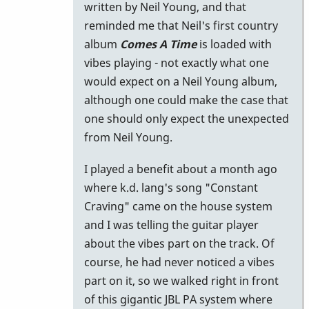
written by Neil Young, and that
reminded me that Neil's first country
album
Comes A Time
is loaded with
vibes playing - not exactly what one
would expect on a Neil Young album,
although one could make the case that
one should only expect the unexpected
from Neil Young.
I played a benefit about a month ago
where k.d. lang's song "Constant
Craving" came on the house system
and I was telling the guitar player
about the vibes part on the track. Of
course, he had never noticed a vibes
part on it, so we walked right in front
of this gigantic JBL PA system where