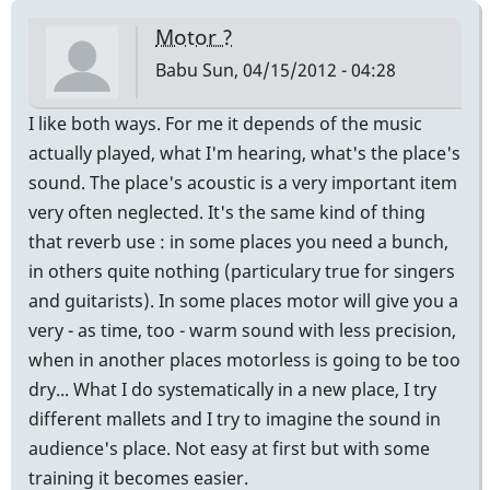
Motor ?
Babu
Sun, 04/15/2012 - 04:28
I like both ways. For me it depends of the music
actually played, what I'm hearing, what's the place's
sound. The place's acoustic is a very important item
very often neglected. It's the same kind of thing
that reverb use : in some places you need a bunch,
in others quite nothing (particulary true for singers
and guitarists). In some places motor will give you a
very - as time, too - warm sound with less precision,
when in another places motorless is going to be too
dry... What I do systematically in a new place, I try
different mallets and I try to imagine the sound in
audience's place. Not easy at first but with some
training it becomes easier.