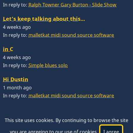
In reply to:
Ralph Towner Gary Burton - Slide Show
Let’s keep talking about this…
4 weeks ago
In reply to:
malletkat midi sound source software
in C
4 weeks ago
In reply to:
Simple blues solo
Hi Dustin
1 month ago
In reply to:
malletkat midi sound source software
This site uses cookies. By continuing to browse the site
you are agreeing to our use of cookies.
I agree