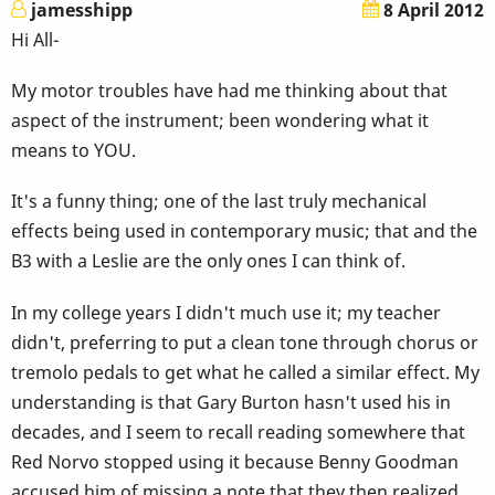
jamesshipp
8 April 2012
Hi All-
My motor troubles have had me thinking about that
aspect of the instrument; been wondering what it
means to YOU.
It's a funny thing; one of the last truly mechanical
effects being used in contemporary music; that and the
B3 with a Leslie are the only ones I can think of.
In my college years I didn't much use it; my teacher
didn't, preferring to put a clean tone through chorus or
tremolo pedals to get what he called a similar effect. My
understanding is that Gary Burton hasn't used his in
decades, and I seem to recall reading somewhere that
Red Norvo stopped using it because Benny Goodman
accused him of missing a note that they then realized