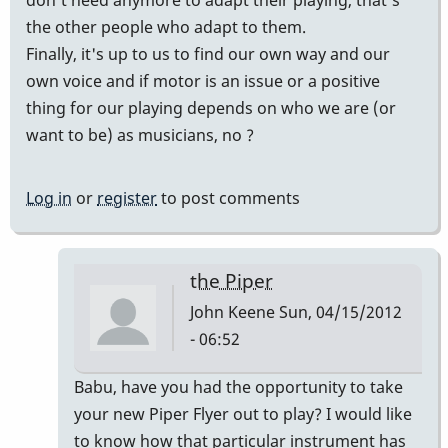
the other people who adapt to them.
Finally, it's up to us to find our own way and our
own voice and if motor is an issue or a positive
thing for our playing depends on who we are (or
want to be) as musicians, no ?
Log in
or
register
to post comments
the Piper
John Keene
Sun, 04/15/2012
- 06:52
In
Babu, have you had the opportunity to take
reply
your new Piper Flyer out to play? I would like
to
to know how that particular instrument has