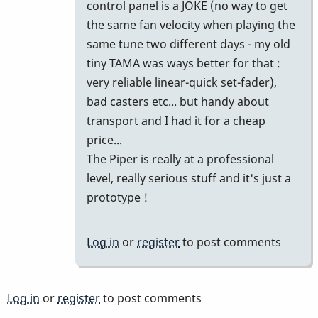
control panel is a JOKE (no way to get
the same fan velocity when playing the
same tune two different days - my old
tiny TAMA was ways better for that :
very reliable linear-quick set-fader),
bad casters etc... but handy about
transport and I had it for a cheap
price...
The Piper is really at a professional
level, really serious stuff and it's just a
prototype !
Log in
or
register
to post comments
Log in
or
register
to post comments