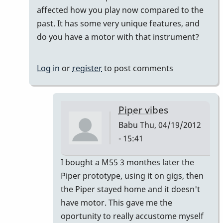
Motor
affected how you play now compared to the
?
past. It has some very unique features, and
by
do you have a motor with that instrument?
Babu
Log in
or
register
to post comments
Piper vibes
Babu
Thu, 04/19/2012
- 15:41
In
I bought a M55 3 monthes later the
reply
Piper prototype, using it on gigs, then
to
the Piper stayed home and it doesn't
the
have motor. This gave me the
Piper
oportunity to really accustome myself