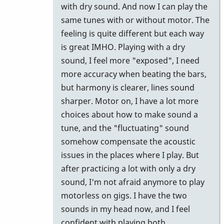
by
with dry sound. And now I can play the
John
same tunes with or without motor. The
Keene
feeling is quite different but each way
is great IMHO. Playing with a dry
sound, I feel more "exposed", I need
more accuracy when beating the bars,
but harmony is clearer, lines sound
sharper. Motor on, I have a lot more
choices about how to make sound a
tune, and the "fluctuating" sound
somehow compensate the acoustic
issues in the places where I play. But
after practicing a lot with only a dry
sound, I'm not afraid anymore to play
motorless on gigs. I have the two
sounds in my head now, and I feel
confident with playing both.