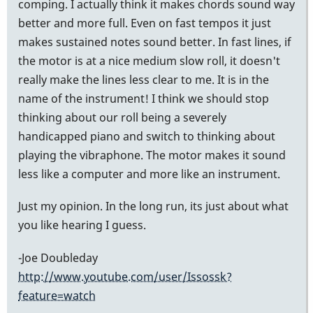
comping. I actually think it makes chords sound way
better and more full. Even on fast tempos it just
makes sustained notes sound better. In fast lines, if
the motor is at a nice medium slow roll, it doesn't
really make the lines less clear to me. It is in the
name of the instrument! I think we should stop
thinking about our roll being a severely
handicapped piano and switch to thinking about
playing the vibraphone. The motor makes it sound
less like a computer and more like an instrument.
Just my opinion. In the long run, its just about what
you like hearing I guess.
-Joe Doubleday
http://www.youtube.com/user/Issossk?
feature=watch