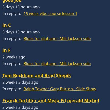
3 days 13 hours ago
In reply to:
15 week vibe course lesson 1
in C
3 days 13 hours ago
In reply to:
Blues for diahann - Milt Jackson solo
in F
2 weeks ago
In reply to:
Blues for diahann - Milt Jackson solo
Tom Beckham and Brad Shepik
2 weeks 3 days ago
In reply to:
Ralph Towner Gary Burton - Slide Show
Franck Tortiller and Misja Fitzgerald Michel
3 weeks 3 days ago