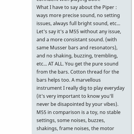
What I have to say about the Piper :
ways more precise sound, no setting
issues, always full bright sound, etc...
Let's say it's a M55 without any issue,
and a more consistant sound. (with
same Musser bars and resonators),
and no shaking, buzzing, trembling,
etc... AT ALL. You get the pure sound
from the bars. Cotton thread for the
bars helps too. A marvellous
instrument I really dig to play everyday
(it's very important to know you'll
never be disapointed by your vibes).
M55 in comparison is a toy, no stable
settings, some noises, buzzes,
shakings, frame noises, the motor