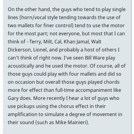
On the other hand, the guys who tend to play single
lines (horn/vocal style tending towards the use of
two mallets for finer control) tend to use the motor
for the most part; not everyone, but most that I can
think of - Terry, Milt, Cal, Khan Jamal, Walt
Dickerson, Lionel, and probably a host of others I
can't think of right now. I've seen Bill Ware play
acoustically and he used the motor. Of course, all of
those guys could play with four mallets and did so
on occasion but overall those guys played chords
more for effect than full-time accompaniment like
Gary does. More recently I hear a lot of guys who
use pickups using the chorus effect in their
amplification to simulate a degree of movement in
their sound (such as Mike Mainieri).