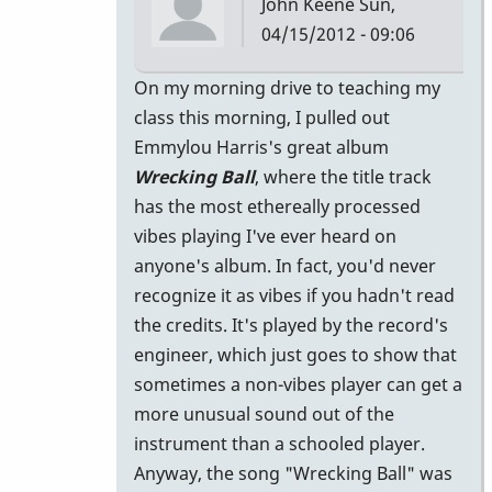
John Keene
Sun,
04/15/2012 - 09:06
In
On my morning drive to teaching my
reply
class this morning, I pulled out
to
Emmylou Harris's great album
I
Wrecking Ball
, where the title track
guess
has the most ethereally processed
part
vibes playing I've ever heard on
of
anyone's album. In fact, you'd never
the
recognize it as vibes if you hadn't read
reason
the credits. It's played by the record's
by
engineer, which just goes to show that
jamesshipp
sometimes a non-vibes player can get a
more unusual sound out of the
instrument than a schooled player.
Anyway, the song "Wrecking Ball" was