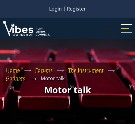
Skip
Login
|
Register
to
main
content
Home
⟶
Forums
⟶
The Instrument
⟶
Gadgets
⟶
Motor talk
Motor talk