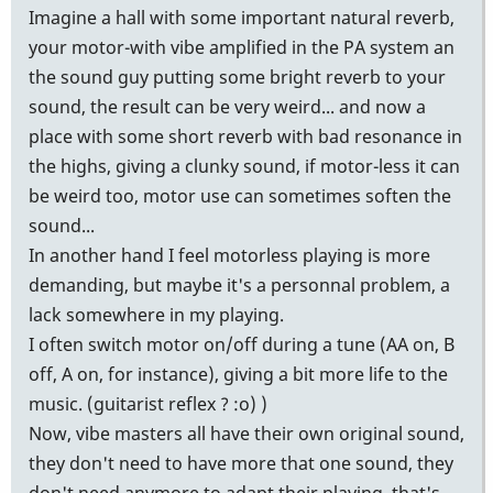
Imagine a hall with some important natural reverb,
your motor-with vibe amplified in the PA system an
the sound guy putting some bright reverb to your
sound, the result can be very weird... and now a
place with some short reverb with bad resonance in
the highs, giving a clunky sound, if motor-less it can
be weird too, motor use can sometimes soften the
sound...
In another hand I feel motorless playing is more
demanding, but maybe it's a personnal problem, a
lack somewhere in my playing.
I often switch motor on/off during a tune (AA on, B
off, A on, for instance), giving a bit more life to the
music. (guitarist reflex ? :o) )
Now, vibe masters all have their own original sound,
they don't need to have more that one sound, they
don't need anymore to adapt their playing, that's