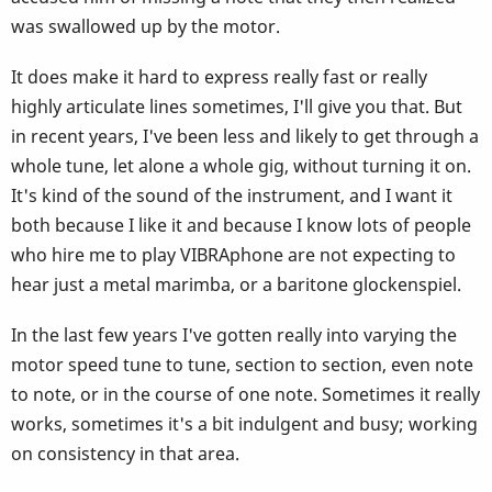
was swallowed up by the motor.
It does make it hard to express really fast or really
highly articulate lines sometimes, I'll give you that. But
in recent years, I've been less and likely to get through a
whole tune, let alone a whole gig, without turning it on.
It's kind of the sound of the instrument, and I want it
both because I like it and because I know lots of people
who hire me to play VIBRAphone are not expecting to
hear just a metal marimba, or a baritone glockenspiel.
In the last few years I've gotten really into varying the
motor speed tune to tune, section to section, even note
to note, or in the course of one note. Sometimes it really
works, sometimes it's a bit indulgent and busy; working
on consistency in that area.