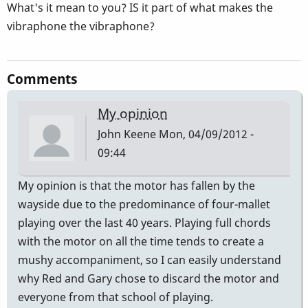
What's it mean to you? IS it part of what makes the
vibraphone the vibraphone?
Comments
My opinion
John Keene
Mon, 04/09/2012 -
09:44
My opinion is that the motor has fallen by the
wayside due to the predominance of four-mallet
playing over the last 40 years. Playing full chords
with the motor on all the time tends to create a
mushy accompaniment, so I can easily understand
why Red and Gary chose to discard the motor and
everyone from that school of playing.