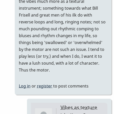
to
the vibes much more as a textural
My
instrument; something towards what Bill
opinion
Frisell and great men of his ilk do with
by
reverse loops and long, ringing notes; not so
John
much pounding out rhythmic comping to
Keene
bluses and rhythm changes in my life, so
things being 'swallowed' or 'overwhelmed'
by the motor are not such an issue. I tend to
play less (or try,) and when I do, I want it to
have a lush sound, with a lot of character.
Thus the motor.
Log in
or
register
to post comments
Vibes as texture