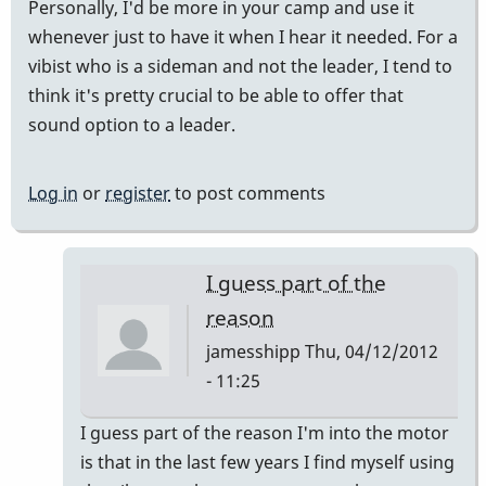
Personally, I'd be more in your camp and use it
whenever just to have it when I hear it needed. For a
vibist who is a sideman and not the leader, I tend to
think it's pretty crucial to be able to offer that
sound option to a leader.
Log in
or
register
to post comments
I guess part of the
reason
jamesshipp
Thu, 04/12/2012
- 11:25
In
I guess part of the reason I'm into the motor
reply
is that in the last few years I find myself using