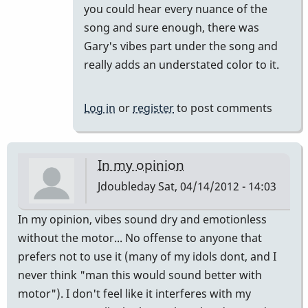
you could hear every nuance of the
song and sure enough, there was
Gary's vibes part under the song and
really adds an understated color to it.
Log in
or
register
to post comments
In my opinion
Jdoubleday
Sat, 04/14/2012 - 14:03
In my opinion, vibes sound dry and emotionless
without the motor... No offense to anyone that
prefers not to use it (many of my idols dont, and I
never think "man this would sound better with
motor"). I don't feel like it interferes with my