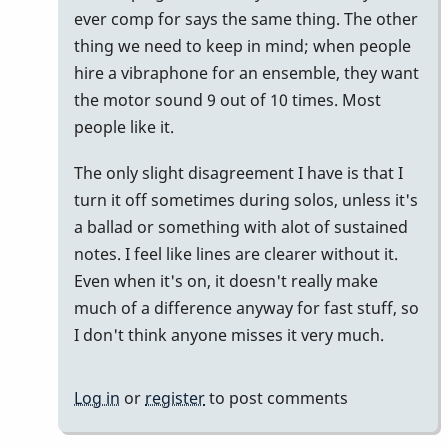
ever comp for says the same thing. The other
thing we need to keep in mind; when people
hire a vibraphone for an ensemble, they want
the motor sound 9 out of 10 times. Most
people like it.
The only slight disagreement I have is that I
turn it off sometimes during solos, unless it's
a ballad or something with alot of sustained
notes. I feel like lines are clearer without it.
Even when it's on, it doesn't really make
much of a difference anyway for fast stuff, so
I don't think anyone misses it very much.
Log in
or
register
to post comments