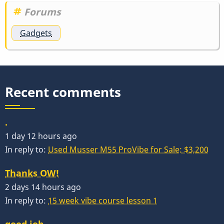
Forums
Gadgets
Recent comments
.
1 day 12 hours ago
In reply to:
Used Musser M55 ProVibe for Sale: $3,200
Thanks OW!
2 days 14 hours ago
In reply to:
15 week vibe course lesson 1
good job