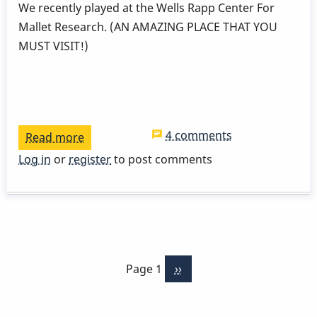
We recently played at the Wells Rapp Center For
Mallet Research. (AN AMAZING PLACE THAT YOU
MUST VISIT!)
4 comments
Read more
about
Two
Log in
or
register
to post comments
Wings
Two
Biscuits
Pagination
Page 1
Next
››
page