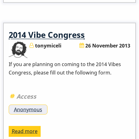
Of
Percussion
-
The
2014 Vibe Congress
Vibraphone!
Feb
tonymiceli
26 November 2013
10,
2014
If you are planning on coming to the 2014 Vibes
Congress, please fill out the following form.
Access
Anonymous
Read more
about