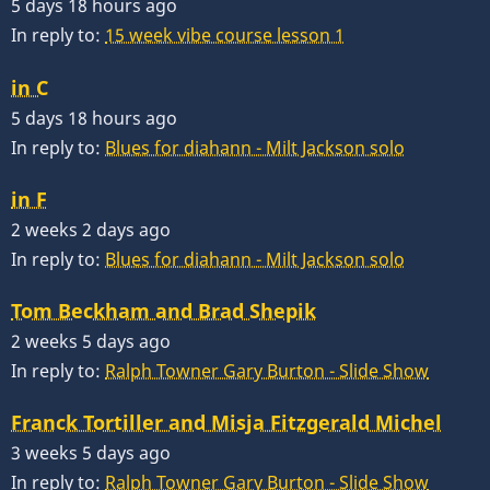
5 days 18 hours ago
In reply to:
15 week vibe course lesson 1
in C
5 days 18 hours ago
In reply to:
Blues for diahann - Milt Jackson solo
in F
2 weeks 2 days ago
In reply to:
Blues for diahann - Milt Jackson solo
Tom Beckham and Brad Shepik
2 weeks 5 days ago
In reply to:
Ralph Towner Gary Burton - Slide Show
Franck Tortiller and Misja Fitzgerald Michel
3 weeks 5 days ago
In reply to:
Ralph Towner Gary Burton - Slide Show