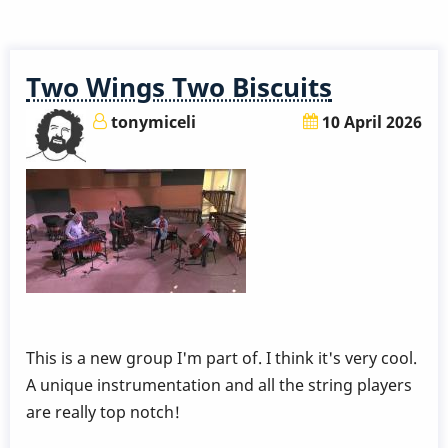
a
5,000
Year
Two Wings Two Biscuits
Old
Vibraphone?
tonymiceli
10 April 2026
:-)
This is a new group I'm part of. I think it's very cool.
A unique instrumentation and all the string players
are really top notch!