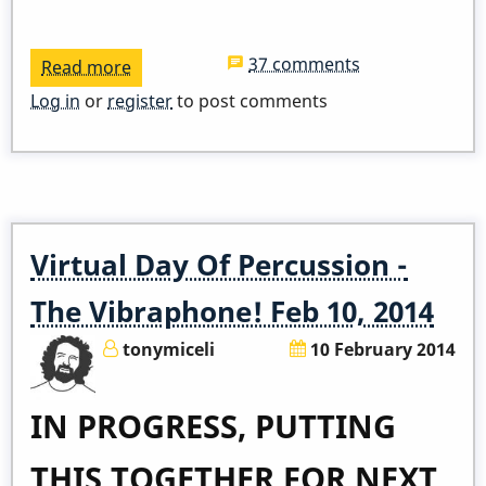
37 comments
Read more
about
ADDED
Log in
or
register
to post comments
ZOOM
LINK
-
Pop
Up
Virtual Day Of Percussion -
Class
-
The Vibraphone! Feb 10, 2014
I
tonymiceli
10 February 2014
Remember
April
IN PROGRESS, PUTTING
THIS TOGETHER FOR NEXT