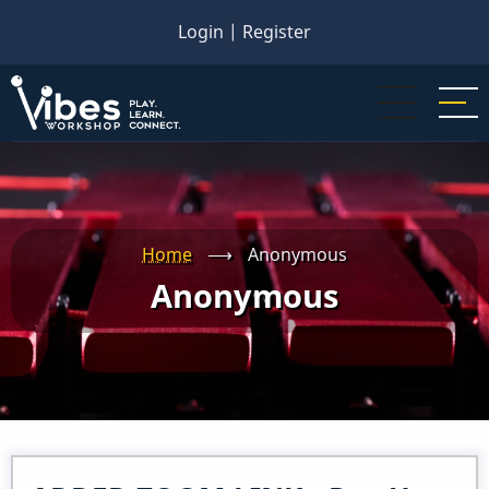
Skip
Login
|
Register
to
main
content
Home
⟶
Anonymous
Anonymous