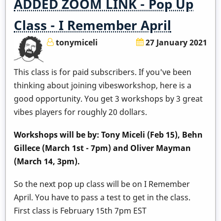
ADDED ZOOM LINK - Pop Up
Class - I Remember April
tonymiceli
27 January 2021
This class is for paid subscribers. If you've been
thinking about joining vibesworkshop, here is a
good opportunity. You get 3 workshops by 3 great
vibes players for roughly 20 dollars.
Workshops will be by: Tony Miceli (Feb 15), Behn
Gillece (March 1st - 7pm) and Oliver Mayman
(March 14, 3pm).
So the next pop up class will be on I Remember
April. You have to pass a test to get in the class.
First class is February 15th 7pm EST