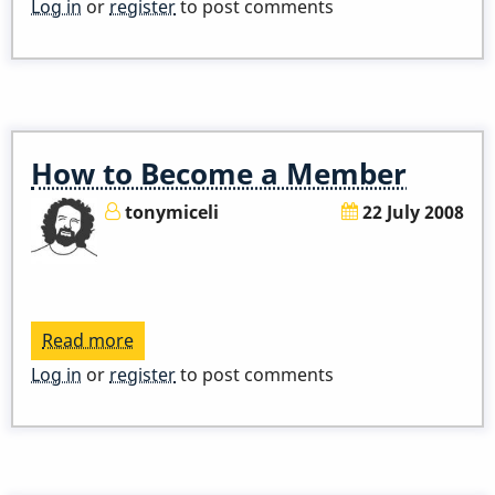
2014
Log in
or
register
to post comments
Vibe
Congress
How to Become a Member
tonymiceli
22 July 2008
Read more
about
How
Log in
or
register
to post comments
to
Become
a
Member