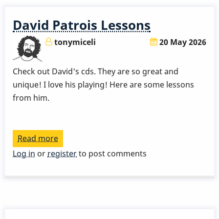
David Patrois Lessons
tonymiceli
20 May 2026
Check out David's cds. They are so great and
unique! I love his playing! Here are some lessons
from him.
Read more
about
David
Log in
or
register
to post comments
Patrois
Lessons