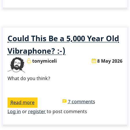
Ayers
Solo
Could This Be a 5,000 Year Old
Vibraphone? :-)
tonymiceli
8 May 2026
What do you think?
7 comments
Read more
about
Could
Log in
or
register
to post comments
This
Be