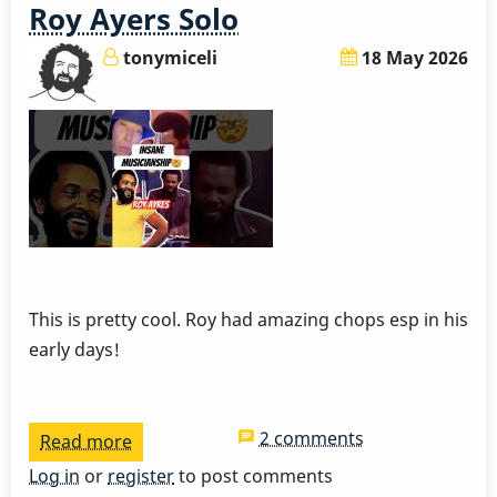
Roy Ayers Solo
tonymiceli
18 May 2026
This is pretty cool. Roy had amazing chops esp in his
early days!
2 comments
Read more
about
Roy
Log in
or
register
to post comments