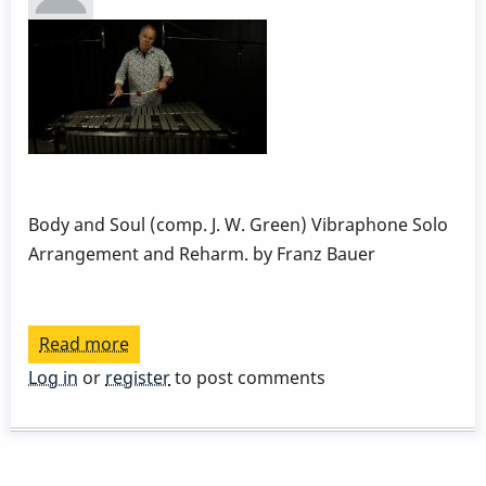
Week
1
by
Behn
Gillece
Body and Soul (comp. J. W. Green) Vibraphone Solo
Arrangement and Reharm. by Franz Bauer
Read more
about
Body
Log in
or
register
to post comments
and
Soul
reharm