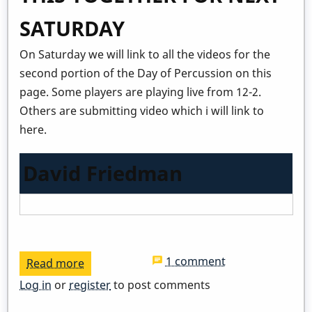
SATURDAY
On Saturday we will link to all the videos for the
second portion of the Day of Percussion on this
page. Some players are playing live from 12-2.
Others are submitting video which i will link to
here.
David Friedman
1 comment
Read more
about
Virtual
Log in
or
register
to post comments
Day