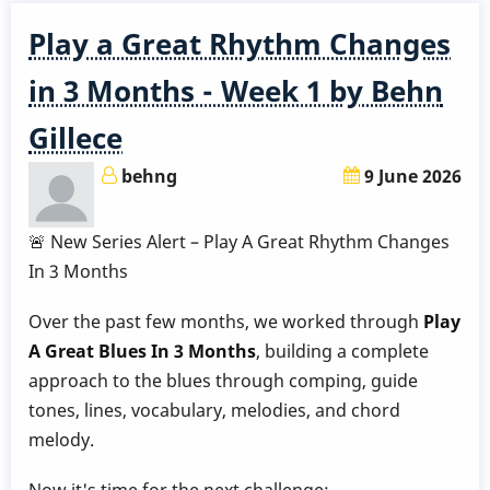
Play a Great Rhythm Changes
in 3 Months - Week 1 by Behn
Gillece
behng
9 June 2026
🚨 New Series Alert – Play A Great Rhythm Changes
In 3 Months
Over the past few months, we worked through
Play
A Great Blues In 3 Months
, building a complete
approach to the blues through comping, guide
tones, lines, vocabulary, melodies, and chord
melody.