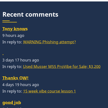
Recent comments
Tony knows
9 hours ago
In reply to:
WARNING Phishing attempt?
.
3 days 17 hours ago
In reply to:
Used Musser M55 ProVibe for Sale: $3,200
Thanks OW!
4 days 19 hours ago
In reply to:
15 week vibe course lesson 1
good job