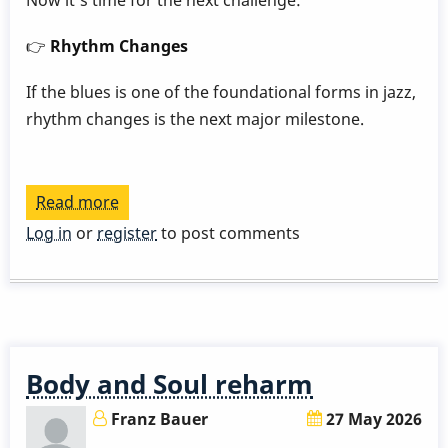
Now it's time for the next challenge:
👉
Rhythm Changes
If the blues is one of the foundational forms in jazz,
rhythm changes is the next major milestone.
Read more
about
Play
Log in
or
register
to post comments
a
Great
Rhythm
Changes
in
Body and Soul reharm
3
Months
Franz Bauer
27 May 2026
-