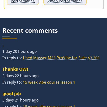
Performance
Video Performance
Recent comments
.
1 day 20 hours ago
In reply to:
Used Musser M55 ProVibe for Sale: $3,200
Thanks OW!
2 days 22 hours ago
In reply to:
15 week vibe course lesson 1
good job
3 days 21 hours ago
In reply to:
15 week vibe course lesson 1