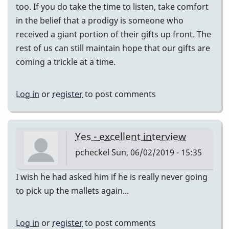
too. If you do take the time to listen, take comfort
in the belief that a prodigy is someone who
received a giant portion of their gifts up front. The
rest of us can still maintain hope that our gifts are
coming a trickle at a time.
Log in
or
register
to post comments
Yes - excellent interview
pcheckel
Sun, 06/02/2019 - 15:35
I wish he had asked him if he is really never going
to pick up the mallets again...
Log in
or
register
to post comments