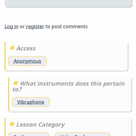
Log in
or
register
to post comments
Access
Anonymous
What instruments does this pertain
to?
Vibraphone
Lesson Category