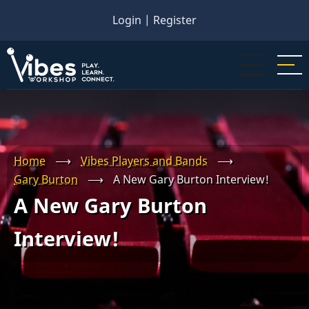
Skip
Login
|
Register
to
main
content
Home
⟶
Vibes Players and Bands
⟶
Gary Burton
⟶
A New Gary Burton Interview!
A New Gary Burton
Interview!