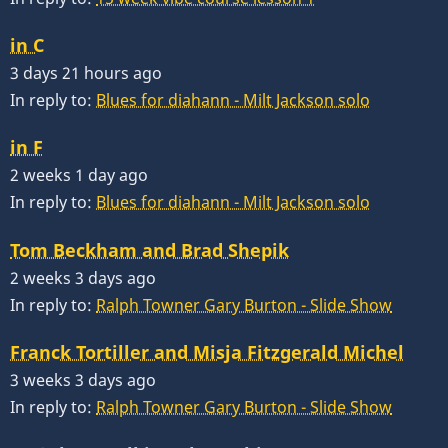
in C
3 days 21 hours ago
In reply to:
Blues for diahann - Milt Jackson solo
in F
2 weeks 1 day ago
In reply to:
Blues for diahann - Milt Jackson solo
Tom Beckham and Brad Shepik
2 weeks 3 days ago
In reply to:
Ralph Towner Gary Burton - Slide Show
Franck Tortiller and Misja Fitzgerald Michel
3 weeks 3 days ago
In reply to:
Ralph Towner Gary Burton - Slide Show