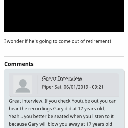
I wonder if he's going to come out of retirement!
Comments
Great Interview
Piper
Sat, 06/01/2019 - 09:21
Great interview. If you check Youtube out you can
hear the recordings Gary did at 17 years old.
Yeah... you better be seated when you listen to it
because Gary will blow you away at 17 years old