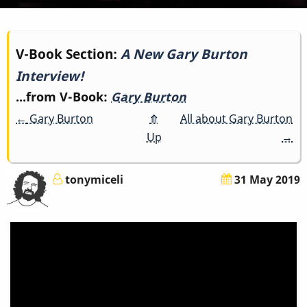
Book
V-Book Section:
A New Gary Burton
Interview!
traversal
...from V-Book:
Gary Burton
links
←
Gary Burton
⤊
All about Gary Burton
for
Up
→
A
tonymiceli
31 May 2019
New
Gary
Burton
Interview!