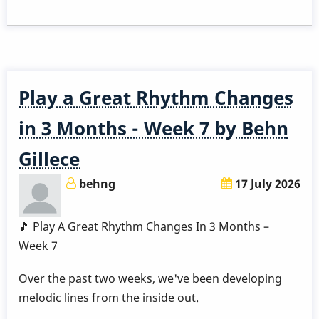
a
Great
Rhythm
Changes
in
Play a Great Rhythm Changes
3
Months
in 3 Months - Week 7 by Behn
-
Gillece
Week
8
behng
17 July 2026
by
Behn
🎵 Play A Great Rhythm Changes In 3 Months –
Gillece
Week 7
Over the past two weeks, we've been developing
melodic lines from the inside out.