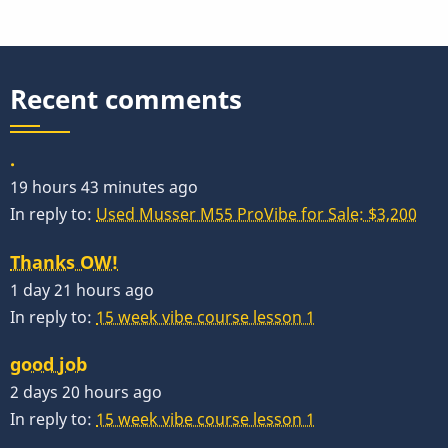
(Plaud)
Recent comments
.
19 hours 43 minutes ago
In reply to:
Used Musser M55 ProVibe for Sale: $3,200
Thanks OW!
1 day 21 hours ago
In reply to:
15 week vibe course lesson 1
good job
2 days 20 hours ago
In reply to:
15 week vibe course lesson 1