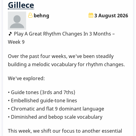
Gillece
behng
3 August 2026
🎵 Play A Great Rhythm Changes In 3 Months –
Week 9
Over the past four weeks, we've been steadily
building a melodic vocabulary for rhythm changes.
We've explored:
• Guide tones (3rds and 7ths)
• Embellished guide-tone lines
• Chromatic and flat 9 dominant language
• Diminished and bebop scale vocabulary
This week, we shift our focus to another essential