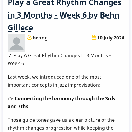
Play a Great Rhythm Changes
3
Months
in 3 Months - Week 6 by Behn
-
Gillece
Week
7
behng
10 July 2026
by
Behn
🎵 Play A Great Rhythm Changes In 3 Months –
Gillece
Week 6
Last week, we introduced one of the most
important concepts in jazz improvisation:
👉
Connecting the harmony through the 3rds
and 7ths.
Those guide tones gave us a clear picture of the
rhythm changes progression while keeping the