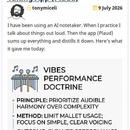
-
tonymiceli
9 July 2026
Week
6
I have been using an AI notetaker. When I practice I
by
talk about things out loud. Then the app (Plaud)
Behn
sums up everything and distills it down. Here's what
Gillece
it gave me today: