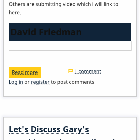
Others are submitting video which i will link to
here.
David Friedman
1 comment
Read more
about
Virtual
Log in
or
register
to post comments
Day
Of
Percussion
-
The
Let's Discuss Gary's
Vibraphone!
Feb