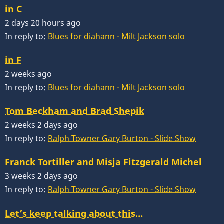
in C
2 days 20 hours ago
In reply to:
Blues for diahann - Milt Jackson solo
in F
2 weeks ago
In reply to:
Blues for diahann - Milt Jackson solo
Tom Beckham and Brad Shepik
2 weeks 2 days ago
In reply to:
Ralph Towner Gary Burton - Slide Show
Franck Tortiller and Misja Fitzgerald Michel
3 weeks 2 days ago
In reply to:
Ralph Towner Gary Burton - Slide Show
Let’s keep talking about this…