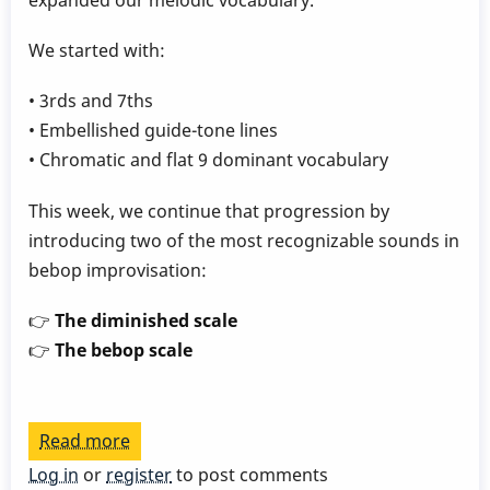
expanded our melodic vocabulary.
We started with:
• 3rds and 7ths
• Embellished guide-tone lines
• Chromatic and flat 9 dominant vocabulary
This week, we continue that progression by
introducing two of the most recognizable sounds in
bebop improvisation:
👉
The diminished scale
👉
The bebop scale
Read more
about
Play
Log in
or
register
to post comments