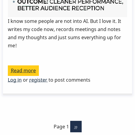
I know some people are not into AI. But I love it. It
writes my code now, records meetings and notes
and my thoughts and just sums everything up for
me!
Read more
about
Today's
Log in
or
register
to post comments
Lesson
From
My
Note
Pagination
Taking
Page 1
Next
››
App
page