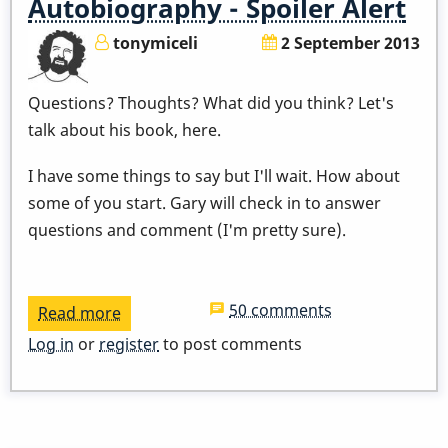
Autobiography - Spoiler Alert
10,
tonymiceli
2 September 2013
2014
Questions? Thoughts? What did you think? Let's
talk about his book, here.
I have some things to say but I'll wait. How about
some of you start. Gary will check in to answer
questions and comment (I'm pretty sure).
50 comments
Read more
about
Let's
Log in
or
register
to post comments
Discuss
Gary's
Autobiography