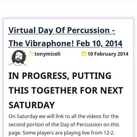
Will
I
Talk
Virtual Day Of Percussion -
About
At
The Vibraphone! Feb 10, 2014
the
tonymiceli
10 February 2014
World
Vibes
IN PROGRESS, PUTTING
Congress?
THIS TOGETHER FOR NEXT
SATURDAY
On Saturday we will link to all the videos for the
second portion of the Day of Percussion on this
page. Some players are playing live from 12-2.