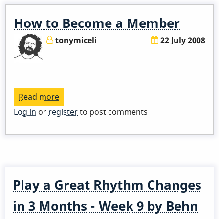
-
Spoiler
How to Become a Member
Alert
tonymiceli
22 July 2008
Read more
about
How
Log in
or
register
to post comments
to
Become
a
Member
Play a Great Rhythm Changes
in 3 Months - Week 9 by Behn