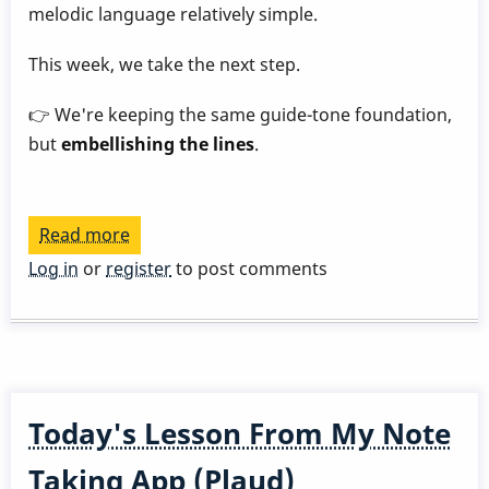
melodic language relatively simple.
This week, we take the next step.
👉 We're keeping the same guide-tone foundation,
but
embellishing the lines
.
Read more
about
Play
Log in
or
register
to post comments
a
Great
Rhythm
Changes
in
Today's Lesson From My Note
3
Months
Taking App (Plaud)