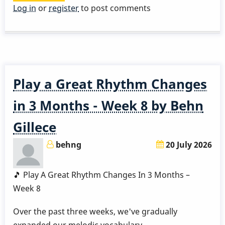
15
Log in
or
register
to post comments
week
vibe
course
lesson
1
Play a Great Rhythm Changes
in 3 Months - Week 8 by Behn
Gillece
behng
20 July 2026
🎵 Play A Great Rhythm Changes In 3 Months –
Week 8
Over the past three weeks, we've gradually