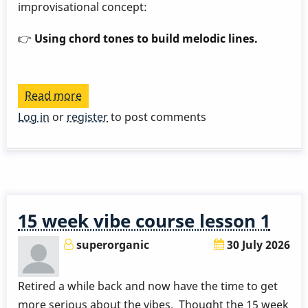
improvisational concept:
👉
Using chord tones to build melodic lines.
Read more
about
Play
Log in
or
register
to post comments
a
Great
Rhythm
Changes
in
15 week vibe course lesson 1
3
Months
superorganic
30 July 2026
-
Week
Retired a while back and now have the time to get
9
more serious about the vibes. Thought the 15 week