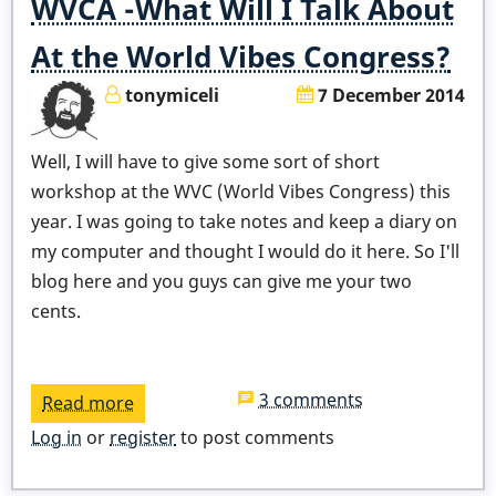
WVCA -What Will I Talk About
At the World Vibes Congress?
tonymiceli
7 December 2014
Well, I will have to give some sort of short
workshop at the WVC (World Vibes Congress) this
year. I was going to take notes and keep a diary on
my computer and thought I would do it here. So I'll
blog here and you guys can give me your two
cents.
3 comments
Read more
about
WVCA
Log in
or
register
to post comments
-
What