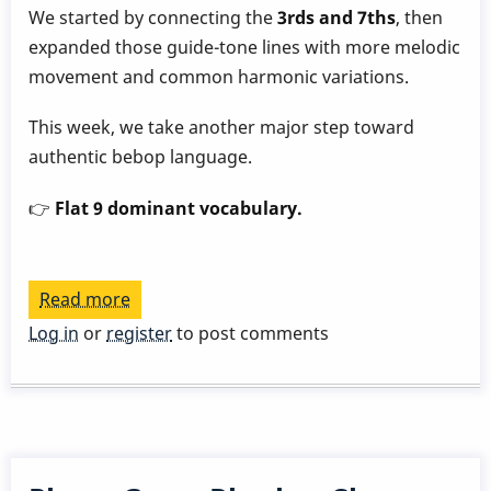
We started by connecting the
3rds and 7ths
, then
expanded those guide-tone lines with more melodic
movement and common harmonic variations.
This week, we take another major step toward
authentic bebop language.
👉
Flat 9 dominant vocabulary.
Read more
about
Play
Log in
or
register
to post comments
a
Great
Rhythm
Changes
in