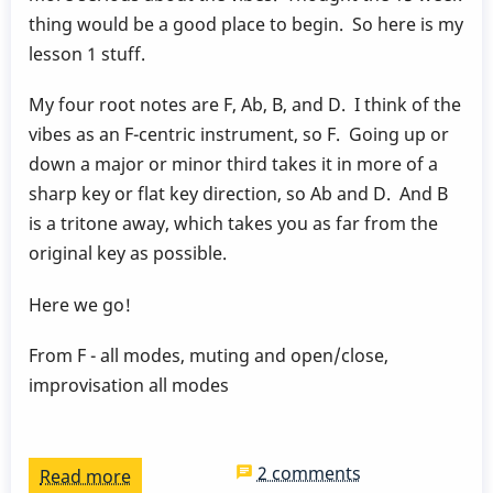
by
thing would be a good place to begin. So here is my
Behn
lesson 1 stuff.
Gillece
My four root notes are F, Ab, B, and D. I think of the
vibes as an F-centric instrument, so F. Going up or
down a major or minor third takes it in more of a
sharp key or flat key direction, so Ab and D. And B
is a tritone away, which takes you as far from the
original key as possible.
Here we go!
From F - all modes, muting and open/close,
improvisation all modes
2 comments
Read more
about