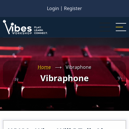
Skip
Login
|
Register
to
main
content
Home
⟶
Vibraphone
Vibraphone