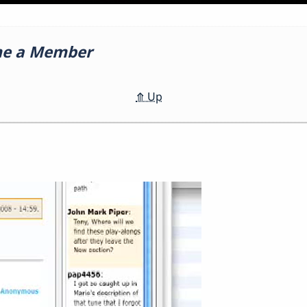
me a Member
⤊
Up