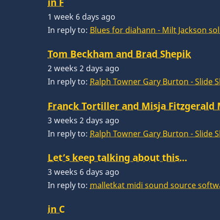
in F
1 week 6 days ago
In reply to:
Blues for diahann - Milt Jackson so
Tom Beckham and Brad Shepik
2 weeks 2 days ago
In reply to:
Ralph Towner Gary Burton - Slide 
Franck Tortiller and Misja Fitzgerald
3 weeks 2 days ago
In reply to:
Ralph Towner Gary Burton - Slide 
Let’s keep talking about this…
3 weeks 6 days ago
In reply to:
malletkat midi sound source softw
in C