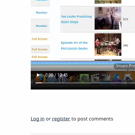
a
Member
Log in
or
register
to post comments