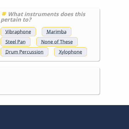
What instruments does this
pertain to?
Vibraphone
Marimba
Steel Pan
None of These
Drum Percussion
Xylophone