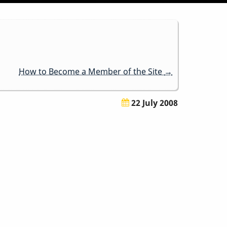
How to Become a Member of the Site
→
22 July 2008