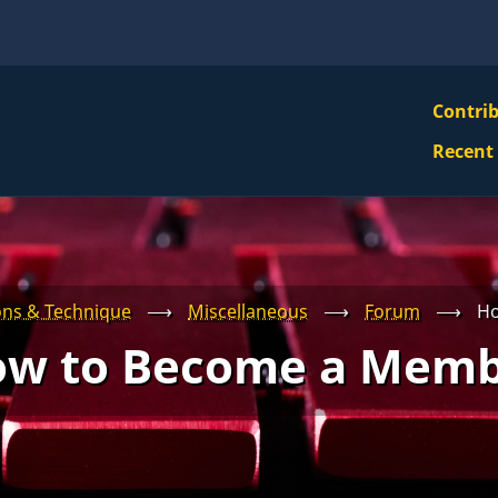
VBS
Contri
Navi
Recent
Mai
Men
ons & Technique
⟶
Miscellaneous
⟶
Forum
⟶
Ho
w to Become a Mem