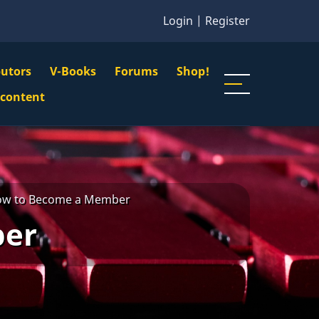
Login
|
Register
butors
V-Books
Forums
Shop!
gation
 content
n
u
w to Become a Member
ber