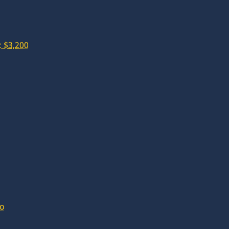
 $3,200
lo