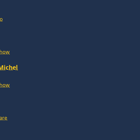
lo
Show
 Michel
Show
are