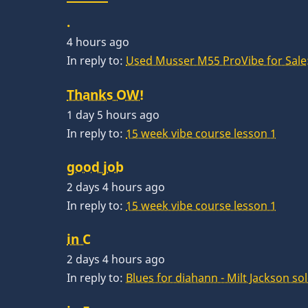
.
4 hours ago
In reply to:
Used Musser M55 ProVibe for Sale:
Thanks OW!
1 day 5 hours ago
In reply to:
15 week vibe course lesson 1
good job
2 days 4 hours ago
In reply to:
15 week vibe course lesson 1
in C
2 days 4 hours ago
In reply to:
Blues for diahann - Milt Jackson so