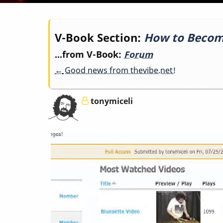
Book
V-Book Section:
How to Beco
...from V-Book:
Forum
traversal
←
Good news from thevibe.net!
links
tonymiceli
for
How
to
Become