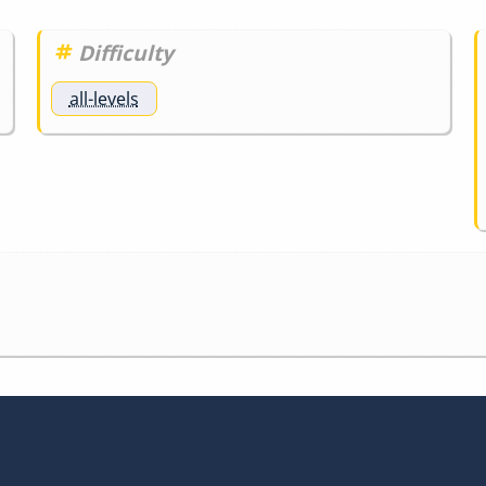
Difficulty
all-levels