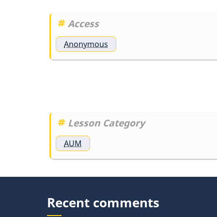
Access
Anonymous
Lesson Category
AUM
Recent comments