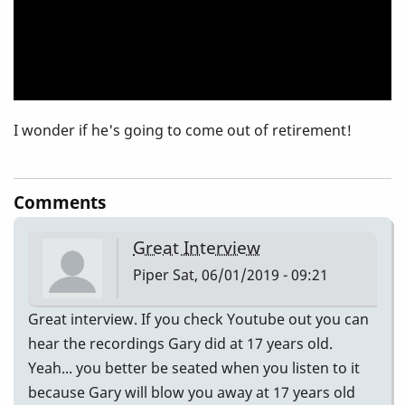
I wonder if he's going to come out of retirement!
Comments
Great Interview
Piper
Sat, 06/01/2019 - 09:21
Great interview. If you check Youtube out you can
hear the recordings Gary did at 17 years old.
Yeah... you better be seated when you listen to it
because Gary will blow you away at 17 years old