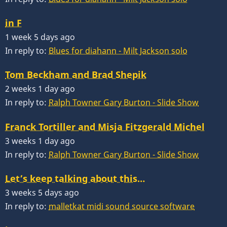
in F
1 week 5 days ago
In reply to:
Blues for diahann - Milt Jackson solo
Tom Beckham and Brad Shepik
2 weeks 1 day ago
In reply to:
Ralph Towner Gary Burton - Slide Show
Franck Tortiller and Misja Fitzgerald Michel
3 weeks 1 day ago
In reply to:
Ralph Towner Gary Burton - Slide Show
Let’s keep talking about this…
3 weeks 5 days ago
In reply to:
malletkat midi sound source software