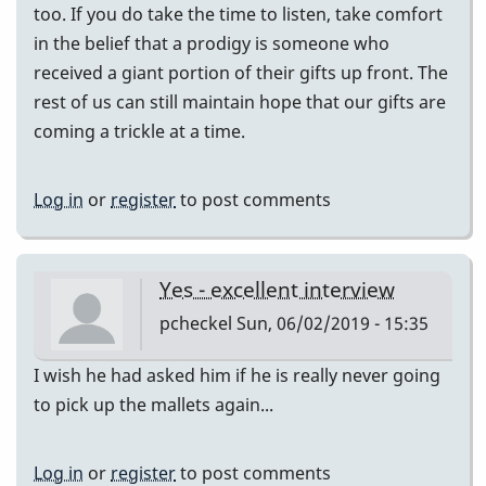
too. If you do take the time to listen, take comfort
in the belief that a prodigy is someone who
received a giant portion of their gifts up front. The
rest of us can still maintain hope that our gifts are
coming a trickle at a time.
Log in
or
register
to post comments
Yes - excellent interview
pcheckel
Sun, 06/02/2019 - 15:35
I wish he had asked him if he is really never going
to pick up the mallets again...
Log in
or
register
to post comments