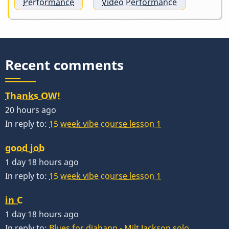
Performance
Video Performance
Recent comments
Thanks OW!
20 hours ago
In reply to:
15 week vibe course lesson 1
good job
1 day 18 hours ago
In reply to:
15 week vibe course lesson 1
in C
1 day 18 hours ago
In reply to:
Blues for diahann - Milt Jackson solo