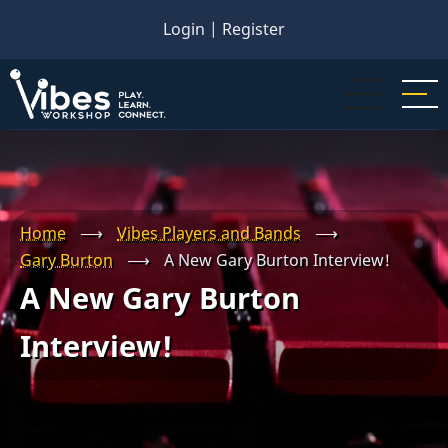
Skip
Login
|
Register
to
main
content
Home
⟶
Vibes Players and Bands
⟶
Gary Burton
⟶
A New Gary Burton Interview!
A New Gary Burton
Interview!