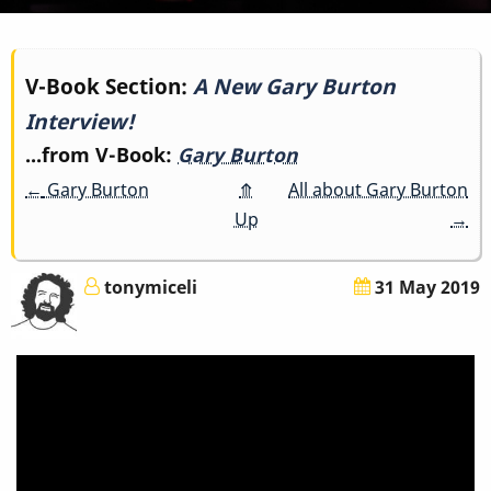
Book
V-Book Section:
A New Gary Burton
Interview!
traversal
...from V-Book:
Gary Burton
links
←
Gary Burton
⤊
All about Gary Burton
for
Up
→
A
tonymiceli
31 May 2019
New
Gary
Burton
Interview!