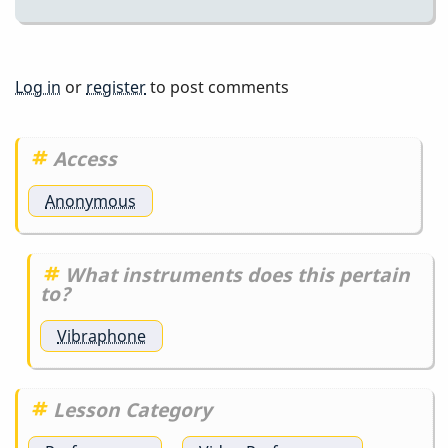
Log in
or
register
to post comments
Access
Anonymous
What instruments does this pertain
to?
Vibraphone
Lesson Category