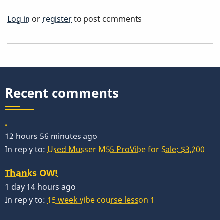
Log in
or
register
to post comments
Recent comments
.
12 hours 56 minutes ago
In reply to:
Used Musser M55 ProVibe for Sale: $3,200
Thanks OW!
1 day 14 hours ago
In reply to:
15 week vibe course lesson 1