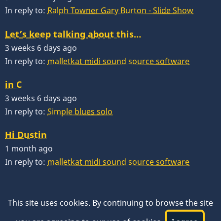
In reply to:
Ralph Towner Gary Burton - Slide Show
Let’s keep talking about this…
3 weeks 6 days ago
In reply to:
malletkat midi sound source software
in C
3 weeks 6 days ago
In reply to:
Simple blues solo
Hi Dustin
1 month ago
In reply to:
malletkat midi sound source software
This site uses cookies. By continuing to browse the site