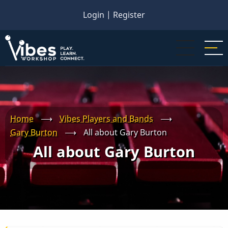
Skip
Login
|
Register
to
main
content
Home
⟶
Vibes Players and Bands
⟶
Gary Burton
⟶
All about Gary Burton
All about Gary Burton