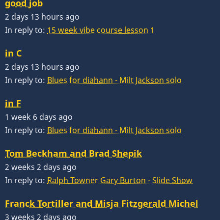
good job
2 days 13 hours ago
In reply to:
15 week vibe course lesson 1
in C
2 days 13 hours ago
In reply to:
Blues for diahann - Milt Jackson solo
in F
1 week 6 days ago
In reply to:
Blues for diahann - Milt Jackson solo
Tom Beckham and Brad Shepik
2 weeks 2 days ago
In reply to:
Ralph Towner Gary Burton - Slide Show
Franck Tortiller and Misja Fitzgerald Michel
3 weeks 2 days ago