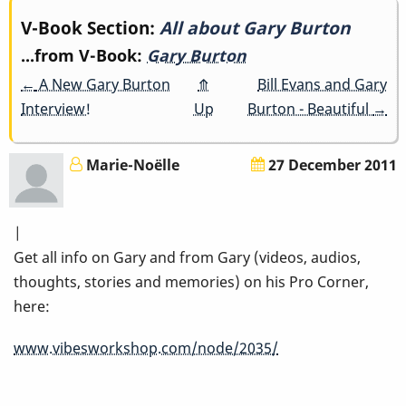
Book
V-Book Section:
All about Gary Burton
...from V-Book:
Gary Burton
traversal
←
A New Gary Burton
⤊
Bill Evans and Gary
links
Interview!
Up
Burton - Beautiful
→
for
Marie-Noëlle
27 December 2011
All
about
|
Gary
Get all info on Gary and from Gary (videos, audios,
thoughts, stories and memories) on his Pro Corner,
Burton
here:
www.vibesworkshop.com/node/2035/