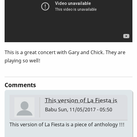
Corea)
This is a great concert with Gary and Chick. They are
playing so well!
Comments
This version of La Fiesta is
Babu
Sun, 11/05/2017 - 05:50
This version of La Fiesta is a piece of anthology !!!