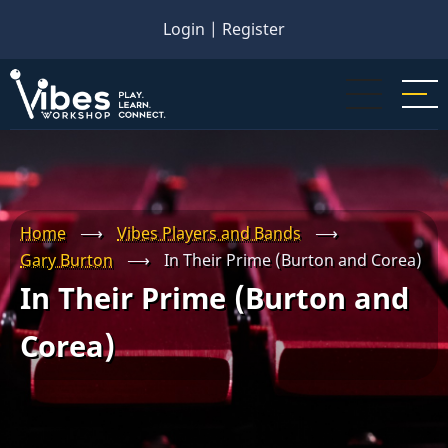
Skip
Login
|
Register
to
main
content
Home
⟶
Vibes Players and Bands
⟶
Gary Burton
⟶
In Their Prime (Burton and Corea)
In Their Prime (Burton and
Corea)