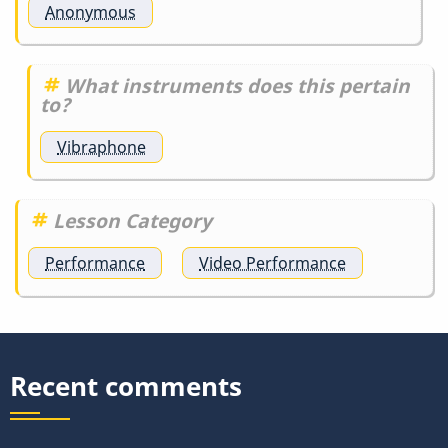
Anonymous
What instruments does this pertain
to?
Vibraphone
Lesson Category
Performance
Video Performance
Recent comments
.