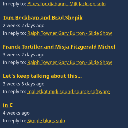
In reply to:
Blues for diahann - Milt Jackson solo
Tom Beckham and Brad Shepik
2 weeks 2 days ago
In reply to:
Ralph Towner Gary Burton - Slide Show
Franck Tortiller and Misja Fitzgerald Michel
3 weeks 2 days ago
In reply to:
Ralph Towner Gary Burton - Slide Show
Let’s keep talking about this…
3 weeks 6 days ago
In reply to:
malletkat midi sound source software
in C
4 weeks ago
In reply to:
Simple blues solo