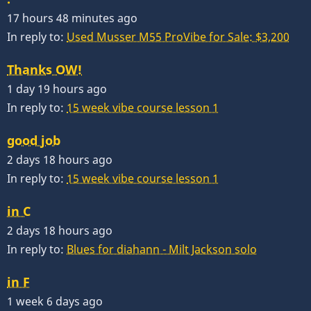
17 hours 48 minutes ago
In reply to:
Used Musser M55 ProVibe for Sale: $3,200
Thanks OW!
1 day 19 hours ago
In reply to:
15 week vibe course lesson 1
good job
2 days 18 hours ago
In reply to:
15 week vibe course lesson 1
in C
2 days 18 hours ago
In reply to:
Blues for diahann - Milt Jackson solo
in F
1 week 6 days ago