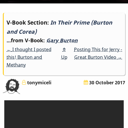
Book
V-Book Section:
In Their Prime (Burton
and Corea)
traversal
...from V-Book:
Gary Burton
links
←
I thought I posted
⤊
Posting This for Jerry -
for
this! Burton and
Up
Great Burton Video
→
Methany
In
Their
tonymiceli
30 October 2017
Prime
(Burton
and