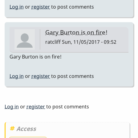
Log in
or
register
to post comments
Gary Burton is on fire!
ratcliff
Sun, 11/05/2017 - 09:52
Gary Burton is on fire!
Log in
or
register
to post comments
Log in
or
register
to post comments
Access