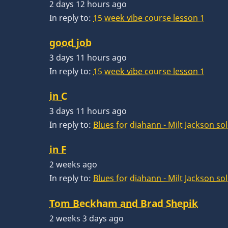
2 days 12 hours ago
In reply to:
15 week vibe course lesson 1
good job
3 days 11 hours ago
In reply to:
15 week vibe course lesson 1
in C
3 days 11 hours ago
In reply to:
Blues for diahann - Milt Jackson so
in F
2 weeks ago
In reply to:
Blues for diahann - Milt Jackson so
Tom Beckham and Brad Shepik
2 weeks 3 days ago