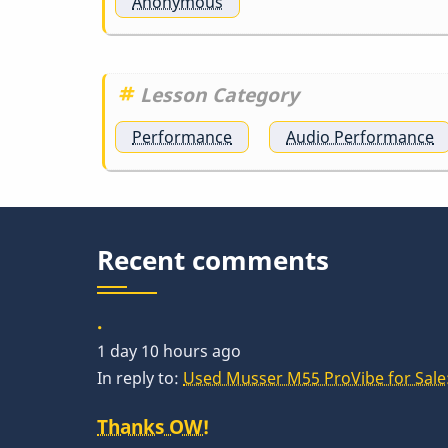
Anonymous
Gary
Burton
Lesson Category
-
Performance
Audio Performance
Nobody
Else
Recent comments
But
.
1 day 10 hours ago
Me
In reply to:
Used Musser M55 ProVibe for Sale:
Thanks OW!