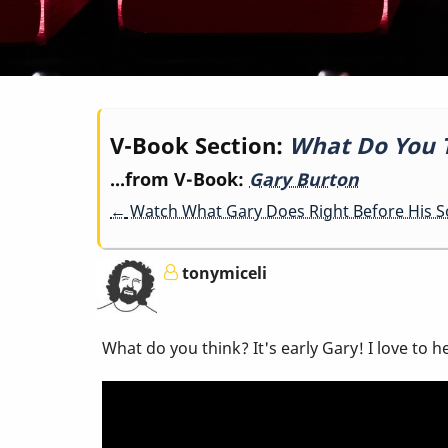
Book
V-Book Section:
What Do You T
...from V-Book:
Gary Burton
traversal
←
Watch What Gary Does Right Before His Sol
links
tonymiceli
for
What do you think? It's early Gary! I love to
What
Do