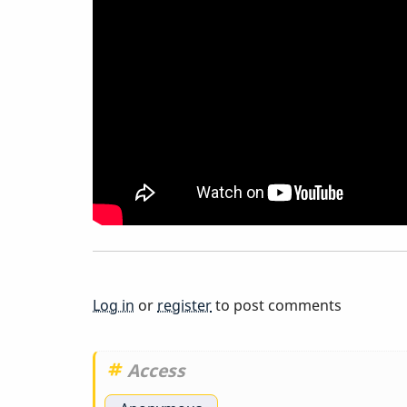
You
Think
Of
This
CD?
Stan
Log in
or
register
to post comments
Getz,
Access