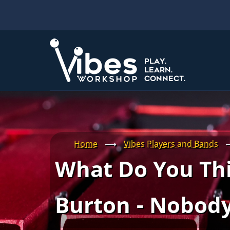
Skip
to
main
content
Home
⟶
Vibes Players and Bands
What Do You Thi
Burton - Nobody