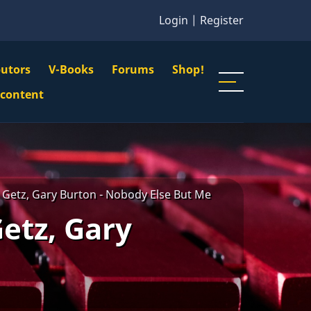
Login
|
Register
butors
V-Books
Forums
Shop!
gation
 content
n
u
 Getz, Gary Burton - Nobody Else But Me
etz, Gary