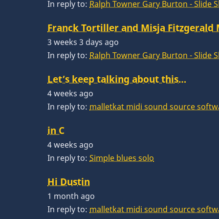
In reply to:
Ralph Towner Gary Burton - Slide 
Franck Tortiller and Misja Fitzgerald
3 weeks 3 days ago
In reply to:
Ralph Towner Gary Burton - Slide 
Let’s keep talking about this…
4 weeks ago
In reply to:
malletkat midi sound source softw
in C
4 weeks ago
In reply to:
Simple blues solo
Hi Dustin
1 month ago
In reply to:
malletkat midi sound source softw