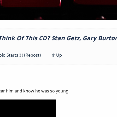
hink Of This CD? Stan Getz, Gary Burto
o Starts!!! (Repost)
⤊
Up
 hear him and know he was so young.