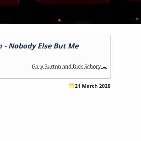
n - Nobody Else But Me
Gary Burton and Dick Schory
→
21 March 2020