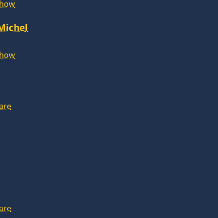
Show
 Michel
Show
are
are