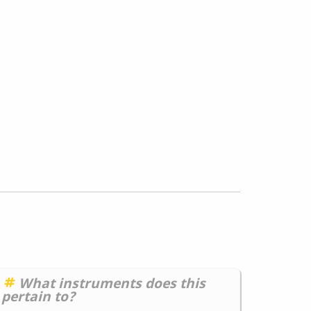
What instruments does this
pertain to?