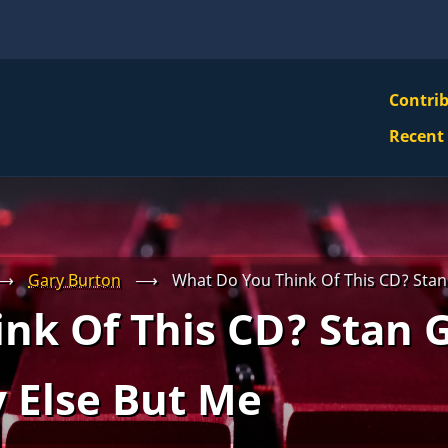
VBS
Contri
Navi
Recent
Mai
Men
⟶
Gary Burton
⟶
What Do You Think Of This CD? Stan
nk Of This CD? Stan G
 Else But Me