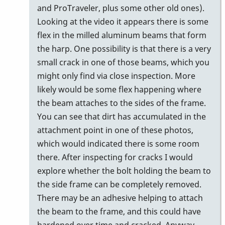
to
and ProTraveler, plus some other old ones).
I
Looking at the video it appears there is some
was
flex in the milled aluminum beams that form
thinking
the harp. One possibility is that there is a very
the
small crack in one of those beams, which you
same…
might only find via close inspection. More
by
likely would be some flex happening where
Zeric138
the beam attaches to the sides of the frame.
You can see that dirt has accumulated in the
attachment point in one of these photos,
which would indicated there is some room
there. After inspecting for cracks I would
explore whether the bolt holding the beam to
the side frame can be completely removed.
There may be an adhesive helping to attach
the beam to the frame, and this could have
hardened over time and cracked. Anyway,