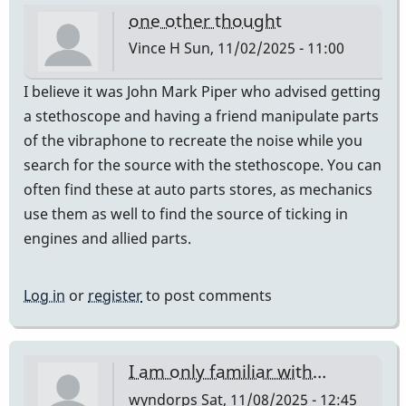
one other thought
Vince H
Sun, 11/02/2025 - 11:00
I believe it was John Mark Piper who advised getting
a stethoscope and having a friend manipulate parts
of the vibraphone to recreate the noise while you
search for the source with the stethoscope. You can
often find these at auto parts stores, as mechanics
use them as well to find the source of ticking in
engines and allied parts.
Log in
or
register
to post comments
I am only familiar with…
wyndorps
Sat, 11/08/2025 - 12:45