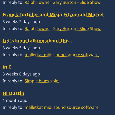
In reply to:
Ralph Towner Gary Burton - Slide Show
Franck Tortiller and Misja Fitzgerald Michel
3 weeks 2 days ago
In reply to:
Ralph Towner Gary Burton - Slide Show
Let’s keep talking about this…
3 weeks 5 days ago
In reply to:
malletkat midi sound source software
in C
3 weeks 6 days ago
In reply to:
Simple blues solo
Hi Dustin
1 month ago
In reply to:
malletkat midi sound source software