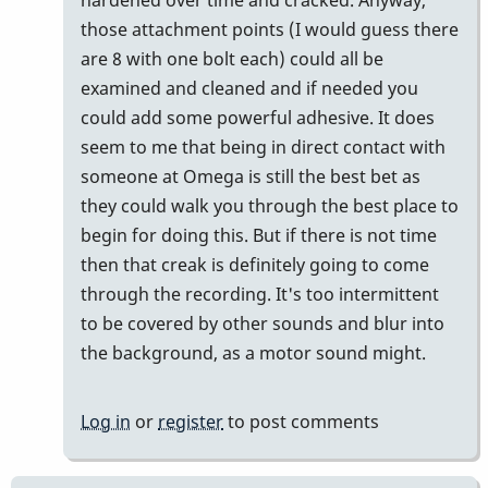
those attachment points (I would guess there
are 8 with one bolt each) could all be
examined and cleaned and if needed you
could add some powerful adhesive. It does
seem to me that being in direct contact with
someone at Omega is still the best bet as
they could walk you through the best place to
begin for doing this. But if there is not time
then that creak is definitely going to come
through the recording. It's too intermittent
to be covered by other sounds and blur into
the background, as a motor sound might.
Log in
or
register
to post comments