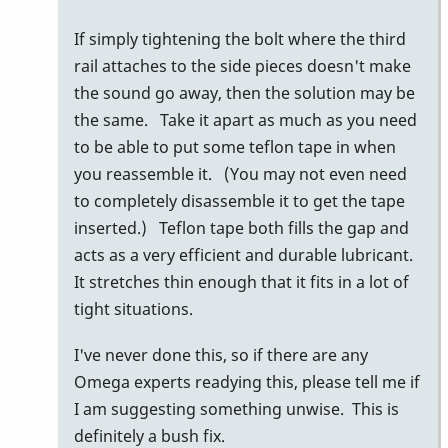
by
If simply tightening the bolt where the third
behng
rail attaches to the side pieces doesn't make
the sound go away, then the solution may be
the same. Take it apart as much as you need
to be able to put some teflon tape in when
you reassemble it. (You may not even need
to completely disassemble it to get the tape
inserted.) Teflon tape both fills the gap and
acts as a very efficient and durable lubricant.
It stretches thin enough that it fits in a lot of
tight situations.
I've never done this, so if there are any
Omega experts readying this, please tell me if
I am suggesting something unwise. This is
definitely a bush fix.