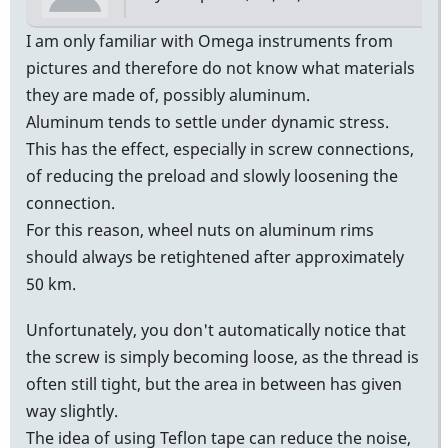
I am only familiar with Omega instruments from
pictures and therefore do not know what materials
they are made of, possibly aluminum.
Aluminum tends to settle under dynamic stress.
This has the effect, especially in screw connections,
of reducing the preload and slowly loosening the
connection.
For this reason, wheel nuts on aluminum rims
should always be retightened after approximately
50 km.
Unfortunately, you don't automatically notice that
the screw is simply becoming loose, as the thread is
often still tight, but the area in between has given
way slightly.
The idea of using Teflon tape can reduce the noise,