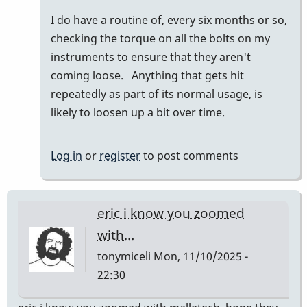
to
I do have a routine of, every six months or so,
I
checking the torque on all the bolts on my
am
instruments to ensure that they aren't
only
coming loose. Anything that gets hit
familiar
repeatedly as part of its normal usage, is
with…
likely to loosen up a bit over time.
by
wyndorps
Log in
or
register
to post comments
eric i know you zoomed
with…
tonymiceli
Mon, 11/10/2025 -
22:30