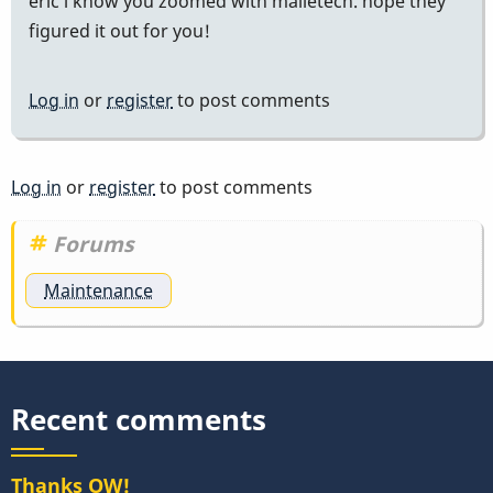
eric i know you zoomed with malletech. hope they
figured it out for you!
Log in
or
register
to post comments
Log in
or
register
to post comments
Forums
Maintenance
Recent comments
Thanks OW!