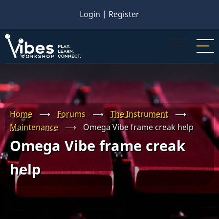
Skip
Login
|
Register
to
main
content
Home
⟶
Forums
⟶
The Instrument
⟶
Maintenance
⟶
Omega Vibe frame creak help
Omega Vibe frame creak
help