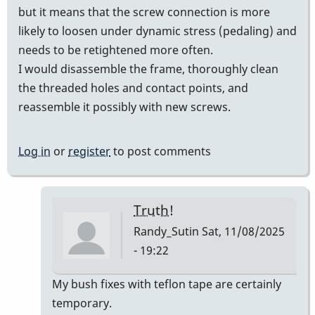
but it means that the screw connection is more
likely to loosen under dynamic stress (pedaling) and
needs to be retightened more often.
I would disassemble the frame, thoroughly clean
the threaded holes and contact points, and
reassemble it possibly with new screws.
Log in
or
register
to post comments
Truth!
Randy_Sutin
Sat, 11/08/2025
- 19:22
In
My bush fixes with teflon tape are certainly
reply
temporary.