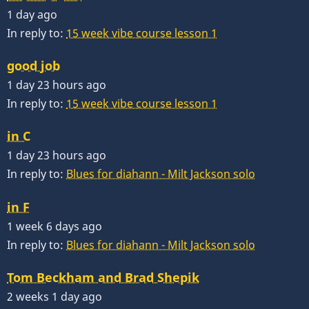
1 day ago
In reply to:
15 week vibe course lesson 1
good job
1 day 23 hours ago
In reply to:
15 week vibe course lesson 1
in C
1 day 23 hours ago
In reply to:
Blues for diahann - Milt Jackson solo
in F
1 week 6 days ago
In reply to:
Blues for diahann - Milt Jackson solo
Tom Beckham and Brad Shepik
2 weeks 1 day ago