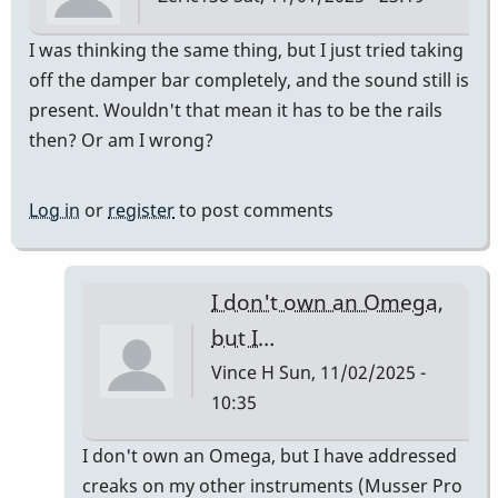
I was thinking the same thing, but I just tried taking
off the damper bar completely, and the sound still is
present. Wouldn't that mean it has to be the rails
then? Or am I wrong?
Log in
or
register
to post comments
I don't own an Omega,
but I…
Vince H
Sun, 11/02/2025 -
10:35
In
I don't own an Omega, but I have addressed
reply
creaks on my other instruments (Musser Pro