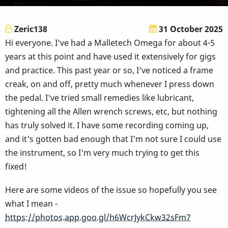
Zeric138
31 October 2025
Hi everyone. I've had a Malletech Omega for about 4-5
years at this point and have used it extensively for gigs
and practice. This past year or so, I've noticed a frame
creak, on and off, pretty much whenever I press down
the pedal. I've tried small remedies like lubricant,
tightening all the Allen wrench screws, etc, but nothing
has truly solved it. I have some recording coming up,
and it's gotten bad enough that I'm not sure I could use
the instrument, so I'm very much trying to get this
fixed!
Here are some videos of the issue so hopefully you see
what I mean -
https://photos.app.goo.gl/h6WcrJykCkw32sFm7