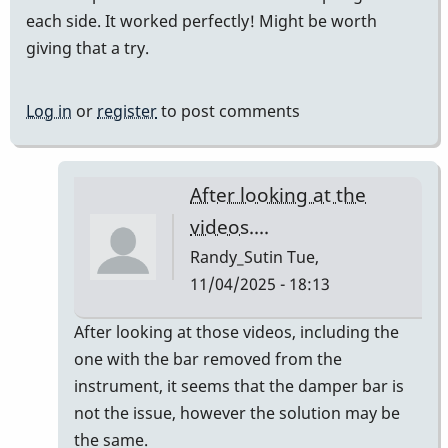
each side. It worked perfectly! Might be worth
giving that a try.
Log in
or
register
to post comments
After looking at the
videos....
Randy_Sutin
Tue,
11/04/2025 - 18:13
In
After looking at those videos, including the
reply
one with the bar removed from the
to
instrument, it seems that the damper bar is
Teflon
not the issue, however the solution may be
tape
the same.