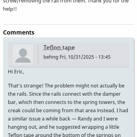
screw/removing the rail from them. Thank you for the
help!!
Comments
Teflon tape
behng
Fri, 10/31/2025 - 13:45
Hi Eric,
That’s strange! The problem might not actually be
the rails. Since the rails connect with the damper
bar, which then connects to the spring towers, the
creak could be coming from that area instead. I had
a similar issue a while back — Randy and I were
hanging out, and he suggested wrapping a little
Teflon tape around the bottom of the springs on