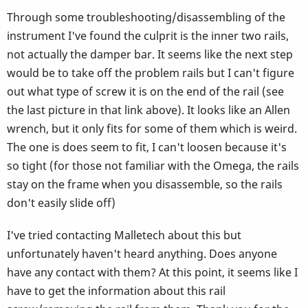
Through some troubleshooting/disassembling of the
instrument I've found the culprit is the inner two rails,
not actually the damper bar. It seems like the next step
would be to take off the problem rails but I can't figure
out what type of screw it is on the end of the rail (see
the last picture in that link above). It looks like an Allen
wrench, but it only fits for some of them which is weird.
The one is does seem to fit, I can't loosen because it's
so tight (for those not familiar with the Omega, the rails
stay on the frame when you disassemble, so the rails
don't easily slide off)
I've tried contacting Malletech about this but
unfortunately haven't heard anything. Does anyone
have any contact with them? At this point, it seems like I
have to get the information about this rail