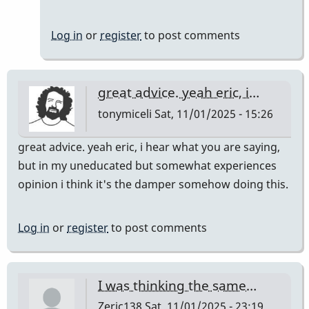
Log in
or
register
to post comments
great advice. yeah eric, i…
tonymiceli
Sat, 11/01/2025 - 15:26
great advice. yeah eric, i hear what you are saying,
but in my uneducated but somewhat experiences
opinion i think it's the damper somehow doing this.
Log in
or
register
to post comments
I was thinking the same…
Zeric138
Sat, 11/01/2025 - 23:19