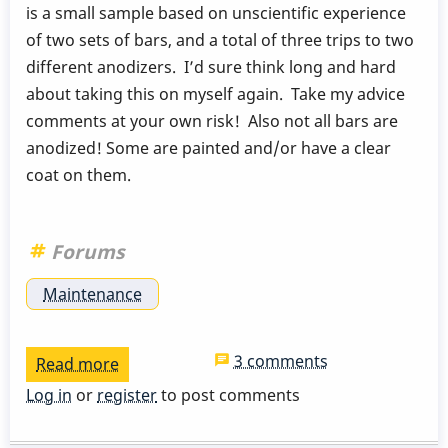
is a small sample based on unscientific experience
of two sets of bars, and a total of three trips to two
different anodizers. I’d sure think long and hard
about taking this on myself again. Take my advice
comments at your own risk! Also not all bars are
anodized! Some are painted and/or have a clear
coat on them.
Forums
Maintenance
3 comments
Read more
about
My
Log in
or
register
to post comments
Experience
with