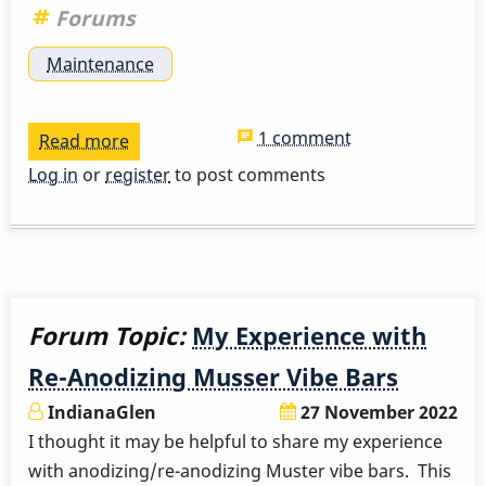
Forums
Maintenance
1 comment
Read more
about
Musser
Log in
or
register
to post comments
M55
post
isolators
Forum Topic:
My Experience with
Re-Anodizing Musser Vibe Bars
IndianaGlen
27 November 2022
I thought it may be helpful to share my experience
with anodizing/re-anodizing Muster vibe bars. This