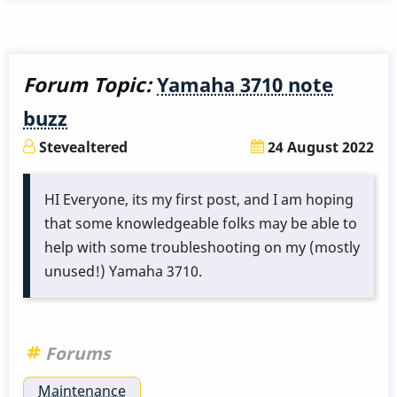
Re-
Anodizing
Musser
Forum Topic:
Yamaha 3710 note
Vibe
buzz
Bars
Stevealtered
24 August 2022
HI Everyone, its my first post, and I
am hoping
that some knowledgeable folks may be
able to
help
with some troubleshooting on my (mostly
unused!) Yamaha 3710.
Forums
Maintenance