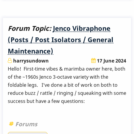
Forum Topic:
Jenco Vibraphone
(Posts / Post Isolators / General
Maintenance)
harrysundown
17 June 2024
Hello! First-time vibes & marimba owner here, both
of the ~1960s Jenco 3-octave variety with the
foldable legs. I've done a bit of work on both to
reduce buzz / rattle / ringing / squeaking with some
success but have a few questions:
Forums