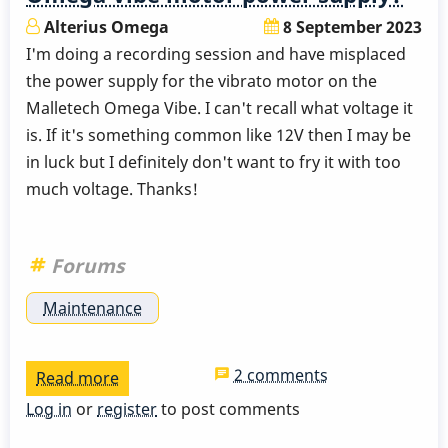
Alterius Omega
8 September 2023
I'm doing a recording session and have misplaced
the power supply for the vibrato motor on the
Malletech Omega Vibe. I can't recall what voltage it
is. If it's something common like 12V then I may be
in luck but I definitely don't want to fry it with too
much voltage. Thanks!
Forums
Maintenance
2 comments
Read more
about
Does
Log in
or
register
to post comments
anyone