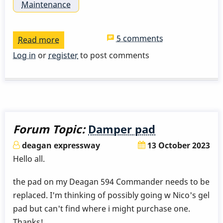
Maintenance
5 comments
Read more
about
Jenco
Log in
or
register
to post comments
Vibraphone
(Posts
/
Post
Isolators
Forum Topic:
Damper pad
/
deagan expressway
13 October 2023
General
Hello all.
Maintenance)
the pad on my Deagan 594 Commander needs to be
replaced. I'm thinking of possibly going w Nico's gel
pad but can't find where i might purchase one.
Thanks!