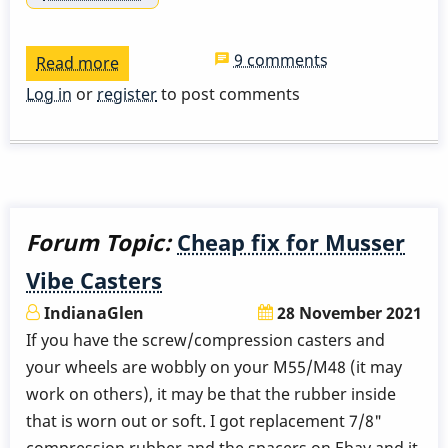
9 comments
Read more
about
Yamaha
Log in
or
register
to post comments
3710
note
buzz
Forum Topic:
Cheap fix for Musser
Vibe Casters
IndianaGlen
28 November 2021
If you have the screw/compression casters and
your wheels are wobbly on your M55/M48 (it may
work on others), it may be that the rubber inside
that is worn out or soft. I got replacement 7/8"
compression rubber and the spacers on Ebay and it