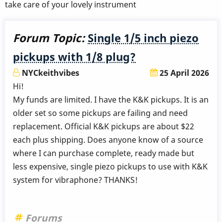
take care of your lovely instrument
Forum Topic:
Single 1/5 inch piezo
pickups with 1/8 plug?
NYCkeithvibes
25 April 2026
Hi!
My funds are limited. I have the K&K pickups. It is an
older set so some pickups are failing and need
replacement. Official K&K pickups are about $22
each plus shipping. Does anyone know of a source
where I can purchase complete, ready made but
less expensive, single piezo pickups to use with K&K
system for vibraphone? THANKS!
Forums