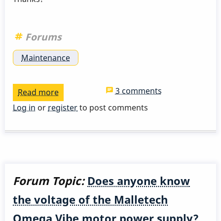
Forums
Maintenance
3 comments
Read more
about
Damper
Log in
or
register
to post comments
pad
Forum Topic:
Does anyone know
the voltage of the Malletech
Omega Vibe motor power supply?