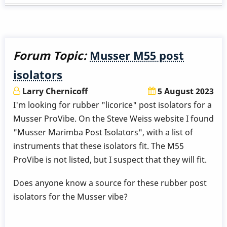
know
the
voltage
of
Forum Topic:
Musser M55 post
the
isolators
Malletech
Omega
Larry Chernicoff
5 August 2023
Vibe
I'm looking for rubber "licorice" post isolators for a
motor
Musser ProVibe. On the Steve Weiss website I found
power
"Musser Marimba Post Isolators", with a list of
supply?
instruments that these isolators fit. The M55
ProVibe is not listed, but I suspect that they will fit.
Does anyone know a source for these rubber post
isolators for the Musser vibe?