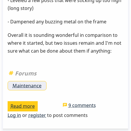
- Leveled a few posts that were sticking up too high
(long story)
- Dampened any buzzing metal on the frame
Overall it is sounding wonderful in comparison to
where it started, but two issues remain and I'm not
sure what can be done about them if anything:
Forums
Maintenance
9 comments
Read more
about
Inconsistent
Log in
or
register
to post comments
Bar
Resonance