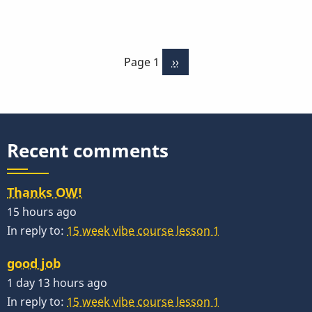
Musser
Vibe
Pagination
Casters
Page 1
Next
››
page
Recent comments
Thanks OW!
15 hours ago
In reply to:
15 week vibe course lesson 1
good job
1 day 13 hours ago
In reply to:
15 week vibe course lesson 1