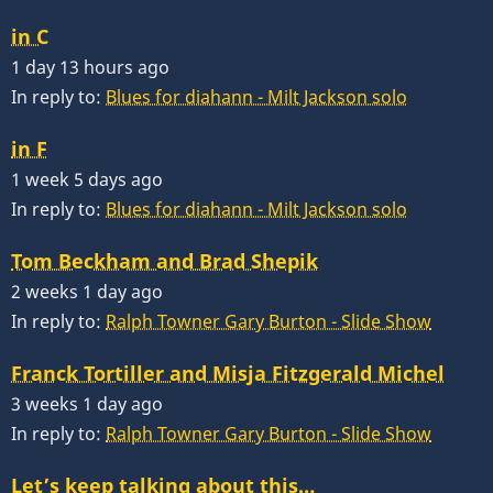
in C
1 day 13 hours ago
In reply to:
Blues for diahann - Milt Jackson solo
in F
1 week 5 days ago
In reply to:
Blues for diahann - Milt Jackson solo
Tom Beckham and Brad Shepik
2 weeks 1 day ago
In reply to:
Ralph Towner Gary Burton - Slide Show
Franck Tortiller and Misja Fitzgerald Michel
3 weeks 1 day ago
In reply to:
Ralph Towner Gary Burton - Slide Show
Let’s keep talking about this…