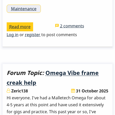
Maintenance
2 comments
Read more
about
Single
Log in
or
register
to post comments
1/5
inch
piezo
pickups
with
Forum Topic:
Omega Vibe frame
1/8
creak help
plug?
Zeric138
31 October 2025
Hi everyone. I've had a Malletech Omega for about
4-5 years at this point and have used it extensively
for gigs and practice. This past year or so, I've