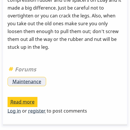
made a big difference. Just be careful not to
overtighten or you can crack the legs. Also, when
you take out the old ones make sure you only
loosen them enough to pull them out; don't screw
them out all the way or the rubber and nut will be
stuck up in the leg.
Forums
Maintenance
Read more
about
Cheap
Log in
or
register
to post comments
fix
for