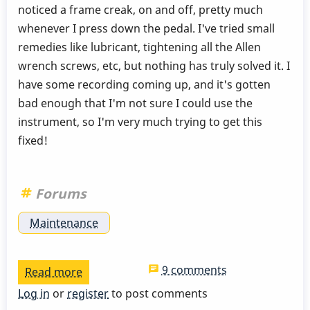
noticed a frame creak, on and off, pretty much
whenever I press down the pedal. I've tried small
remedies like lubricant, tightening all the Allen
wrench screws, etc, but nothing has truly solved it. I
have some recording coming up, and it's gotten
bad enough that I'm not sure I could use the
instrument, so I'm very much trying to get this
fixed!
Forums
Maintenance
9 comments
Read more
about
Omega
Log in
or
register
to post comments
Vibe