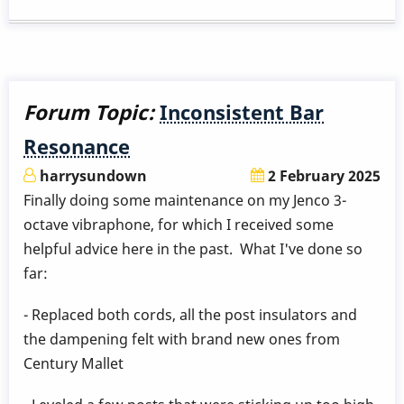
frame
creak
help
Forum Topic:
Inconsistent Bar
Resonance
harrysundown
2 February 2025
Finally doing some maintenance on my Jenco 3-
octave vibraphone, for which I received some
helpful advice here in the past. What I've done so
far:
- Replaced both cords, all the post insulators and
the dampening felt with brand new ones from
Century Mallet