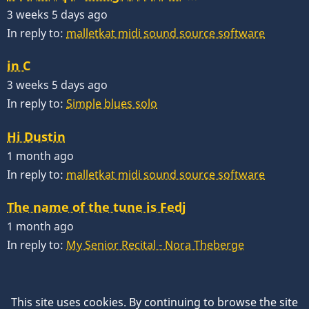
3 weeks 5 days ago
In reply to:
malletkat midi sound source software
in C
3 weeks 5 days ago
In reply to:
Simple blues solo
Hi Dustin
1 month ago
In reply to:
malletkat midi sound source software
The name of the tune is Fedj
1 month ago
In reply to:
My Senior Recital - Nora Theberge
This site uses cookies. By continuing to browse the site