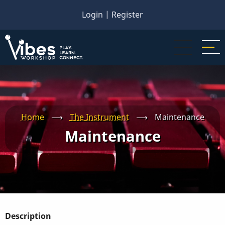
Skip
Login
|
Register
to
main
content
Home
⟶
The Instrument
⟶
Maintenance
Maintenance
Description