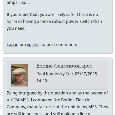
amps… so…
If you meet that, you are likely safe. There is no
harm in having a more robust power switch than
you need.
Log in
or
register
to post comments
Bodine Gearmotor spec
Paul Kaminsky
Tue, 05/27/2025 -
14:20
Being intrigued by the question and as the owner of
a 1974 M55, I contacted the Bodine Electric
Company, manufacturer of the unit in my M55. They
are still in business and still making a line of