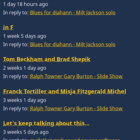
1 day 18 hours ago
In reply to:
Blues for diahann - Milt Jackson solo
in F
1 week 5 days ago
In reply to:
Blues for diahann - Milt Jackson solo
Tom Beckham and Brad Shepik
2 weeks 1 day ago
In reply to:
Ralph Towner Gary Burton - Slide Show
Franck Tortiller and Misja Fitzgerald Michel
3 weeks 1 day ago
In reply to:
Ralph Towner Gary Burton - Slide Show
Let’s keep talking about this…
3 weeks 5 days ago