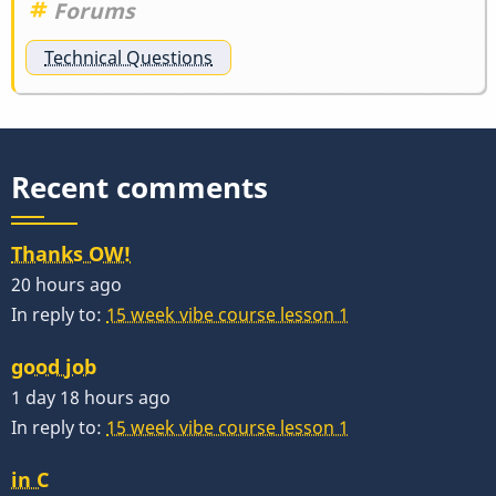
Forums
Technical Questions
Recent comments
Thanks OW!
20 hours ago
In reply to:
15 week vibe course lesson 1
good job
1 day 18 hours ago
In reply to:
15 week vibe course lesson 1
in C