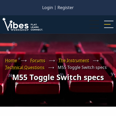
Skip
Login
|
Register
to
main
content
Home
⟶
Forums
⟶
The Instrument
⟶
Technical Questions
⟶
M55 Toggle Switch specs
M55 Toggle Switch specs