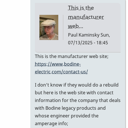
This is the
manufacturer
web…
Paul Kaminsky
Sun,
07/13/2025 - 18:45
In
This is the manufacturer web site;
reply
https://www.bodine-
to
electric.com/contact-us/
Can
I don’t know if they would do a rebuild
you
but here is the web site with contact
share
information for the company that deals
the
with Bodine legacy products and
contact
whose engineer provided the
info
amperage info;
for