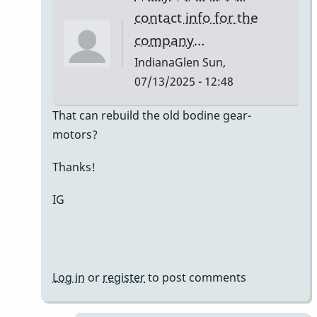
Kaminsky
contact info for the
company…
IndianaGlen
Sun,
07/13/2025 - 12:48
In
That can rebuild the old bodine gear-
reply
motors?
to
Thanks!
Bodine
Gearmotor
IG
spec
by
Paul
Kaminsky
Log in
or
register
to post comments