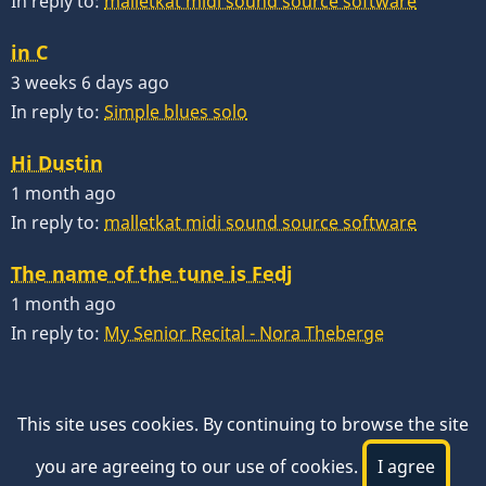
In reply to:
malletkat midi sound source software
in C
3 weeks 6 days ago
In reply to:
Simple blues solo
Hi Dustin
1 month ago
In reply to:
malletkat midi sound source software
The name of the tune is Fedj
1 month ago
In reply to:
My Senior Recital - Nora Theberge
This site uses cookies. By continuing to browse the site
you are agreeing to our use of cookies.
I agree
© 2026 VibesWorkshop.com, All rights reserved.