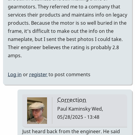
gearmotors. They referred me to a company that
services their products and maintains info on legacy
products. Because the motor is so well buried in the
frame, it’s difficult to make out the info on the
nameplate, but I sent the best photos I could take.
Their engineer believes the rating is probably 2.8
amps.
Log in
or
register
to post comments
Correction
Paul Kaminsky
Wed,
05/28/2025 - 13:48
In
Just heard back from the engineer. He said