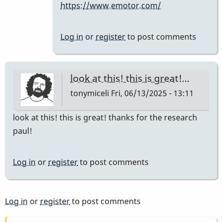
https://www.emotor.com/
the
company…
by
Log in
or
register
to post comments
IndianaGlen
look at this! this is great!…
tonymiceli
Fri, 06/13/2025 - 13:11
look at this! this is great! thanks for the research
paul!
Log in
or
register
to post comments
Log in
or
register
to post comments