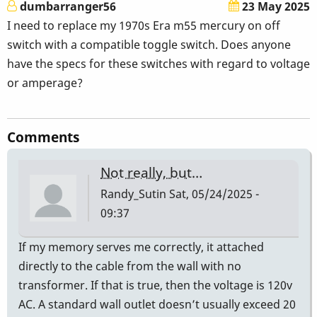
dumbarranger56
23 May 2025
I need to replace my 1970s Era m55 mercury on off
switch with a compatible toggle switch. Does anyone
have the specs for these switches with regard to voltage
or amperage?
Comments
Not really, but…
Randy_Sutin
Sat, 05/24/2025 -
09:37
If my memory serves me correctly, it attached
directly to the cable from the wall with no
transformer. If that is true, then the voltage is 120v
AC. A standard wall outlet doesn’t usually exceed 20