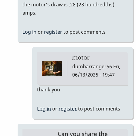
reply
the motor’s draw is .28 (28 hundredths)
to
amps.
Bodine
Gearmotor
Log in
or
register
to post comments
spec
by
Paul
motor
Kaminsky
dumbarranger56
Fri,
06/13/2025 - 19:47
In
thank you
reply
to
Log in
or
register
to post comments
Correction
by
Paul
Can you share the