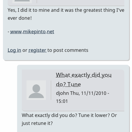
Yes, I did it to mine and it was the greatest thing I've
ever done!
-
www.mikepinto.net
Log in
or
register
to post comments
What exactly did you
do? Tune
djohn
Thu, 11/11/2010 -
15:01
In
What exactly did you do? Tune it lower? Or
reply
just retune it?
to