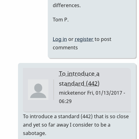
differences.
Tom P.
Log in
or
register
to post
comments
To introduce a
standard (442)
micketenor
Fri, 01/13/2017 -
06:29
In
To introduce a standard (442) that is so close
reply
and yet so far away I consider to be a
to
sabotage.