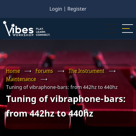
Skip
Login
|
Register
to
main
content
Home
⟶
Forums
⟶
The Instrument
⟶
Maintenance
⟶
Tuning of vibraphone-bars: from 442hz to 440hz
Tuning of vibraphone-bars:
from 442hz to 440hz