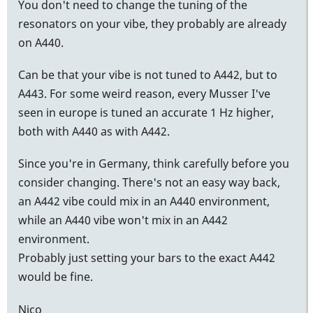
You don't need to change the tuning of the
resonators on your vibe, they probably are already
on A440.
Can be that your vibe is not tuned to A442, but to
A443. For some weird reason, every Musser I've
seen in europe is tuned an accurate 1 Hz higher,
both with A440 as with A442.
Since you're in Germany, think carefully before you
consider changing. There's not an easy way back,
an A442 vibe could mix in an A440 environment,
while an A440 vibe won't mix in an A442
environment.
Probably just setting your bars to the exact A442
would be fine.
Nico