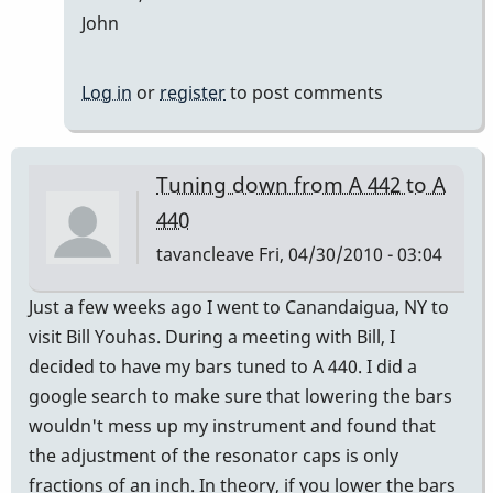
John
Log in
or
register
to post comments
Tuning down from A 442 to A
440
tavancleave
Fri, 04/30/2010 - 03:04
Just a few weeks ago I went to Canandaigua, NY to
visit Bill Youhas. During a meeting with Bill, I
decided to have my bars tuned to A 440. I did a
google search to make sure that lowering the bars
wouldn't mess up my instrument and found that
the adjustment of the resonator caps is only
fractions of an inch. In theory, if you lower the bars