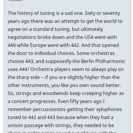
The history of tuning is a sad one. Sixty or seventy
years ago there was an attempt to get the world to
agree on a standard tuning, but ultimately
negotiations broke down and the USA went with
440 while Europe went with 442. And that opened
the door to individual choices. Some orchestras
choose 443, and supposedly the Berlin Philharmonic
uses 444! Orchestra players seem to always play on
the sharp side -- if you are slightly higher than the
other instruments, you like you own sound better.
So, strings and woodwinds keep creeping higher as
a concert progresses. Even fifty years ago I
remember percussionists getting their xylophones
tuned to 442 and 443 because when they had a
unison passage with strings, they needed to be