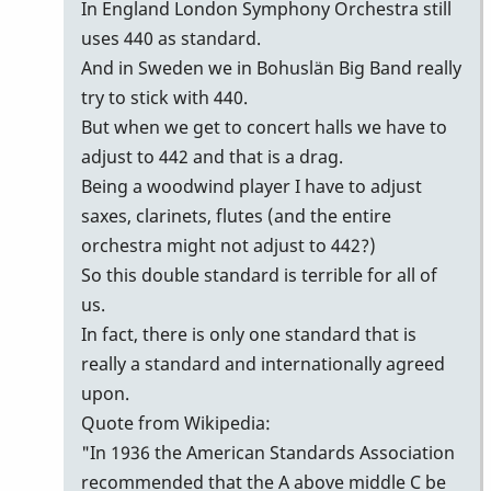
442
In England London Symphony Orchestra still
or
uses 440 as standard.
440
And in Sweden we in Bohuslän Big Band really
or
try to stick with 440.
443
But when we get to concert halls we have to
by
adjust to 442 and that is a drag.
Gary
Being a woodwind player I have to adjust
Burton
saxes, clarinets, flutes (and the entire
orchestra might not adjust to 442?)
So this double standard is terrible for all of
us.
In fact, there is only one standard that is
really a standard and internationally agreed
upon.
Quote from Wikipedia:
"In 1936 the American Standards Association
recommended that the A above middle C be