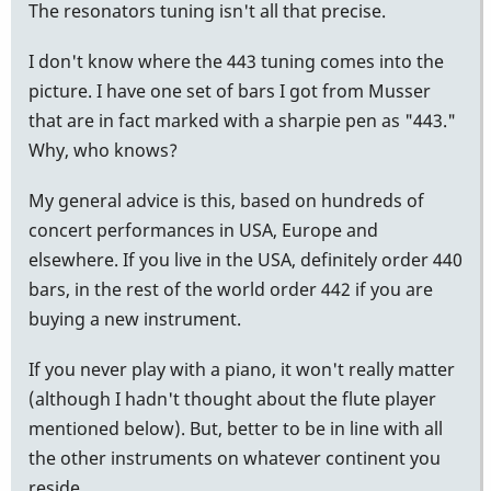
The resonators tuning isn't all that precise.
I don't know where the 443 tuning comes into the
picture. I have one set of bars I got from Musser
that are in fact marked with a sharpie pen as "443."
Why, who knows?
My general advice is this, based on hundreds of
concert performances in USA, Europe and
elsewhere. If you live in the USA, definitely order 440
bars, in the rest of the world order 442 if you are
buying a new instrument.
If you never play with a piano, it won't really matter
(although I hadn't thought about the flute player
mentioned below). But, better to be in line with all
the other instruments on whatever continent you
reside.