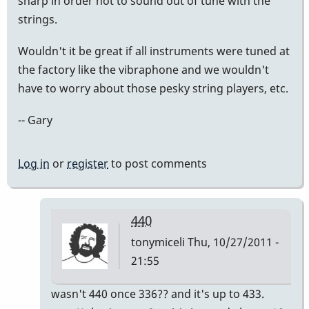
sharp in order not to sound out of tune with the
strings.
Wouldn't it be great if all instruments were tuned at
the factory like the vibraphone and we wouldn't
have to worry about those pesky string players, etc.
-- Gary
Log in
or
register
to post comments
440
tonymiceli
Thu, 10/27/2011 -
21:55
In
wasn't 440 once 336?? and it's up to 433.