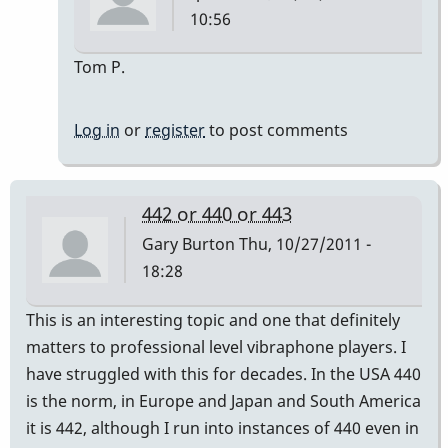
10:56
In
Tom P.
reply
to
Log in
or
register
to post comments
Tuning
down
from
442 or 440 or 443
A
Gary Burton
Thu, 10/27/2011 -
442
18:28
to
A
This is an interesting topic and one that definitely
440
matters to professional level vibraphone players. I
by
have struggled with this for decades. In the USA 440
tavancleave
is the norm, in Europe and Japan and South America
it is 442, although I run into instances of 440 even in