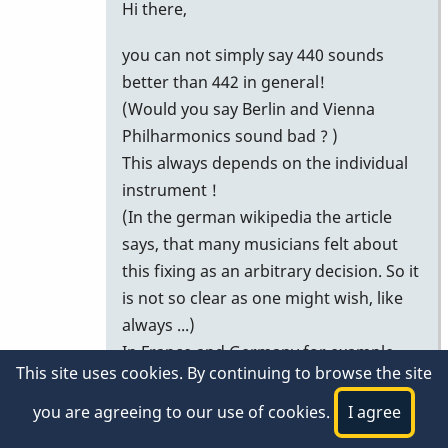
In
Hi there,
reply
you can not simply say 440 sounds
to
better than 442 in general!
To
(Would you say Berlin and Vienna
introduce
Philharmonics sound bad ? )
a
This always depends on the individual
standard
instrument !
(442)
(In the german wikipedia the article
by
says, that many musicians felt about
micketenor
this fixing as an arbitrary decision. So it
is not so clear as one might wish, like
always ...)
In France and Germany for example
This site uses cookies. By continuing to browse the site
the most woodwind instruments like
oboes and clarinets are build to the
you are agreeing to our use of cookies.
I agree
pitch of 442, and players are much in