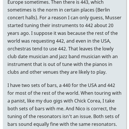
Europe sometimes. Then there is 443, which
sometimes is the norm in certain places (Berlin
concert halls). For a reason I can only guess, Musser
started tuning their instruments to 442 about 20
years ago. I suppose it was because the rest of the
world was requesting 442, and even in the USA,
orchestras tend to use 442. That leaves the lowly
club date musician and jazz band musician with an
instrument that is out of tune with the pianos in
clubs and other venues they are likely to play.
I have two sets of bars, a 440 for the USA and 442
for most of the rest of the world. When touring with
a panist, like my duo gigs with Chick Corea, I take
both sets of bars with me. And Nico is correct, the
tuning of the resonators isn't an issue. Both sets of
bars sound equally fine with the same resonators.