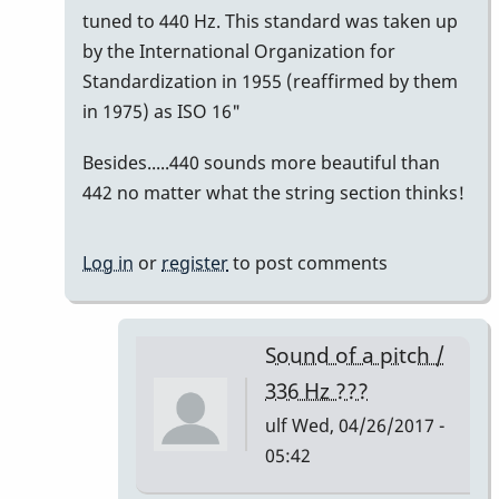
tuned to 440 Hz. This standard was taken up
by the International Organization for
Standardization in 1955 (reaffirmed by them
in 1975) as ISO 16"
Besides.....440 sounds more beautiful than
442 no matter what the string section thinks!
Log in
or
register
to post comments
Sound of a pitch /
336 Hz ???
ulf
Wed, 04/26/2017 -
05:42