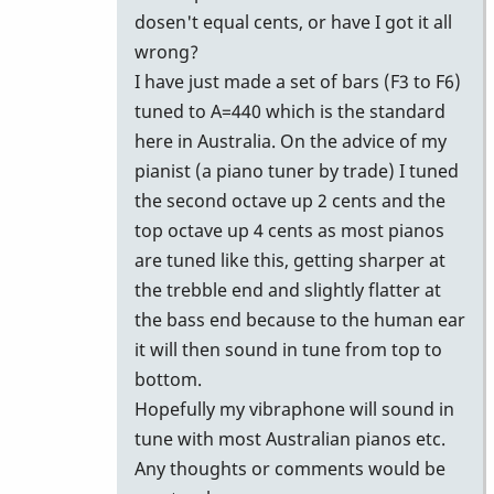
dosen't equal cents, or have I got it all
wrong?
I have just made a set of bars (F3 to F6)
tuned to A=440 which is the standard
here in Australia. On the advice of my
pianist (a piano tuner by trade) I tuned
the second octave up 2 cents and the
top octave up 4 cents as most pianos
are tuned like this, getting sharper at
the trebble end and slightly flatter at
the bass end because to the human ear
it will then sound in tune from top to
bottom.
Hopefully my vibraphone will sound in
tune with most Australian pianos etc.
Any thoughts or comments would be