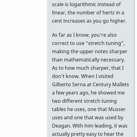
scale is logarithmic instead of
cent
linear, the number of hertz in a
is
cent increases as you go higher.
defined
as
As far as I know, you're also
one
correct to use "stretch tuning",
by
making the upper notes sharper
suzi01
than mathematically necessary.
As to how much sharper, that I
don't know. When I visited
Gilberto Serna at Century Mallets
a few years ago, he showed me
two different stretch tuning
tables he uses, one that Musser
uses and one that was used by
Deagan. With him leading, it was
actually pretty easy to hear the