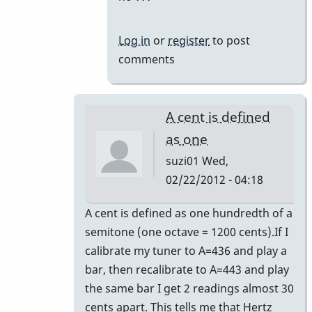
Log in
or
register
to post
comments
A cent is defined
as one
suzi01
Wed,
02/22/2012 - 04:18
In
A cent is defined as one hundredth of a
reply
semitone (one octave = 1200 cents).If I
to
calibrate my tuner to A=436 and play a
440
bar, then recalibrate to A=443 and play
by
the same bar I get 2 readings almost 30
tonymiceli
cents apart. This tells me that Hertz