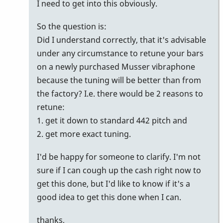
I need to get into this obviously.
So the question is:
Did I understand correctly, that it's advisable
under any circumstance to retune your bars
on a newly purchased Musser vibraphone
because the tuning will be better than from
the factory? I.e. there would be 2 reasons to
retune:
1. get it down to standard 442 pitch and
2. get more exact tuning.
I'd be happy for someone to clarify. I'm not
sure if I can cough up the cash right now to
get this done, but I'd like to know if it's a
good idea to get this done when I can.
thanks,