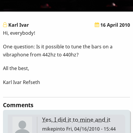
Karl Ivar
16 April 2010
Hi, everybody!
One question: Is it possible to tune the bars on a
vibraphone from 442hz to 440hz?
All the best,
Karl Ivar Refseth
Comments
Yes, I did it to mine and it
mikepinto
Fri, 04/16/2010 - 15:44