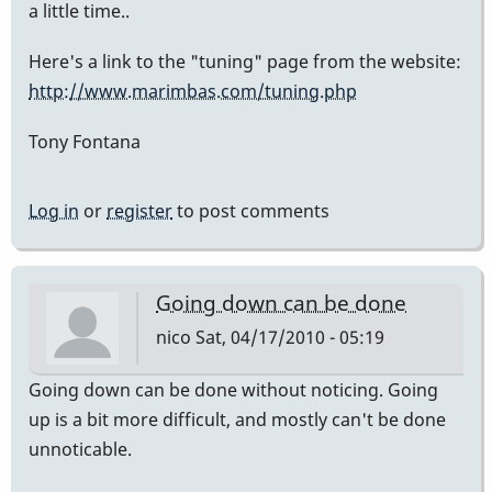
a little time..
Here's a link to the "tuning" page from the website:
http://www.marimbas.com/tuning.php
Tony Fontana
Log in
or
register
to post comments
Going down can be done
nico
Sat, 04/17/2010 - 05:19
Going down can be done without noticing. Going
up is a bit more difficult, and mostly can't be done
unnoticable.