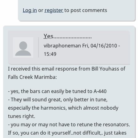
Yes,
Log in
or
register
to post comments
I
did
it
Yes.........................
to
vibraphoneman
Fri, 04/16/2010 -
mine
15:49
and
it
I received this email response from Bill Youhass of
by
Falls Creek Marimba:
mikepinto
- yes, the bars can easily be tuned to A-440
- They will sound great, only better in tune,
especially the harmonics, which almost nobody
tunes right.
- you may or may not have to retune the resonators.
If so, you can do it yourself..not difficult,. just takes