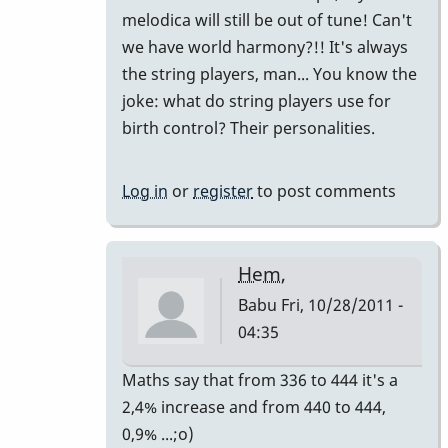
melodica will still be out of tune! Can't
we have world harmony?!! It's always
the string players, man... You know the
joke: what do string players use for
birth control? Their personalities.
Log in
or
register
to post comments
Hem,
Babu
Fri, 10/28/2011 -
04:35
In
Maths say that from 336 to 444 it's a
reply
2,4% increase and from 440 to 444,
to
0,9% ...;o)