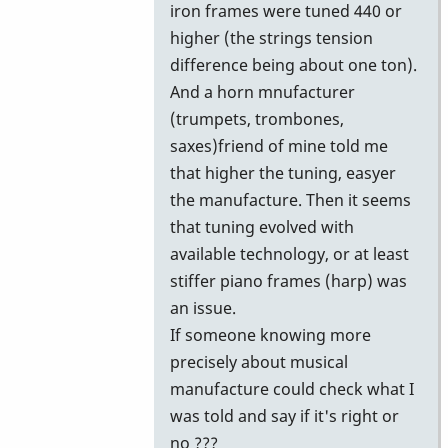
iron frames were tuned 440 or
higher (the strings tension
difference being about one ton).
And a horn mnufacturer
(trumpets, trombones,
saxes)friend of mine told me
that higher the tuning, easyer
the manufacture. Then it seems
that tuning evolved with
available technology, or at least
stiffer piano frames (harp) was
an issue.
If someone knowing more
precisely about musical
manufacture could check what I
was told and say if it's right or
no ???