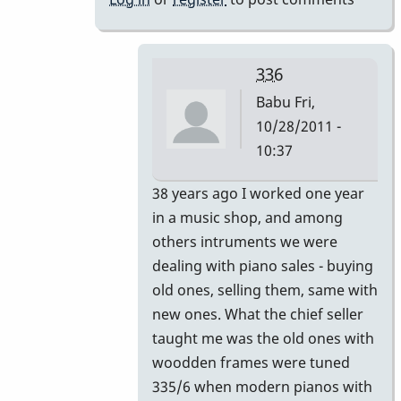
336
Babu
Fri,
10/28/2011 -
10:37
In
38 years ago I worked one year
reply
in a music shop, and among
to
others intruments we were
336?
dealing with piano sales - buying
by
old ones, selling them, same with
Gary
new ones. What the chief seller
Burton
taught me was the old ones with
woodden frames were tuned
335/6 when modern pianos with