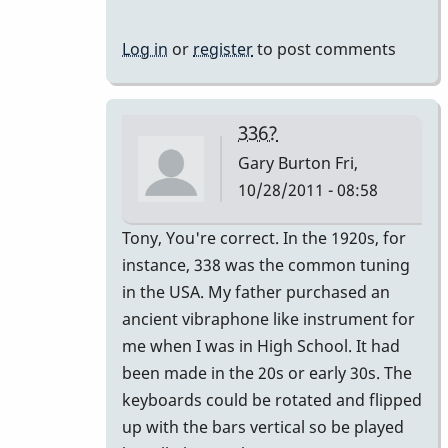
440
by
Log in
or
register
to post comments
tonymiceli
336?
Gary Burton
Fri,
10/28/2011 - 08:58
In
Tony, You're correct. In the 1920s, for
reply
instance, 338 was the common tuning
to
in the USA. My father purchased an
440
ancient vibraphone like instrument for
by
me when I was in High School. It had
tonymiceli
been made in the 20s or early 30s. The
keyboards could be rotated and flipped
up with the bars vertical so be played