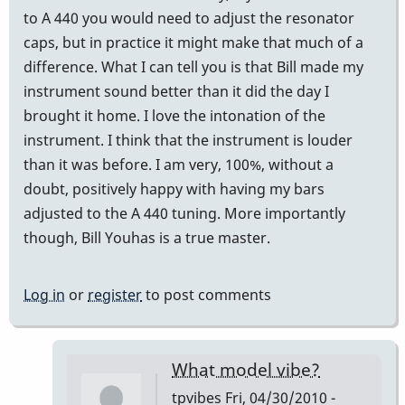
to A 440 you would need to adjust the resonator
caps, but in practice it might make that much of a
difference. What I can tell you is that Bill made my
instrument sound better than it did the day I
brought it home. I love the intonation of the
instrument. I think that the instrument is louder
than it was before. I am very, 100%, without a
doubt, positively happy with having my bars
adjusted to the A 440 tuning. More importantly
though, Bill Youhas is a true master.
Log in
or
register
to post comments
What model vibe?
tpvibes
Fri, 04/30/2010 -