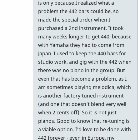
by
is only because I realized what a
tonymiceli
problem the 442 bars could be, so
made the special order when I
purchased a 2nd instrument. It took
many weeks longer to get 440, because
with Yamaha they had to come from
Japan. I used to keep the 440 bars for
studio work, and gig with the 442 when
there was no piano in the group. But
even that has become a problem, as I
am sometimes playing melodica, which
is another factory-tuned instrument
(and one that doesn't blend very well
when 2 cents off). So it is not just
pianos. Good to know that re-tuning is
a viable option. I'd love to be done with
442 forever - even in Europe, my