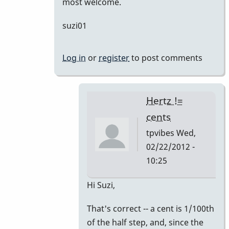
most welcome.
suzi01
Log in
or
register
to post comments
Hertz !=
cents
tpvibes
Wed,
02/22/2012 -
10:25
In
Hi Suzi,
reply
That's correct -- a cent is 1/100th
to
of the half step, and, since the
A