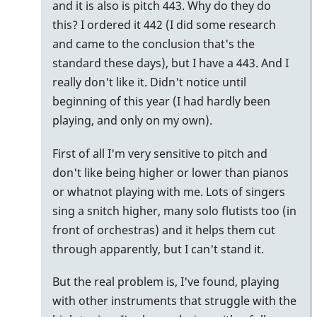
and it is also is pitch 443. Why do they do
can
this? I ordered it 442 (I did some research
be
and came to the conclusion that's the
done
standard these days), but I have a 443. And I
by
really don't like it. Didn't notice until
nico
beginning of this year (I had hardly been
playing, and only on my own).
First of all I'm very sensitive to pitch and
don't like being higher or lower than pianos
or whatnot playing with me. Lots of singers
sing a snitch higher, many solo flutists too (in
front of orchestras) and it helps them cut
through apparently, but I can't stand it.
But the real problem is, I've found, playing
with other instruments that struggle with the