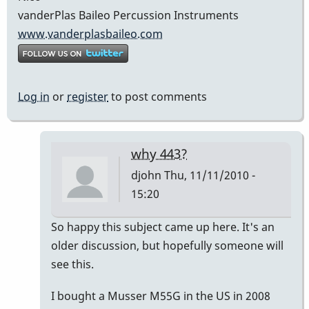
vanderPlas Baileo Percussion Instruments
www.vanderplasbaileo.com
Log in
or
register
to post comments
why 443?
djohn
Thu, 11/11/2010 -
15:20
In
So happy this subject came up here. It's an
reply
older discussion, but hopefully someone will
to
see this.
Going
I bought a Musser M55G in the US in 2008
down