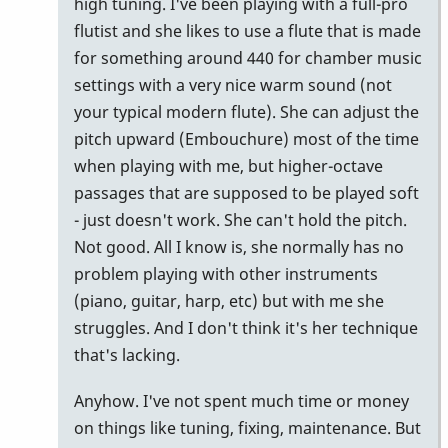
high tuning. I've been playing with a full-pro
flutist and she likes to use a flute that is made
for something around 440 for chamber music
settings with a very nice warm sound (not
your typical modern flute). She can adjust the
pitch upward (Embouchure) most of the time
when playing with me, but higher-octave
passages that are supposed to be played soft
- just doesn't work. She can't hold the pitch.
Not good. All I know is, she normally has no
problem playing with other instruments
(piano, guitar, harp, etc) but with me she
struggles. And I don't think it's her technique
that's lacking.
Anyhow. I've not spent much time or money
on things like tuning, fixing, maintenance. But