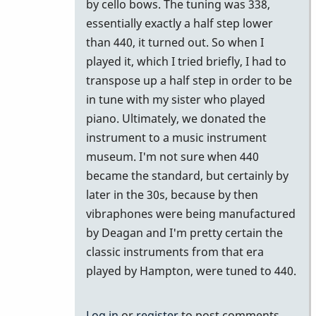
by cello bows. The tuning was 338,
essentially exactly a half step lower
than 440, it turned out. So when I
played it, which I tried briefly, I had to
transpose up a half step in order to be
in tune with my sister who played
piano. Ultimately, we donated the
instrument to a music instrument
museum. I'm not sure when 440
became the standard, but certainly by
later in the 30s, because by then
vibraphones were being manufactured
by Deagan and I'm pretty certain the
classic instruments from that era
played by Hampton, were tuned to 440.
Log in
or
register
to post comments