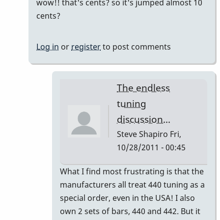
reply
wow!! that's cents? so it's jumped almost 10
to
cents?
442
or
Log in
or
register
to post comments
440
or
443
The endless
by
tuning
Gary
discussion...
Burton
Steve Shapiro
Fri,
10/28/2011 - 00:45
In
What I find most frustrating is that the
reply
manufacturers all treat 440 tuning as a
to
special order, even in the USA! I also
440
own 2 sets of bars, 440 and 442. But it