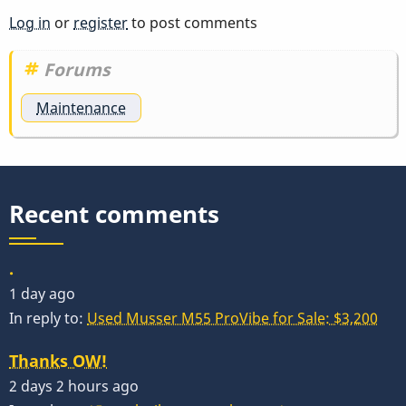
Log in
or
register
to post comments
Forums
Maintenance
Recent comments
.
1 day ago
In reply to:
Used Musser M55 ProVibe for Sale: $3,200
Thanks OW!
2 days 2 hours ago