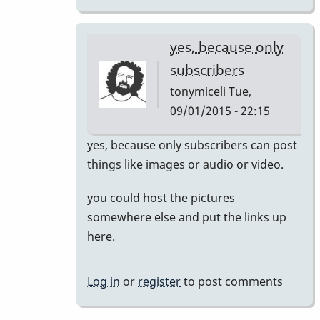
yes, because only
subscribers
tonymiceli
Tue,
09/01/2015 - 22:15
In
yes, because only subscribers can post
reply
things like images or audio or video.
to
you could host the pictures
Posting
somewhere else and put the links up
images
here.
by
dreemsnake
Log in
or
register
to post comments