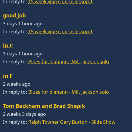
In reply to:
15 week vibe course lesson 1
good job
3 days 1 hour ago
In reply to:
15 week vibe course lesson 1
in C
3 days 1 hour ago
In reply to:
Blues for diahann - Milt Jackson solo
in F
2 weeks ago
In reply to:
Blues for diahann - Milt Jackson solo
Tom Beckham and Brad Shepik
2 weeks 3 days ago
In reply to:
Ralph Towner Gary Burton - Slide Show