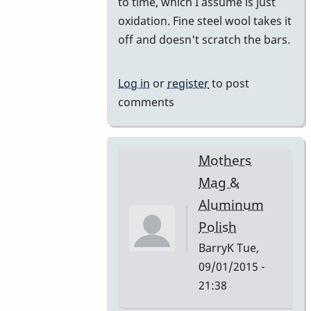
Cleaners
to time, which I assume is just
by
oxidation. Fine steel wool takes it
dreemsnake
off and doesn't scratch the bars.
Log in
or
register
to post
comments
Mothers
Mag &
Aluminum
Polish
BarryK
Tue,
09/01/2015 -
21:38