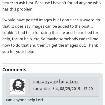
better to ask first. Because I haven't found anyone who
has this problem.
I would have posted images but I don't see a way to do
that. It does say images can be added to the post. I
couldn't find help for using the site and I searched for
help, forum help, etc. So maybe somebody can tell me
how to do that and then I'll get the images out. Thank
you for your help.
Comments
can anyone help Lori
tonymiceli
Sat, 08/29/2015 - 17:20
can anyone help Lori