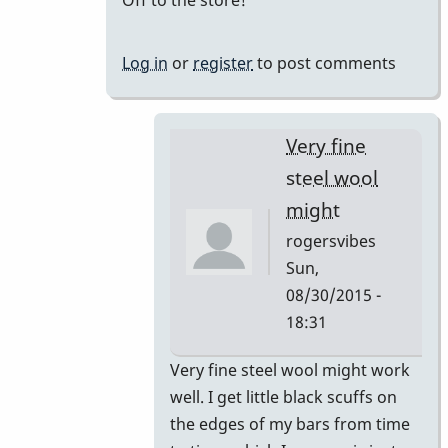
of
by
Gary
Log in
or
register
to post comments
Burton
Very fine
steel wool
might
rogersvibes
Sun,
08/30/2015 -
18:31
In
Very fine steel wool might work
reply
well. I get little black scuffs on
to
the edges of my bars from time