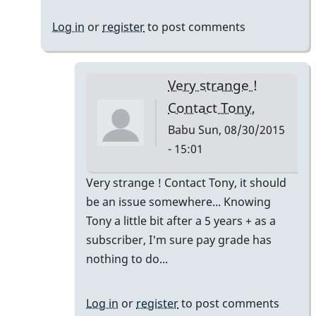
images
Log in
or
register
to post comments
by
Babu
Very strange !
Contact Tony,
Babu
Sun, 08/30/2015
- 15:01
In
Very strange ! Contact Tony, it should
reply
be an issue somewhere... Knowing
to
Tony a little bit after a 5 years + as a
Posting
subscriber, I'm sure pay grade has
images
nothing to do...
by
dreemsnake
Log in
or
register
to post comments