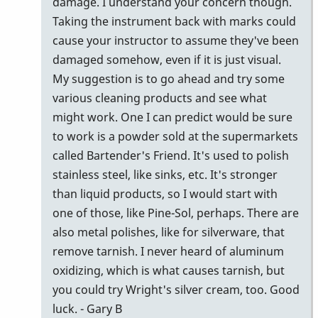
by
damage. I understand your concern though.
tonymiceli
Taking the instrument back with marks could
cause your instructor to assume they've been
damaged somehow, even if it is just visual.
My suggestion is to go ahead and try some
various cleaning products and see what
might work. One I can predict would be sure
to work is a powder sold at the supermarkets
called Bartender's Friend. It's used to polish
stainless steel, like sinks, etc. It's stronger
than liquid products, so I would start with
one of those, like Pine-Sol, perhaps. There are
also metal polishes, like for silverware, that
remove tarnish. I never heard of aluminum
oxidizing, which is what causes tarnish, but
you could try Wright's silver cream, too. Good
luck. - Gary B