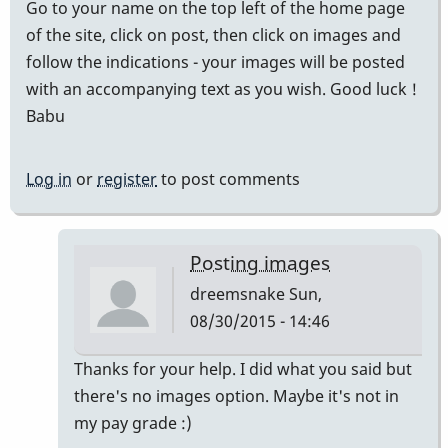
Go to your name on the top left of the home page
of the site, click on post, then click on images and
follow the indications - your images will be posted
with an accompanying text as you wish. Good luck !
Babu
Log in
or
register
to post comments
Posting images
dreemsnake
Sun,
08/30/2015 - 14:46
In
Thanks for your help. I did what you said but
reply
there's no images option. Maybe it's not in
to
my pay grade :)
posting