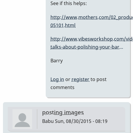
In
See if this helps:
reply
http://www.mothers.com/02_produc
to
05101.html
Cleaners
by
http://www.vibesworkshop.com/vid
dreemsnake
talks-about-polishing-your-bar…
Barry
Log in
or
register
to post
comments
posting images
Babu
Sun, 08/30/2015 - 08:19