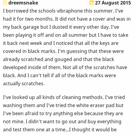
dreemsnake
27 August 2015
I borrowed the schools vibraphone this summer. I've
had it for two months. It did not have a cover and was in
my back garage but I dusted it every other day. I've
been playing it off and on all summer but I have to take
it back next week and I noticed that all the keys are
covered in black marks. I'm guessing that these were
already scratched and gouged and that the black
developed inside of them. Not all of the scratches have
black. And I can't tell if all of the black marks were
actually scratches.
I've looked up all kinds of cleaning methods. I've tried
washing them and I've tried the white eraser pad but
I've been afraid to try anything else because they are
not mine. I didn't want to go out and buy everything
and test them one at a time...I thought it would be