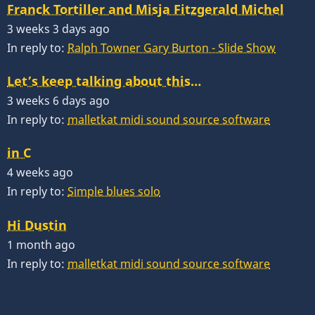
Franck Tortiller and Misja Fitzgerald Michel
3 weeks 3 days ago
In reply to:
Ralph Towner Gary Burton - Slide Show
Let’s keep talking about this…
3 weeks 6 days ago
In reply to:
malletkat midi sound source software
in C
4 weeks ago
In reply to:
Simple blues solo
Hi Dustin
1 month ago
In reply to:
malletkat midi sound source software