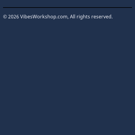
© 2026 VibesWorkshop.com, All rights reserved.