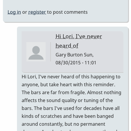
Log in
or
register
to post comments
Hi Lori, I've never
heard of
Gary Burton
Sun,
08/30/2015 - 11:01
In
Hi Lori, I've never heard of this happening to
reply
anyone, but take heart with this reminder.
to
The bars are far from fragile. Almost nothing
can
affects the sound quality or tuning of the
anyone
bars. The bars I've used for decades have all
help
kinds of scratches and have been banged
Lori
around constantly, but no permanent