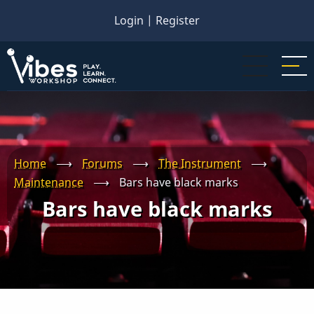
Skip
Login
|
Register
to
main
content
Home
⟶
Forums
⟶
The Instrument
⟶
Maintenance
⟶
Bars have black marks
Bars have black marks