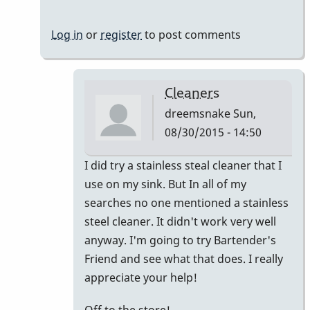
Log in
or
register
to post comments
Cleaners
dreemsnake
Sun,
08/30/2015 - 14:50
In
I did try a stainless steal cleaner that I
reply
use on my sink. But In all of my
to
searches no one mentioned a stainless
Hi
steel cleaner. It didn't work very well
Lori,
anyway. I'm going to try Bartender's
I've
Friend and see what that does. I really
never
appreciate your help!
heard
Off to the store!