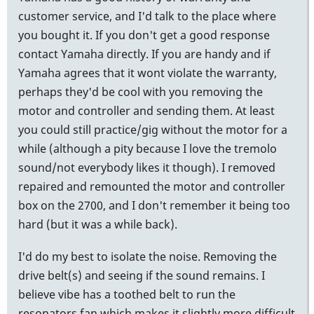
customer service, and I'd talk to the place where
you bought it. If you don't get a good response
contact Yamaha directly. If you are handy and if
Yamaha agrees that it wont violate the warranty,
perhaps they'd be cool with you removing the
motor and controller and sending them. At least
you could still practice/gig without the motor for a
while (although a pity because I love the tremolo
sound/not everybody likes it though). I removed
repaired and remounted the motor and controller
box on the 2700, and I don't remember it being too
hard (but it was a while back).
I'd do my best to isolate the noise. Removing the
drive belt(s) and seeing if the sound remains. I
believe vibe has a toothed belt to run the
resonators fan which makes it slightly more difficult