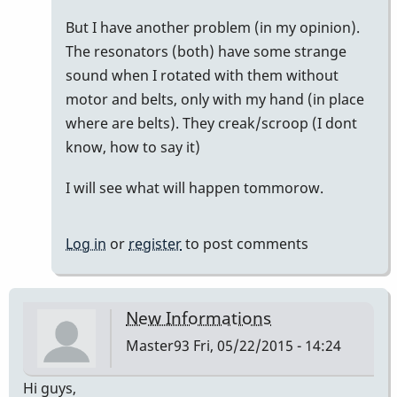
would
But I have another problem (in my opinion).
by
The resonators (both) have some strange
Master93
sound when I rotated with them without
motor and belts, only with my hand (in place
where are belts). They creak/scroop (I dont
know, how to say it)
I will see what will happen tommorow.
Log in
or
register
to post comments
New Informations
Master93
Fri, 05/22/2015 - 14:24
Hi guys,