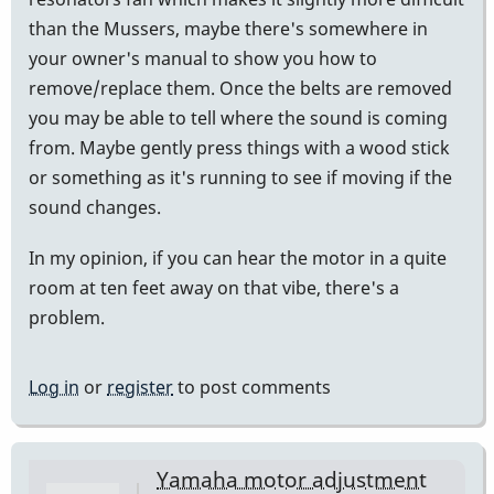
than the Mussers, maybe there's somewhere in
your owner's manual to show you how to
remove/replace them. Once the belts are removed
you may be able to tell where the sound is coming
from. Maybe gently press things with a wood stick
or something as it's running to see if moving if the
sound changes.
In my opinion, if you can hear the motor in a quite
room at ten feet away on that vibe, there's a
problem.
Log in
or
register
to post comments
Yamaha motor adjustment