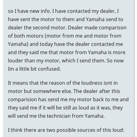
so I have new info. I have contacted my dealer, I
have sent the motor to them and Yamaha send to
dealer the second motor. Dealer made comparison
of both motors (motor from me and motor from
Yamaha) and today have the dealer contacted me
and they said me that motor from Yamaha is more
louder than my motor, which I send them. So now
Im a little bit confused.
It means that the reason of the loudness isnt in
motor but somewhere else. The dealer after this
comparision has send me my motor back to me and
they said me if it will be still as loud as it was, they
will send me the technician from Yamaha.
I think there are two possible sources of this loud: