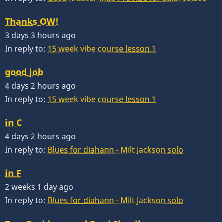
Thanks OW!
3 days 3 hours ago
In reply to:
15 week vibe course lesson 1
good job
4 days 2 hours ago
In reply to:
15 week vibe course lesson 1
in C
4 days 2 hours ago
In reply to:
Blues for diahann - Milt Jackson solo
in F
2 weeks 1 day ago
In reply to:
Blues for diahann - Milt Jackson solo