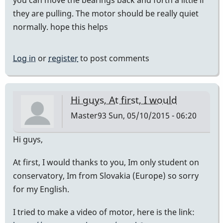
you can move the bearings back and forth a little if
they are pulling. The motor should be really quiet
normally. hope this helps
Log in
or
register
to post comments
Hi guys, At first, I would
Master93
Sun, 05/10/2015 - 06:20
Hi guys,
At first, I would thanks to you, Im only student on
conservatory, Im from Slovakia (Europe) so sorry
for my English.
I tried to make a video of motor, here is the link: