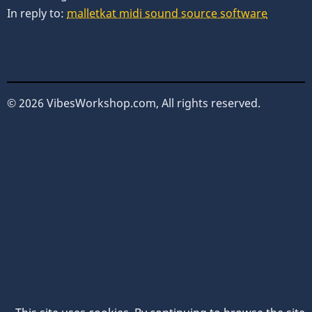
In reply to:
malletkat midi sound source software
© 2026 VibesWorkshop.com, All rights reserved.