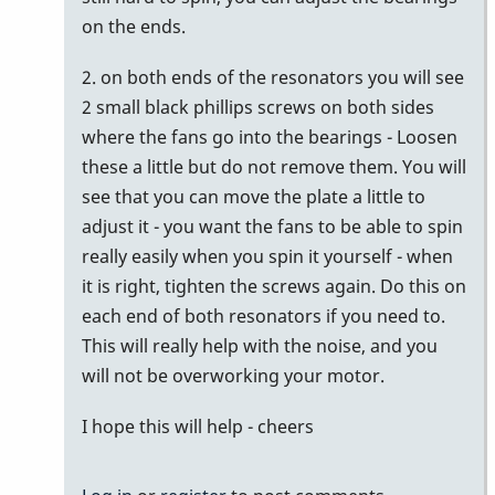
on the ends.
2. on both ends of the resonators you will see
2 small black phillips screws on both sides
where the fans go into the bearings - Loosen
these a little but do not remove them. You will
see that you can move the plate a little to
adjust it - you want the fans to be able to spin
really easily when you spin it yourself - when
it is right, tighten the screws again. Do this on
each end of both resonators if you need to.
This will really help with the noise, and you
will not be overworking your motor.
I hope this will help - cheers