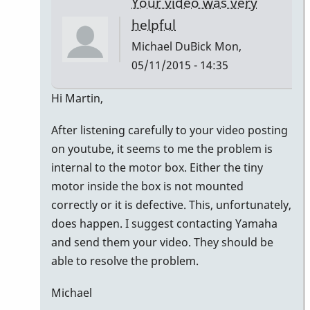
Your video was very
helpful
Michael DuBick
Mon,
05/11/2015 - 14:35
In
Hi Martin,
reply
After listening carefully to your video posting
to
on youtube, it seems to me the problem is
Hi
internal to the motor box. Either the tiny
guys,
motor inside the box is not mounted
At
correctly or it is defective. This, unfortunately,
first,
does happen. I suggest contacting Yamaha
I
and send them your video. They should be
would
able to resolve the problem.
by
Master93
Michael