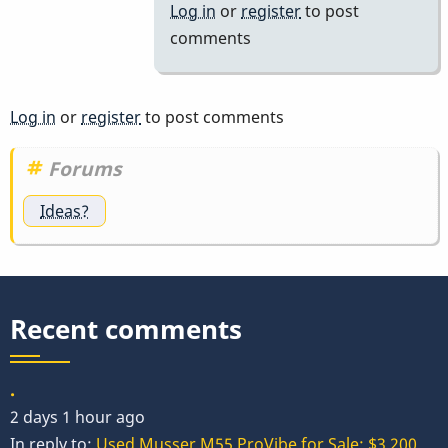
motor
Log in
or
register
to post
by
comments
wyndorps
Log in
or
register
to post comments
Forums
Ideas?
Recent comments
.
2 days 1 hour ago
In reply to:
Used Musser M55 ProVibe for Sale: $3,200