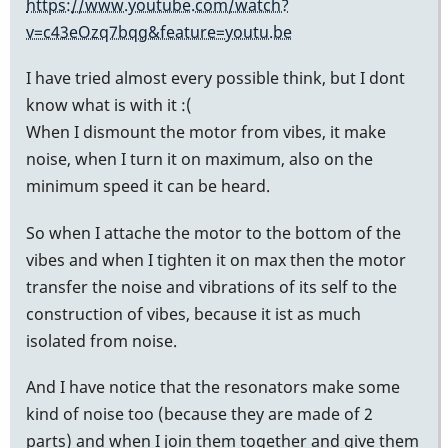
https://www.youtube.com/watch?
v=c43eOzq7bqg&feature=youtu.be
I have tried almost every possible think, but I dont
know what is with it :(
When I dismount the motor from vibes, it make
noise, when I turn it on maximum, also on the
minimum speed it can be heard.
So when I attache the motor to the bottom of the
vibes and when I tighten it on max then the motor
transfer the noise and vibrations of its self to the
construction of vibes, because it ist as much
isolated from noise.
And I have notice that the resonators make some
kind of noise too (because they are made of 2
parts) and when I join them together and give them