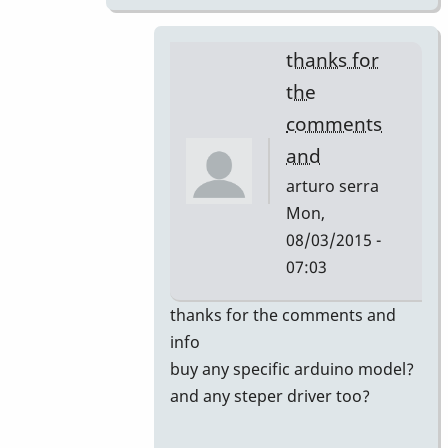
thanks for
the
comments
and
arturo serra
Mon,
08/03/2015 -
07:03
In
thanks for the comments and
reply
info
to
buy any specific arduino model?
new
and any steper driver too?
vibraphon