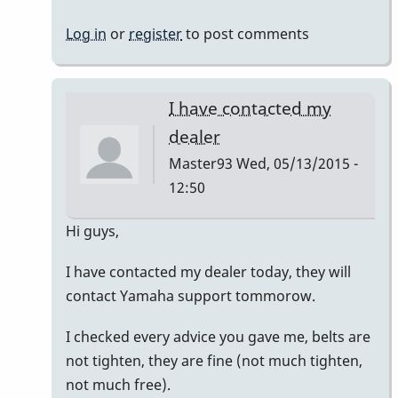
Log in
or
register
to post comments
I have contacted my
dealer
Master93
Wed, 05/13/2015 -
12:50
In
Hi guys,
reply
I have contacted my dealer today, they will
to
contact Yamaha support tommorow.
Hi
guys,
I checked every advice you gave me, belts are
At
not tighten, they are fine (not much tighten,
first,
not much free).
I