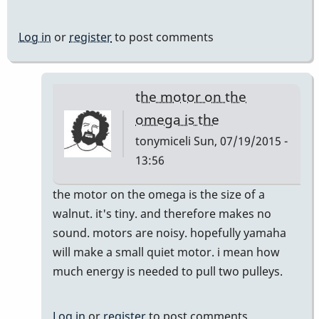
Log in
or
register
to post comments
the motor on the
omega is the
tonymiceli
Sun, 07/19/2015 -
13:56
In
the motor on the omega is the size of a
reply
walnut. it's tiny. and therefore makes no
to
sound. motors are noisy. hopefully yamaha
Trip
will make a small quiet motor. i mean how
in
much energy is needed to pull two pulleys.
Hamburg
-
Log in
or
register
to post comments