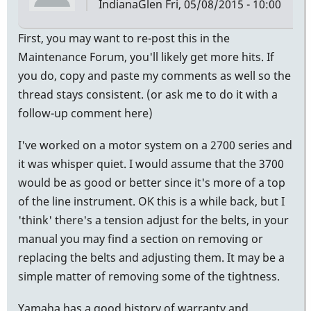
IndianaGlen
Fri, 05/08/2015 - 10:00
First, you may want to re-post this in the
Maintenance Forum, you'll likely get more hits. If
you do, copy and paste my comments as well so the
thread stays consistent. (or ask me to do it with a
follow-up comment here)
I've worked on a motor system on a 2700 series and
it was whisper quiet. I would assume that the 3700
would be as good or better since it's more of a top
of the line instrument. OK this is a while back, but I
'think' there's a tension adjust for the belts, in your
manual you may find a section on removing or
replacing the belts and adjusting them. It may be a
simple matter of removing some of the tightness.
Yamaha has a good history of warranty and