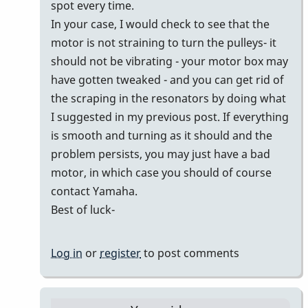
spot every time.
In your case, I would check to see that the
motor is not straining to turn the pulleys- it
should not be vibrating - your motor box may
have gotten tweaked - and you can get rid of
the scraping in the resonators by doing what
I suggested in my previous post. If everything
is smooth and turning as it should and the
problem persists, you may just have a bad
motor, in which case you should of course
contact Yamaha.
Best of luck-
Log in
or
register
to post comments