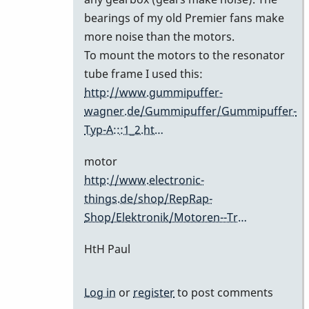
bearings of my old Premier fans make
more noise than the motors.
To mount the motors to the resonator
tube frame I used this:
http://www.gummipuffer-
wagner.de/Gummipuffer/Gummipuffer-
Typ-A:::1_2.ht…
motor
http://www.electronic-
things.de/shop/RepRap-
Shop/Elektronik/Motoren--Tr…
HtH Paul
Log in
or
register
to post comments