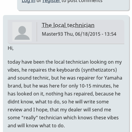
Log in
or
register
to post comments
The local technician
Master93
Thu, 06/18/2015 - 13:54
Hi,
today have been the local technician looking on my
vibes, he repaires the keyboards (synthetizators)
and sound technic, but he was repairer for Yamaha
brand, but he was here for only 10-15 minutes, he
has looked on it, nothing has repaired, because he
didnt know, what to do, so he will write some
review and I hope, that my dealer will send me
some "really" technician which knows these vibes
and will know what to do.