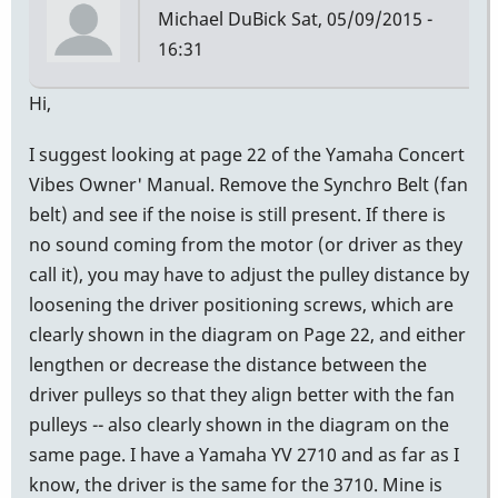
Michael DuBick
Sat, 05/09/2015 -
16:31
Hi,
I suggest looking at page 22 of the Yamaha Concert
Vibes Owner' Manual. Remove the Synchro Belt (fan
belt) and see if the noise is still present. If there is
no sound coming from the motor (or driver as they
call it), you may have to adjust the pulley distance by
loosening the driver positioning screws, which are
clearly shown in the diagram on Page 22, and either
lengthen or decrease the distance between the
driver pulleys so that they align better with the fan
pulleys -- also clearly shown in the diagram on the
same page. I have a Yamaha YV 2710 and as far as I
know, the driver is the same for the 3710. Mine is