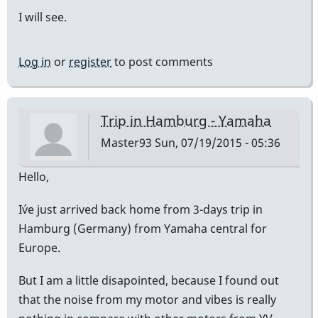
I will see.
Log in
or
register
to post comments
Trip in Hamburg - Yamaha
Master93
Sun, 07/19/2015 - 05:36
Hello,
I´ve just arrived back home from 3-days trip in
Hamburg (Germany) from Yamaha central for
Europe.
But I am a little disapointed, because I found out
that the noise from my motor and vibes is really