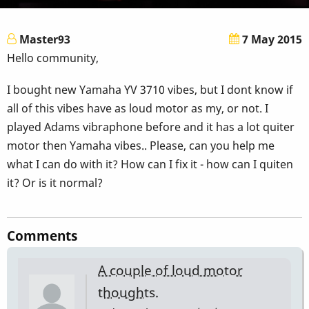
Master93
7 May 2015
Hello community,
I bought new Yamaha YV 3710 vibes, but I dont know if
all of this vibes have as loud motor as my, or not. I
played Adams vibraphone before and it has a lot quiter
motor then Yamaha vibes.. Please, can you help me
what I can do with it? How can I fix it - how can I quiten
it? Or is it normal?
Comments
A couple of loud motor
thoughts.