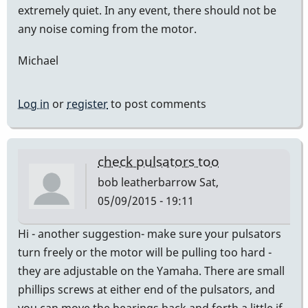
extremely quiet. In any event, there should not be
any noise coming from the motor.
Michael
Log in
or
register
to post comments
check pulsators too
bob leatherbarrow
Sat,
05/09/2015 - 19:11
Hi - another suggestion- make sure your pulsators
turn freely or the motor will be pulling too hard -
they are adjustable on the Yamaha. There are small
phillips screws at either end of the pulsators, and