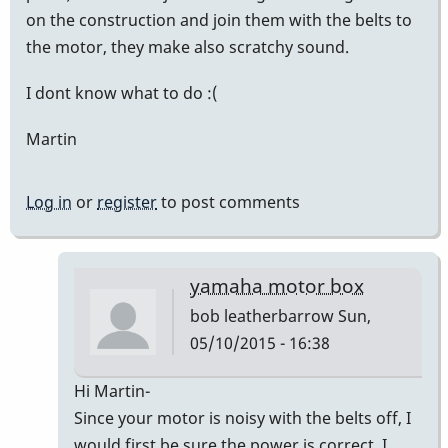
on the construction and join them with the belts to
the motor, they make also scratchy sound.
I dont know what to do :(
Martin
Log in
or
register
to post comments
yamaha motor box
bob leatherbarrow
Sun,
05/10/2015 - 16:38
In
Hi Martin-
reply
Since your motor is noisy with the belts off, I
to
would first be sure the power is correct. I