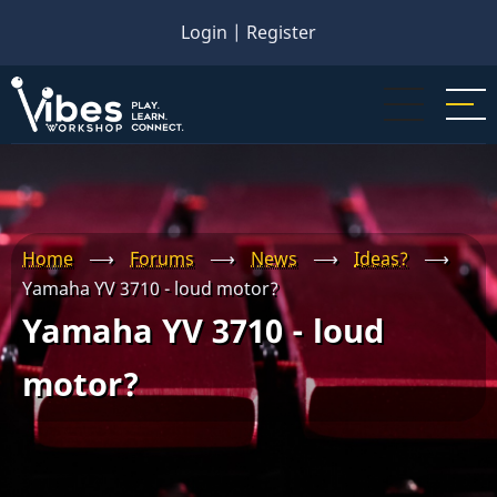
Skip
Login
|
Register
to
main
content
Home
⟶
Forums
⟶
News
⟶
Ideas?
⟶
Yamaha YV 3710 - loud motor?
Yamaha YV 3710 - loud
motor?