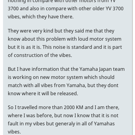
nothing in compare with other motors from YV
3700 and also in compare with other older YV 3700
vibes, which they have there.
They were very kind but they said me that they
know about this problem with loud motor system
but it is as it is. This noise is standard and it is part
of construction of the vibes.
But I have information that the Yamaha Japan team
is working on new motor system which should
match with all vibes from Yamaha, but they dont
know where it will be released.
So I travelled more than 2000 KM and I am there,
where I was before, but now I know that it is not
fault in my vibes but generaly in all of Yamahas
vibes.