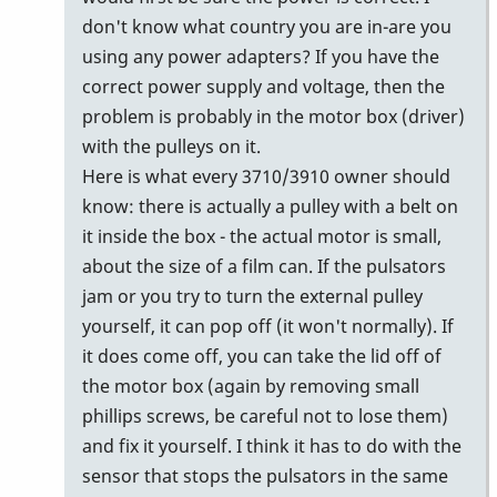
Hi
don't know what country you are in-are you
guys,
using any power adapters? If you have the
At
correct power supply and voltage, then the
first,
problem is probably in the motor box (driver)
I
with the pulleys on it.
would
Here is what every 3710/3910 owner should
by
know: there is actually a pulley with a belt on
Master93
it inside the box - the actual motor is small,
about the size of a film can. If the pulsators
jam or you try to turn the external pulley
yourself, it can pop off (it won't normally). If
it does come off, you can take the lid off of
the motor box (again by removing small
phillips screws, be careful not to lose them)
and fix it yourself. I think it has to do with the
sensor that stops the pulsators in the same