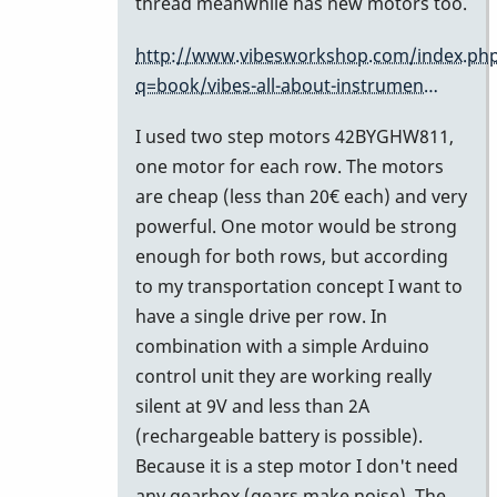
motor
thread meanwhile has new motors too.
on
http://www.vibesworkshop.com/index.ph
the
q=book/vibes-all-about-instrumen…
omega
is
I used two step motors 42BYGHW811,
the
one motor for each row. The motors
by
are cheap (less than 20€ each) and very
tonymiceli
powerful. One motor would be strong
enough for both rows, but according
to my transportation concept I want to
have a single drive per row. In
combination with a simple Arduino
control unit they are working really
silent at 9V and less than 2A
(rechargeable battery is possible).
Because it is a step motor I don't need
any gearbox (gears make noise). The