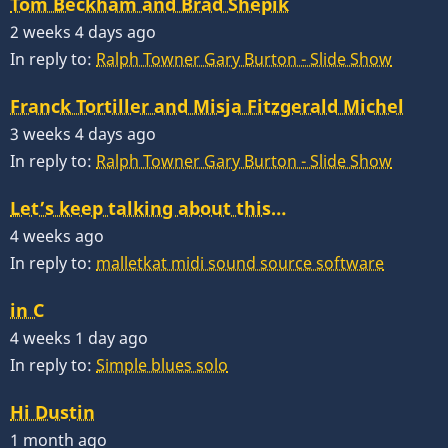
Tom Beckham and Brad Shepik
2 weeks 4 days ago
In reply to:
Ralph Towner Gary Burton - Slide Show
Franck Tortiller and Misja Fitzgerald Michel
3 weeks 4 days ago
In reply to:
Ralph Towner Gary Burton - Slide Show
Let’s keep talking about this…
4 weeks ago
In reply to:
malletkat midi sound source software
in C
4 weeks 1 day ago
In reply to:
Simple blues solo
Hi Dustin
1 month ago