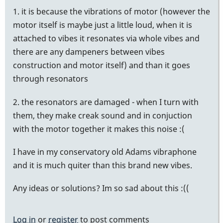
1. it is because the vibrations of motor (however the
motor itself is maybe just a little loud, when it is
attached to vibes it resonates via whole vibes and
there are any dampeners between vibes
construction and motor itself) and than it goes
through resonators
2. the resonators are damaged - when I turn with
them, they make creak sound and in conjuction
with the motor together it makes this noise :(
I have in my conservatory old Adams vibraphone
and it is much quiter than this brand new vibes.
Any ideas or solutions? Im so sad about this :((
Log in
or
register
to post comments