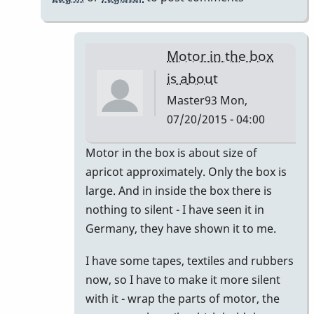
Yamaha
by
Master93
Motor in the box
is about
Master93
Mon,
07/20/2015 - 04:00
In
Motor in the box is about size of
reply
apricot approximately. Only the box is
to
large. And in inside the box there is
the
nothing to silent - I have seen it in
motor
Germany, they have shown it to me.
on
I have some tapes, textiles and rubbers
the
now, so I have to make it more silent
omega
with it - wrap the parts of motor, the
is