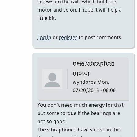
screws on the rails which hold the
the
motor and so on. I hope it will help a
by
little bit.
tonymiceli
Log in
or
register
to post comments
new vibraphon
motor
wyndorps
Mon,
07/20/2015 - 06:06
In
You don't need much energy for that,
reply
but some torque if the bearings are
to
not so good.
the
The vibraphone I have shown in this