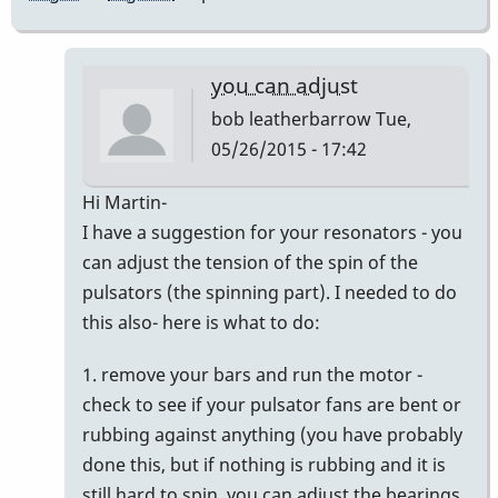
you can adjust
bob leatherbarrow
Tue,
05/26/2015 - 17:42
In
Hi Martin-
reply
I have a suggestion for your resonators - you
to
can adjust the tension of the spin of the
New
pulsators (the spinning part). I needed to do
Informations
this also- here is what to do:
by
1. remove your bars and run the motor -
Master93
check to see if your pulsator fans are bent or
rubbing against anything (you have probably
done this, but if nothing is rubbing and it is
still hard to spin, you can adjust the bearings