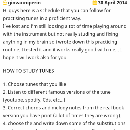
giovanniperin
30 April 2014
Hi guys here is a schedule that you can follow for
practising tunes in a proficient way.
I’ve lost and i’m still loosing a tot of time playing around
with the instrument but not really studing and fixing
anything in my brain so i wrote down this practicing
routine. I tested it and it works really good with me… I
hope it will work also for you.
HOW TO STUDY TUNES
1. Choose tunes that you like
2. Listen to different famous versions of the tune
(youtube, spotify, Cds, etc…)
3. Correct chords and melody notes from the real book
version you have print (a lot of times they are wrong).
4. choose the and write down some of the substitutions