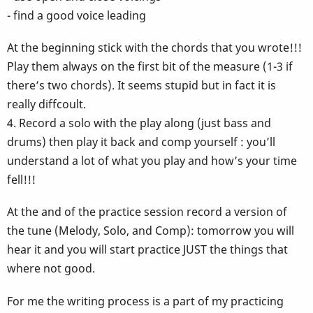
- find a good voice leading
At the beginning stick with the chords that you wrote!!!
Play them always on the first bit of the measure (1-3 if
there’s two chords). It seems stupid but in fact it is
really diffcoult.
4. Record a solo with the play along (just bass and
drums) then play it back and comp yourself : you’ll
understand a lot of what you play and how’s your time
fell!!!
At the and of the practice session record a version of
the tune (Melody, Solo, and Comp): tomorrow you will
hear it and you will start practice JUST the things that
where not good.
For me the writing process is a part of my practicing