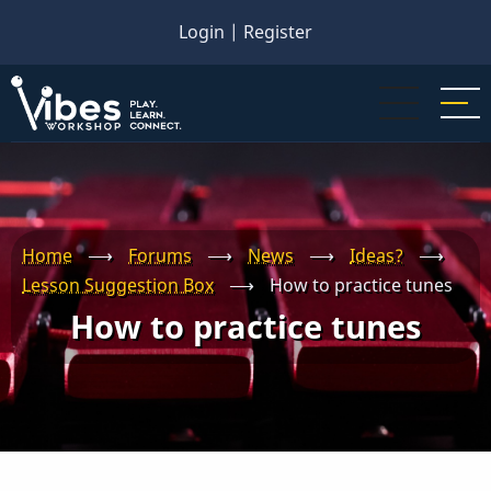
Skip
Login
|
Register
to
main
content
Home
⟶
Forums
⟶
News
⟶
Ideas?
⟶
Lesson Suggestion Box
⟶
How to practice tunes
How to practice tunes