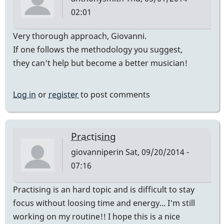
02:01
Very thorough approach, Giovanni.
If one follows the methodology you suggest,
they can't help but become a better musician!
Log in
or
register
to post comments
Practising
giovanniperin
Sat, 09/20/2014 -
07:16
Practising is an hard topic and is difficult to stay
focus without loosing time and energy... I'm still
working on my routine!! I hope this is a nice