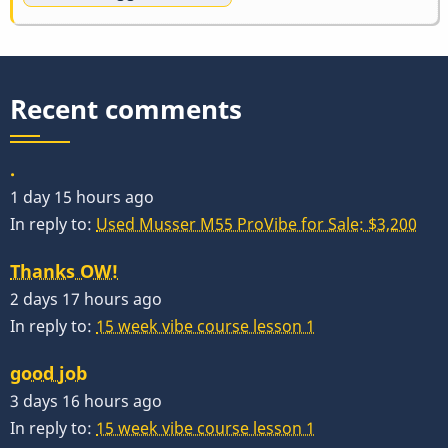
Recent comments
.
1 day 15 hours ago
In reply to:
Used Musser M55 ProVibe for Sale: $3,200
Thanks OW!
2 days 17 hours ago
In reply to:
15 week vibe course lesson 1
good job
3 days 16 hours ago
In reply to:
15 week vibe course lesson 1