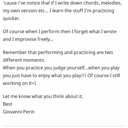
'cause i’ve notice that if I write down chords, melodies,
my own version etc… I learn the stuff I’m practicing
quicker.
Of course when I perform then I forget what I wrote
and I improvise freely…
Remember that performing and practicing are two
different moments.
When you practice you judge yourself…when you play
you just have to enjoy what you play!!! Of course I still
working on it=)
Let me know what you think about it.
Best
Giovanni Perin