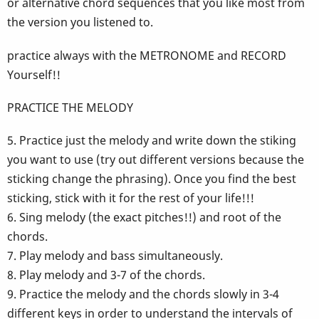
or alternative chord sequences that you like most from
the version you listened to.
practice always with the METRONOME and RECORD
Yourself!!
PRACTICE THE MELODY
5. Practice just the melody and write down the stiking
you want to use (try out different versions because the
sticking change the phrasing). Once you find the best
sticking, stick with it for the rest of your life!!!
6. Sing melody (the exact pitches!!) and root of the
chords.
7. Play melody and bass simultaneously.
8. Play melody and 3-7 of the chords.
9. Practice the melody and the chords slowly in 3-4
different keys in order to understand the intervals of