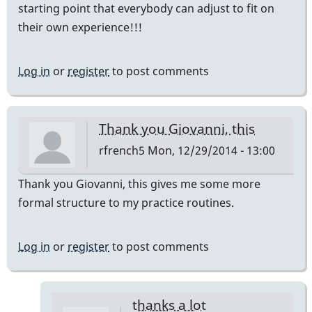
starting point that everybody can adjust to fit on
their own experience!!!
Log in
or
register
to post comments
Thank you Giovanni, this
rfrench5
Mon, 12/29/2014 - 13:00
Thank you Giovanni, this gives me some more
formal structure to my practice routines.
Log in
or
register
to post comments
thanks a lot