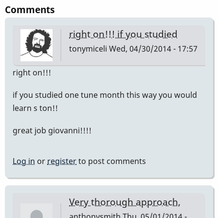
Comments
right on!!! if you studied
tonymiceli
Wed, 04/30/2014 - 17:57
right on!!!
if you studied one tune month this way you would
learn s ton!!
great job giovanni!!!!
Log in
or
register
to post comments
Very thorough approach,
anthonysmith
Thu, 05/01/2014 -