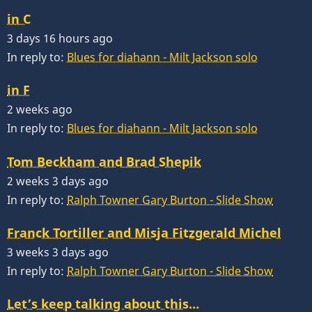
in C
3 days 16 hours ago
In reply to:
Blues for diahann - Milt Jackson solo
in F
2 weeks ago
In reply to:
Blues for diahann - Milt Jackson solo
Tom Beckham and Brad Shepik
2 weeks 3 days ago
In reply to:
Ralph Towner Gary Burton - Slide Show
Franck Tortiller and Misja Fitzgerald Michel
3 weeks 3 days ago
In reply to:
Ralph Towner Gary Burton - Slide Show
Let’s keep talking about this…