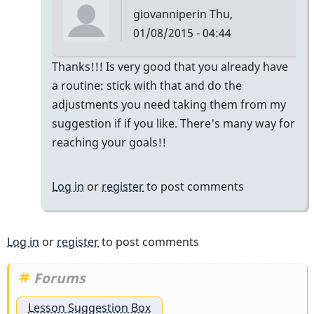
giovanniperin
Thu,
01/08/2015 - 04:44
In
Thanks!!! Is very good that you already have
reply
a routine: stick with that and do the
to
adjustments you need taking them from my
Thank
suggestion if if you like. There's many way for
you
reaching your goals!!
Giovanni,
this
Log in
or
register
to post comments
by
rfrench5
Log in
or
register
to post comments
Forums
Lesson Suggestion Box