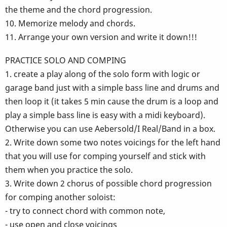
the theme and the chord progression.
10. Memorize melody and chords.
11. Arrange your own version and write it down!!!
PRACTICE SOLO AND COMPING
1. create a play along of the solo form with logic or
garage band just with a simple bass line and drums and
then loop it (it takes 5 min cause the drum is a loop and
play a simple bass line is easy with a midi keyboard).
Otherwise you can use Aebersold/I Real/Band in a box.
2. Write down some two notes voicings for the left hand
that you will use for comping yourself and stick with
them when you practice the solo.
3. Write down 2 chorus of possible chord progression
for comping another soloist:
- try to connect chord with common note,
- use open and close voicings