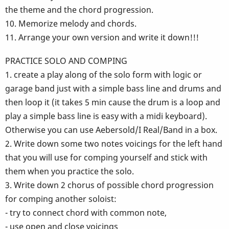
the theme and the chord progression.
10. Memorize melody and chords.
11. Arrange your own version and write it down!!!
PRACTICE SOLO AND COMPING
1. create a play along of the solo form with logic or
garage band just with a simple bass line and drums and
then loop it (it takes 5 min cause the drum is a loop and
play a simple bass line is easy with a midi keyboard).
Otherwise you can use Aebersold/I Real/Band in a box.
2. Write down some two notes voicings for the left hand
that you will use for comping yourself and stick with
them when you practice the solo.
3. Write down 2 chorus of possible chord progression
for comping another soloist:
- try to connect chord with common note,
- use open and close voicings