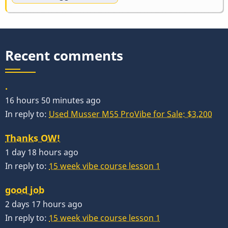
Recent comments
.
16 hours 50 minutes ago
In reply to:
Used Musser M55 ProVibe for Sale: $3,200
Thanks OW!
1 day 18 hours ago
In reply to:
15 week vibe course lesson 1
good job
2 days 17 hours ago
In reply to:
15 week vibe course lesson 1