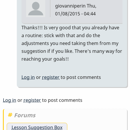
giovanniperin
Thu,
01/08/2015 - 04:44
In
Thanks!!! Is very good that you already have
reply
a routine: stick with that and do the
to
adjustments you need taking them from my
Thank
suggestion if if you like. There's many way for
you
reaching your goals!!
Giovanni,
this
Log in
or
register
to post comments
by
rfrench5
Log in
or
register
to post comments
Forums
Lesson Suggestion Box