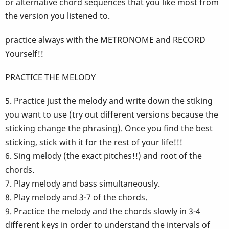
or alternative chord sequences that you like most from
the version you listened to.
practice always with the METRONOME and RECORD
Yourself!!
PRACTICE THE MELODY
5. Practice just the melody and write down the stiking
you want to use (try out different versions because the
sticking change the phrasing). Once you find the best
sticking, stick with it for the rest of your life!!!
6. Sing melody (the exact pitches!!) and root of the
chords.
7. Play melody and bass simultaneously.
8. Play melody and 3-7 of the chords.
9. Practice the melody and the chords slowly in 3-4
different keys in order to understand the intervals of