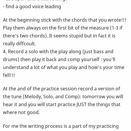
- find a good voice leading
At the beginning stick with the chords that you wrote!!!
Play them always on the first bit of the measure (1-3 if
there’s two chords). It seems stupid but in fact it is
really diffcoult.
4. Record a solo with the play along (just bass and
drums) then play it back and comp yourself : you’ll
understand a lot of what you play and how’s your time
fell!!!
At the and of the practice session record a version of
the tune (Melody, Solo, and Comp): tomorrow you will
hear it and you will start practice JUST the things that
where not good.
For me the writing process is a part of my practicing