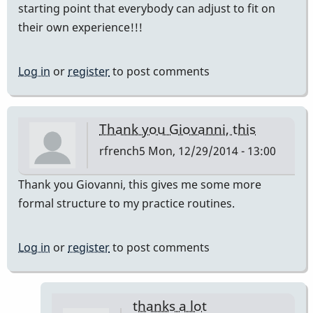
starting point that everybody can adjust to fit on
their own experience!!!
Log in
or
register
to post comments
Thank you Giovanni, this
rfrench5
Mon, 12/29/2014 - 13:00
Thank you Giovanni, this gives me some more
formal structure to my practice routines.
Log in
or
register
to post comments
thanks a lot