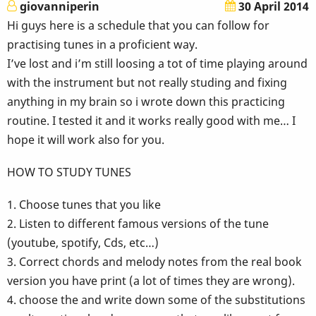
giovanniperin
30 April 2014
Hi guys here is a schedule that you can follow for
practising tunes in a proficient way.
I’ve lost and i’m still loosing a tot of time playing around
with the instrument but not really studing and fixing
anything in my brain so i wrote down this practicing
routine. I tested it and it works really good with me… I
hope it will work also for you.
HOW TO STUDY TUNES
1. Choose tunes that you like
2. Listen to different famous versions of the tune
(youtube, spotify, Cds, etc…)
3. Correct chords and melody notes from the real book
version you have print (a lot of times they are wrong).
4. choose the and write down some of the substitutions