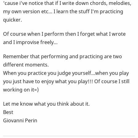
'cause i’ve notice that if I write down chords, melodies,
my own version etc… I learn the stuff I’m practicing
quicker.
Of course when I perform then I forget what I wrote
and I improvise freely…
Remember that performing and practicing are two
different moments.
When you practice you judge yourself…when you play
you just have to enjoy what you play!!! Of course I still
working on it=)
Let me know what you think about it.
Best
Giovanni Perin