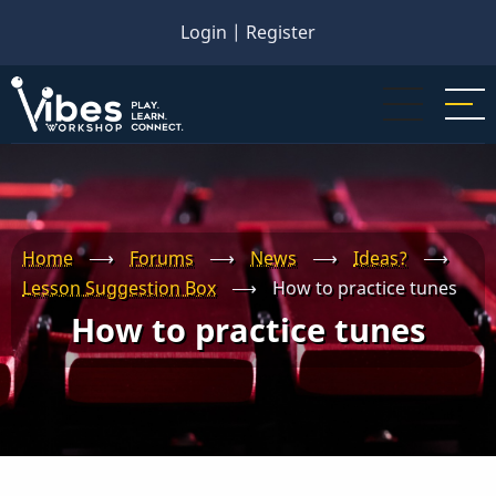
Skip
Login
|
Register
to
main
content
Home
⟶
Forums
⟶
News
⟶
Ideas?
⟶
Lesson Suggestion Box
⟶
How to practice tunes
How to practice tunes