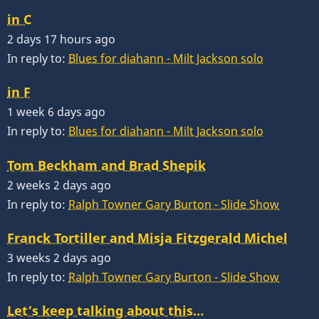
in C
2 days 17 hours ago
In reply to:
Blues for diahann - Milt Jackson solo
in F
1 week 6 days ago
In reply to:
Blues for diahann - Milt Jackson solo
Tom Beckham and Brad Shepik
2 weeks 2 days ago
In reply to:
Ralph Towner Gary Burton - Slide Show
Franck Tortiller and Misja Fitzgerald Michel
3 weeks 2 days ago
In reply to:
Ralph Towner Gary Burton - Slide Show
Let’s keep talking about this…