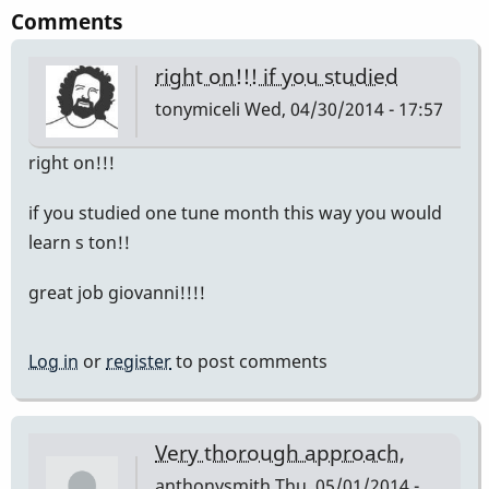
Comments
right on!!! if you studied
tonymiceli
Wed, 04/30/2014 - 17:57
right on!!!
if you studied one tune month this way you would
learn s ton!!
great job giovanni!!!!
Log in
or
register
to post comments
Very thorough approach,
anthonysmith
Thu, 05/01/2014 -