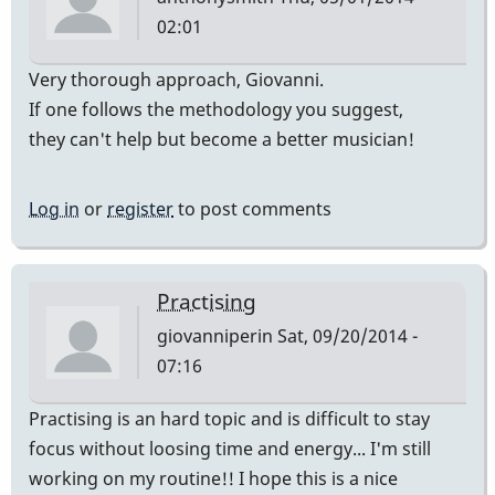
02:01
Very thorough approach, Giovanni.
If one follows the methodology you suggest,
they can't help but become a better musician!
Log in
or
register
to post comments
Practising
giovanniperin
Sat, 09/20/2014 -
07:16
Practising is an hard topic and is difficult to stay
focus without loosing time and energy... I'm still
working on my routine!! I hope this is a nice