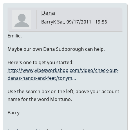
Dana
BarryK
Sat, 09/17/2011 - 19:56
Emilie,
Maybe our own Dana Sudborough can help.
Here's one to get you started:
http://www.vibesworkshop.com/video/check-out-
danas-hands-and-feet/tonym…
Use the search box on the left, above your account
name for the word Montuno.
Barry