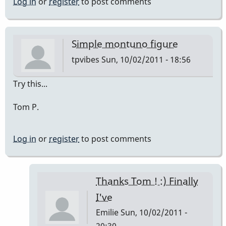
Log in
or
register
to post comments
Simple montuno figure
tpvibes
Sun, 10/02/2011 - 18:56
Try this...
Tom P.
Log in
or
register
to post comments
Thanks Tom ! :) Finally
I've
Emilie
Sun, 10/02/2011 -