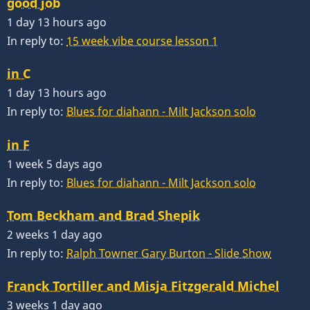
good job
1 day 13 hours ago
In reply to:
15 week vibe course lesson 1
in C
1 day 13 hours ago
In reply to:
Blues for diahann - Milt Jackson solo
in F
1 week 5 days ago
In reply to:
Blues for diahann - Milt Jackson solo
Tom Beckham and Brad Shepik
2 weeks 1 day ago
In reply to:
Ralph Towner Gary Burton - Slide Show
Franck Tortiller and Misja Fitzgerald Michel
3 weeks 1 day ago