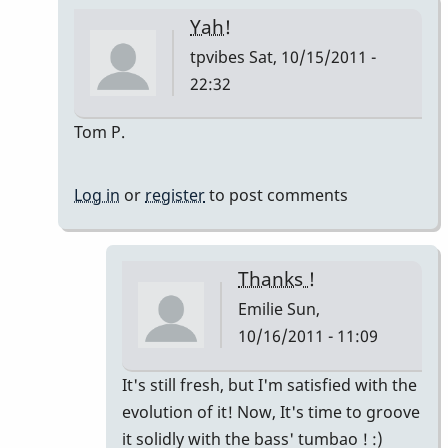
Yah!
tpvibes
Sat, 10/15/2011 -
22:32
In
Tom P.
reply
to
Log in
or
register
to post comments
Montuno
:)
by
Thanks !
Emilie
Emilie
Sun,
10/16/2011 - 11:09
In
It's still fresh, but I'm satisfied with the
reply
evolution of it! Now, It's time to groove
to
it solidly with the bass' tumbao ! :)