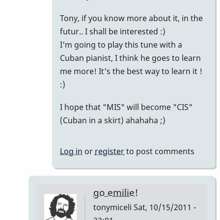
Yah!
Tony, if you know more about it, in the
by
futur.. I shall be interested :)
tpvibes
I'm going to play this tune with a
Cuban pianist, I think he goes to learn
me more! It's the best way to learn it !
:)
I hope that "MIS" will become "CIS"
(Cuban in a skirt) ahahaha ;)
Log in
or
register
to post comments
go emilie!
tonymiceli
Sat, 10/15/2011 -