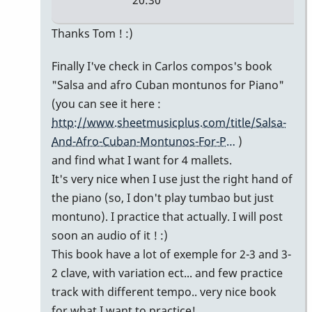
20:30
In
Thanks Tom ! :)
reply
Finally I've check in Carlos compos's book
to
"Salsa and afro Cuban montunos for Piano"
Simple
(you can see it here :
montuno
http://www.sheetmusicplus.com/title/Salsa-
figure
And-Afro-Cuban-Montunos-For-P…
)
by
and find what I want for 4 mallets.
tpvibes
It's very nice when I use just the right hand of
the piano (so, I don't play tumbao but just
montuno). I practice that actually. I will post
soon an audio of it ! :)
This book have a lot of exemple for 2-3 and 3-
2 clave, with variation ect... and few practice
track with different tempo.. very nice book
for what I want to practice!