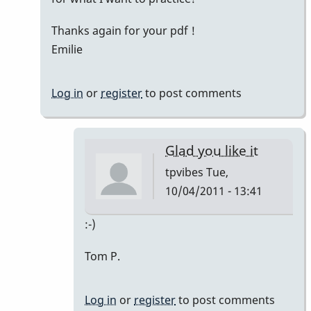
Thanks again for your pdf !
Emilie
Log in
or
register
to post comments
Glad you like it
tpvibes
Tue,
10/04/2011 - 13:41
In
:-)
reply
Tom P.
to
Thanks
Tom
Log in
or
register
to post comments