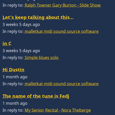
In reply to:
Ralph Towner Gary Burton - Slide Show
Let’s keep talking about this…
3 weeks 5 days ago
In reply to:
malletkat midi sound source software
in C
3 weeks 5 days ago
In reply to:
Simple blues solo
Hi Dustin
1 month ago
In reply to:
malletkat midi sound source software
The name of the tune is Fedj
1 month ago
In reply to:
My Senior Recital - Nora Theberge