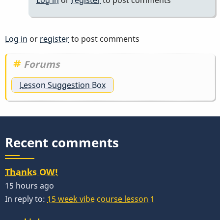
Log in
or
register
to post comments
Forums
Lesson Suggestion Box
Recent comments
Thanks OW!
15 hours ago
In reply to:
15 week vibe course lesson 1