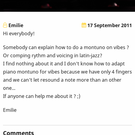
Emilie
17 September 2011
Hi everybody!
Somebody can explain how to do a montuno on vibes ?
Or comping rythm and voicing in latin-jazz?
I find nothing about it and I don't know how to adapt
piano montuno for vibes because we have only 4 fingers
and we can't let resound a note more than an other
one...
If anyone can help me about it ? ;)
Emilie
Comments