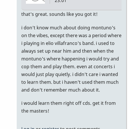
23:01
In
that's great. sounds like you got it!
reply
i don't know much about doing montuno's
to
on the vibes, except there was a period where
Montuno
i playing in elio villafranco's band. i used to
:)
always set up near him and then when the
by
montuno's where happening i would try and
Emilie
cop them and play them. even at concerts i
would just play quietly. i didn't care i wanted
to learn them. but i haven't used them much
and don't remember much about it.
i would learn them right off cds. get it from
the masters!
Log in
or
register
to post comments