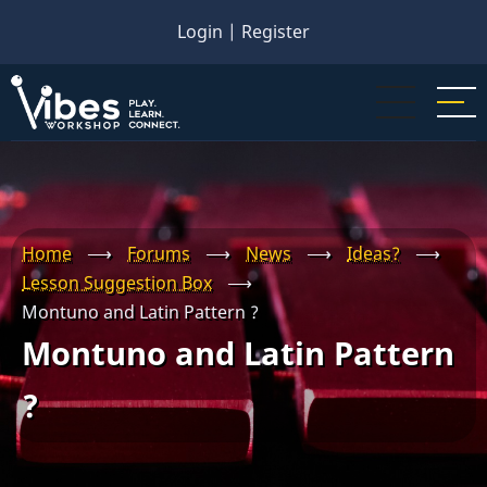
Skip
Login
|
Register
to
main
content
Home
⟶
Forums
⟶
News
⟶
Ideas?
⟶
Lesson Suggestion Box
⟶
Montuno and Latin Pattern ?
Montuno and Latin Pattern
?