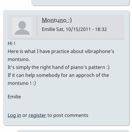
!
:)
Finally
Montuno :)
I've
Emilie
Sat, 10/15/2011 - 18:32
by
Emilie
Hi !
Here is what I have practice about vibraphone's
montuno.
It's simply the right hand of piano's pattern :)
If it can help somebody for an approch of the
montuno ! :)
Emilie
Log in
or
register
to post comments