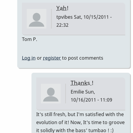
Yah!
tpvibes
Sat, 10/15/2011 -
22:32
In
Tom P.
reply
to
Log in
or
register
to post comments
Montuno
:)
by
Thanks !
Emilie
Emilie
Sun,
10/16/2011 - 11:09
In
It's still fresh, but I'm satisfied with the
reply
evolution of it! Now, It's time to groove
to
it solidly with the bass' tumbao ! :)