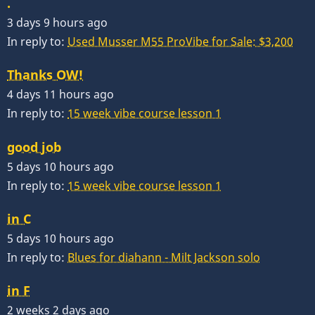
.
3 days 9 hours ago
In reply to:
Used Musser M55 ProVibe for Sale: $3,200
Thanks OW!
4 days 11 hours ago
In reply to:
15 week vibe course lesson 1
good job
5 days 10 hours ago
In reply to:
15 week vibe course lesson 1
in C
5 days 10 hours ago
In reply to:
Blues for diahann - Milt Jackson solo
in F
2 weeks 2 days ago