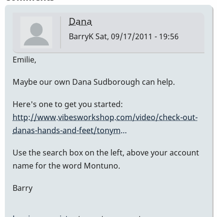
Dana
BarryK
Sat, 09/17/2011 - 19:56
Emilie,
Maybe our own Dana Sudborough can help.
Here's one to get you started:
http://www.vibesworkshop.com/video/check-out-
danas-hands-and-feet/tonym…
Use the search box on the left, above your account
name for the word Montuno.
Barry