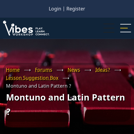
Skip
Login
|
Register
to
main
content
Home
⟶
Forums
⟶
News
⟶
Ideas?
⟶
Lesson Suggestion Box
⟶
Montuno and Latin Pattern ?
Montuno and Latin Pattern
?