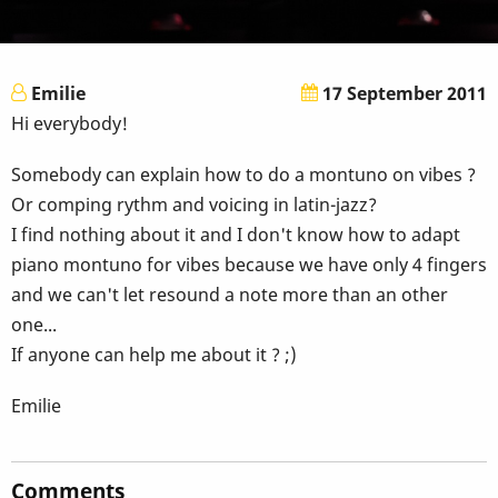
Emilie
17 September 2011
Hi everybody!
Somebody can explain how to do a montuno on vibes ?
Or comping rythm and voicing in latin-jazz?
I find nothing about it and I don't know how to adapt
piano montuno for vibes because we have only 4 fingers
and we can't let resound a note more than an other
one...
If anyone can help me about it ? ;)
Emilie
Comments