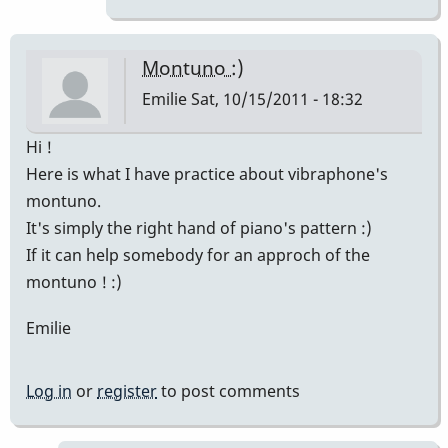
!
:)
Finally
Montuno :)
I've
Emilie
Sat, 10/15/2011 - 18:32
by
Emilie
Hi !
Here is what I have practice about vibraphone's
montuno.
It's simply the right hand of piano's pattern :)
If it can help somebody for an approch of the
montuno ! :)
Emilie
Log in
or
register
to post comments