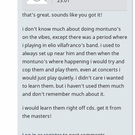
23:01
In
that's great. sounds like you got it!
reply
i don't know much about doing montuno's
to
on the vibes, except there was a period where
Montuno
i playing in elio villafranco's band. i used to
:)
always set up near him and then when the
by
montuno's where happening i would try and
Emilie
cop them and play them. even at concerts i
would just play quietly. i didn't care i wanted
to learn them. but i haven't used them much
and don't remember much about it.
i would learn them right off cds. get it from
the masters!
Log in
or
register
to post comments