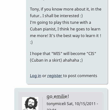
Yah!
Tony, if you know more about it, in the
by
futur.. I shall be interested :)
tpvibes
I'm going to play this tune with a
Cuban pianist, I think he goes to learn
me more! It's the best way to learn it !
:)
I hope that "MIS" will become "CIS"
(Cuban in a skirt) ahahaha ;)
Log in
or
register
to post comments
go emilie!
tonymiceli
Sat, 10/15/2011 -