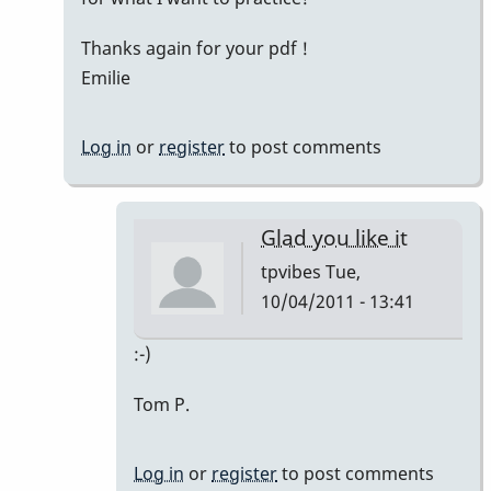
Thanks again for your pdf !
Emilie
Log in
or
register
to post comments
Glad you like it
tpvibes
Tue,
10/04/2011 - 13:41
In
:-)
reply
Tom P.
to
Thanks
Tom
Log in
or
register
to post comments