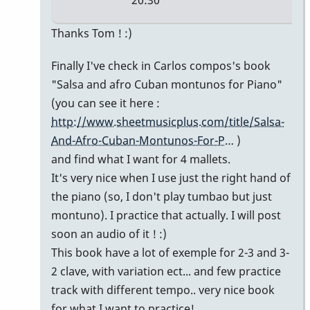
20:30
In
Thanks Tom ! :)
reply
Finally I've check in Carlos compos's book
to
"Salsa and afro Cuban montunos for Piano"
Simple
(you can see it here :
montuno
http://www.sheetmusicplus.com/title/Salsa-
figure
And-Afro-Cuban-Montunos-For-P…
)
by
and find what I want for 4 mallets.
tpvibes
It's very nice when I use just the right hand of
the piano (so, I don't play tumbao but just
montuno). I practice that actually. I will post
soon an audio of it ! :)
This book have a lot of exemple for 2-3 and 3-
2 clave, with variation ect... and few practice
track with different tempo.. very nice book
for what I want to practice!