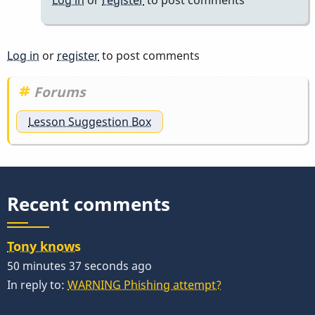
Log in
or
register
to post comments
Forums
Lesson Suggestion Box
Recent comments
Tony knows
50 minutes 37 seconds ago
In reply to:
WARNING Phishing attempt?