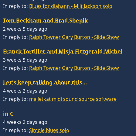
In reply to:
Blues for diahann - Milt Jackson solo
Tom Beckham and Brad Shepik
2 weeks 5 days ago
In reply to:
Ralph Towner Gary Burton - Slide Show
Franck Tortiller and Misja Fitzgerald Michel
3 weeks 5 days ago
In reply to:
Ralph Towner Gary Burton - Slide Show
Let’s keep talking about this…
4 weeks 2 days ago
In reply to:
malletkat midi sound source software
in C
4 weeks 2 days ago
In reply to:
Simple blues solo