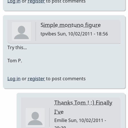
Log in
or
register
to post comments
Simple montuno figure
tpvibes
Sun, 10/02/2011 - 18:56
Try this...
Tom P.
Log in
or
register
to post comments
Thanks Tom ! :) Finally
I've
Emilie
Sun, 10/02/2011 -