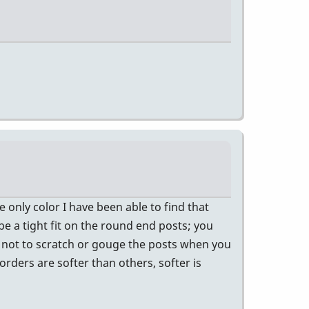
only color I have been able to find that
 be a tight fit on the round end posts; you
 not to scratch or gouge the posts when you
orders are softer than others, softer is