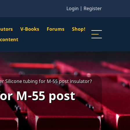
Login
|
Register
butors
V-Books
Forums
Shop!
gation
 content
n
u
r Silicone tubing for M-55 post insulator?
for M-55 post