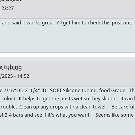
 22:27
nd said it works great. i'll get him to check this post out.
ne tubing
/2025 - 14:52
se 7/16"OD X 1/4" ID. SOFT Silicone tubing, food Grade. The 
color). It helps to get the posts wet so they slip on. It can
trouble. Clean up any drops with a clean towel. Be careful
est 3-4 bars and see if it's what you want. Seems like some 