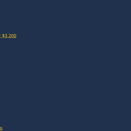
 $3,200
lo