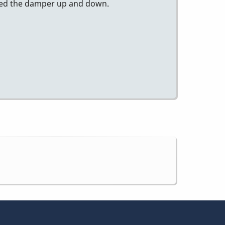
essed the damper up and down.