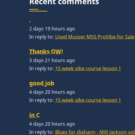
Recent comments
.
2 days 19 hours ago
In reply to:
Used Musser M55 ProVibe for Sale:
Thanks OW!
3 days 21 hours ago
In reply to:
15 week vibe course lesson 1
good job
4 days 20 hours ago
In reply to:
15 week vibe course lesson 1
in C
4 days 20 hours ago
In reply to:
Blues for diahann - Milt Jackson so