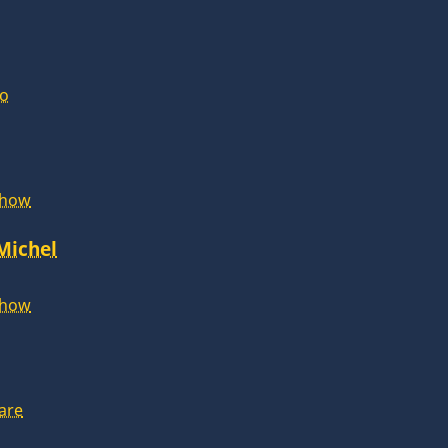
lo
Show
 Michel
Show
are