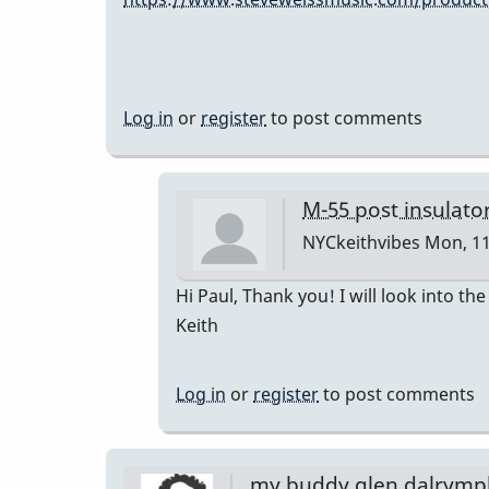
Log in
or
register
to post comments
M-55 post insulato
NYCkeithvibes
Mon, 11
In
Hi Paul, Thank you! I will look into t
reply
Keith
to
The
Log in
or
register
to post comments
Musser
replacement
is
my buddy glen dalrymp