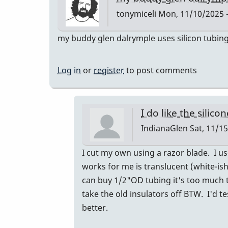
best
tonymiceli
Mon, 11/10/2025 -
by
Paul
my buddy glen dalrymple uses silicon tubing a
Kaminsky
Log in
or
register
to post comments
I do like the silico
IndianaGlen
Sat, 11/15
In
I cut my own using a razor blade. I u
reply
works for me is translucent (white-ish 
to
can buy 1/2"OD tubing it's too much 
my
take the old insulators off BTW. I'd t
buddy
better.
glen