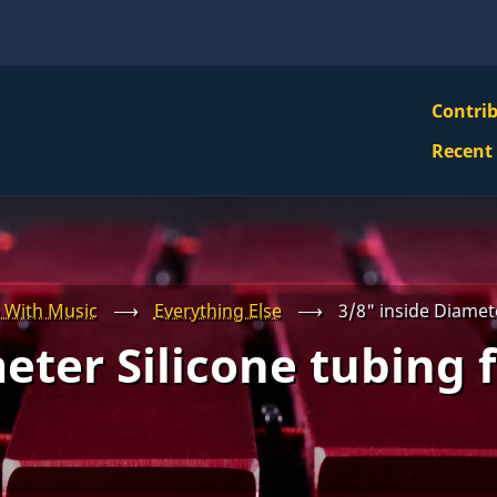
VBS
Contri
Navi
Recent
Mai
Men
 With Music
⟶
Everything Else
⟶
3/8" inside Diamete
eter Silicone tubing 