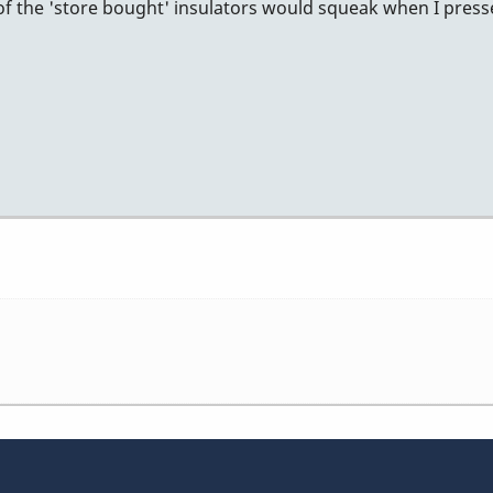
 of the 'store bought' insulators would squeak when I pr