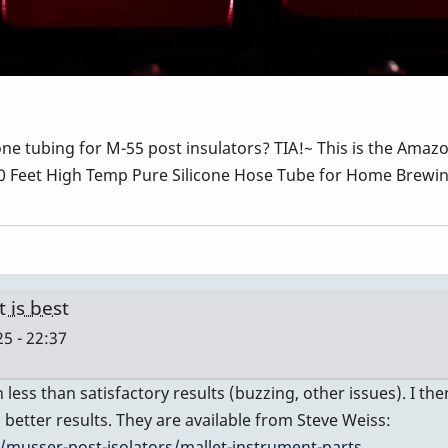
one tubing for M-55 post insulators? TIA!~ This is the Amazo
 10 Feet High Temp Pure Silicone Hose Tube for Home Brew
 is best
5 - 22:37
 less than satisfactory results (buzzing, other issues). I 
better results. They are available from Steve Weiss:
musser-post-isolators/mallet-instrument-parts