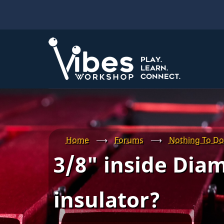
Skip
to
main
content
Home
⟶
Forums
⟶
Nothing To Do
3/8" inside Diam
insulator?