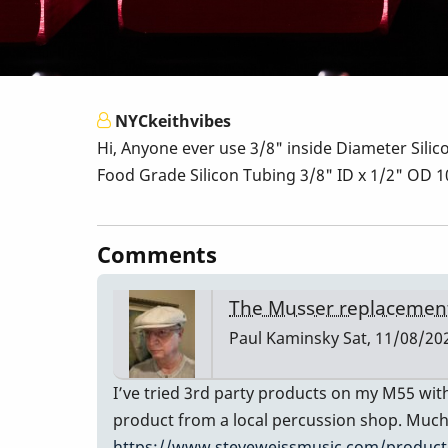
NYCkeithvibes
Hi, Anyone ever use 3/8" inside Diameter Silic
Food Grade Silicon Tubing 3/8" ID x 1/2" OD
Comments
The Musser replacement
Paul Kaminsky
Sat, 11/08/202
I’ve tried 3rd party products on my M55 with
product from a local percussion shop. Much 
https://www.steveweissmusic.com/product/