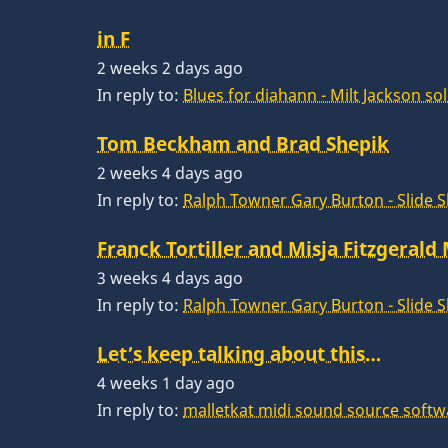
in F
2 weeks 2 days ago
In reply to:
Blues for diahann - Milt Jackson so
Tom Beckham and Brad Shepik
2 weeks 4 days ago
In reply to:
Ralph Towner Gary Burton - Slide 
Franck Tortiller and Misja Fitzgerald
3 weeks 4 days ago
In reply to:
Ralph Towner Gary Burton - Slide 
Let’s keep talking about this…
4 weeks 1 day ago
In reply to:
malletkat midi sound source softw