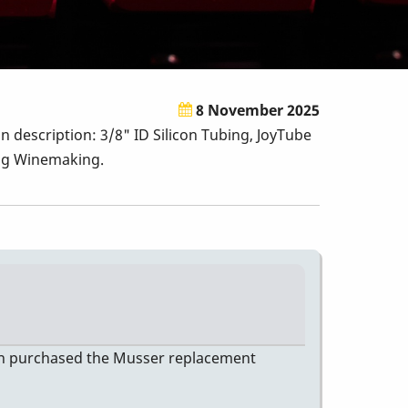
8 November 2025
n description: 3/8" ID Silicon Tubing, JoyTube
ing Winemaking.
then purchased the Musser replacement