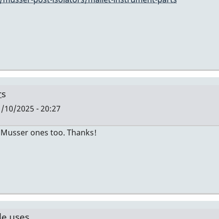
rs
/10/2025 - 20:27
he Musser ones too. Thanks!
le uses…