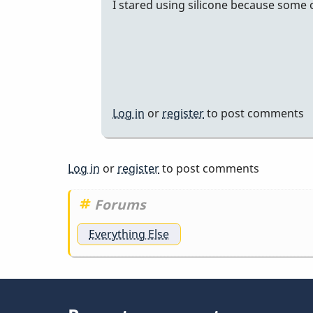
I stared using silicone because some
dalrymple
uses…
by
tonymiceli
Log in
or
register
to post comments
Log in
or
register
to post comments
Forums
Everything Else