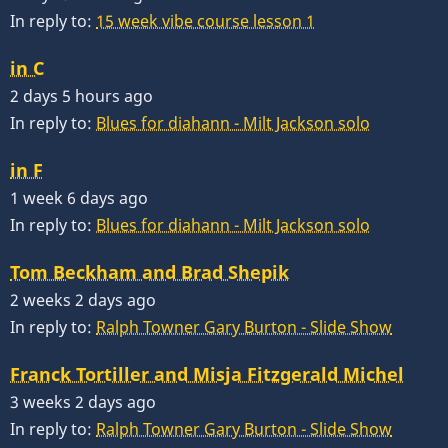
In reply to:
15 week vibe course lesson 1
in C
2 days 5 hours ago
In reply to:
Blues for diahann - Milt Jackson solo
in F
1 week 6 days ago
In reply to:
Blues for diahann - Milt Jackson solo
Tom Beckham and Brad Shepik
2 weeks 2 days ago
In reply to:
Ralph Towner Gary Burton - Slide Show
Franck Tortiller and Misja Fitzgerald Michel
3 weeks 2 days ago
In reply to:
Ralph Towner Gary Burton - Slide Show