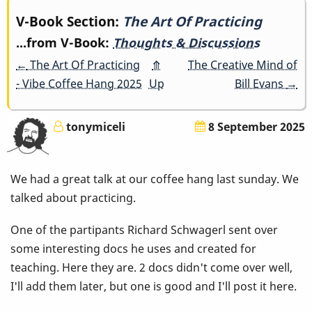
Book
V-Book Section:
The Art Of Practicing
...from V-Book:
Thoughts & Discussions
traversal
←
The Art Of Practicing
⤊
The Creative Mind of
links
- Vibe Coffee Hang 2025
Up
Bill Evans
→
for
tonymiceli
8 September 2025
The
Art
We had a great talk at our coffee hang last sunday. We
Of
talked about practicing.
Practicing
One of the partipants Richard Schwagerl sent over
some interesting docs he uses and created for
teaching. Here they are. 2 docs didn't come over well,
I'll add them later, but one is good and I'll post it here.