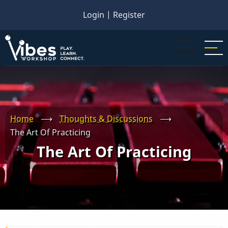
Skip
Login
|
Register
to
main
content
Home
⟶
Thoughts & Discussions
⟶
The Art Of Practicing
The Art Of Practicing