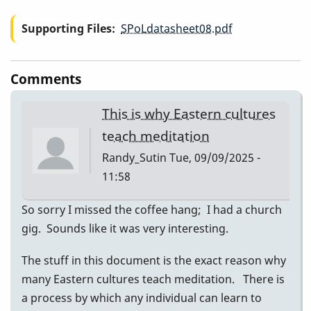
Supporting Files
SPoLdatasheet08.pdf
Comments
This is why Eastern cultures
teach meditation
Randy_Sutin
Tue, 09/09/2025 -
11:58
So sorry I missed the coffee hang; I had a church
gig. Sounds like it was very interesting.
The stuff in this document is the exact reason why
many Eastern cultures teach meditation. There is
a process by which any individual can learn to