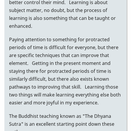
better control their mind. Learning is about
subject matter, no doubt, but the process of
learning is also something that can be taught or
enhanced.
Paying attention to something for protracted
periods of time is difficult for everyone, but there
are specific techniques that can improve that
element. Getting in the present moment and
staying there for protracted periods of time is
similarly difficult, but there also exists known
pathways to improving that skill. Learning those
two things will make learning everything else both
easier and more joyful in my experience.
The Buddhist teaching known as "The Dhyana
Sutra" is an excellent starting point down these