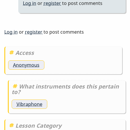
Log in
or
register
to post comments
cultures
teach
meditation
by
Log in
or
register
to post comments
Randy_Sutin
Access
Anonymous
What instruments does this pertain
to?
Vibraphone
Lesson Category