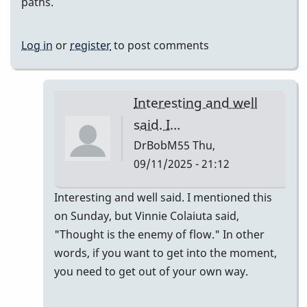
paths.
Log in
or
register
to post comments
Interesting and well
said. I…
DrBobM55
Thu,
09/11/2025 - 21:12
In
Interesting and well said. I mentioned this
reply
on Sunday, but Vinnie Colaiuta said,
to
"Thought is the enemy of flow." In other
This
words, if you want to get into the moment,
is
you need to get out of your own way.
why
Eastern