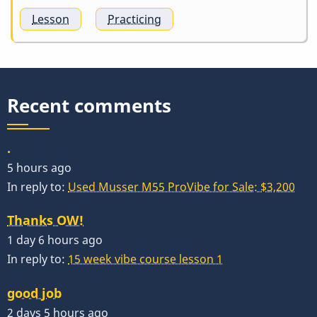
Lesson
Practicing
Recent comments
.
5 hours ago
In reply to:
Used Musser M55 ProVibe for Sale: $3,200
Thanks OW!
1 day 6 hours ago
In reply to:
15 week vibe course lesson 1
good job
2 days 5 hours ago