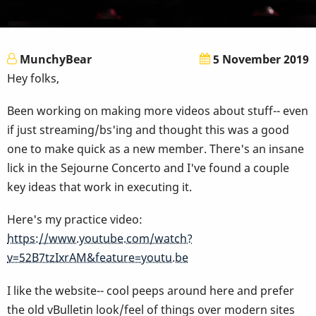
MunchyBear
5 November 2019
Hey folks,
Been working on making more videos about stuff-- even
if just streaming/bs'ing and thought this was a good
one to make quick as a new member. There's an insane
lick in the Sejourne Concerto and I've found a couple
key ideas that work in executing it.
Here's my practice video:
https://www.youtube.com/watch?
v=52B7tzIxrAM&feature=youtu.be
I like the website-- cool peeps around here and prefer
the old vBulletin look/feel of things over modern sites