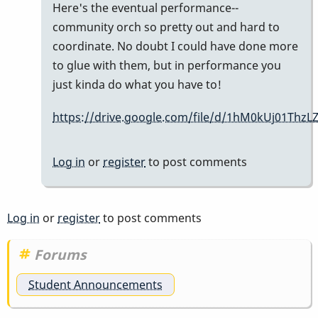
In
Here's the eventual performance--
reply
community orch so pretty out and hard to
to
coordinate. No doubt I could have done more
hey
to glue with them, but in performance you
Shawn.
just kinda do what you have to!
by
https://drive.google.com/file/d/1hM0kUj01T
tonymiceli
Log in
or
register
to post comments
Log in
or
register
to post comments
Forums
Student Announcements