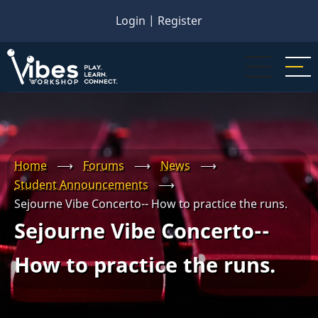
Skip
Login
|
Register
to
main
content
Home
⟶
Forums
⟶
News
⟶
Student Announcements
⟶
Sejourne Vibe Concerto-- How to practice the runs.
Sejourne Vibe Concerto--
How to practice the runs.