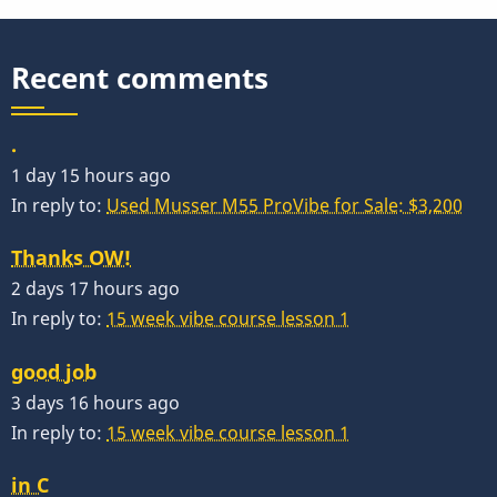
Recent comments
.
1 day 15 hours ago
In reply to:
Used Musser M55 ProVibe for Sale: $3,200
Thanks OW!
2 days 17 hours ago
In reply to:
15 week vibe course lesson 1
good job
3 days 16 hours ago
In reply to:
15 week vibe course lesson 1
in C