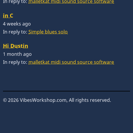
In reply to:
malletkat midi sound source software
in C
4 weeks ago
In reply to:
Simple blues solo
Hi Dustin
1 month ago
In reply to:
malletkat midi sound source software
© 2026 VibesWorkshop.com, All rights reserved.