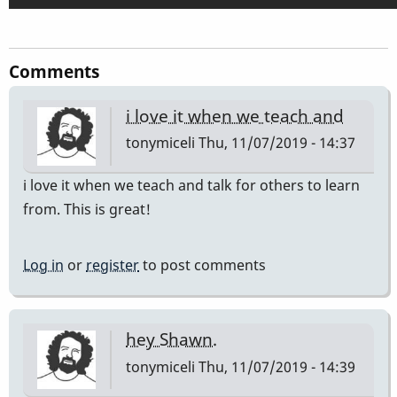
Comments
i love it when we teach and
tonymiceli
Thu, 11/07/2019 - 14:37
i love it when we teach and talk for others to learn
from. This is great!
Log in
or
register
to post comments
hey Shawn.
tonymiceli
Thu, 11/07/2019 - 14:39