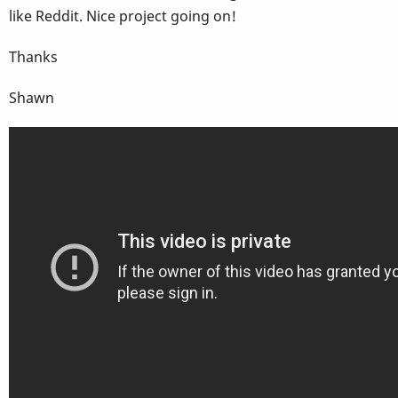
like Reddit. Nice project going on!
Thanks
Shawn