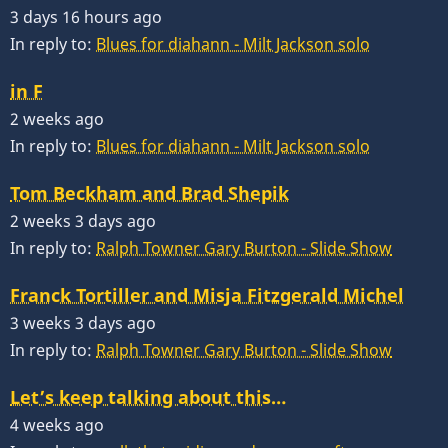
3 days 16 hours ago
In reply to:
Blues for diahann - Milt Jackson solo
in F
2 weeks ago
In reply to:
Blues for diahann - Milt Jackson solo
Tom Beckham and Brad Shepik
2 weeks 3 days ago
In reply to:
Ralph Towner Gary Burton - Slide Show
Franck Tortiller and Misja Fitzgerald Michel
3 weeks 3 days ago
In reply to:
Ralph Towner Gary Burton - Slide Show
Let’s keep talking about this…
4 weeks ago