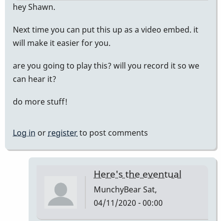
hey Shawn.
Next time you can put this up as a video embed. it
will make it easier for you.
are you going to play this? will you record it so we
can hear it?
do more stuff!
Log in
or
register
to post comments
Here's the eventual
MunchyBear
Sat,
04/11/2020 - 00:00