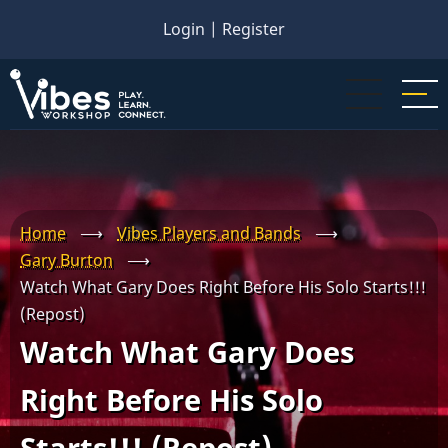
Skip
Login
|
Register
to
main
content
Home
⟶
Vibes Players and Bands
⟶
Gary Burton
⟶
Watch What Gary Does Right Before His Solo Starts!!!
(Repost)
Watch What Gary Does
Right Before His Solo
Starts!!! (Repost)