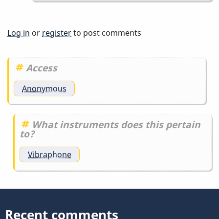
Pinto
by
IndianaGlen
Log in
or
register
to post comments
Access
Anonymous
What instruments does this pertain
to?
Vibraphone
Recent comments