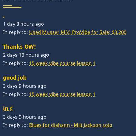
.
1 day 8 hours ago
In reply to:
Used Musser M55 ProVibe for Sale: $3,200
Thanks OW!
2 days 10 hours ago
In reply to:
15 week vibe course lesson 1
good job
3 days 9 hours ago
In reply to:
15 week vibe course lesson 1
in C
3 days 9 hours ago
In reply to:
Blues for diahann - Milt Jackson solo