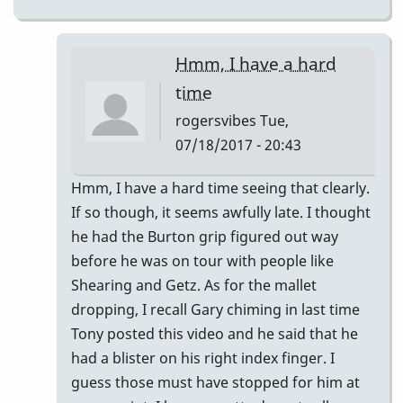
Hmm, I have a hard
time
rogersvibes
Tue,
07/18/2017 - 20:43
In
Hmm, I have a hard time seeing that clearly.
reply
If so though, it seems awfully late. I thought
to
he had the Burton grip figured out way
Pre-
before he was on tour with people like
"Burton
Shearing and Getz. As for the mallet
Grip"?
dropping, I recall Gary chiming in last time
by
Tony posted this video and he said that he
saxlaw
had a blister on his right index finger. I
guess those must have stopped for him at