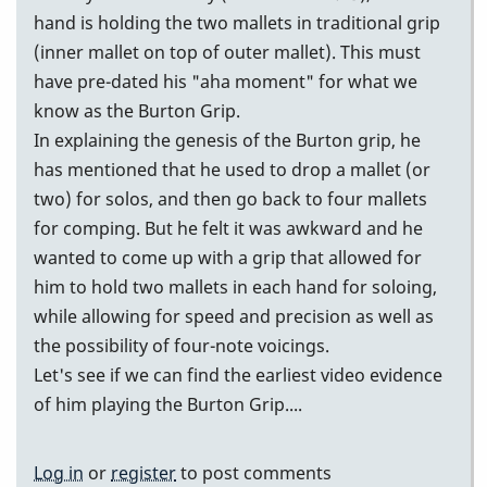
hand is holding the two mallets in traditional grip
(inner mallet on top of outer mallet). This must
have pre-dated his "aha moment" for what we
know as the Burton Grip.
In explaining the genesis of the Burton grip, he
has mentioned that he used to drop a mallet (or
two) for solos, and then go back to four mallets
for comping. But he felt it was awkward and he
wanted to come up with a grip that allowed for
him to hold two mallets in each hand for soloing,
while allowing for speed and precision as well as
the possibility of four-note voicings.
Let's see if we can find the earliest video evidence
of him playing the Burton Grip....
Log in
or
register
to post comments