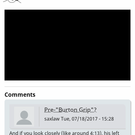
Does
Right
Before
His
Solo
Starts!!!
(Repost)
Comments
Pre-"Burton Grip"?
saxlaw
Tue, 07/18/2017 - 15:28
And if you look closely (like around 4:13), his left