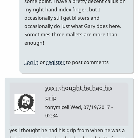
some point. I have a pretty decent callus on
my right hand index finger, but I
occasionally still get blisters and
occasionally do just what Gary does here.
Sometimes three mallets are more than
enough!
Log in
or
register
to post comments
yes i thought he had his
grip
tonymiceli
Wed, 07/19/2017 -
02:34
yes i thought he had his grip from when he was a