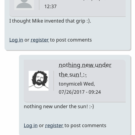
12:37
I thought Mike invented that grip :).
Log in
or
register
to post comments
nothing new under
the sun! :-
tonymiceli
Wed,
07/26/2017 - 09:24
In
nothing new under the sun! :-)
reply
to
Log in
or
register
to post comments
Mike