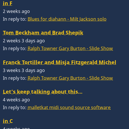
in F
2 weeks ago
In reply to:
Blues for diahann - Milt Jackson solo
Tom Beckham and Brad Shepik
2 weeks 3 days ago
In reply to:
Ralph Towner Gary Burton - Slide Show
Franck Tortiller and Misja Fitzgerald Michel
3 weeks 3 days ago
In reply to:
Ralph Towner Gary Burton - Slide Show
Let’s keep talking about this…
4 weeks ago
In reply to:
malletkat midi sound source software
in C