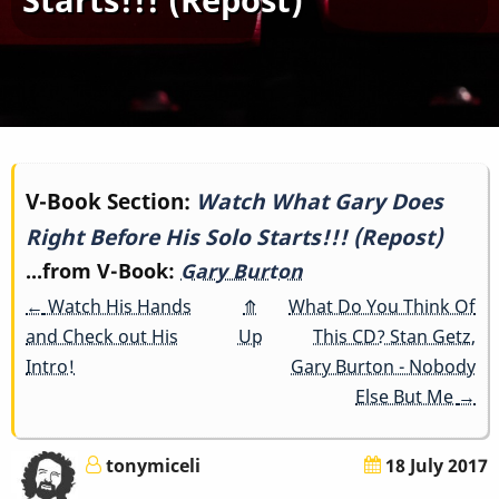
Book
V-Book Section:
Watch What Gary Does
Right Before His Solo Starts!!! (Repost)
traversal
...from V-Book:
Gary Burton
links
←
Watch His Hands
⤊
What Do You Think Of
for
and Check out His
Up
This CD? Stan Getz,
Intro!
Gary Burton - Nobody
Watch
Else But Me
→
What
tonymiceli
18 July 2017
Gary