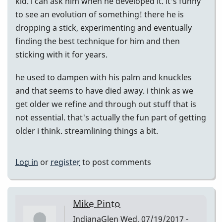
kid. i can ask him when he developed it. it's funny
to see an evolution of something! there he is
dropping a stick, experimenting and eventually
finding the best technique for him and then
sticking with it for years.
he used to dampen with his palm and knuckles
and that seems to have died away. i think as we
get older we refine and through out stuff that is
not essential. that's actually the fun part of getting
older i think. streamlining things a bit.
Log in
or
register
to post comments
Mike Pinto
IndianaGlen
Wed, 07/19/2017 -