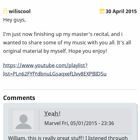
wiliscool
30 April 2015
Hey guys,
I'm just now finishing up my master's recital, and i
wanted to share some of my music with you all. It's all
original material by myself. Hope you enjoy!
https://www.youtube.com/playlist?
list=PLn62FYfYdbnuLGsaqxefLIvv8EXPBIDSu
Comments
Yeah!
Marvel
Fri, 05/01/2015 - 23:36
William, this is really great stuff! I listened through