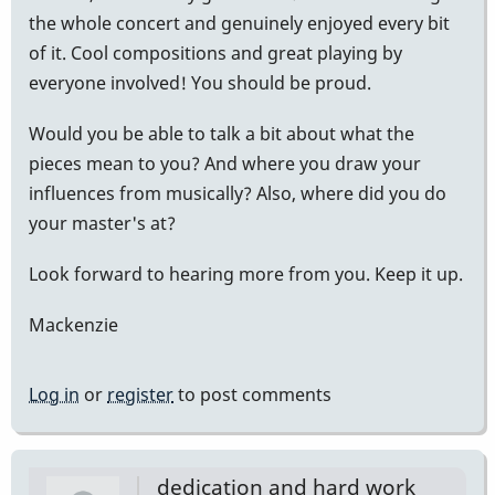
the whole concert and genuinely enjoyed every bit
of it. Cool compositions and great playing by
everyone involved! You should be proud.
Would you be able to talk a bit about what the
pieces mean to you? And where you draw your
influences from musically? Also, where did you do
your master's at?
Look forward to hearing more from you. Keep it up.
Mackenzie
Log in
or
register
to post comments
dedication and hard work