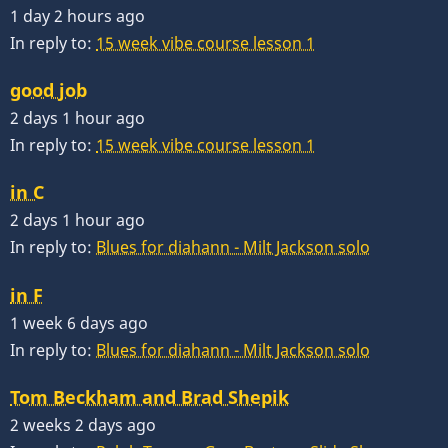
1 day 2 hours ago
In reply to:
15 week vibe course lesson 1
good job
2 days 1 hour ago
In reply to:
15 week vibe course lesson 1
in C
2 days 1 hour ago
In reply to:
Blues for diahann - Milt Jackson solo
in F
1 week 6 days ago
In reply to:
Blues for diahann - Milt Jackson solo
Tom Beckham and Brad Shepik
2 weeks 2 days ago