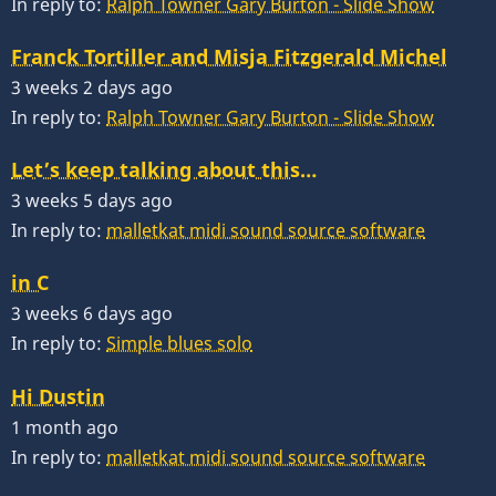
In reply to:
Ralph Towner Gary Burton - Slide Show
Franck Tortiller and Misja Fitzgerald Michel
3 weeks 2 days ago
In reply to:
Ralph Towner Gary Burton - Slide Show
Let’s keep talking about this…
3 weeks 5 days ago
In reply to:
malletkat midi sound source software
in C
3 weeks 6 days ago
In reply to:
Simple blues solo
Hi Dustin
1 month ago
In reply to:
malletkat midi sound source software