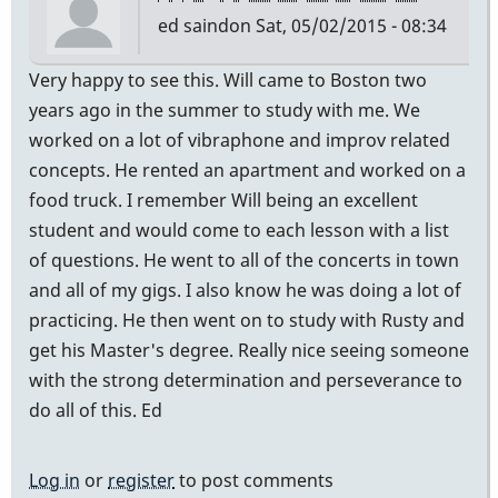
ed saindon
Sat, 05/02/2015 - 08:34
Very happy to see this. Will came to Boston two
years ago in the summer to study with me. We
worked on a lot of vibraphone and improv related
concepts. He rented an apartment and worked on a
food truck. I remember Will being an excellent
student and would come to each lesson with a list
of questions. He went to all of the concerts in town
and all of my gigs. I also know he was doing a lot of
practicing. He then went on to study with Rusty and
get his Master's degree. Really nice seeing someone
with the strong determination and perseverance to
do all of this. Ed
Log in
or
register
to post comments