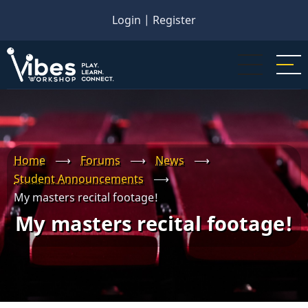
Skip
Login
|
Register
to
main
content
Home
⟶
Forums
⟶
News
⟶
Student Announcements
⟶
My masters recital footage!
My masters recital footage!