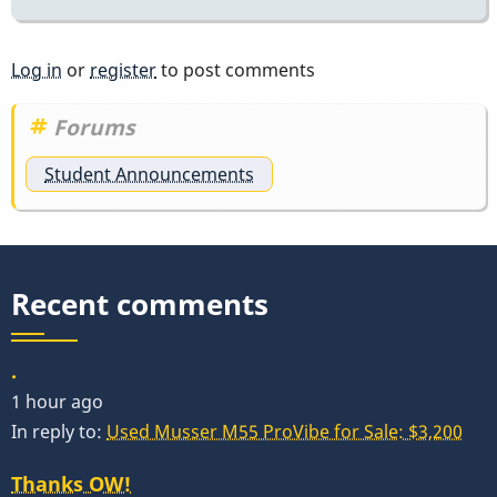
Log in
or
register
to post comments
Forums
Student Announcements
Recent comments
.
1 hour ago
In reply to:
Used Musser M55 ProVibe for Sale: $3,200
Thanks OW!