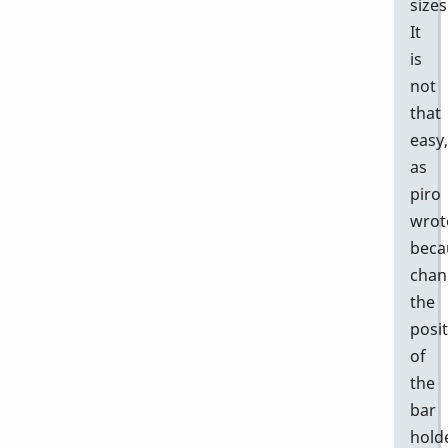
sizes
It
is
not
that
easy,
as
piro
wrot
beca
chan
the
posi
of
the
bar
hold