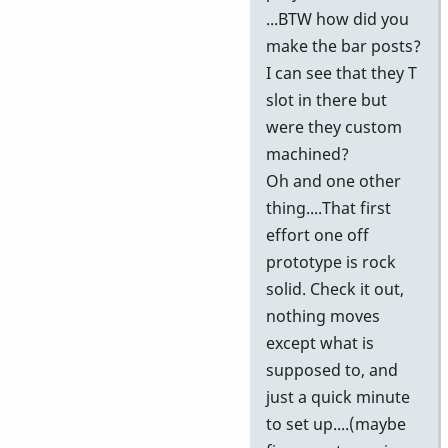
...BTW how did you
make the bar posts?
I can see that they T
slot in there but
were they custom
machined?
Oh and one other
thing....That first
effort one off
prototype is rock
solid. Check it out,
nothing moves
except what is
supposed to, and
just a quick minute
to set up....(maybe