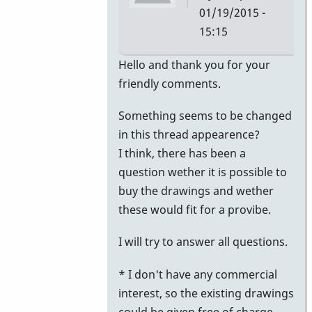
01/19/2015 -
15:15
In
Hello and thank you for your
reply
friendly comments.
to
Something seems to be changed
Nice
in this thread appearence?
realization
I think, there has been a
of
question wether it is possible to
old
buy the drawings and wether
designs
these would fit for a provibe.
by
KeithScott
I will try to answer all questions.
* I don't have any commercial
interest, so the existing drawings
could be given free of charge.