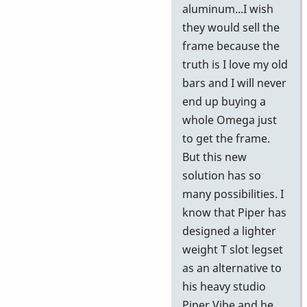
aluminum...I wish
they would sell the
frame because the
truth is I love my old
bars and I will never
end up buying a
whole Omega just
to get the frame.
But this new
solution has so
many possibilities. I
know that Piper has
designed a lighter
weight T slot legset
as an alternative to
his heavy studio
Piper Vibe and he