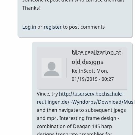
holy
Thanks!
%*&$%*$
*$*%&$
Log in
or
register
to post comments
-
I
love
Nice realization of
by
old designs
tonymiceli
KeithScott
Mon,
01/19/2015 - 00:27
In
Vince, try
http://userserv.hochschule-
reply
reutlingen.de/~Wyndorps/Download/Musi
to
and then navigate to subsequent jpegs
links
and mp4. Interesting frame design -
don't
combination of Deagan 145 harp
work
designs (separate assemblies for