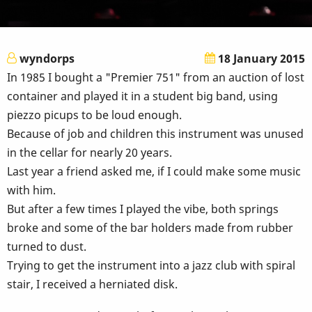
wyndorps
18 January 2015
In 1985 I bought a "Premier 751" from an auction of lost
container and played it in a student big band, using
piezzo picups to be loud enough.
Because of job and children this instrument was unused
in the cellar for nearly 20 years.
Last year a friend asked me, if I could make some music
with him.
But after a few times I played the vibe, both springs
broke and some of the bar holders made from rubber
turned to dust.
Trying to get the instrument into a jazz club with spiral
stair, I received a herniated disk.