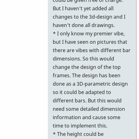
But I haven't yet added all
changes to the 3d-design and I
haven't done all drawings.
* I only know my premier vibe,
but I have seen on pictures that
there are vibes with different bar
dimensions. So this would
change the design of the top
frames. The design has been
done as a 3D-parametric design
so it could be adapted to
different bars. But this would
need some detailed dimension
information and cause some
time to implement this.
* The height could be