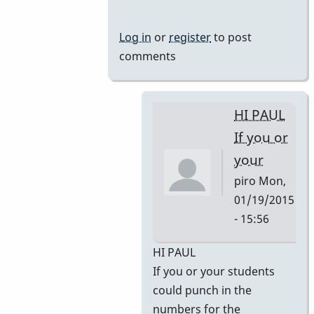
Log in
or
register
to post
comments
HI PAUL
If you or
your
piro
Mon,
01/19/2015
- 15:56
In
HI PAUL
reply
If you or your students
to
could punch in the
Some
numbers for the