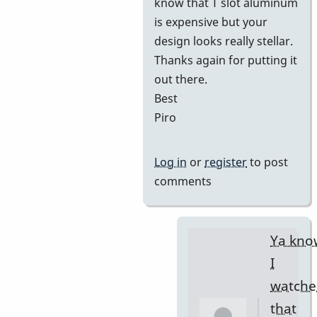
know that T slot aluminum
is expensive but your
design looks really stellar.
Thanks again for putting it
out there.
Best
Piro
Log in
or
register
to post
comments
Ya kno
I
watche
that