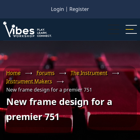
Skip
Login
|
Register
to
main
content
Home
⟶
Forums
⟶
The Instrument
⟶
Instrument Makers
⟶
New frame design for a premier 751
New frame design for a
premier 751