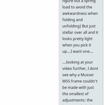
figure out a spring
load to avoid the
awkwardness when
folding and
unfolding) But just
stellar over all and it
looks pretty light
when you pick it
up....I want one....
....looking at your
video further, I dont
see why a Musser
M55 frame couldn't
be made with just
the smallest of
adjustments: the