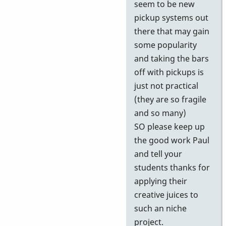
seem to be new
pickup systems out
there that may gain
some popularity
and taking the bars
off with pickups is
just not practical
(they are so fragile
and so many)
SO please keep up
the good work Paul
and tell your
students thanks for
applying their
creative juices to
such an niche
project.