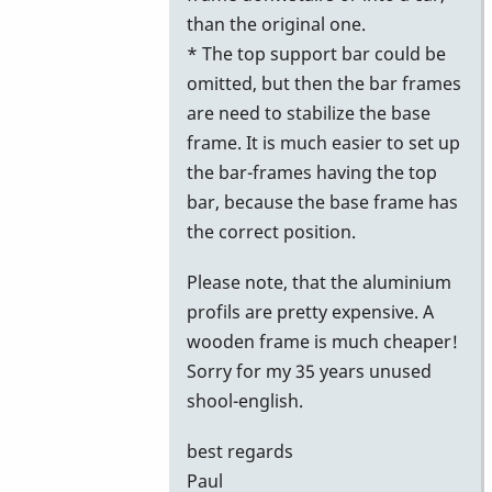
than the original one.
* The top support bar could be
omitted, but then the bar frames
are need to stabilize the base
frame. It is much easier to set up
the bar-frames having the top
bar, because the base frame has
the correct position.
Please note, that the aluminium
profils are pretty expensive. A
wooden frame is much cheaper!
Sorry for my 35 years unused
shool-english.
best regards
Paul