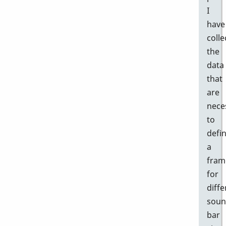
I
have
colle
the
data
that
are
nece
to
defi
a
fram
for
diffe
sou
bar