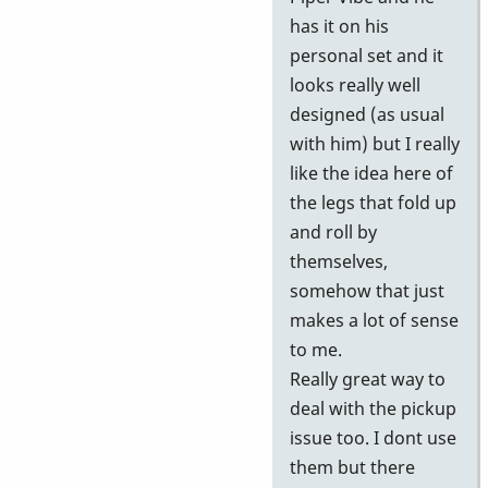
has it on his
personal set and it
looks really well
designed (as usual
with him) but I really
like the idea here of
the legs that fold up
and roll by
themselves,
somehow that just
makes a lot of sense
to me.
Really great way to
deal with the pickup
issue too. I dont use
them but there