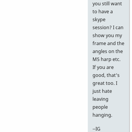
k
you still want
I
to have a
w
skype
th
session? I can
vi
show you my
by
frame and the
pi
angles on the
M5 harp etc.
If you are
good, that's
great too. I
just hate
leaving
people
hanging.
--IG