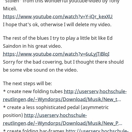
"stolen" from this wonderful youtube-video by Tony
Miceli.
https://www.youtube.com/watch?v=Y-iQr_kexXU
I hope that's ok, otherwise I will delete my video.
The rest of the blues I try to play a little bit like Ed
Saindon in his great video.
https://www.youtube.com/watch?v=6uLyjTiBlqI
Sorry for the bad covering, but I thought there should
be some vibe sound on the video.
The next steps will be:
* create new folding tubes
http://userserv.hochschule-
reutlingen.de/~Wyndorps/Download/Musik/New_t…
* create a less sophisticated pedal (asymmetric
position)
http://userserv.hochschule-
reutlingen.de/~Wyndorps/Download/Musik/New_P…
* create folding bar-frames
http://userserv.hochschule-