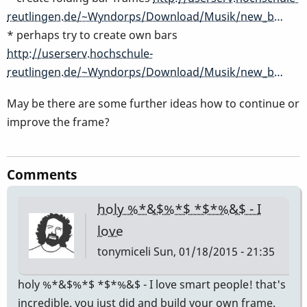
reutlingen.de/~Wyndorps/Download/Musik/new_b…
* perhaps try to create own bars
http://userserv.hochschule-
reutlingen.de/~Wyndorps/Download/Musik/new_b…
May be there are some further ideas how to continue or
improve the frame?
Comments
holy %*&$%*$ *$*%&$ - I
love
tonymiceli
Sun, 01/18/2015 - 21:35
holy %*&$%*$ *$*%&$ - I love smart people! that's
incredible. you just did and build your own frame.