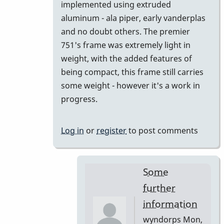
implemented using extruded
aluminum - ala piper, early vanderplas
and no doubt others. The premier
751's frame was extremely light in
weight, with the added features of
being compact, this frame still carries
some weight - however it's a work in
progress.
Log in
or
register
to post comments
Some
further
information
wyndorps
Mon,