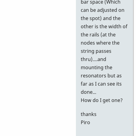
bar space (Which
can be adjusted on
the spot) and the
other is the width of
the rails (at the
nodes where the
string passes
thru)....and
mounting the
resonators but as
far as I can see its
done...
How do I get one?
thanks
Piro