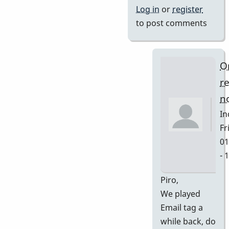
Log in
or
register
to post comments
O
r
no
In
Fri
01
- 
In
Piro,
re
We played
to
Email tag a
Ya
while back, do