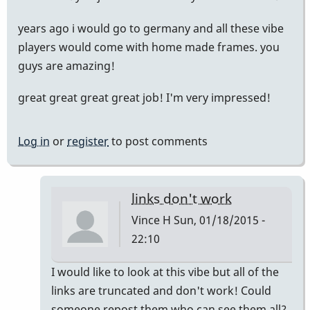
years ago i would go to germany and all these vibe
players would come with home made frames. you
guys are amazing!
great great great great job! I'm very impressed!
Log in
or
register
to post comments
links don't work
Vince H
Sun, 01/18/2015 -
22:10
In
I would like to look at this vibe but all of the
reply
links are truncated and don't work! Could
to
someone repost them who can see them all?