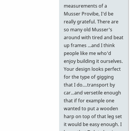
further
measurements of a
information
Musser Provibe, I'd be
by
really grateful. There are
wyndorps
so many old Musser's
around with tired and beat
up frames ...and I think
people like me who'd
enjoy building it ourselves.
Your design looks perfect
for the type of gigging
that I do....transport by
car...and versetile enough
that if for example one
wanted to put a wooden
harp on top of that leg set
it would be easy enough. I