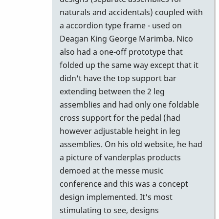
by
naturals and accidentals) coupled with
Vince
a accordion type frame - used on
H
Deagan King George Marimba. Nico
also had a one-off prototype that
folded up the same way except that it
didn't have the top support bar
extending between the 2 leg
assemblies and had only one foldable
cross support for the pedal (had
however adjustable height in leg
assemblies. On his old website, he had
a picture of vanderplas products
demoed at the messe music
conference and this was a concept
design implemented. It's most
stimulating to see, designs