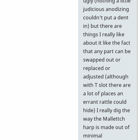
ugly (nothing a little
judicious anodizing
couldn't put a dent
in) but there are
things I really like
about it like the fact
that any part can be
swapped out or
replaced or
adjusted (although
with T slot there are
a lot of places an
errant rattle could
hide) I really dig the
way the Mallettch
harp is made out of
minimal