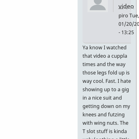
video
piro
Tue
01/20/2
- 13:25
In
Ya know I watched
reply
that video a cuppla
to
times and the way
HI
those legs fold up is
PAUL
way cool. Fast. I hate
If
showing up to a gig
you
in a nice suit and
or
getting down on my
your
knees and futzing
by
with wing nuts. The
piro
T slot stuff is kinda