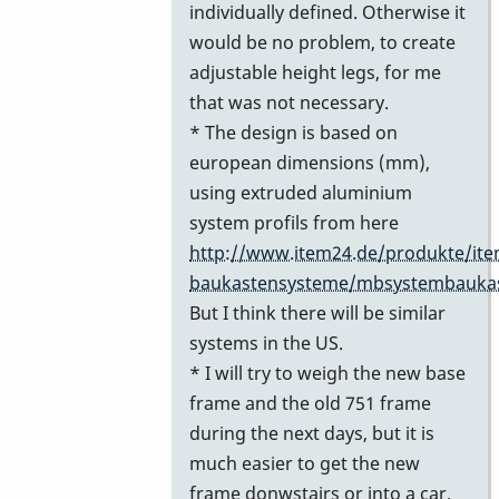
individually defined. Otherwise it
would be no problem, to create
adjustable height legs, for me
that was not necessary.
* The design is based on
european dimensions (mm),
using extruded aluminium
system profils from here
http://www.item24.de/produkte/ite
baukastensysteme/mbsystembauka
But I think there will be similar
systems in the US.
* I will try to weigh the new base
frame and the old 751 frame
during the next days, but it is
much easier to get the new
frame donwstairs or into a car,