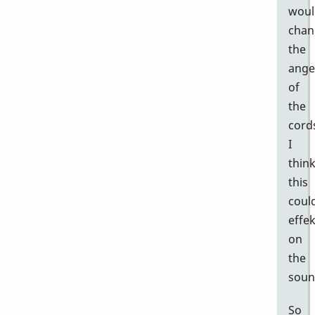
woul
chan
the
ange
of
the
cord
I
thin
this
coul
effek
on
the
soun
So