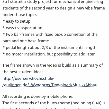
So I startet a study projekt for mechanical engineering
students of the second year to design a new vibe frame
under those topics:
* easy to setup
* easy transportation
* two bar-frames with fixed pic-up connetion of the
bars and one base-frame
* pedal length about 2/3 of the instruments length
* no motor installation, but possibility to add later
The frame shown in the video is build as a summary of
the best student ideas.
http://userserv.hochschule-
reutlingen.de/~Wyndorps/Download/Musik/Abbau…
All recording is done by mobile phone.
The first seconds of the blues-theme (beginning 0:40) is