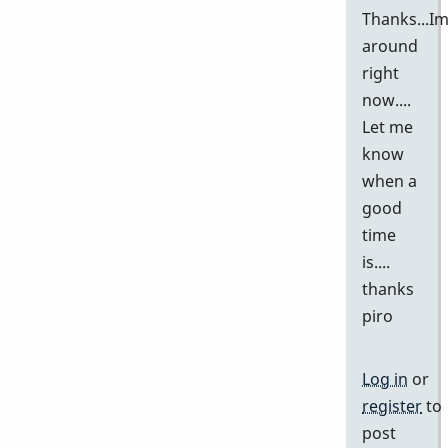
Thanks...I
around
right
now....
Let me
know
when a
good
time
is....
thanks
piro
Log in
or
register
to
post