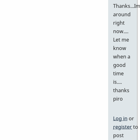
Thanks...I
around
right
now....
Let me
know
when a
good
time
is....
thanks
piro
Log in
or
register
to
post