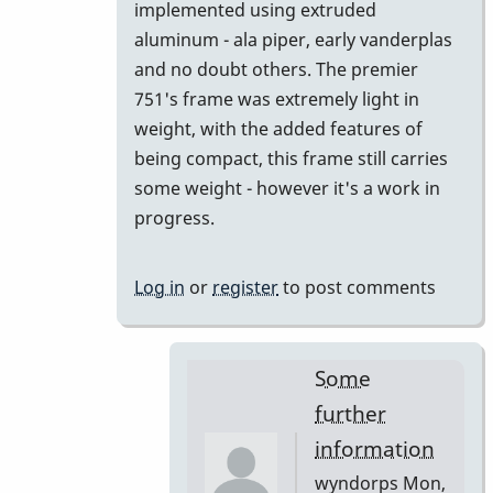
implemented using extruded
aluminum - ala piper, early vanderplas
and no doubt others. The premier
751's frame was extremely light in
weight, with the added features of
being compact, this frame still carries
some weight - however it's a work in
progress.
Log in
or
register
to post comments
Some
further
information
wyndorps
Mon,