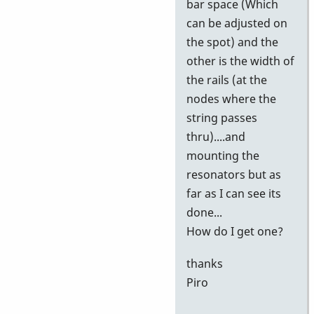
bar space (Which
can be adjusted on
the spot) and the
other is the width of
the rails (at the
nodes where the
string passes
thru)....and
mounting the
resonators but as
far as I can see its
done...
How do I get one?
thanks
Piro