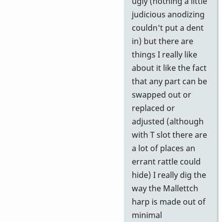
ugly (nothing a little
judicious anodizing
couldn't put a dent
in) but there are
things I really like
about it like the fact
that any part can be
swapped out or
replaced or
adjusted (although
with T slot there are
a lot of places an
errant rattle could
hide) I really dig the
way the Mallettch
harp is made out of
minimal