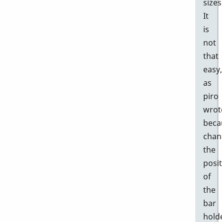
sizes
It
is
not
that
easy,
as
piro
wrot
beca
chan
the
posi
of
the
bar
hold