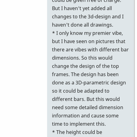
But I haven't yet added all
changes to the 3d-design and I
haven't done all drawings.
* I only know my premier vibe,
but I have seen on pictures that
there are vibes with different bar
dimensions. So this would
change the design of the top
frames. The design has been
done as a 3D-parametric design
so it could be adapted to
different bars. But this would
need some detailed dimension
information and cause some
time to implement this.
* The height could be