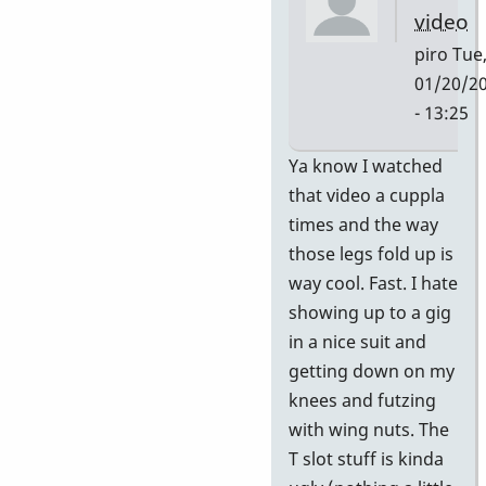
video
piro
Tue
01/20/2
- 13:25
In
Ya know I watched
reply
that video a cuppla
to
times and the way
HI
those legs fold up is
PAUL
way cool. Fast. I hate
If
showing up to a gig
you
in a nice suit and
or
getting down on my
your
knees and futzing
by
with wing nuts. The
piro
T slot stuff is kinda