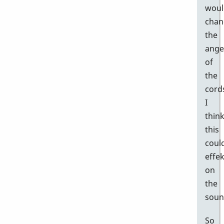
woul
chan
the
ange
of
the
cord
I
thin
this
coul
effek
on
the
soun
So