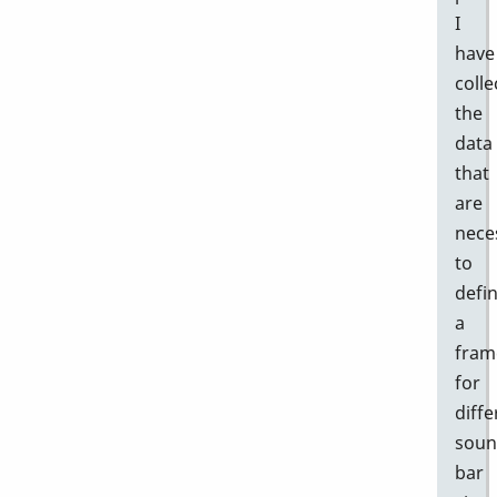
I
have
colle
the
data
that
are
nece
to
defi
a
fram
for
diffe
sou
bar