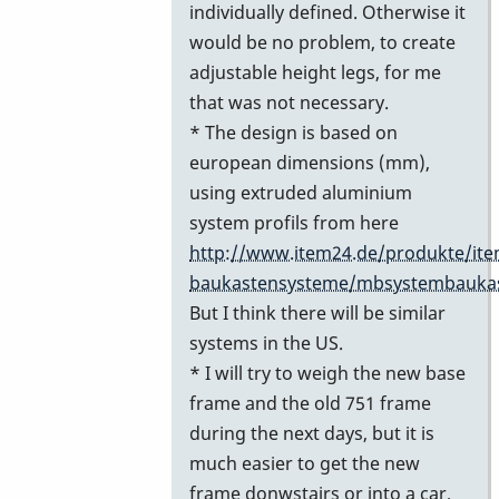
individually defined. Otherwise it
would be no problem, to create
adjustable height legs, for me
that was not necessary.
* The design is based on
european dimensions (mm),
using extruded aluminium
system profils from here
http://www.item24.de/produkte/ite
baukastensysteme/mbsystembauka
But I think there will be similar
systems in the US.
* I will try to weigh the new base
frame and the old 751 frame
during the next days, but it is
much easier to get the new
frame donwstairs or into a car,