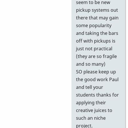
seem to be new
pickup systems out
there that may gain
some popularity
and taking the bars
off with pickups is
just not practical
(they are so fragile
and so many)
SO please keep up
the good work Paul
and tell your
students thanks for
applying their
creative juices to
such an niche
project.