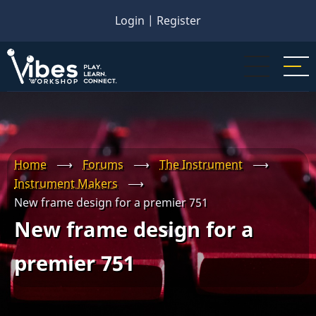
Skip
Login
|
Register
to
main
content
Home
⟶
Forums
⟶
The Instrument
⟶
Instrument Makers
⟶
New frame design for a premier 751
New frame design for a
premier 751