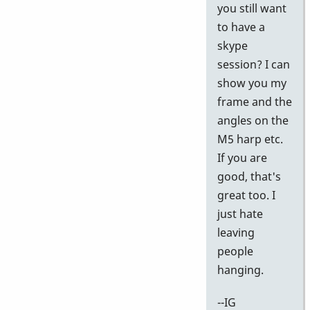
k
you still want
I
to have a
w
skype
th
session? I can
vi
show you my
by
frame and the
pi
angles on the
M5 harp etc.
If you are
good, that's
great too. I
just hate
leaving
people
hanging.
--IG