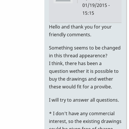
01/19/2015 -
15:15
In
Hello and thank you for your
reply
friendly comments.
to
Something seems to be changed
Nice
in this thread appearence?
realization
I think, there has been a
of
question wether it is possible to
old
buy the drawings and wether
designs
these would fit for a provibe.
by
KeithScott
I will try to answer all questions.
* I don't have any commercial
interest, so the existing drawings
could be given free of charge.