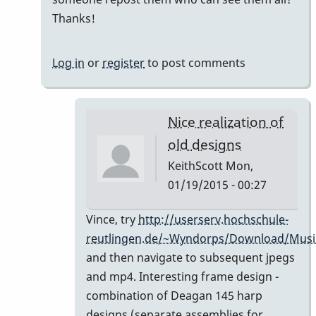
holy
Thanks!
%*&$%*$
*$*%&$
Log in
or
register
to post comments
-
I
love
Nice realization of
by
old designs
tonymiceli
KeithScott
Mon,
01/19/2015 - 00:27
In
Vince, try
http://userserv.hochschule-
reply
reutlingen.de/~Wyndorps/Download/Musi
to
and then navigate to subsequent jpegs
links
and mp4. Interesting frame design -
don't
combination of Deagan 145 harp
work
designs (separate assemblies for