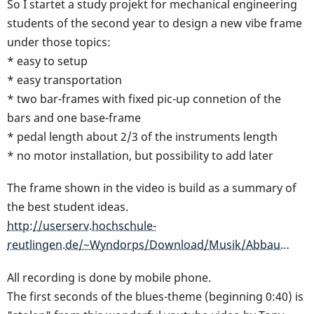
So I startet a study projekt for mechanical engineering
students of the second year to design a new vibe frame
under those topics:
* easy to setup
* easy transportation
* two bar-frames with fixed pic-up connetion of the
bars and one base-frame
* pedal length about 2/3 of the instruments length
* no motor installation, but possibility to add later
The frame shown in the video is build as a summary of
the best student ideas.
http://userserv.hochschule-
reutlingen.de/~Wyndorps/Download/Musik/Abbau…
All recording is done by mobile phone.
The first seconds of the blues-theme (beginning 0:40) is