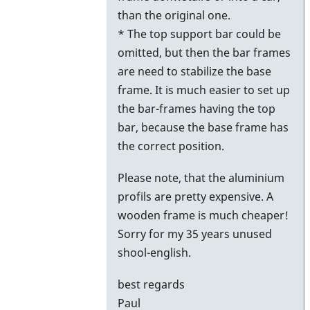
than the original one.
* The top support bar could be
omitted, but then the bar frames
are need to stabilize the base
frame. It is much easier to set up
the bar-frames having the top
bar, because the base frame has
the correct position.
Please note, that the aluminium
profils are pretty expensive. A
wooden frame is much cheaper!
Sorry for my 35 years unused
shool-english.
best regards
Paul