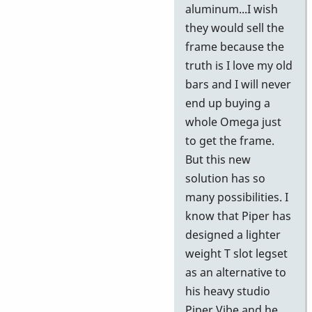
aluminum...I wish
they would sell the
frame because the
truth is I love my old
bars and I will never
end up buying a
whole Omega just
to get the frame.
But this new
solution has so
many possibilities. I
know that Piper has
designed a lighter
weight T slot legset
as an alternative to
his heavy studio
Piper Vibe and he