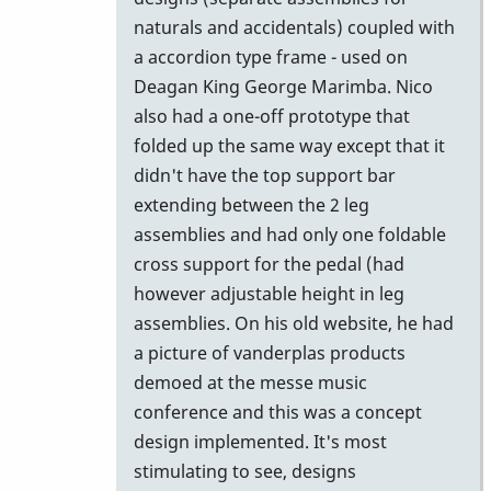
by
naturals and accidentals) coupled with
Vince
a accordion type frame - used on
H
Deagan King George Marimba. Nico
also had a one-off prototype that
folded up the same way except that it
didn't have the top support bar
extending between the 2 leg
assemblies and had only one foldable
cross support for the pedal (had
however adjustable height in leg
assemblies. On his old website, he had
a picture of vanderplas products
demoed at the messe music
conference and this was a concept
design implemented. It's most
stimulating to see, designs