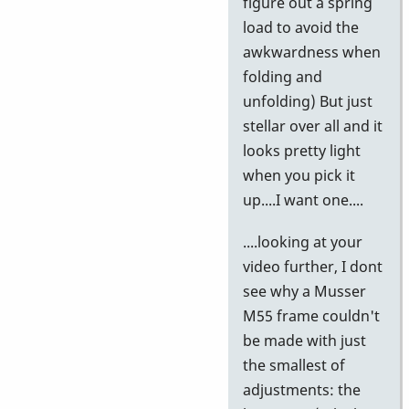
figure out a spring
load to avoid the
awkwardness when
folding and
unfolding) But just
stellar over all and it
looks pretty light
when you pick it
up....I want one....
....looking at your
video further, I dont
see why a Musser
M55 frame couldn't
be made with just
the smallest of
adjustments: the