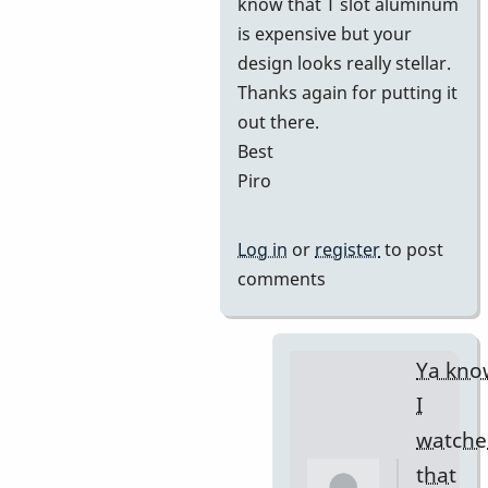
know that T slot aluminum
is expensive but your
design looks really stellar.
Thanks again for putting it
out there.
Best
Piro
Log in
or
register
to post
comments
Ya kno
I
watche
that