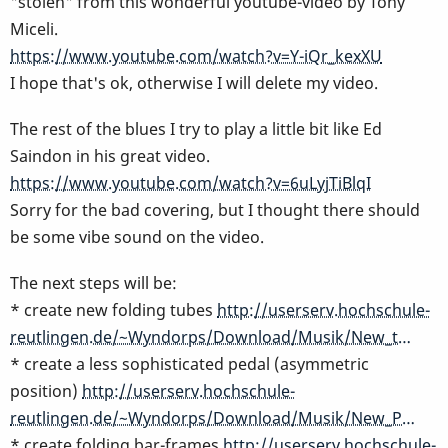
"stolen" from this wonderful youtube-video by Tony
Miceli.
https://www.youtube.com/watch?v=Y-iQr_kexXU
I hope that's ok, otherwise I will delete my video.
The rest of the blues I try to play a little bit like Ed
Saindon in his great video.
https://www.youtube.com/watch?v=6uLyjTiBlqI
Sorry for the bad covering, but I thought there should
be some vibe sound on the video.
The next steps will be:
* create new folding tubes
http://userserv.hochschule-
reutlingen.de/~Wyndorps/Download/Musik/New_t…
* create a less sophisticated pedal (asymmetric
position)
http://userserv.hochschule-
reutlingen.de/~Wyndorps/Download/Musik/New_P…
* create folding bar-frames
http://userserv.hochschule-