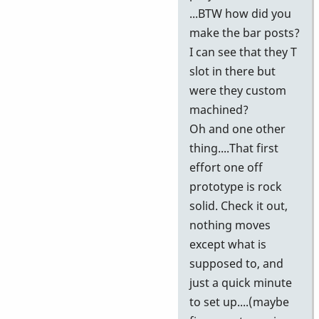
...BTW how did you
make the bar posts?
I can see that they T
slot in there but
were they custom
machined?
Oh and one other
thing....That first
effort one off
prototype is rock
solid. Check it out,
nothing moves
except what is
supposed to, and
just a quick minute
to set up....(maybe