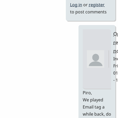
Log in
or
register
to post comments
O
r
no
In
Fri
01
- 
In
Piro,
re
We played
to
Email tag a
Ya
while back, do