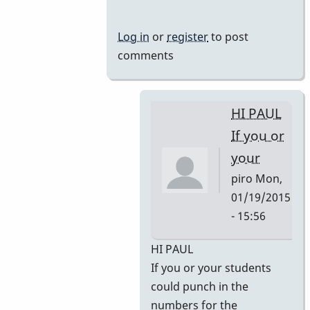
Log in
or
register
to post
comments
HI PAUL
If you or
your
piro
Mon,
01/19/2015
- 15:56
In
HI PAUL
reply
If you or your students
to
could punch in the
Some
numbers for the