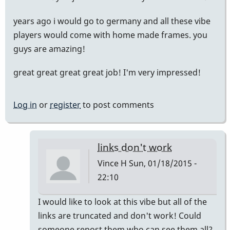
years ago i would go to germany and all these vibe
players would come with home made frames. you
guys are amazing!
great great great great job! I'm very impressed!
Log in
or
register
to post comments
links don't work
Vince H
Sun, 01/18/2015 -
22:10
In
I would like to look at this vibe but all of the
reply
links are truncated and don't work! Could
to
someone repost them who can see them all?