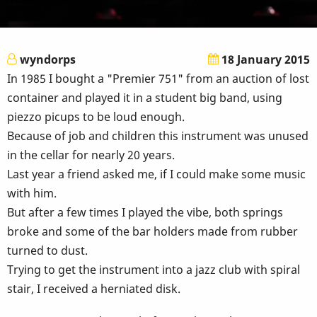
wyndorps
18 January 2015
In 1985 I bought a "Premier 751" from an auction of lost
container and played it in a student big band, using
piezzo picups to be loud enough.
Because of job and children this instrument was unused
in the cellar for nearly 20 years.
Last year a friend asked me, if I could make some music
with him.
But after a few times I played the vibe, both springs
broke and some of the bar holders made from rubber
turned to dust.
Trying to get the instrument into a jazz club with spiral
stair, I received a herniated disk.