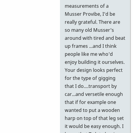
further
measurements of a
information
Musser Provibe, I'd be
by
really grateful. There are
wyndorps
so many old Musser's
around with tired and beat
up frames ...and I think
people like me who'd
enjoy building it ourselves.
Your design looks perfect
for the type of gigging
that I do....transport by
car...and versetile enough
that if for example one
wanted to put a wooden
harp on top of that leg set
it would be easy enough. I