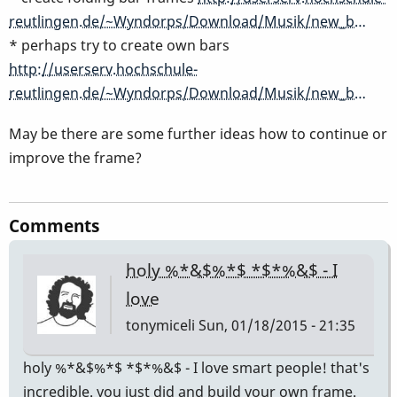
reutlingen.de/~Wyndorps/Download/Musik/new_b…
* perhaps try to create own bars
http://userserv.hochschule-
reutlingen.de/~Wyndorps/Download/Musik/new_b…
May be there are some further ideas how to continue or
improve the frame?
Comments
holy %*&$%*$ *$*%&$ - I
love
tonymiceli
Sun, 01/18/2015 - 21:35
holy %*&$%*$ *$*%&$ - I love smart people! that's
incredible. you just did and build your own frame.