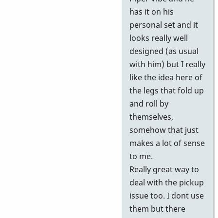
has it on his
personal set and it
looks really well
designed (as usual
with him) but I really
like the idea here of
the legs that fold up
and roll by
themselves,
somehow that just
makes a lot of sense
to me.
Really great way to
deal with the pickup
issue too. I dont use
them but there