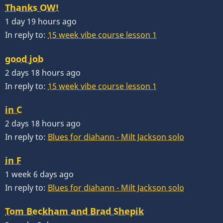
Thanks OW!
1 day 19 hours ago
In reply to:
15 week vibe course lesson 1
good job
2 days 18 hours ago
In reply to:
15 week vibe course lesson 1
in C
2 days 18 hours ago
In reply to:
Blues for diahann - Milt Jackson solo
in F
1 week 6 days ago
In reply to:
Blues for diahann - Milt Jackson solo
Tom Beckham and Brad Shepik