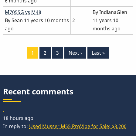
6 months ago
Normal
M7055G vs M48
By
IndianaGlen
topic
By
Sean
11 years 10 months
2
11 years 10
ago
months ago
Pagination
Current
1
Page
2
Page
3
Next
Next ›
Last
Last »
page
page
page
Recent comments
.
18 hours ago
In reply to:
Used Musser M55 ProVibe for Sale: $3,200