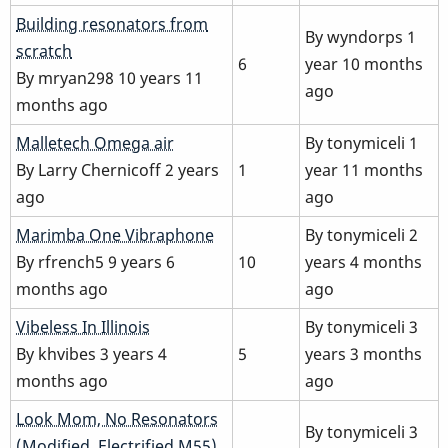
Normal
Building resonators from
By
wyndorps
1
topic
scratch
6
year 10 months
By
mryan298
10 years 11
ago
months ago
Normal
Malletech Omega air
By
tonymiceli
1
topic
By
Larry Chernicoff
2 years
1
year 11 months
ago
ago
Normal
Marimba One Vibraphone
By
tonymiceli
2
topic
By
rfrench5
9 years 6
10
years 4 months
months ago
ago
Normal
Vibeless In Illinois
By
tonymiceli
3
topic
By
khvibes
3 years 4
5
years 3 months
months ago
ago
Normal
Look Mom, No Resonators
By
tonymiceli
3
topic
(Modified, Electrified M55)