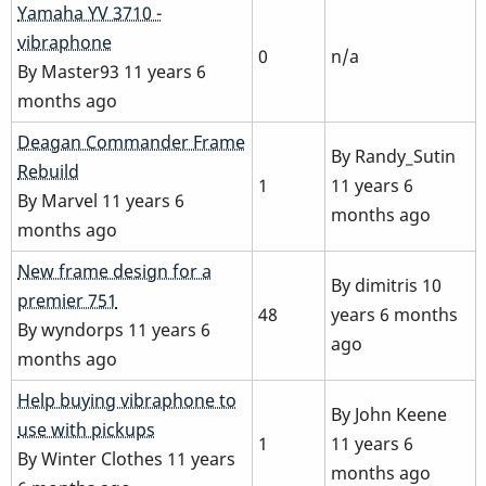
Normal
Yamaha YV 3710 -
topic
vibraphone
0
n/a
By
Master93
11 years 6
months ago
Normal
Deagan Commander Frame
By
Randy_Sutin
topic
Rebuild
1
11 years 6
By
Marvel
11 years 6
months ago
months ago
Hot
New frame design for a
By
dimitris
10
topic
premier 751
48
years 6 months
By
wyndorps
11 years 6
ago
months ago
Normal
Help buying vibraphone to
By
John Keene
topic
use with pickups
1
11 years 6
By
Winter Clothes
11 years
months ago