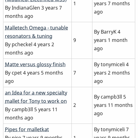
1
years 7 months
By
IndianaGlen
3 years 7
ago
months ago
Normal
Malletech Omega - tunable
By
BarryK
4
topic
resonators & tuning
9
years 1 month
By
pcheckel
4 years 2
ago
months ago
Normal
Matte versus glossy finish
By
tonymiceli
4
topic
By
cpet
4 years 5 months
7
years 2 months
ago
ago
Normal
an Idea for a new specialty
By
campb3ll
5
topic
mallet for Tony to work on
2
years 11 months
By
campb3ll
5 years 11
ago
months ago
Normal
Pipes for malletkat
By
tonymiceli
7
topic
By
piro
7 years 9 months
1
years 9 months