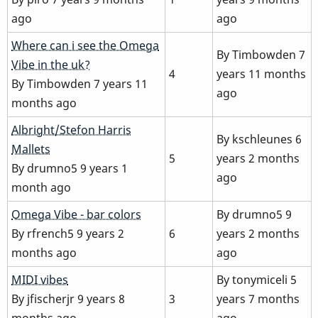
ago
ago
Normal
Where can i see the Omega
By
Timbowden
7
topic
Vibe in the uk?
4
years 11 months
By
Timbowden
7 years 11
ago
months ago
Normal
Albright/Stefon Harris
By
kschleunes
6
topic
Mallets
5
years 2 months
By
drumno5
9 years 1
ago
month ago
Normal
Omega Vibe - bar colors
By
drumno5
9
topic
By
rfrench5
9 years 2
6
years 2 months
months ago
ago
Normal
MIDI vibes
By
tonymiceli
5
topic
By
jfischerjr
9 years 8
3
years 7 months
months ago
ago