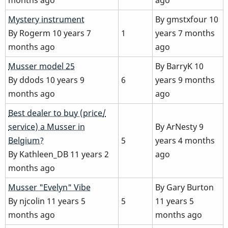
Normal
Mystery instrument
By
gmstxfour
10
topic
By
Rogerm
10 years 7
1
years 7 months
months ago
ago
Normal
Musser model 25
By
BarryK
10
topic
By
ddods
10 years 9
6
years 9 months
months ago
ago
Normal
Best dealer to buy (price/
topic
service) a Musser in
By
ArNesty
9
Belgium?
5
years 4 months
By
Kathleen_DB
11 years 2
ago
months ago
Normal
Musser "Evelyn" Vibe
By
Gary Burton
topic
By
njcolin
11 years 5
5
11 years 5
months ago
months ago