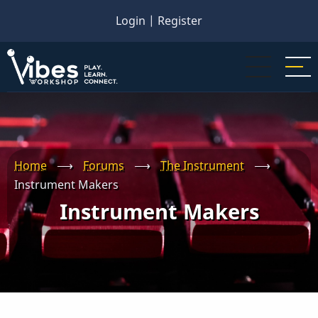
Skip
Login
|
Register
to
main
content
Home
⟶
Forums
⟶
The Instrument
⟶
Instrument Makers
Instrument Makers