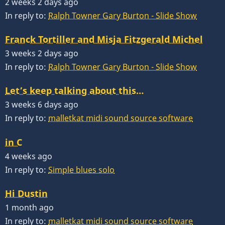
2 weeks 2 days ago
In reply to:
Ralph Towner Gary Burton - Slide Show
Franck Tortiller and Misja Fitzgerald Michel
3 weeks 2 days ago
In reply to:
Ralph Towner Gary Burton - Slide Show
Let’s keep talking about this…
3 weeks 6 days ago
In reply to:
malletkat midi sound source software
in C
4 weeks ago
In reply to:
Simple blues solo
Hi Dustin
1 month ago
In reply to:
malletkat midi sound source software