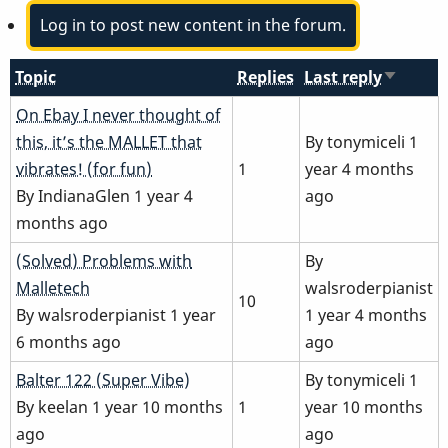
Log in to post new content in the forum.
Topic
Replies
Last reply
Sort
ascendi
Normal
On Ebay I never thought of
topic
this, it’s the MALLET that
By
tonymiceli
1
vibrates! (for fun)
1
year 4 months
By
IndianaGlen
1 year 4
ago
months ago
Normal
(Solved) Problems with
By
topic
Malletech
walsroderpianist
10
By
walsroderpianist
1 year
1 year 4 months
6 months ago
ago
Normal
Balter 122 (Super Vibe)
By
tonymiceli
1
topic
By
keelan
1 year 10 months
1
year 10 months
ago
ago