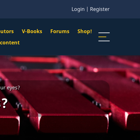
Login
|
Register
butors
V-Books
Forums
Shop!
gation
 content
n
u
our eyes?
s?