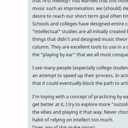
that first melody? You learned that this not
music such as improvisation, we (should) dev
desire to reach our short term goal often t
Schools and colleges have designed entire 
"intellectual" studies are all initially cre
things that didn't and designed music theory 
column. They are excellent tools to use in 
the “playing by ear” that we all must conque
I see many people (especially college studen
an attempt to speed up their process. In actu
that it could eventually block the path to arti
I’m toying with a concept of practicing by e
get better at it, I try to explore more “outs
the vibes and playing it that way. Never choos
habit of relying on intellect too much.
Does any of this make since?