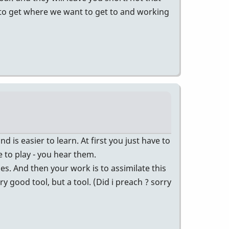
er to get where we want to get to and working
d is easier to learn. At first you just have to
 to play - you hear them.
es. And then your work is to assimilate this
 good tool, but a tool. (Did i preach ? sorry