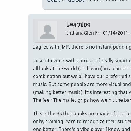
Learning
IndianaGlen
Fri, 01/14/2011 -
I agree with JMP, there is no instant pudding
I used to work with a group of really smart 
all look at the world (and learn) in a combin
combination but we all have our preferred se
music. But some people are more visual and th
(making better music). It’s interesting that 
The feel; The mallet grips how we hit the bar
This is the BS that books are made of, but bo
or by training learn to recognize their stu
one better. There’s a vibe player I know and