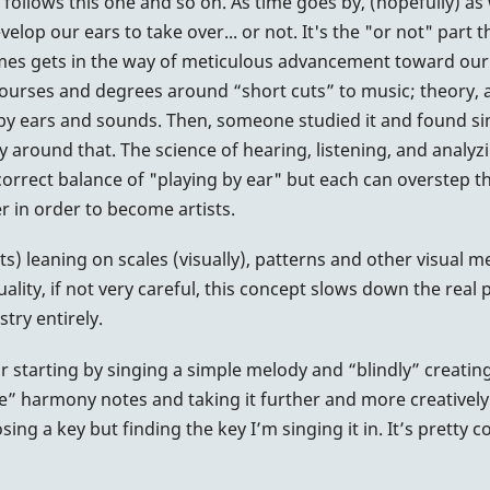
e follows this one and so on. As time goes by, (hopefully) as
elop our ears to take over... or not. It's the "or not" part
imes gets in the way of meticulous advancement toward our
courses and degrees around “short cuts” to music; theory
ated by ears and sounds. Then, someone studied it and found 
around that. The science of hearing, listening, and analyzin
a correct balance of "playing by ear" but each can overste
r in order to become artists.
ts) leaning on scales (visually), patterns and other visual m
ality, if not very careful, this concept slows down the real
stry entirely.
ar starting by singing a simple melody and “blindly” creating
ide” harmony notes and taking it further and more creatively 
ing a key but finding the key I’m singing it in. It’s pretty c