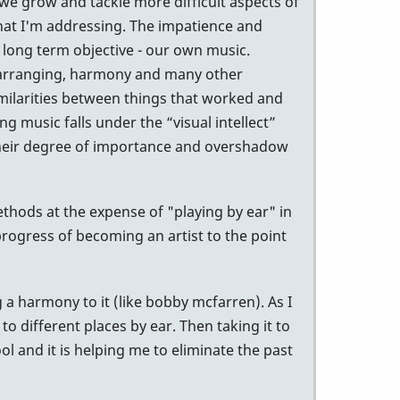
 we grow and tackle more difficult aspects of
 that I'm addressing. The impatience and
 long term objective - our own music.
, arranging, harmony and many other
similarities between things that worked and
g music falls under the “visual intellect”
p their degree of importance and overshadow
ethods at the expense of "playing by ear" in
 progress of becoming an artist to the point
 a harmony to it (like bobby mcfarren). As I
to different places by ear. Then taking it to
ool and it is helping me to eliminate the past