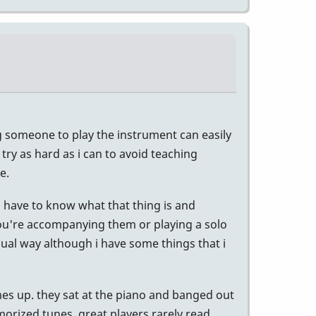
ing someone to play the instrument can easily
 try as hard as i can to avoid teaching
e.
u have to know what that thing is and
 you're accompanying them or playing a solo
isual way although i have some things that i
mes up. they sat at the piano and banged out
orized tunes. great players rarely read