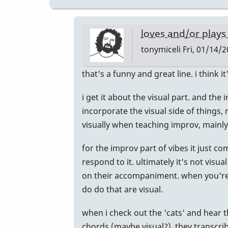
loves and/or plays
tonymiceli
Fri, 01/14/2
In
that's a funny and great line. i think it
reply
i get it about the visual part. and th
to
incorporate the visual side of things, 
Learning
visually when teaching improv, mainl
by
IndianaGlen
for the improv part of vibes it just 
respond to it. ultimately it's not vis
on their accompaniment. when you're th
do do that are visual.
when i check out the 'cats' and hear 
chords (maybe visual?), they transcri