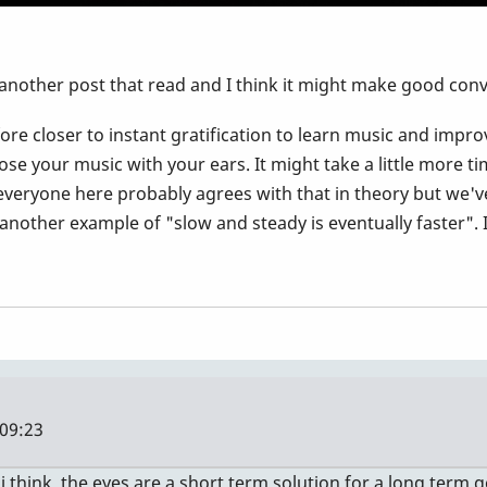
 another post that read and I think it might make good conv
fore closer to instant gratification to learn music and impro
se your music with your ears. It might take a little more t
re everyone here probably agrees with that in theory but we'
t another example of "slow and steady is eventually faster".
 09:23
i think. the eyes are a short term solution for a long term g