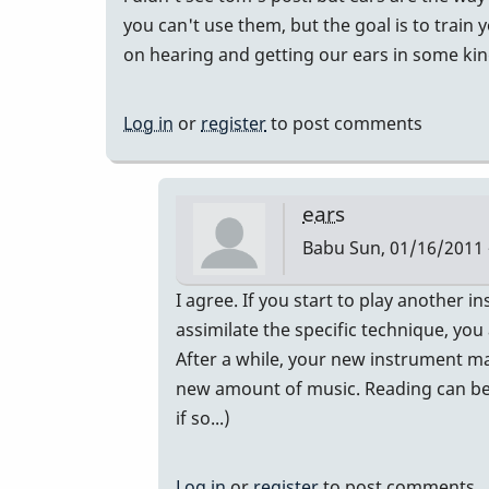
you can't use them, but the goal is to train 
on hearing and getting our ears in some kin
Log in
or
register
to post comments
ears
Babu
Sun, 01/16/2011 
In
I agree. If you start to play another in
reply
assimilate the specific technique, yo
to
After a while, your new instrument mak
eyes
new amount of music. Reading can be no
by
if so...)
tonymiceli
Log in
or
register
to post comments