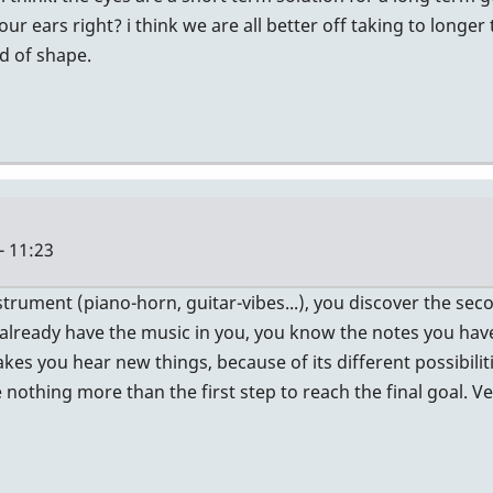
your ears right? i think we are all better off taking to long
d of shape.
- 11:23
strument (piano-horn, guitar-vibes...), you discover the secon
u already have the music in you, you know the notes you have
es you hear new things, because of its different possibiliti
thing more than the first step to reach the final goal. Very