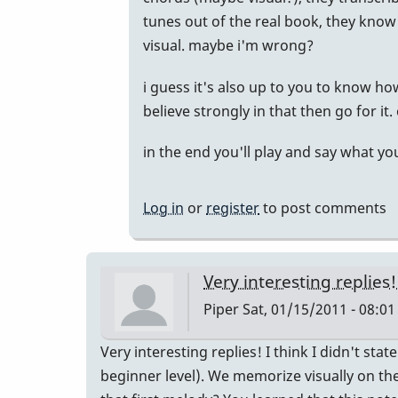
tunes out of the real book, they know 
visual. maybe i'm wrong?
i guess it's also up to you to know how
believe strongly in that then go for i
in the end you'll play and say what y
Log in
or
register
to post comments
Very interesting replies!
Piper
Sat, 01/15/2011 - 08:01
Very interesting replies! I think I didn't sta
beginner level). We memorize visually on t