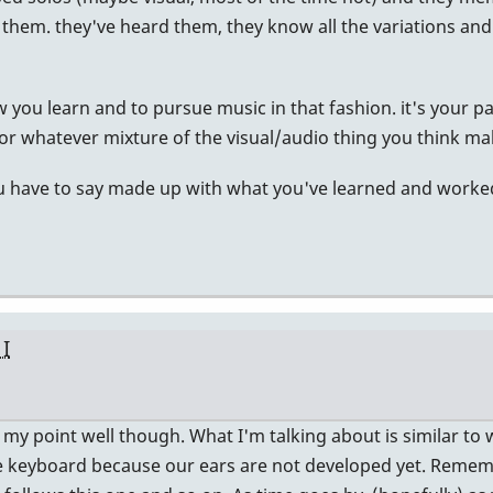
them. they've heard them, they know all the variations and t
 you learn and to pursue music in that fashion. it's your path
t. or whatever mixture of the visual/audio thing you think m
ou have to say made up with what you've learned and worked
 I
te my point well though. What I'm talking about is similar to w
he keyboard because our ears are not developed yet. Reme