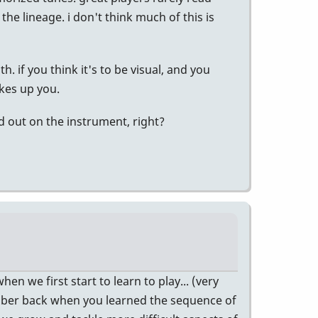
he lineage. i don't think much of this is
. if you think it's to be visual, and you
akes up you.
 out on the instrument, right?
hen we first start to learn to play... (very
mber back when you learned the sequence of