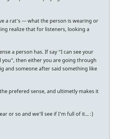
ve a rat’s --- what the person is wearing or
g realize that for listeners, looking a
ense a person has. If say “I can see your
eel you”, then either you are going through
 gig and someone after said something like
the prefered sense, and ultimetly makes it
r so and we'll see if I'm full of it... :)