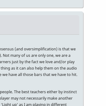
nsensus (and oversimplification) is that we
d). Not many of us are only one, we are a
rners just by the fact we love and/or play
 thing as it can also help them on the audio
e we have all those bars that we have to hit.
people. The best teachers either by instinct
 player may not necessarily make another
Light up’ as I am playing in different