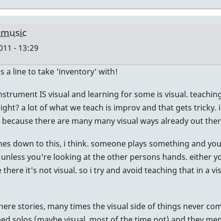
 music
011 - 13:29
's a line to take 'inventory' with!
e instrument IS visual and learning for some is visual. teach
right? a lot of what we teach is improv and that gets tricky. i
y because there are many many visual ways already out ther
comes down to this, i think. someone plays something and yo
ual unless you're looking at the other persons hands. either
ere it's not visual. so i try and avoid teaching that in a v
there stories, many times the visual side of things never co
bed solos (maybe visual, most of the time not) and they mem