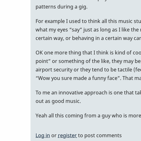
patterns during a gig.
For example I used to think all this music stu
what my eyes “say” just as long as I like th
certain way, or behaving in a certain way ca
OK one more thing that I think is kind of co
point” or something of the like, they may be 
airport security or they tend to be tactile 
“Wow you sure made a funny face”. That may
To me an innovative approach is one that tak
out as good music.
Yeah all this coming from a guy who is more of
Log in
or
register
to post comments