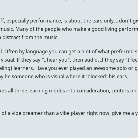
ff, especially performance, is about the ears only. I don’t gi
e music. Many of the people who make a good living performin
n distract from the music.
ol. Often by language you can get a hint of what preferred s
visual. If they say “I hear you”, then audio. If they say “I f
(feeling) learners. Have you ever played an awesome solo or
 be someone who is visual where it 'blocked' his ears.
es all three learning modes into consideration, centers on 
 a vibe dreamer than a vibe player right now, give me a year o