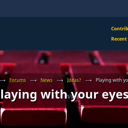
VBS
Contri
Navi
Recent
Mai
Men
⟶
Forums
⟶
News
⟶
Ideas?
⟶
Playing with y
laying with your eye