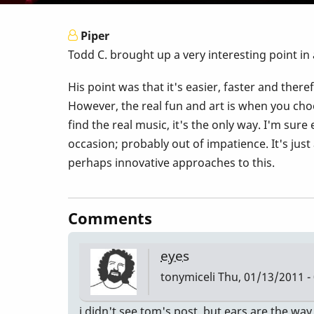
Piper
Todd C. brought up a very interesting point in
His point was that it's easier, faster and there
However, the real fun and art is when you choo
find the real music, it's the only way. I'm su
occasion; probably out of impatience. It's jus
perhaps innovative approaches to this.
Comments
eyes
tonymiceli
Thu, 01/13/2011 -
i didn't see tom's post. but ears are the way 