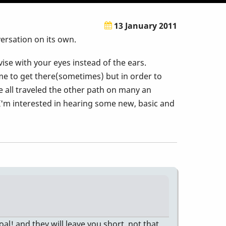
13 January 2011
ersation on its own.
vise with your eyes instead of the ears.
ime to get there(sometimes) but in order to
ve all traveled the other path on many an
 I'm interested in hearing some new, basic and
oal! and they will leave you short. not that