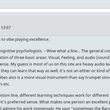
 13:07
 to vibe playing excellence.
cognitive psychologists. – Wow what a line… The general co
ation of three basic areas: Visual, Feeling, and audio (soun
nse. My guess is most of us on this site are heavy audio lea
ey can learn that way as well, it’s not an either-or kind of
vibes also is a more visual instrument than say trumpet sinc
s etc.
ttom line, different learning techniques work for different 
dent’s preferred sense. What makes one person an excellent
 I admire his work immensely. He says “sometimes the Bars ‘