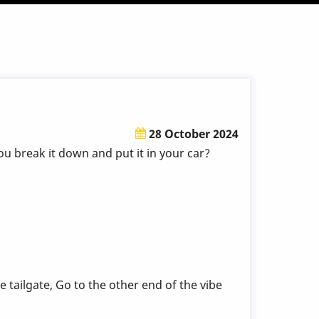
28 October 2024
u break it down and put it in your car?
 tailgate, Go to the other end of the vibe