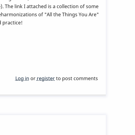
. The link I attached is a collection of some
reharmonizations of "All the Things You Are"
 practice!
Log in
or
register
to post comments