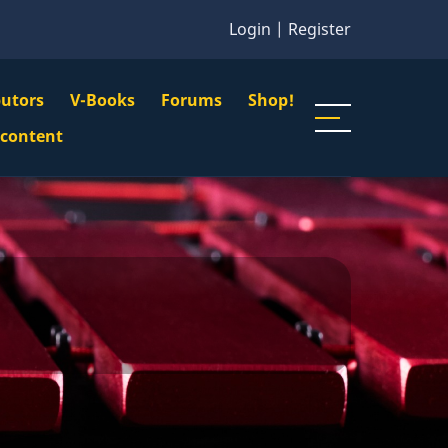
Login
|
Register
butors
V-Books
Forums
Shop!
gation
 content
n
u