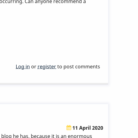
 are occurring. Can anyone recommend a
Log in
or
register
to post comments
11 April 2020
is blog he has, because it is an enormous