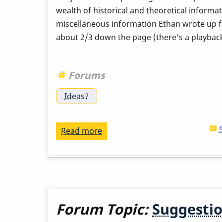
wealth of historical and theoretical informat
miscellaneous information Ethan wrote up for
about 2/3 down the page (there's a playback 
Forums
Ideas?
Read more
about
Tony
(and
anyone)
you
should
Forum Topic:
Suggestio
read