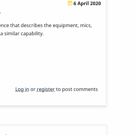
6 April 2020
.
tence that describes the equipment, mics,
 similar capability.
Log in
or
register
to post comments