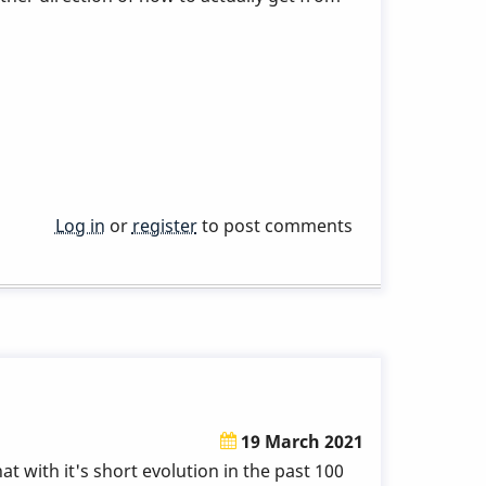
Log in
or
register
to post comments
19 March 2021
at with it's short evolution in the past 100