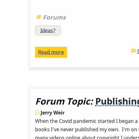
Forums
Ideas?
Read more
about
Vibes
Transporting
Forum Topic:
Publishi
Jerry Weir
When the Covid pandemic started I began a p
books I've never published my own. I'm on the
many videos online about copyright I unders