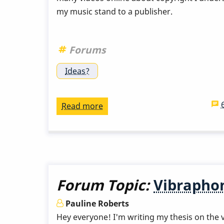
my music stand to a publisher.
Forums
Ideas?
Read more
about
Publishing
my
arrangements
Forum Topic:
Vibraphon
Pauline Roberts
Hey everyone! I'm writing my thesis on the ve