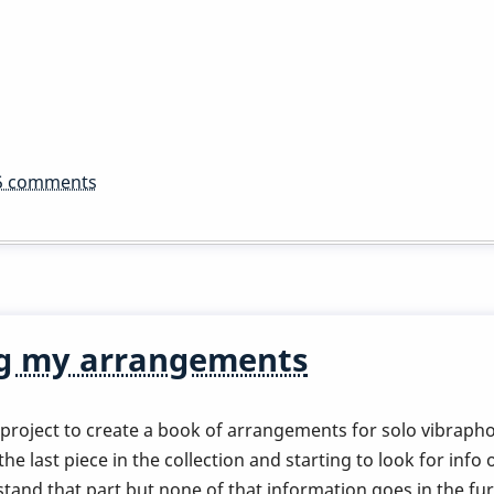
5 comments
ng my arrangements
roject to create a book of arrangements for solo vibraphon
 last piece in the collection and starting to look for info 
tand that part but none of that information goes in the fur