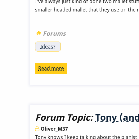
I’ve always just kind of done two mallet stu
smaller headed mallet that they use on the m
Forums
Ideas?
Read more
about
Mallets
for
Malletkat
Forum Topic:
Tony (and
Oliver_M37
Tony knows I keep talking about the pianist E