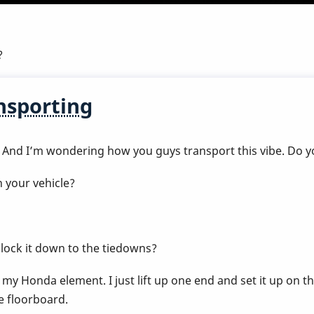
?
nsporting
 And I’m wondering how you guys transport this vibe. Do yo
 your vehicle?
n lock it down to the tiedowns?
y Honda element. I just lift up one end and set it up on the
he floorboard.