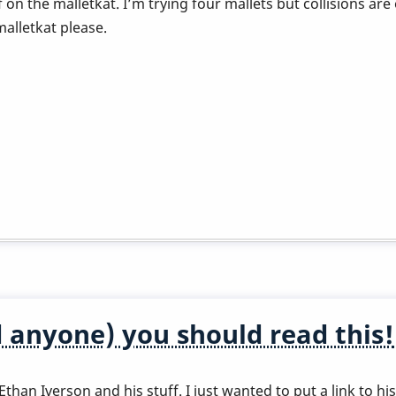
ff on the malletkat. I’m trying four mallets but collisions
alletkat please.
 anyone) you should read this!
than Iverson and his stuff. I just wanted to put a link to h