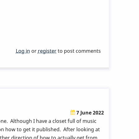
Log in
or
register
to post comments
7 June 2022
e. Although I have a closet full of music
on how to get it published. After looking at
ther direction of how to actually get from