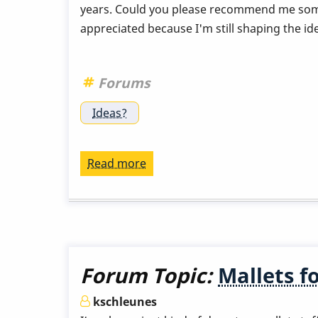
years. Could you please recommend me some
appreciated because I'm still shaping the id
Forums
Ideas?
Read more
about
Vibraphone
papers-
escritos
del
vibes
Forum Topic:
Mallets f
kschleunes