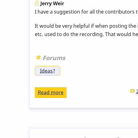
this!
Jerry Weir
I have a suggestion for all the contributors
It would be very helpful if when posting the
etc. used to do the recording. That would hel
Forums
Ideas?
Read more
about
Suggestion
to
All
who
Upload