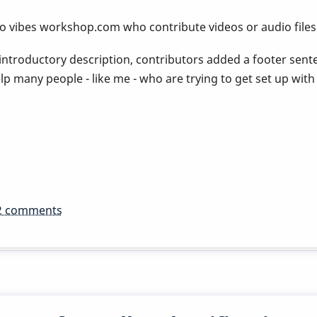
 to vibes workshop.com who contribute videos or audio files
 introductory description, contributors added a footer sen
p many people - like me - who are trying to get set up with a
2 comments