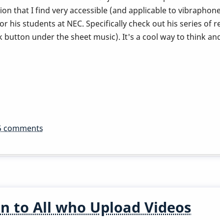
ion that I find very accessible (and applicable to vibraphone)
 his students at NEC. Specifically check out his series of 
button under the sheet music). It's a cool way to think and
5 comments
n to All who Upload Videos