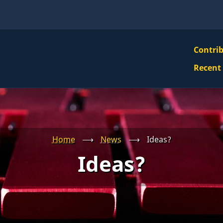
VBS
Contri
Navi
Recent
Mai
Men
Home
⟶
News
⟶
Ideas?
Ideas?