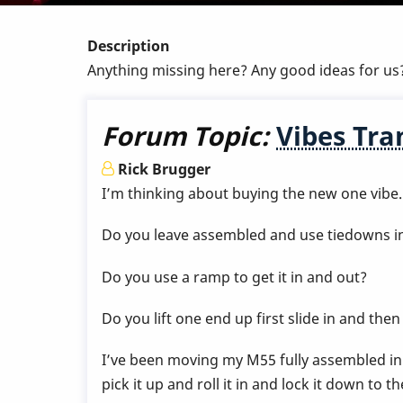
Description
Anything missing here? Any good ideas for us
Forum Topic:
Vibes Tra
Rick Brugger
I’m thinking about buying the new one vibe.
Do you leave assembled and use tiedowns in
Do you use a ramp to get it in and out?
Do you lift one end up first slide in and the
I’ve been moving my M55 fully assembled in m
pick it up and roll it in and lock it down to t