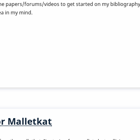
 papers/forums/videos to get started on my bibliography?
ea in my mind.
or Malletkat