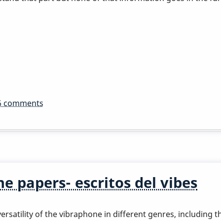
6 comments
e papers- escritos del vibes
rsatility of the vibraphone in different genres, including th