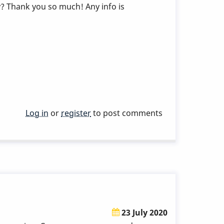
 Thank you so much! Any info is
Log in
or
register
to post comments
23 July 2020