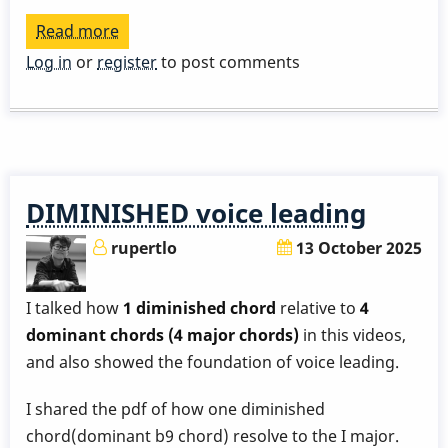
Read more
about
An
Log in
or
register
to post comments
exercise
that
helps
you
become
DIMINISHED voice leading
more
familiar
rupertlo
13 October 2025
with
your
I talked how
1 diminished chord
relative to
4
instrument
dominant chords (4 major chords)
in this videos,
-
and also showed the foundation of voice leading.
appregio
I shared the pdf of how one diminished
chord(dominant b9 chord) resolve to the I major.