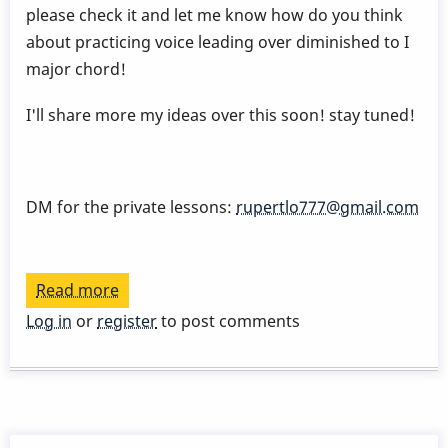
please check it and let me know how do you think
about practicing voice leading over diminished to I
major chord!
I'll share more my ideas over this soon! stay tuned!
DM for the private lessons:
rupertlo777@gmail.com
Read more
about
DIMINISHED
Log in
or
register
to post comments
voice
leading