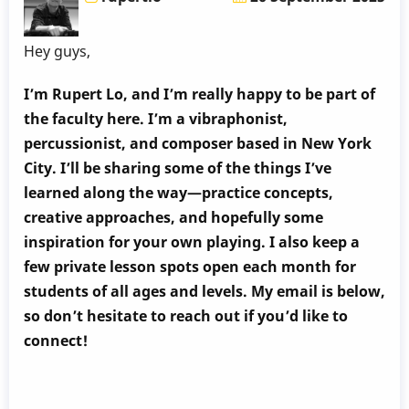
Hey guys,
I’m Rupert Lo, and I’m really happy to be part of
the faculty here. I’m a vibraphonist,
percussionist, and composer based in New York
City. I’ll be sharing some of the things I’ve
learned along the way—practice concepts,
creative approaches, and hopefully some
inspiration for your own playing. I also keep a
few private lesson spots open each month for
students of all ages and levels. My email is below,
so don’t hesitate to reach out if you’d like to
connect!