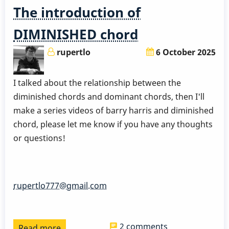
The introduction of
DIMINISHED chord
rupertlo
6 October 2025
I talked about the relationship between the
diminished chords and dominant chords, then I'll
make a series videos of barry harris and diminished
chord, please let me know if you have any thoughts
or questions!
rupertlo777@gmail.com
2 comments
Read more
about