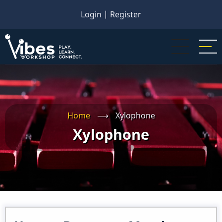
Skip
Login
|
Register
to
main
content
Home
⟶
Xylophone
Xylophone