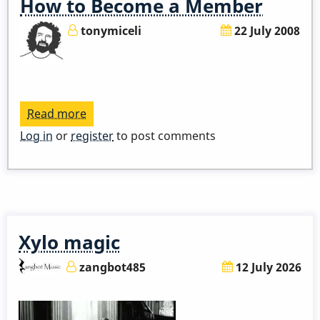
How to Become a Member
tonymiceli
22 July 2008
Read more
about
How
Log in
or
register
to post comments
to
Become
a
Member
Xylo magic
zangbot485
12 July 2026