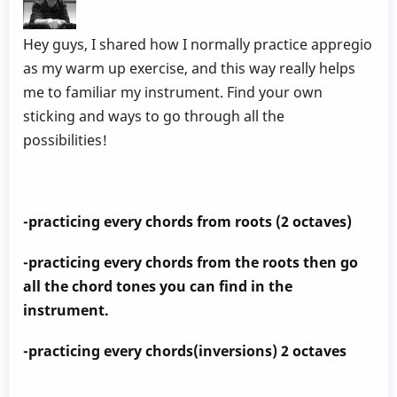
Hey guys, I shared how I normally practice appregio
as my warm up exercise, and this way really helps
me to familiar my instrument. Find your own
sticking and ways to go through all the
possibilities!
-practicing every chords from roots (2 octaves)
-practicing every chords from the roots then go
all the chord tones you can find in the
instrument.
-practicing every chords(inversions) 2 octaves