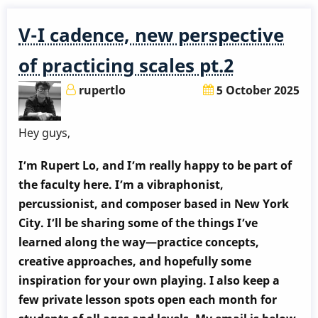
perspective
of
V-I cadence, new perspective
practicing
scales
of practicing scales pt.2
pt.3
rupertlo
5 October 2025
Hey guys,
I’m Rupert Lo, and I’m really happy to be part of
the faculty here. I’m a vibraphonist,
percussionist, and composer based in New York
City. I’ll be sharing some of the things I’ve
learned along the way—practice concepts,
creative approaches, and hopefully some
inspiration for your own playing. I also keep a
few private lesson spots open each month for