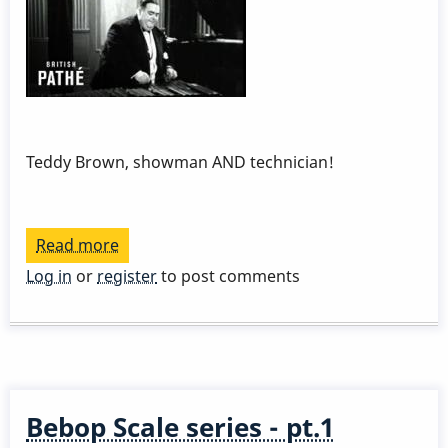
Teddy Brown, showman AND technician!
Read more
about
Xylo
Log in
or
register
to post comments
magic
Bebop Scale series - pt.1