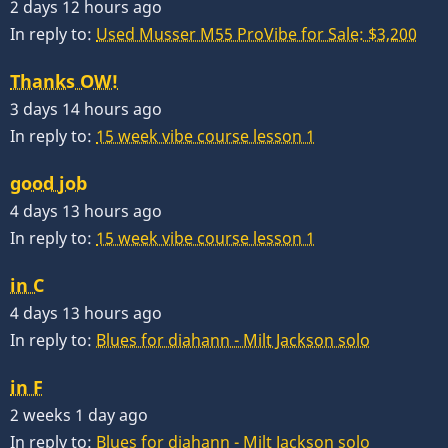
2 days 12 hours ago
In reply to:
Used Musser M55 ProVibe for Sale: $3,200
Thanks OW!
3 days 14 hours ago
In reply to:
15 week vibe course lesson 1
good job
4 days 13 hours ago
In reply to:
15 week vibe course lesson 1
in C
4 days 13 hours ago
In reply to:
Blues for diahann - Milt Jackson solo
in F
2 weeks 1 day ago
In reply to:
Blues for diahann - Milt Jackson solo