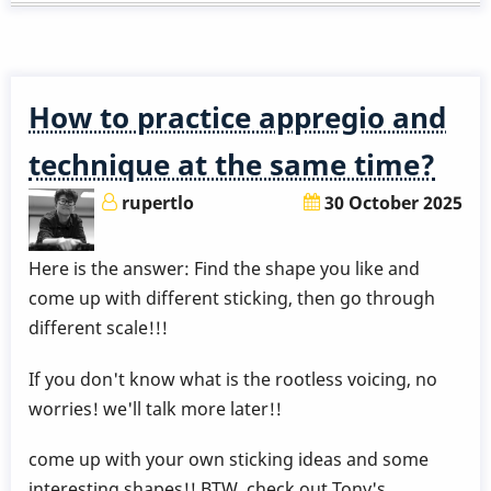
series
-
pt.1
approach
How to practice appregio and
note
from
technique at the same time?
below
rupertlo
30 October 2025
Here is the answer: Find the shape you like and
come up with different sticking, then go through
different scale!!!
If you don't know what is the rootless voicing, no
worries! we'll talk more later!!
come up with your own sticking ideas and some
interesting shapes!! BTW, check out Tony's