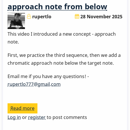
approach note from below
rupertlo
28 November 2025
This video I introduced a new concept - approach
note.
First, we practice the third sequence, then we add a
chromatic approach note below the target note.
Email me if you have any questions! -
rupertlo777@gmail.com
Read more
about
Bebop
Log in
or
register
to post comments
Scale