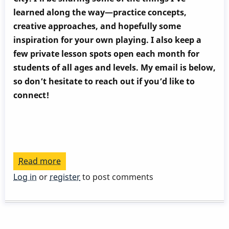
learned along the way—practice concepts,
creative approaches, and hopefully some
inspiration for your own playing. I also keep a
few private lesson spots open each month for
students of all ages and levels. My email is below,
so don’t hesitate to reach out if you’d like to
connect!
Read more
about
V-
Log in
or
register
to post comments
I
cadence,
new