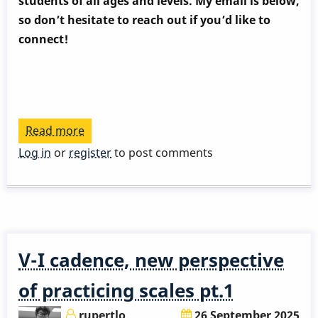
students of all ages and levels. My email is below,
so don’t hesitate to reach out if you’d like to
connect!
Read more
about
V-
Log in
or
register
to post comments
I
cadence,
new
perspective
of
V-I cadence, new perspective
practicing
scales
of practicing scales pt.1
pt.2
rupertlo
26 September 2025