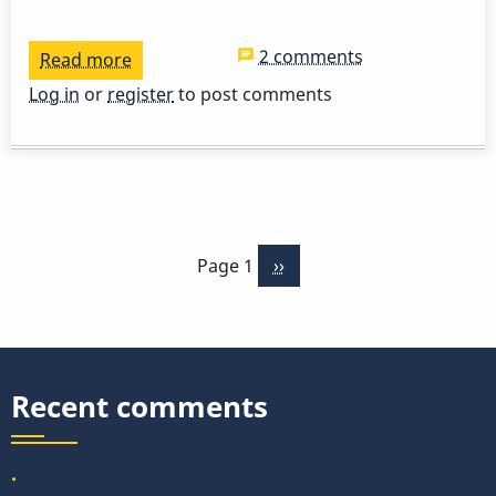
2 comments
Read more
about
V-
Log in
or
register
to post comments
I
cadence,
new
perspective
Pagination
of
Page 1
Next
››
practicing
page
scales
pt.1
Recent comments
.