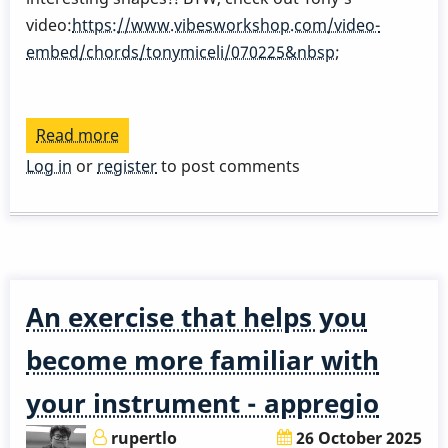
video:
https://www.vibesworkshop.com/video-
embed/chords/tonymiceli/070225&nbsp
;
Read more
about
How
Log in
or
register
to post comments
to
practice
appregio
and
technique
An exercise that helps you
at
the
become more familiar with
same
your instrument - appregio
time?
rupertlo
26 October 2025