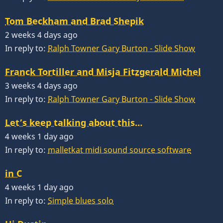
Tom Beckham and Brad Shepik
2 weeks 4 days ago
In reply to:
Ralph Towner Gary Burton - Slide Show
Franck Tortiller and Misja Fitzgerald Michel
3 weeks 4 days ago
In reply to:
Ralph Towner Gary Burton - Slide Show
Let’s keep talking about this…
4 weeks 1 day ago
In reply to:
malletkat midi sound source software
in C
4 weeks 1 day ago
In reply to:
Simple blues solo