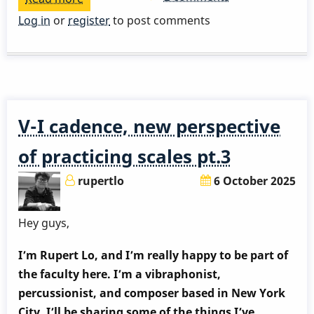
The
Log in
or
register
to post comments
introduction
of
DIMINISHED
chord
V-I cadence, new perspective
of practicing scales pt.3
rupertlo
6 October 2025
Hey guys,
I’m Rupert Lo, and I’m really happy to be part of
the faculty here. I’m a vibraphonist,
percussionist, and composer based in New York
City. I’ll be sharing some of the things I’ve