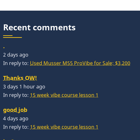
Recent comments
.
2 days ago
In reply to:
Used Musser M55 ProVibe for Sale: $3,200
Thanks OW!
3 days 1 hour ago
In reply to:
15 week vibe course lesson 1
good job
4 days ago
In reply to:
15 week vibe course lesson 1