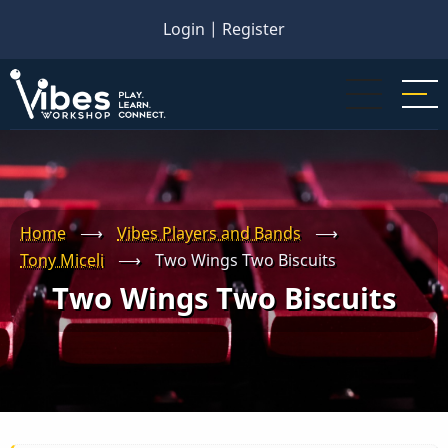
Skip
Login
|
Register
to
main
content
Home
⟶
Vibes Players and Bands
⟶
Tony Miceli
⟶
Two Wings Two Biscuits
Two Wings Two Biscuits