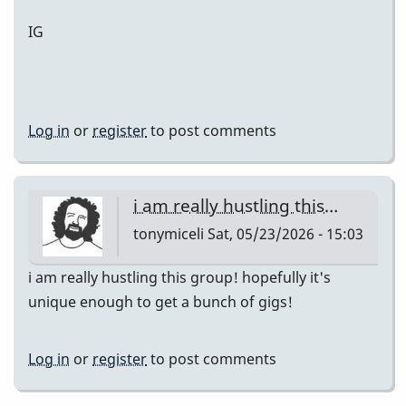
IG
Log in
or
register
to post comments
i am really hustling this…
tonymiceli
Sat, 05/23/2026 - 15:03
i am really hustling this group! hopefully it's
unique enough to get a bunch of gigs!
Log in
or
register
to post comments