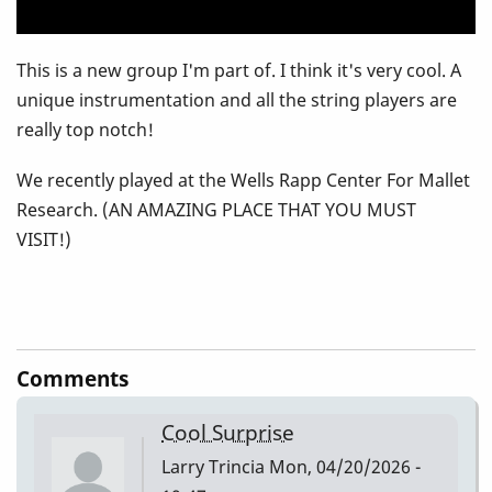
This is a new group I'm part of. I think it's very cool. A
unique instrumentation and all the string players are
really top notch!
We recently played at the Wells Rapp Center For Mallet
Research. (AN AMAZING PLACE THAT YOU MUST
VISIT!)
Comments
Cool Surprise
Larry Trincia
Mon, 04/20/2026 -