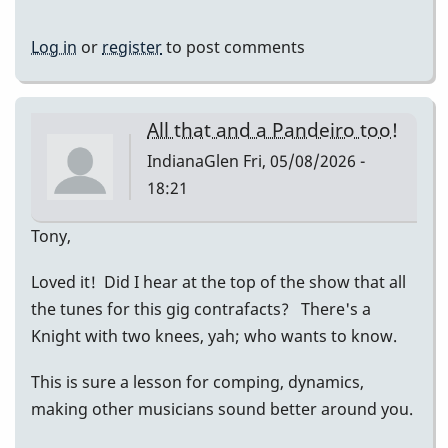
Log in
or
register
to post comments
All that and a Pandeiro too!
IndianaGlen
Fri, 05/08/2026 -
18:21
Tony,
Loved it! Did I hear at the top of the show that all
the tunes for this gig contrafacts? There's a
Knight with two knees, yah; who wants to know.
This is sure a lesson for comping, dynamics,
making other musicians sound better around you.