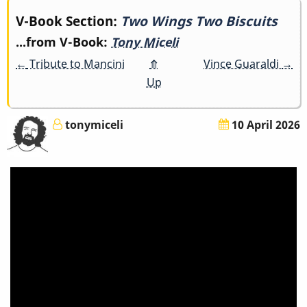
Book
V-Book Section:
Two Wings Two Biscuits
...from V-Book:
Tony Miceli
traversal
←
Tribute to Mancini
⤊
Vince Guaraldi
→
links
Up
for
tonymiceli
10 April 2026
Two
Wings
Two
Biscuits