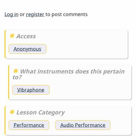
Log in
or
register
to post comments
Access
Anonymous
What instruments does this pertain
to?
Vibraphone
Lesson Category
Performance
Audio Performance