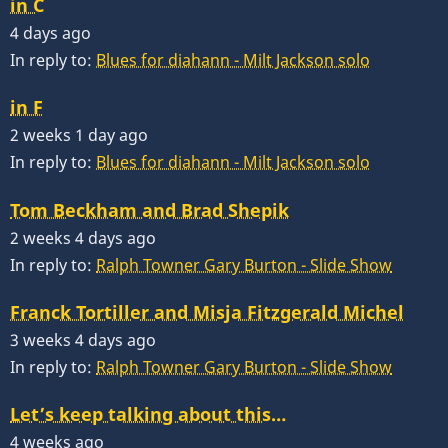
in C
4 days ago
In reply to:
Blues for diahann - Milt Jackson solo
in F
2 weeks 1 day ago
In reply to:
Blues for diahann - Milt Jackson solo
Tom Beckham and Brad Shepik
2 weeks 4 days ago
In reply to:
Ralph Towner Gary Burton - Slide Show
Franck Tortiller and Misja Fitzgerald Michel
3 weeks 4 days ago
In reply to:
Ralph Towner Gary Burton - Slide Show
Let’s keep talking about this…
4 weeks ago