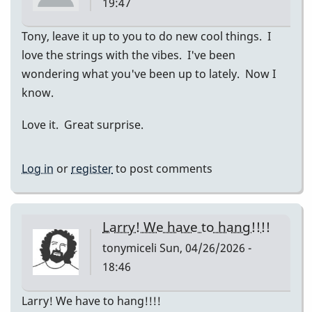
19:47
Tony, leave it up to you to do new cool things. I
love the strings with the vibes. I've been
wondering what you've been up to lately. Now I
know.
Love it. Great surprise.
Log in
or
register
to post comments
Larry! We have to hang!!!!
tonymiceli
Sun, 04/26/2026 -
18:46
Larry! We have to hang!!!!