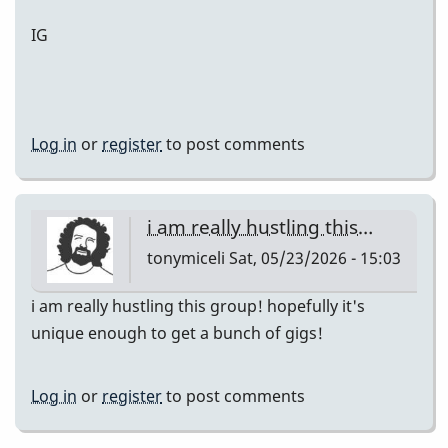
IG
Log in
or
register
to post comments
i am really hustling this…
tonymiceli
Sat, 05/23/2026 - 15:03
i am really hustling this group! hopefully it's
unique enough to get a bunch of gigs!
Log in
or
register
to post comments