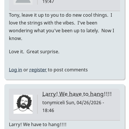
19:47
Tony, leave it up to you to do new cool things. I
love the strings with the vibes. I've been
wondering what you've been up to lately. Now I
know.
Love it. Great surprise.
Log in
or
register
to post comments
Larry! We have to hang!!!!
tonymiceli
Sun, 04/26/2026 -
18:46
Larry! We have to hang!!!!