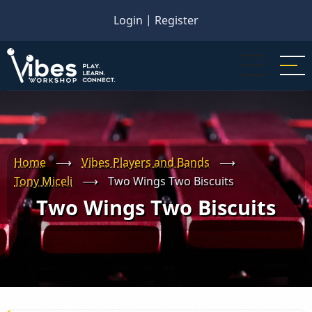
Skip
Login
|
Register
to
main
content
Home
⟶
Vibes Players and Bands
⟶
Tony Miceli
⟶
Two Wings Two Biscuits
Two Wings Two Biscuits