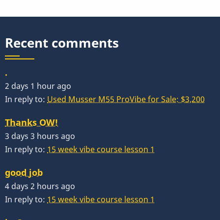
Recent comments
.
2 days 1 hour ago
In reply to:
Used Musser M55 ProVibe for Sale: $3,200
Thanks OW!
3 days 3 hours ago
In reply to:
15 week vibe course lesson 1
good job
4 days 2 hours ago
In reply to:
15 week vibe course lesson 1