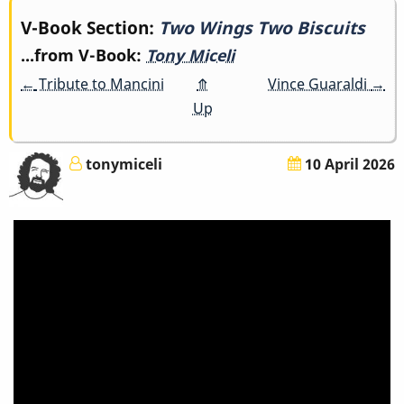
Book
V-Book Section:
Two Wings Two Biscuits
...from V-Book:
Tony Miceli
traversal
←
Tribute to Mancini
⤊
Vince Guaraldi
→
links
Up
for
tonymiceli
10 April 2026
Two
Wings
Two
Biscuits