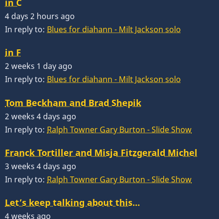
in C
4 days 2 hours ago
In reply to:
Blues for diahann - Milt Jackson solo
in F
2 weeks 1 day ago
In reply to:
Blues for diahann - Milt Jackson solo
Tom Beckham and Brad Shepik
2 weeks 4 days ago
In reply to:
Ralph Towner Gary Burton - Slide Show
Franck Tortiller and Misja Fitzgerald Michel
3 weeks 4 days ago
In reply to:
Ralph Towner Gary Burton - Slide Show
Let’s keep talking about this…
4 weeks ago