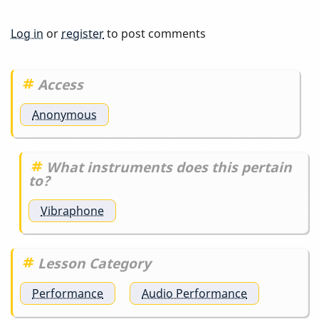
Log in
or
register
to post comments
Access
Anonymous
What instruments does this pertain
to?
Vibraphone
Lesson Category
Performance
Audio Performance