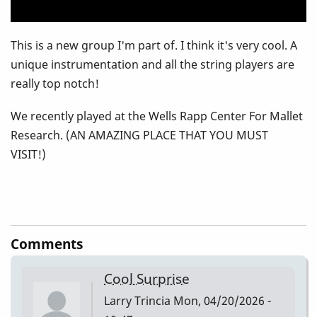
This is a new group I'm part of. I think it's very cool. A
unique instrumentation and all the string players are
really top notch!
We recently played at the Wells Rapp Center For Mallet
Research. (AN AMAZING PLACE THAT YOU MUST
VISIT!)
Comments
Cool Surprise
Larry Trincia
Mon, 04/20/2026 -