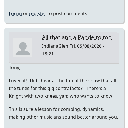
Log in
or
register
to post comments
All that and a Pandeiro too!
IndianaGlen
Fri, 05/08/2026 -
18:21
Tony,
Loved it! Did I hear at the top of the show that all
the tunes for this gig contrafacts? There's a
Knight with two knees, yah; who wants to know.
This is sure a lesson for comping, dynamics,
making other musicians sound better around you.