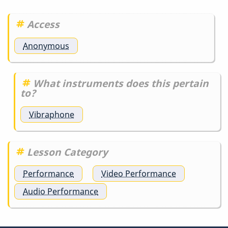
Access
Anonymous
What instruments does this pertain
to?
Vibraphone
Lesson Category
Performance
Video Performance
Audio Performance