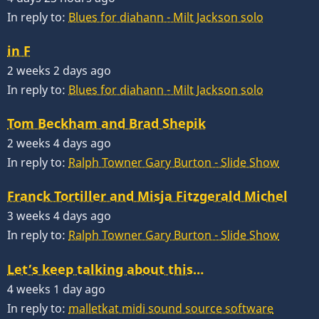
In reply to:
Blues for diahann - Milt Jackson solo
in F
2 weeks 2 days ago
In reply to:
Blues for diahann - Milt Jackson solo
Tom Beckham and Brad Shepik
2 weeks 4 days ago
In reply to:
Ralph Towner Gary Burton - Slide Show
Franck Tortiller and Misja Fitzgerald Michel
3 weeks 4 days ago
In reply to:
Ralph Towner Gary Burton - Slide Show
Let’s keep talking about this…
4 weeks 1 day ago
In reply to:
malletkat midi sound source software