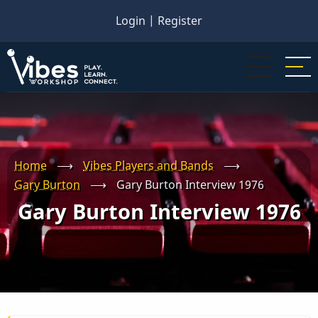
Skip
Login
|
Register
to
main
content
Home
⟶
Vibes Players and Bands
⟶
Gary Burton
⟶
Gary Burton Interview 1976
Gary Burton Interview 1976