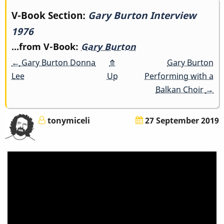
Book
V-Book Section:
Gary Burton Interview
1976
traversal
...from V-Book:
Gary Burton
links
←
Gary Burton Donna
⤊
Gary Burton
for
Lee
Up
Performing with a
Balkan Choir
→
Gary
Burton
tonymiceli
27 September 2019
Interview
1976