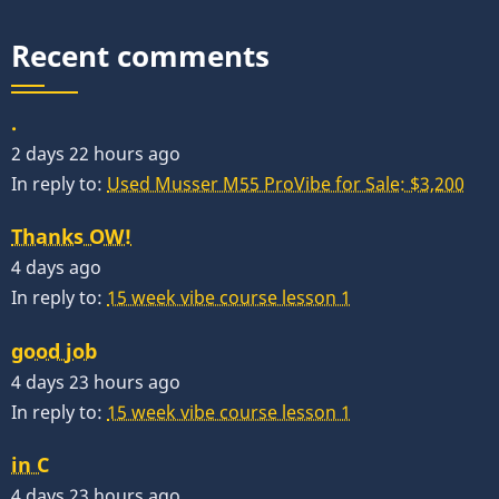
Recent comments
.
2 days 22 hours ago
In reply to:
Used Musser M55 ProVibe for Sale: $3,200
Thanks OW!
4 days ago
In reply to:
15 week vibe course lesson 1
good job
4 days 23 hours ago
In reply to:
15 week vibe course lesson 1
in C
4 days 23 hours ago