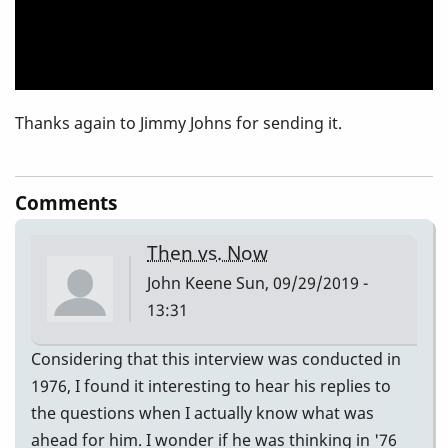
Thanks again to Jimmy Johns for sending it.
Comments
Then vs. Now
John Keene
Sun, 09/29/2019 -
13:31
Considering that this interview was conducted in
1976, I found it interesting to hear his replies to
the questions when I actually know what was
ahead for him. I wonder if he was thinking in '76