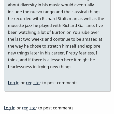
about diversity in his music would eventually
include the nuevo tango and the classical things
he recorded with Richard Stoltzman as well as the
musette jazz he played with Richard Galliano. I've
been watching a lot of Burton on YouTube over
the last two weeks and continue to be amazed at
the way he chose to stretch himself and explore
new things later in his career. Pretty fearless, I
think, and if there is a lesson here it might be
fearlessness in trying new things.
Log in
or
register
to post comments
Log in
or
register
to post comments