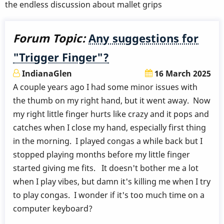
the endless discussion about mallet grips
Forum Topic:
Any suggestions for
"Trigger Finger"?
IndianaGlen
16 March 2025
A couple years ago I had some minor issues with
the thumb on my right hand, but it went away. Now
my right little finger hurts like crazy and it pops and
catches when I close my hand, especially first thing
in the morning. I played congas a while back but I
stopped playing months before my little finger
started giving me fits. It doesn't bother me a lot
when I play vibes, but damn it's killing me when I try
to play congas. I wonder if it's too much time on a
computer keyboard?