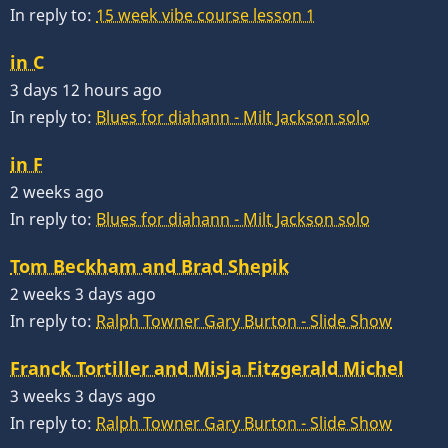
In reply to:
15 week vibe course lesson 1
in C
3 days 12 hours ago
In reply to:
Blues for diahann - Milt Jackson solo
in F
2 weeks ago
In reply to:
Blues for diahann - Milt Jackson solo
Tom Beckham and Brad Shepik
2 weeks 3 days ago
In reply to:
Ralph Towner Gary Burton - Slide Show
Franck Tortiller and Misja Fitzgerald Michel
3 weeks 3 days ago
In reply to:
Ralph Towner Gary Burton - Slide Show