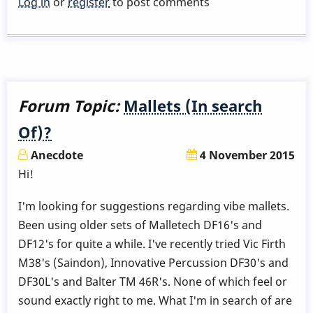
Log in
or
register
to post comments
tension
in
the
hands
with
Forum Topic:
Mallets (In search
Burton
Of)?
Grip
Anecdote
4 November 2015
Hi!
I'm looking for suggestions regarding vibe mallets.
Been using older sets of Malletech DF16's and
DF12's for quite a while. I've recently tried Vic Firth
M38's (Saindon), Innovative Percussion DF30's and
DF30L's and Balter TM 46R's. None of which feel or
sound exactly right to me. What I'm in search of are