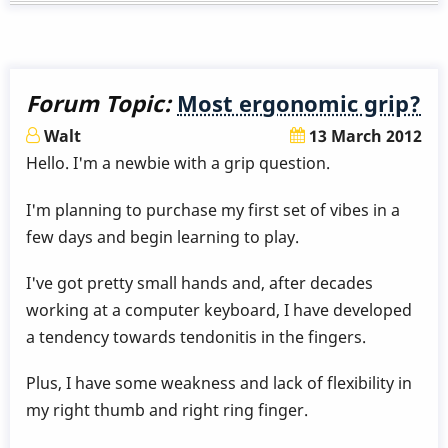
Forum Topic:
Most ergonomic grip?
Walt
13 March 2012
Hello. I'm a newbie with a grip question.
I'm planning to purchase my first set of vibes in a
few days and begin learning to play.
I've got pretty small hands and, after decades
working at a computer keyboard, I have developed
a tendency towards tendonitis in the fingers.
Plus, I have some weakness and lack of flexibility in
my right thumb and right ring finger.