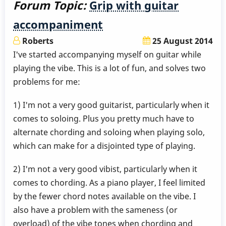
Forum Topic:
Grip with guitar
accompaniment
Roberts
25 August 2014
I've started accompanying myself on guitar while
playing the vibe. This is a lot of fun, and solves two
problems for me:
1) I'm not a very good guitarist, particularly when it
comes to soloing. Plus you pretty much have to
alternate chording and soloing when playing solo,
which can make for a disjointed type of playing.
2) I'm not a very good vibist, particularly when it
comes to chording. As a piano player, I feel limited
by the fewer chord notes available on the vibe. I
also have a problem with the sameness (or
overload) of the vibe tones when chording and