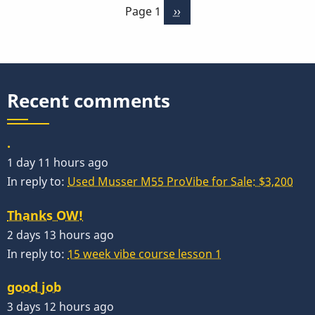
Page 1
Next
››
page
Recent comments
.
1 day 11 hours ago
In reply to:
Used Musser M55 ProVibe for Sale: $3,200
Thanks OW!
2 days 13 hours ago
In reply to:
15 week vibe course lesson 1
good job
3 days 12 hours ago