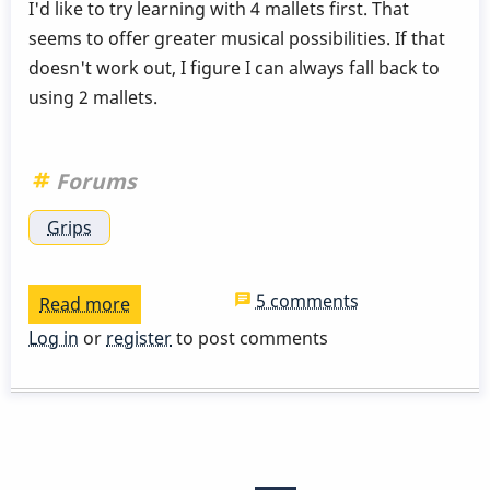
I'd like to try learning with 4 mallets first. That
seems to offer greater musical possibilities. If that
doesn't work out, I figure I can always fall back to
using 2 mallets.
Forums
Grips
5 comments
Read more
about
Most
Log in
or
register
to post comments
ergonomic
grip?
Pagination