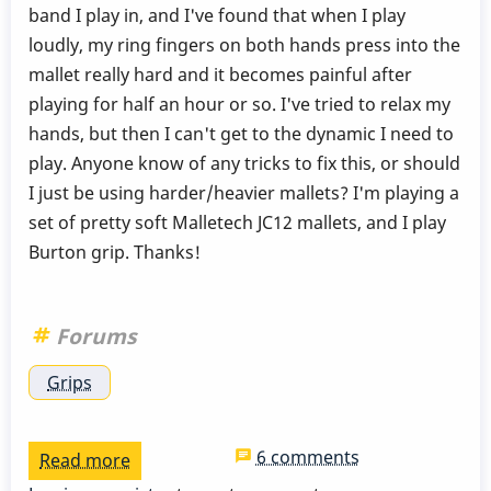
band I play in, and I've found that when I play
loudly, my ring fingers on both hands press into the
mallet really hard and it becomes painful after
playing for half an hour or so. I've tried to relax my
hands, but then I can't get to the dynamic I need to
play. Anyone know of any tricks to fix this, or should
I just be using harder/heavier mallets? I'm playing a
set of pretty soft Malletech JC12 mallets, and I play
Burton grip. Thanks!
Forums
Grips
6 comments
Read more
about
Reducing