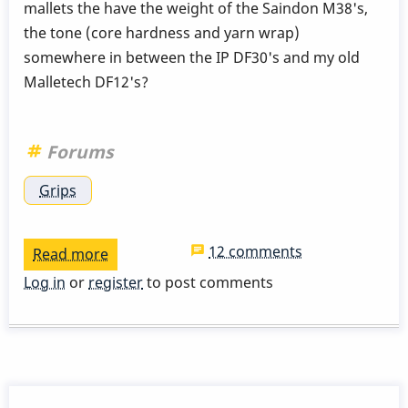
mallets the have the weight of the Saindon M38's,
the tone (core hardness and yarn wrap)
somewhere in between the IP DF30's and my old
Malletech DF12's?
Forums
Grips
12 comments
Read more
about
Mallets
Log in
or
register
to post comments
(In
search
Of)?