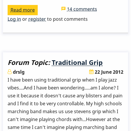
14 comments
Read more
about
Stevens
Log in
or
register
to post comments
Grip
Forum Topic:
Traditional Grip
drslg
22 June 2012
I have been using traditional grip when I play jazz
vibes....And I have been wondering.....am I alone? I
use it because it doesn't cause any blisters and pain
and I find it to be very controllable. My high schools
marching band makes us use stevens grip which I
can't imagine playing chords with...However at the
same time I can't imagine playing marching band