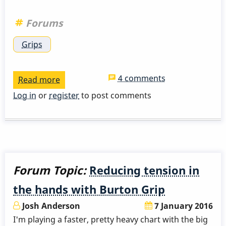
Forums
Grips
4 comments
Read more
about
Any
Log in
or
register
to post comments
suggestions
for
"Trigger
Finger"?
Forum Topic:
Reducing tension in
the hands with Burton Grip
Josh Anderson
7 January 2016
I'm playing a faster, pretty heavy chart with the big