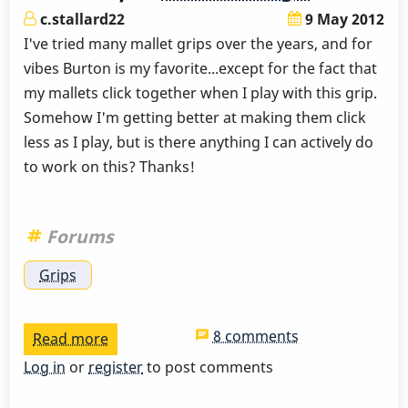
c.stallard22
9 May 2012
I've tried many mallet grips over the years, and for
vibes Burton is my favorite...except for the fact that
my mallets click together when I play with this grip.
Somehow I'm getting better at making them click
less as I play, but is there anything I can actively do
to work on this? Thanks!
Forums
Grips
8 comments
Read more
about
Stick
Log in
or
register
to post comments
clicking...