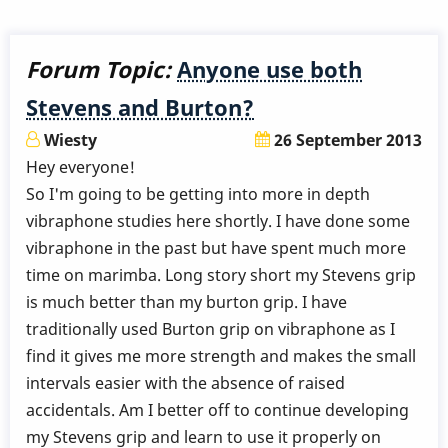
Forum Topic:
Anyone use both
Stevens and Burton?
Wiesty
26 September 2013
Hey everyone!
So I'm going to be getting into more in depth
vibraphone studies here shortly. I have done some
vibraphone in the past but have spent much more
time on marimba. Long story short my Stevens grip
is much better than my burton grip. I have
traditionally used Burton grip on vibraphone as I
find it gives me more strength and makes the small
intervals easier with the absence of raised
accidentals. Am I better off to continue developing
my Stevens grip and learn to use it properly on