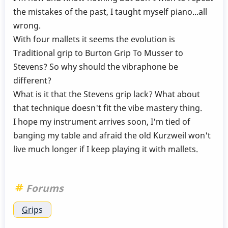
the mistakes of the past, I taught myself piano...all
wrong.
With four mallets it seems the evolution is
Traditional grip to Burton Grip To Musser to
Stevens? So why should the vibraphone be
different?
What is it that the Stevens grip lack? What about
that technique doesn't fit the vibe mastery thing.
I hope my instrument arrives soon, I'm tied of
banging my table and afraid the old Kurzweil won't
live much longer if I keep playing it with mallets.
Forums
Grips