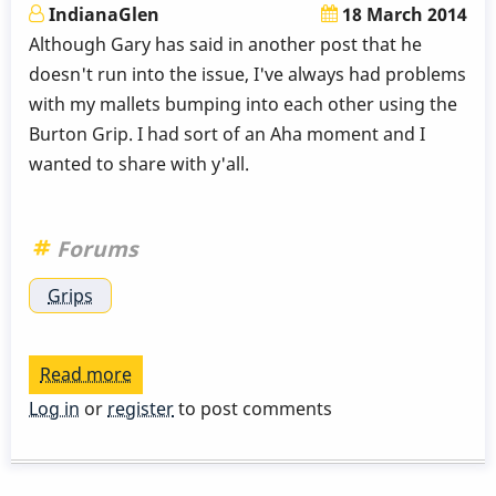
IndianaGlen
18 March 2014
Although Gary has said in another post that he
doesn't run into the issue, I've always had problems
with my mallets bumping into each other using the
Burton Grip. I had sort of an Aha moment and I
wanted to share with y'all.
Forums
Grips
Read more
about
Burton
Log in
or
register
to post comments
Grip
Aha
moment