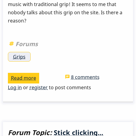
music with traditional grip! It seems to me that
nobody talks about this grip on the site. Is there a
reason?
Forums
Grips
8 comments
Read more
about
Traditional
Log in
or
register
to post comments
Grip
Forum Topic:
Stick clicking...