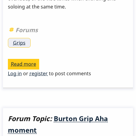
soloing at the same time.
Forums
Grips
Read more
about
Grip
Log in
or
register
to post comments
with
guitar
accompaniment
Forum Topic:
Burton Grip Aha
moment