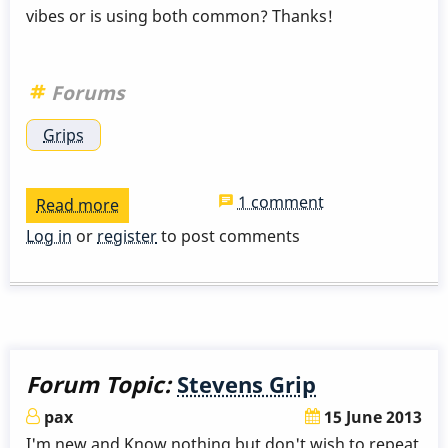
vibes or is using both common? Thanks!
Forums
Grips
1 comment
Read more
about
Anyone
Log in
or
register
to post comments
use
both
Stevens
and
Burton?
Forum Topic:
Stevens Grip
pax
15 June 2013
I'm new and Know nothing but don't wish to repeat