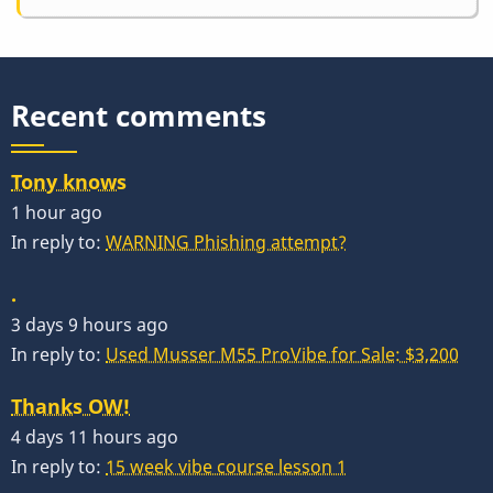
Recent comments
Tony knows
1 hour ago
In reply to:
WARNING Phishing attempt?
.
3 days 9 hours ago
In reply to:
Used Musser M55 ProVibe for Sale: $3,200
Thanks OW!
4 days 11 hours ago
In reply to:
15 week vibe course lesson 1