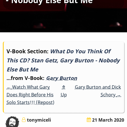
Book
V-Book Section:
What Do You Think Of
This CD? Stan Getz, Gary Burton - Nobody
traversal
Else But Me
links
...from V-Book:
Gary Burton
for
←
Watch What Gary
⤊
Gary Burton and Dick
Does Right Before His
Up
Schory
→
What
Solo Starts!!! (Repost)
Do
tonymiceli
21 March 2020
You