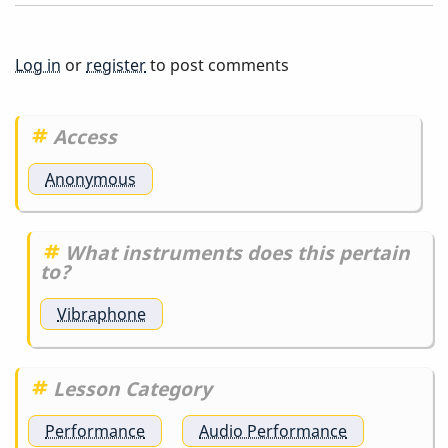
Else
But
Log in
or
register
to post comments
Me
Access
Anonymous
What instruments does this pertain
to?
Vibraphone
Lesson Category
Performance
Audio Performance