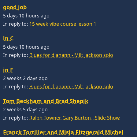
good job
5 days 10 hours ago
In reply to:
15 week vibe course lesson 1
in C
5 days 10 hours ago
In reply to:
Blues for diahann - Milt Jackson solo
in F
2 weeks 2 days ago
In reply to:
Blues for diahann - Milt Jackson solo
Tom Beckham and Brad Shepik
2 weeks 5 days ago
In reply to:
Ralph Towner Gary Burton - Slide Show
Franck Tortiller and Misja Fitzgerald Michel