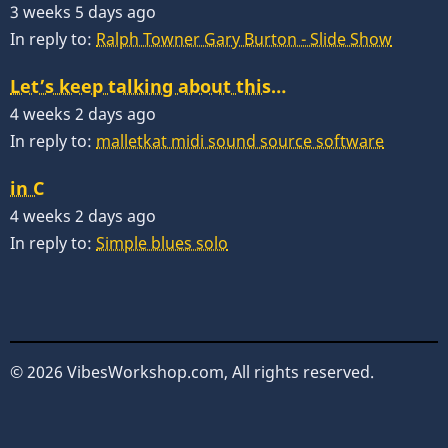
3 weeks 5 days ago
In reply to:
Ralph Towner Gary Burton - Slide Show
Let’s keep talking about this…
4 weeks 2 days ago
In reply to:
malletkat midi sound source software
in C
4 weeks 2 days ago
In reply to:
Simple blues solo
© 2026 VibesWorkshop.com, All rights reserved.