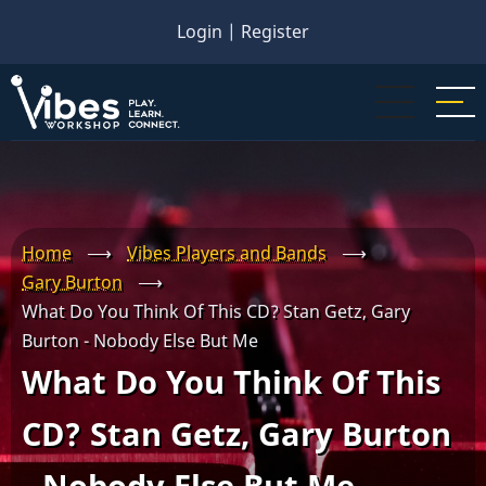
Skip
Login
|
Register
to
main
content
Home
⟶
Vibes Players and Bands
⟶
Gary Burton
⟶
What Do You Think Of This CD? Stan Getz, Gary
Burton - Nobody Else But Me
What Do You Think Of This
CD? Stan Getz, Gary Burton
- Nobody Else But Me