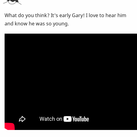
Think
What do you think? It's early Gary! I love to hear him
Of
and know he was so young.
This
CD?
Stan
Getz,
Gary
Burton
-
Nobody