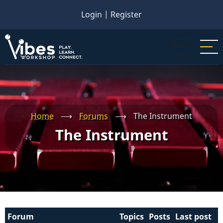
Skip
Login
|
Register
to
main
content
Home
⟶
Forums
⟶
The Instrument
The Instrument
Forum
Topics
Posts
Last post