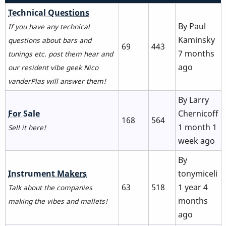
No
Technical Questions
new
By
Paul
If you have any technical
posts
Kaminsky
questions about bars and
69
443
7 months
tunings etc. post them hear and
ago
our resident vibe geek Nico
vanderPlas will answer them!
By
Larry
No
For Sale
Chernicoff
168
564
new
1 month 1
Sell it here!
posts
week ago
By
No
Instrument Makers
tonymiceli
new
63
518
1 year 4
Talk about the companies
posts
months
making the vibes and mallets!
ago