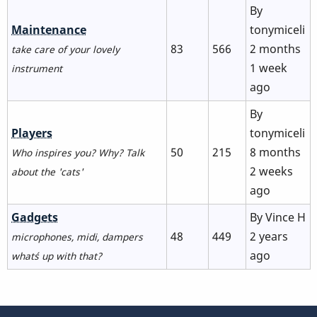
By
No
Maintenance
tonymiceli
new
83
566
2 months
take care of your lovely
posts
1 week
instrument
ago
By
No
Players
tonymiceli
new
50
215
8 months
Who inspires you? Why? Talk
posts
2 weeks
about the 'cats'
ago
No
Gadgets
By
Vince H
new
48
449
2 years
microphones, midi, dampers
posts
ago
what´s up with that?