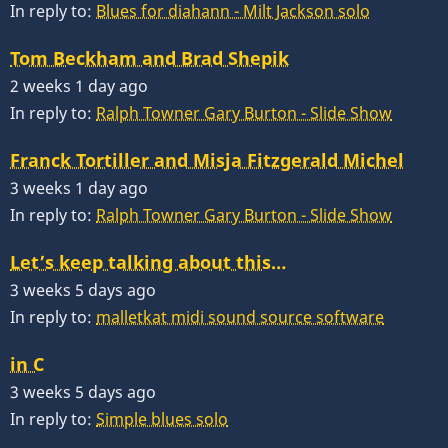
In reply to:
Blues for diahann - Milt Jackson solo
Tom Beckham and Brad Shepik
2 weeks 1 day ago
In reply to:
Ralph Towner Gary Burton - Slide Show
Franck Tortiller and Misja Fitzgerald Michel
3 weeks 1 day ago
In reply to:
Ralph Towner Gary Burton - Slide Show
Let’s keep talking about this…
3 weeks 5 days ago
In reply to:
malletkat midi sound source software
in C
3 weeks 5 days ago
In reply to:
Simple blues solo