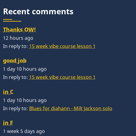
Recent comments
Thanks OW!
12 hours ago
In reply to:
15 week vibe course lesson 1
good job
1 day 10 hours ago
In reply to:
15 week vibe course lesson 1
in C
1 day 10 hours ago
In reply to:
Blues for diahann - Milt Jackson solo
in F
1 week 5 days ago