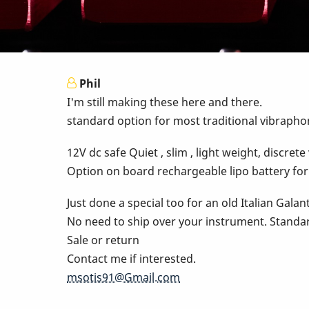
Phil
I'm still making these here and there.
standard option for most traditional vibraphon
12V dc safe Quiet , slim , light weight, discre
Option on board rechargeable lipo battery for
Just done a special too for an old Italian Galan
No need to ship over your instrument. Standa
Sale or return
Contact me if interested.
msotis91@Gmail.com