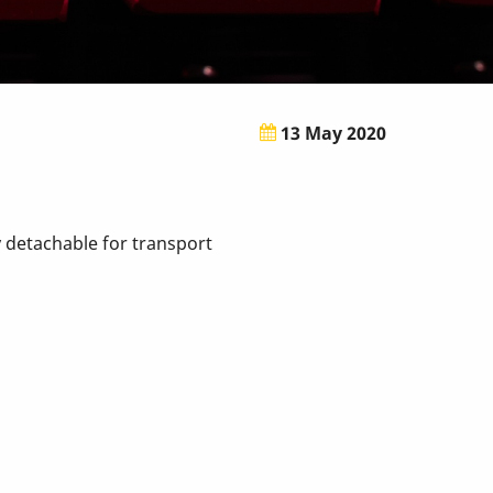
13 May 2020
sy detachable for transport