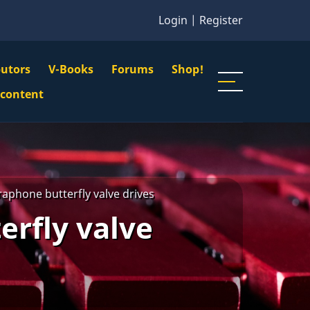
Login
|
Register
butors
V-Books
Forums
Shop!
gation
 content
n
u
raphone butterfly valve drives
erfly valve