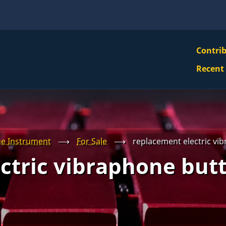
VBS
Contri
Navi
Recent
Mai
Men
e Instrument
⟶
For Sale
⟶
replacement electric vib
ctric vibraphone butt