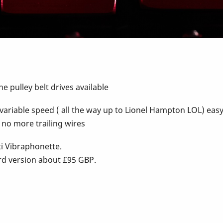
e pulley belt drives available
te variable speed ( all the way up to Lionel Hampton LOL) ea
 no more trailing wires
ti Vibraphonette.
rd version about £95 GBP.