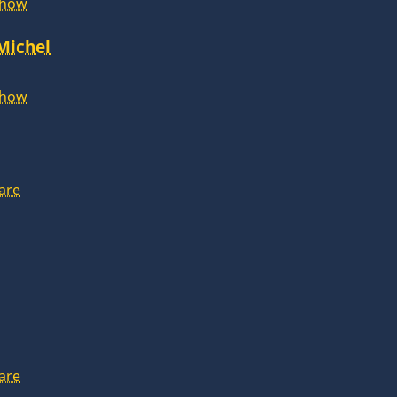
Show
 Michel
Show
are
are