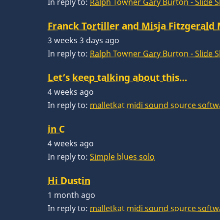
In reply to:
Ralph Towner Gary Burton - Slide 
Franck Tortiller and Misja Fitzgerald
3 weeks 3 days ago
In reply to:
Ralph Towner Gary Burton - Slide 
Let’s keep talking about this…
4 weeks ago
In reply to:
malletkat midi sound source softw
in C
4 weeks ago
In reply to:
Simple blues solo
Hi Dustin
1 month ago
In reply to:
malletkat midi sound source softw