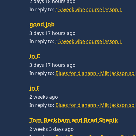
2 days 18 hours ago
In reply to:
15 week vibe course lesson 1
good job
3 days 17 hours ago
In reply to:
15 week vibe course lesson 1
in C
3 days 17 hours ago
In reply to:
Blues for diahann - Milt Jackson so
in F
2 weeks ago
In reply to:
Blues for diahann - Milt Jackson so
Tom Beckham and Brad Shepik
2 weeks 3 days ago