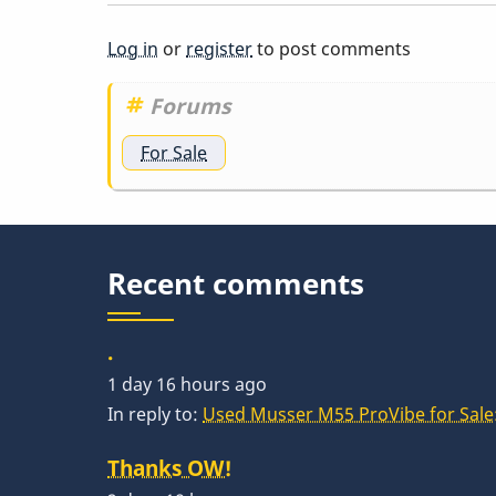
Log in
or
register
to post comments
Forums
For Sale
Recent comments
.
1 day 16 hours ago
In reply to:
Used Musser M55 ProVibe for Sale:
Thanks OW!