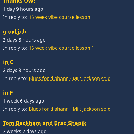
Thanks OW!
1 day 9 hours ago
In reply to:
15 week vibe course lesson 1
good job
2 days 8 hours ago
In reply to:
15 week vibe course lesson 1
in C
2 days 8 hours ago
In reply to:
Blues for diahann - Milt Jackson solo
in F
1 week 6 days ago
In reply to:
Blues for diahann - Milt Jackson solo
Tom Beckham and Brad Shepik
2 weeks 2 days ago