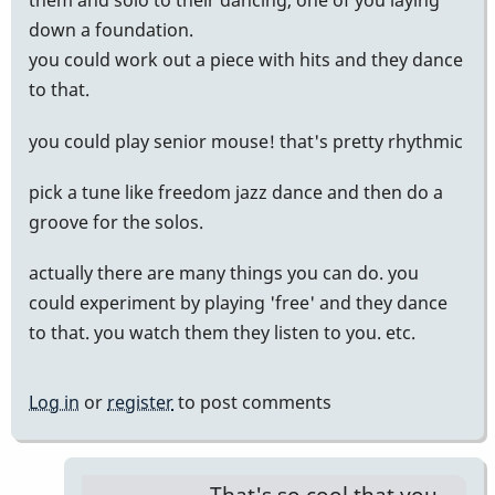
them and solo to their dancing, one of you laying
down a foundation.
you could work out a piece with hits and they dance
to that.
you could play senior mouse! that's pretty rhythmic
pick a tune like freedom jazz dance and then do a
groove for the solos.
actually there are many things you can do. you
could experiment by playing 'free' and they dance
to that. you watch them they listen to you. etc.
Log in
or
register
to post comments
That's so cool that you