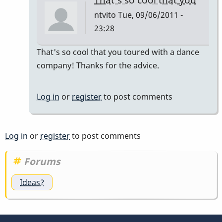
ntvito
Tue, 09/06/2011 -
23:28
In
That's so cool that you toured with a dance
reply
company! Thanks for the advice.
to
dancers
Log in
or
register
to post comments
by
tonymiceli
Log in
or
register
to post comments
Forums
Ideas?