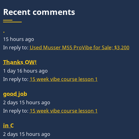
Recent comments
.
15 hours ago
In reply to:
Used Musser M55 ProVibe for Sale: $3,200
Thanks OW!
1 day 16 hours ago
In reply to:
15 week vibe course lesson 1
good job
2 days 15 hours ago
In reply to:
15 week vibe course lesson 1
in C
2 days 15 hours ago