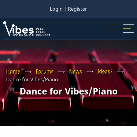
Skip
Login
|
Register
to
main
content
Home
⟶
Forums
⟶
News
⟶
Ideas?
⟶
Dance for Vibes/Piano
Dance for Vibes/Piano