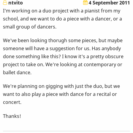
ntvito
4 September 2011
I'm working on a duo project with a pianist from my
school, and we want to do a piece with a dancer, or a
small group of dancers.
We've been looking thorugh some pieces, but maybe
someone will have a suggestion for us. Has anybody
done something like this? I know it's a pretty obscure
project to take on. We're looking at contemporary or
ballet dance.
We're planning on gigging with just the duo, but we
want to also play a piece with dance for a recital or
concert.
Thanks!