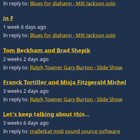
In reply to:
Blues for diahann - Milt Jackson solo
in F
1 week 6 days ago
In reply to:
Blues for diahann - Milt Jackson solo
Tom Beckham and Brad Shepik
2 weeks 2 days ago
In reply to:
Ralph Towner Gary Burton - Slide Show
Franck Tortiller and Misja Fitzgerald Michel
3 weeks 2 days ago
In reply to:
Ralph Towner Gary Burton - Slide Show
Let’s keep talking about this…
3 weeks 6 days ago
In reply to:
malletkat midi sound source software