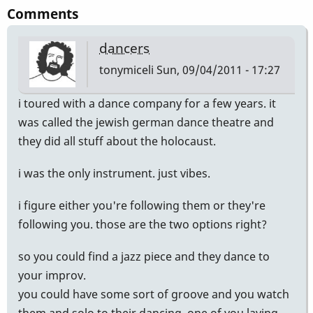
Comments
dancers
tonymiceli
Sun, 09/04/2011 - 17:27
i toured with a dance company for a few years. it
was called the jewish german dance theatre and
they did all stuff about the holocaust.
i was the only instrument. just vibes.
i figure either you're following them or they're
following you. those are the two options right?
so you could find a jazz piece and they dance to
your improv.
you could have some sort of groove and you watch