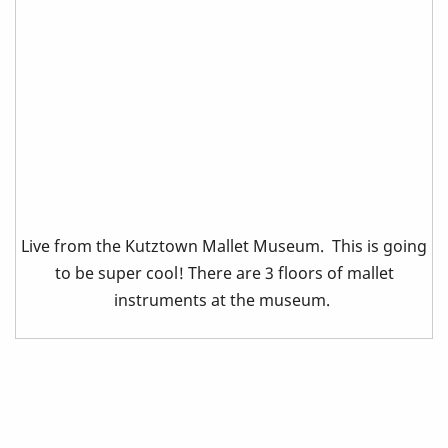
Live from the Kutztown Mallet Museum. This is going
to be super cool! There are 3 floors of mallet
instruments at the museum.