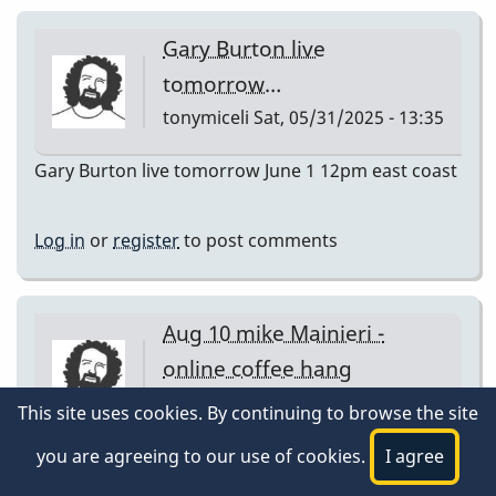
Gary Burton live
tomorrow…
tonymiceli
Sat, 05/31/2025 - 13:35
Gary Burton live tomorrow June 1 12pm east coast
Log in
or
register
to post comments
Aug 10 mike Mainieri -
online coffee hang
tonymiceli
Sat, 08/09/2025 - 15:39
This site uses cookies. By continuing to browse the site
Aug 10 mike Mainieri - online coffee hang
you are agreeing to our use of cookies.
I agree