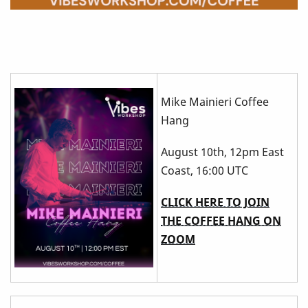
Mike Mainieri Coffee
Hang
August 10th, 12pm East
Coast, 16:00 UTC
CLICK HERE TO JOIN
THE COFFEE HANG ON
ZOOM