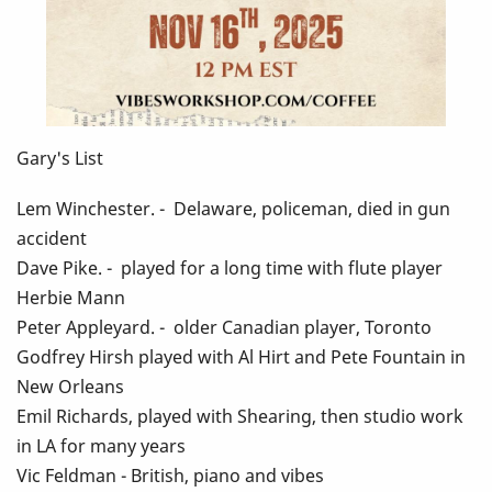
Gary's List
Lem Winchester. - Delaware, policeman, died in gun
accident
Dave Pike. - played for a long time with flute player
Herbie Mann
Peter Appleyard. - older Canadian player, Toronto
Godfrey Hirsh played with Al Hirt and Pete Fountain in
New Orleans
Emil Richards, played with Shearing, then studio work
in LA for many years
Vic Feldman - British, piano and vibes