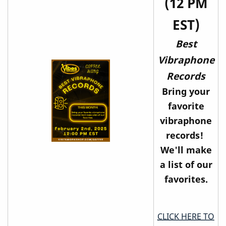
(12 PM
EST)
Best
Vibraphone
Records
Bring your
favorite
vibraphone
records!
We'll make
a list of our
favorites.
CLICK HERE TO