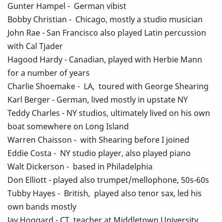
Gunter Hampel - German vibist
Bobby Christian - Chicago, mostly a studio musician
John Rae - San Francisco also played Latin percussion
with Cal Tjader
Hagood Hardy - Canadian, played with Herbie Mann
for a number of years
Charlie Shoemake - LA, toured with George Shearing
Karl Berger - German, lived mostly in upstate NY
Teddy Charles - NY studios, ultimately lived on his own
boat somewhere on Long Island
Warren Chaisson - with Shearing before I joined
Eddie Costa - NY studio player, also played piano
Walt Dickerson - based in Philadelphia
Don Elliott - played also trumpet/mellophone, 50s-60s
Tubby Hayes - British, played also tenor sax, led his
own bands mostly
Jay Hoggard - CT, teacher at Middletown University