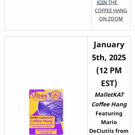
JOIN
THE
COFFEE HANG
ON ZOOM
January
5th, 2025
(12 PM
EST)
MalletKAT
Coffee Hang
Featuring
Mario
DeCiutiis from