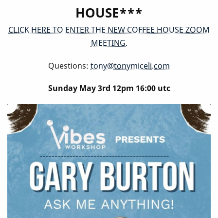
HOUSE***
CLICK HERE TO ENTER THE NEW COFFEE HOUSE ZOOM
MEETING.
Questions:
tony@tonymiceli.com
Sunday May 3rd 12pm 16:00 utc