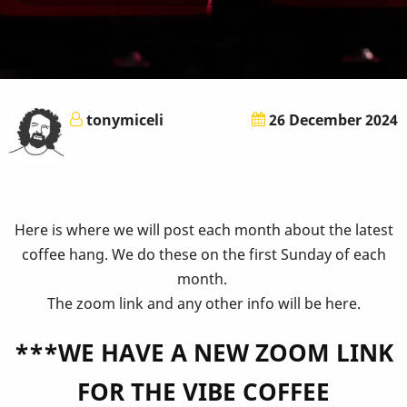
tonymiceli
26 December 2024
Here is where we will post each month about the latest
coffee hang. We do these on the first Sunday of each
month.
The zoom link and any other info will be here.
***WE HAVE A NEW ZOOM LINK
FOR THE VIBE COFFEE