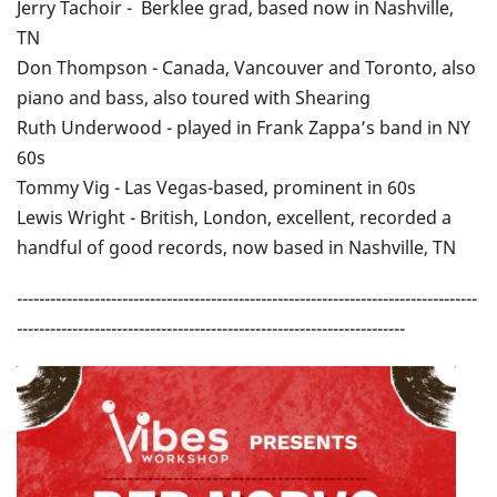
Jerry Tachoir - Berklee grad, based now in Nashville,
TN
Don Thompson - Canada, Vancouver and Toronto, also
piano and bass, also toured with Shearing
Ruth Underwood - played in Frank Zappa’s band in NY
60s
Tommy Vig - Las Vegas-based, prominent in 60s
Lewis Wright - British, London, excellent, recorded a
handful of good records, now based in Nashville, TN
-----------------------------------------------------------------------------------
----------------------------------------------------------------------