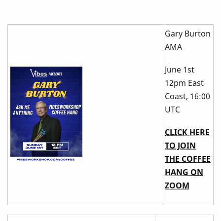
Gary Burton
AMA
June 1st
12pm East
Coast, 16:00
UTC
CLICK HERE
TO JOIN
THE COFFEE
HANG ON
ZOOM