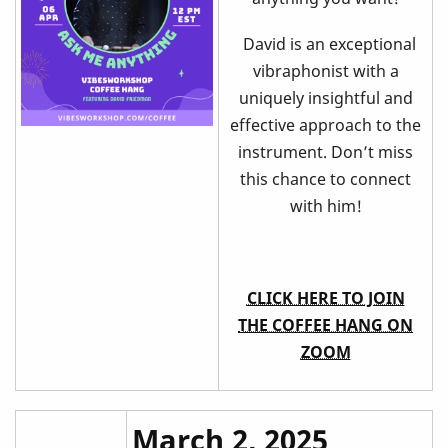
David is an exceptional
vibraphonist with a
uniquely insightful and
effective approach to the
instrument. Don’t miss
this chance to connect
with him!
CLICK HERE TO JOIN
THE COFFEE HANG ON
ZOOM
March 2, 2025