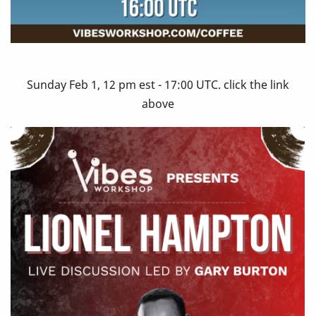
Sunday Feb 1, 12 pm est - 17:00 UTC. click the link
above