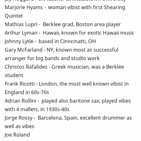
Marjorie Hyams - woman vibist with first Shearing
Quintet
Mathias Lupri - Berklee grad, Boston area player
Arthur Lyman - Hawaii, known for exotic Hawaii music
Johnny Lytle - based in Cinncinatti, OH
Gary McFarland - NY, known most as successful
arranger for big bands and studio work
Christos Rafalides - Greek musician, was a Berklee
student
Frank Ricotti - London, the most well known vibist in
England in 60s-70s
Adrian Rollini - played also baritone sax, played vibes
with 4 mallets, in 1930s-40s
Jorge Rossy - Barcelona, Spain, excellent drummer as
well as vibes
Joe Roland