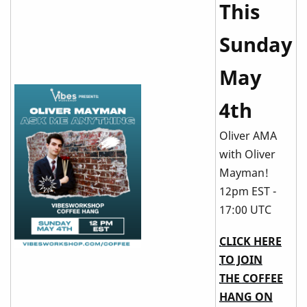
This
Sunday
May
4th
Oliver AMA
with Oliver
Mayman!
12pm EST -
17:00 UTC
CLICK HERE
TO JOIN
THE COFFEE
HANG ON