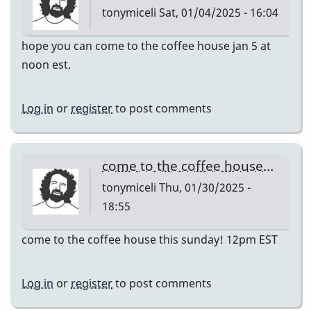
tonymiceli
Sat, 01/04/2025 - 16:04
hope you can come to the coffee house jan 5 at
noon est.
Log in
or
register
to post comments
come to the coffee house…
tonymiceli
Thu, 01/30/2025 -
18:55
come to the coffee house this sunday! 12pm EST
Log in
or
register
to post comments