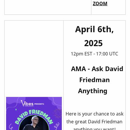
ZOOM
April 6th,
2025
12pm EST - 17:00 UTC
AMA - Ask David
Friedman
Anything
Here is your chance to ask
the great David Friedman
anything you want!