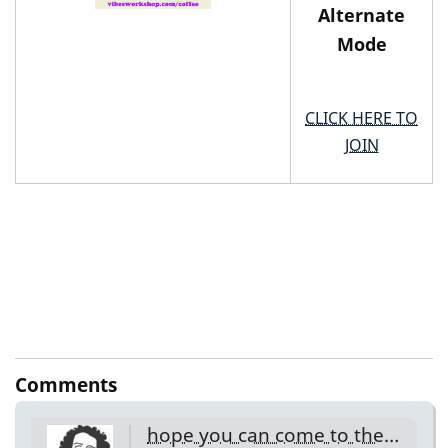
Alternate
Mode
CLICK HERE TO
JOIN
Comments
hope you can come to the…