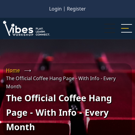
Skip
Login
|
Register
to
main
content
Home
⟶
The Official Coffee Hang Page - With Info - Every
Month
The Official Coffee Hang
Page - With Info - Every
Month