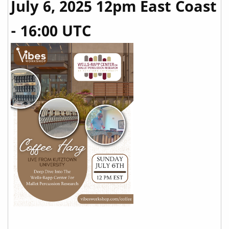
July 6, 2025 12pm East Coast
- 16:00 UTC