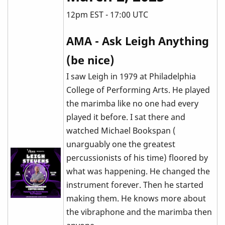
12pm EST - 17:00 UTC
AMA - Ask Leigh Anything
(be nice)
I saw Leigh in 1979 at Philadelphia
College of Performing Arts. He played
the marimba like no one had every
played it before. I sat there and
watched Michael Bookspan (
unarguably one the greatest
percussionists of his time) floored by
what was happening. He changed the
instrument forever. Then he started
making them. He knows more about
the vibraphone and the marimba then