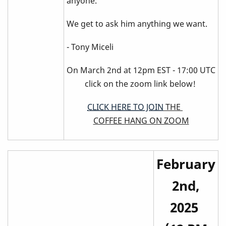
anyone.
We get to ask him anything we want.
- Tony Miceli
On March 2nd at 12pm EST - 17:00 UTC
click on the zoom link below!
CLICK HERE TO JOIN
THE
COFFEE HANG ON ZOOM
February
2nd,
2025