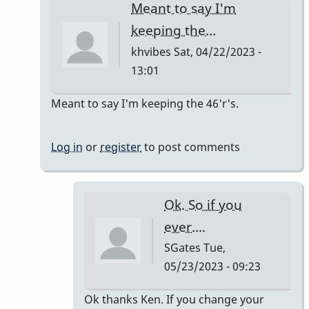
Meant to say I'm
keeping the…
khvibes
Sat, 04/22/2023 -
13:01
In
Meant to say I'm keeping the 46'r's.
reply
to
Log in
or
register
to post comments
TM16/Omega
Vibe
by
Ok. So if you
khvibes
ever....
SGates
Tue,
05/23/2023 - 09:23
In
Ok thanks Ken. If you change your