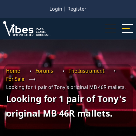
Skip
Login
|
Register
to
main
content
Home
⟶
Forums
⟶
The Instrument
⟶
For Sale
⟶
Looking for 1 pair of Tony's original MB 46R mallets.
Looking for 1 pair of Tony's
original MB 46R mallets.