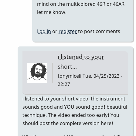
reply
mind on the multicolored 46R or 46AR
to
let me know.
Meant
to
Log in
or
register
to post comments
say
I'm
keeping
i listened to your
the…
short…
by
tonymiceli
Tue, 04/25/2023 -
khvibes
22:27
In
i listened to your short video. the instrument
reply
sounds good and YOU sound good! beautiful
to
technique. The video ended too early! You
TM16/Omega
should post the complete version here!
Vibe