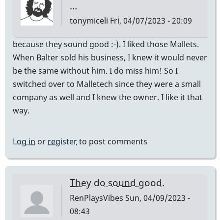
…
tonymiceli
Fri, 04/07/2023 - 20:09
because they sound good :-). I liked those Mallets.
When Balter sold his business, I knew it would never
be the same without him. I do miss him! So I
switched over to Malletech since they were a small
company as well and I knew the owner. I like it that
way.
Log in
or
register
to post comments
They do sound good.
RenPlaysVibes
Sun, 04/09/2023 -
08:43