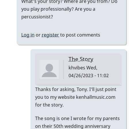
What's your story? Where are you from? Do
by
you play professionally? Are you a
khvibes
percussionist?
Log in
or
register
to post comments
The Story
khvibes
Wed,
04/26/2023 - 11:02
In
Thanks for asking, Tony. I'll just point
reply
you to my website kenhallmusic.com
to
for the story.
i
The song is one I wrote for my parents
listened
on their 50th wedding anniversary
to