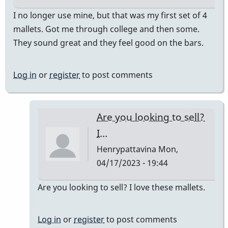
I no longer use mine, but that was my first set of 4
mallets. Got me through college and then some.
They sound great and they feel good on the bars.
Log in
or
register
to post comments
Are you looking to sell?
I…
Henrypattavina
Mon,
04/17/2023 - 19:44
In
Are you looking to sell? I love these mallets.
reply
to
Log in
or
register
to post comments
They