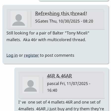
Refreshing this thread!
SGates
Thu, 10/30/2025 - 08:20
Still looking for a pair of Balter "Tony Miceli"
mallets. Aka 46r with multicolored thread.
Log in
or
register
to post comments
46R & 46AR
pascal
Fri, 11/07/2025 -
16:40
In
I' ve one set of 4 mallets 46R and one set of
reply
4mallets 46AR ,i just buy and try them they're