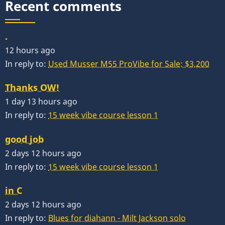
Recent comments
.
12 hours ago
In reply to:
Used Musser M55 ProVibe for Sale: $3,200
Thanks OW!
1 day 13 hours ago
In reply to:
15 week vibe course lesson 1
good job
2 days 12 hours ago
In reply to:
15 week vibe course lesson 1
in C
2 days 12 hours ago
In reply to:
Blues for diahann - Milt Jackson solo