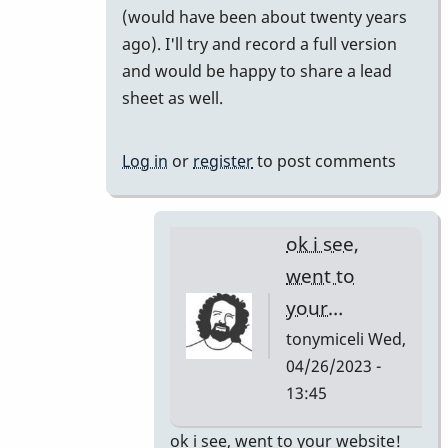
(would have been about twenty years
your
ago). I'll try and record a full version
short…
and would be happy to share a lead
by
sheet as well.
tonymiceli
Log in
or
register
to post comments
ok i see,
went to
your…
tonymiceli
Wed,
04/26/2023 -
13:45
In
ok i see, went to your website!