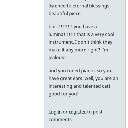
reply
listened to eternal blessings.
to
beautiful piece.
The
but !!!!!!!!! you have a
Story
lumina!!!!!!! that is a very cool
by
instrument. I don't think they
khvibes
make it any more right? i'm
jealous!
and you tuned pianos so you
have great ears. well, you are an
interesting and talented cat!
good for you!
Log in
or
register
to post
comments