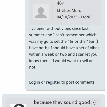
46r
khvibes
Mon,
04/10/2023 - 14:28
In
I've been without vibes since last
reply
summer and I can't remember which
to
was my go to set the 46r or the 46ar (I
I
have both). I should have a set of vibes
have
within a week or two and I can let you
one
know then if I would want to sell or
pair
not.
and
I
Log in
or
register
to post comments
mix…
by
SGates
because they sound good :-)