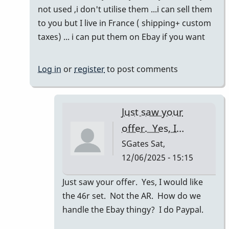
to
not used ,i don't utilise them ...i can sell them
Refreshing
to you but I live in France ( shipping+ custom
this
taxes) ... i can put them on Ebay if you want
thread!
by
Log in
or
register
to post comments
SGates
Just saw your
offer. Yes, I…
SGates
Sat,
12/06/2025 - 15:15
In
Just saw your offer. Yes, I would like
reply
the 46r set. Not the AR. How do we
to
handle the Ebay thingy? I do Paypal.
46R