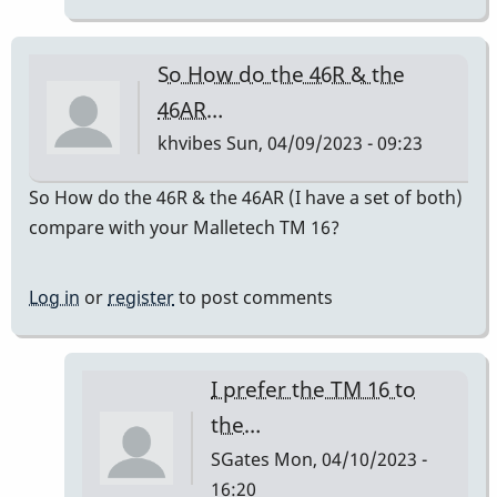
do
sound
So How do the 46R & the
good.
46AR…
by
khvibes
Sun, 04/09/2023 - 09:23
RenPlaysVibes
So How do the 46R & the 46AR (I have a set of both)
compare with your Malletech TM 16?
Log in
or
register
to post comments
I prefer the TM 16 to
the…
SGates
Mon, 04/10/2023 -
16:20