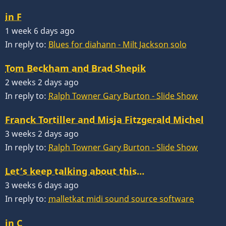
in F
1 week 6 days ago
In reply to:
Blues for diahann - Milt Jackson solo
Tom Beckham and Brad Shepik
2 weeks 2 days ago
In reply to:
Ralph Towner Gary Burton - Slide Show
Franck Tortiller and Misja Fitzgerald Michel
3 weeks 2 days ago
In reply to:
Ralph Towner Gary Burton - Slide Show
Let’s keep talking about this…
3 weeks 6 days ago
In reply to:
malletkat midi sound source software
in C