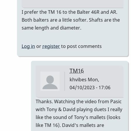
In
I prefer the TM 16 to the Balter 46R and AR.
reply
Both balters are a little softer. Shafts are the
to
same length and diameter.
So
How
Log in
or
register
to post comments
do
the
46R
TM16
&
khvibes
Mon,
the
04/10/2023 - 17:06
46AR…
by
In
Thanks. Watching the video from Pasic
khvibes
reply
with Tony & David playing duets I really
to
like the sound of Tony's mallets (looks
I
like TM 16). David's mallets are