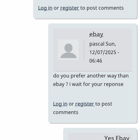
&
Log in
or
register
to post comments
46AR
by
pascal
ebay
pascal
Sun,
12/07/2025 -
06:46
In
do you prefer another way than
reply
ebay ? i wait for your reponse
to
Just
Log in
or
register
to post
saw
comments
your
offer.
Yes,
Yes Ebay