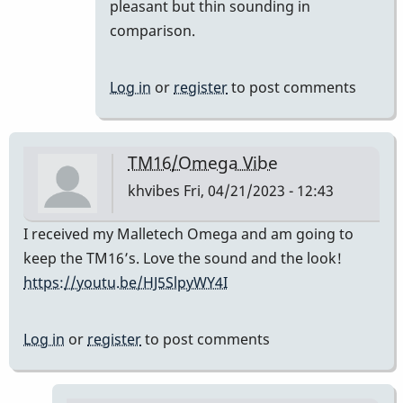
prefer
pleasant but thin sounding in
the
comparison.
TM
16
Log in
or
register
to post comments
to
the…
by
TM16/Omega Vibe
SGates
khvibes
Fri, 04/21/2023 - 12:43
I received my Malletech Omega and am going to
keep the TM16’s. Love the sound and the look!
https://youtu.be/HJ5SlpyWY4I
Log in
or
register
to post comments