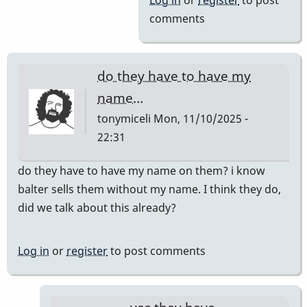
Log in
or
register
to post
comments
do they have to have my
name…
tonymiceli
Mon, 11/10/2025 -
22:31
do they have to have my name on them? i know
balter sells them without my name. I think they do,
did we talk about this already?
Log in
or
register
to post comments