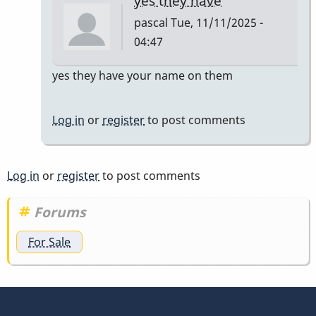
yes they have
pascal
Tue, 11/11/2025 -
04:47
In
yes they have your name on them
reply
to
Log in
or
register
to post comments
do
they
have
Log in
or
register
to post comments
to
have
Forums
my
For Sale
name…
by
tonymiceli