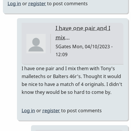
Log in
or
register
to post comments
I have one pair and I
mix…
SGates
Mon, 04/10/2023 -
12:09
In
I have one pair and I mix them with Tony's
reply
malletechs or Balters 46r's. Thought it would
to
be nice to have a match of 4 originals. I didn't
I
know they would be so hard to come by.
have
a
Log in
or
register
to post comments
set
by
khvibes