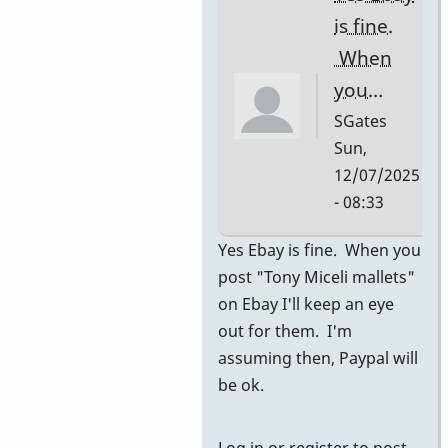
I…
is fine.
by
When
SGates
you…
SGates
Sun,
12/07/2025
- 08:33
In
Yes Ebay is fine. When you
reply
post "Tony Miceli mallets"
to
on Ebay I'll keep an eye
ebay
out for them. I'm
by
assuming then, Paypal will
pascal
be ok.