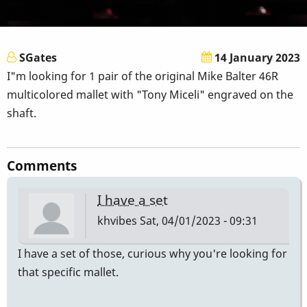
SGates
14 January 2023
I"m looking for 1 pair of the original Mike Balter 46R
multicolored mallet with "Tony Miceli" engraved on the
shaft.
Comments
I have a set
khvibes
Sat, 04/01/2023 - 09:31
I have a set of those, curious why you're looking for
that specific mallet.