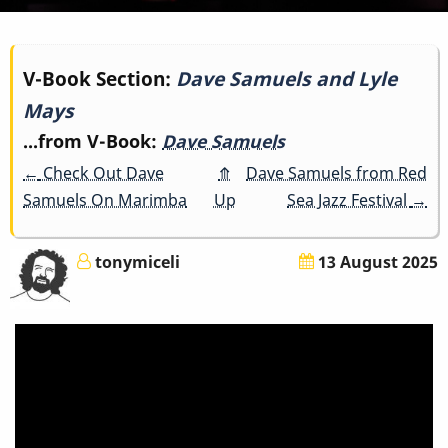
Book
V-Book Section:
Dave Samuels and Lyle
Mays
traversal
...from V-Book:
Dave Samuels
links
←
Check Out Dave
⤊
Dave Samuels from Red
for
Samuels On Marimba
Up
Sea Jazz Festival
→
Dave
tonymiceli
13 August 2025
Samuels
and
Lyle
Mays