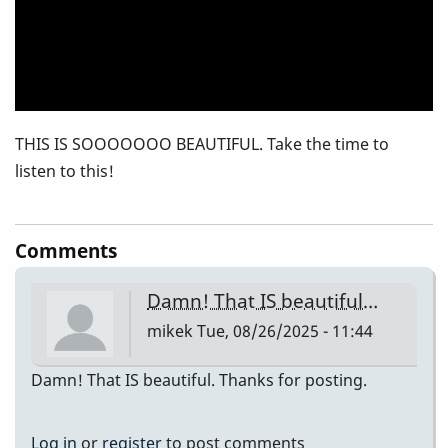
THIS IS SOOOOOOO BEAUTIFUL. Take the time to
listen to this!
Comments
Damn! That IS beautiful…
mikek
Tue, 08/26/2025 - 11:44
Damn! That IS beautiful. Thanks for posting.
Log in
or
register
to post comments