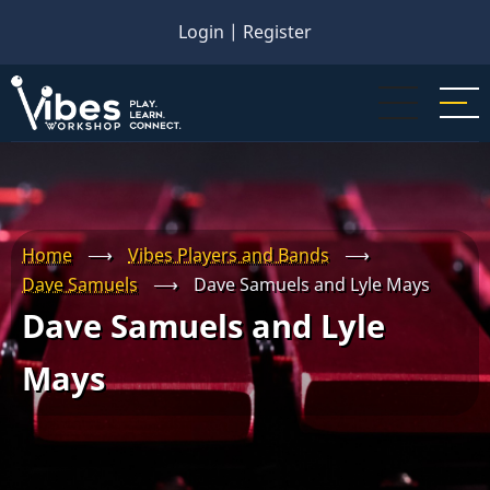
Skip
Login
|
Register
to
main
content
Home
⟶
Vibes Players and Bands
⟶
Dave Samuels
⟶
Dave Samuels and Lyle Mays
Dave Samuels and Lyle
Mays