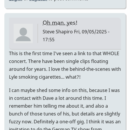
Oh man, yes!
Steve Shapiro
Fri, 09/05/2025 -
17:55
This is the first time I've seen a link to that WHOLE
concert. There have been single clips floating
around for years. I love the behind-the-scenes with
Lyle smoking cigarettes... what?!
I can maybe shed some info on this, because I was
in contact with Dave a lot around this time. I
remember him telling me about it, and also a
bunch of those tunes of his, but details are slightly
fuzzy now. Definitely a one-off gig. I think it was an
invitation to do the German TV show from