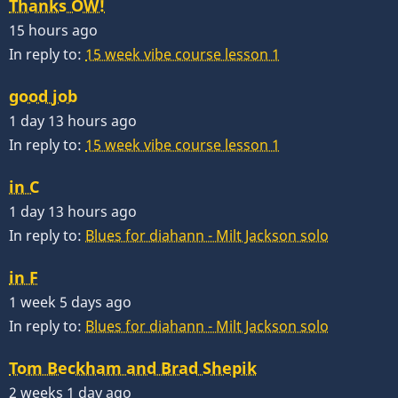
Thanks OW!
15 hours ago
In reply to:
15 week vibe course lesson 1
good job
1 day 13 hours ago
In reply to:
15 week vibe course lesson 1
in C
1 day 13 hours ago
In reply to:
Blues for diahann - Milt Jackson solo
in F
1 week 5 days ago
In reply to:
Blues for diahann - Milt Jackson solo
Tom Beckham and Brad Shepik
2 weeks 1 day ago