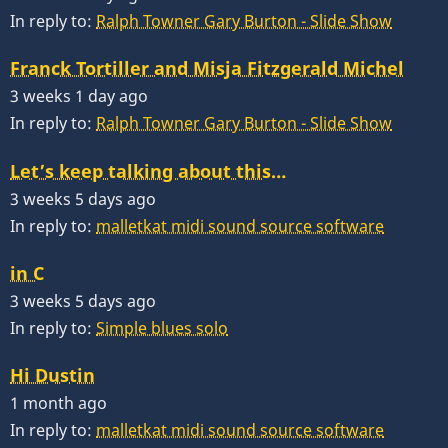
In reply to:
Ralph Towner Gary Burton - Slide Show
Franck Tortiller and Misja Fitzgerald Michel
3 weeks 1 day ago
In reply to:
Ralph Towner Gary Burton - Slide Show
Let’s keep talking about this…
3 weeks 5 days ago
In reply to:
malletkat midi sound source software
in C
3 weeks 5 days ago
In reply to:
Simple blues solo
Hi Dustin
1 month ago
In reply to:
malletkat midi sound source software