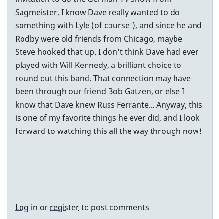
Sagmeister. I know Dave really wanted to do
something with Lyle (of course!), and since he and
Rodby were old friends from Chicago, maybe
Steve hooked that up. I don't think Dave had ever
played with Will Kennedy, a brilliant choice to
round out this band. That connection may have
been through our friend Bob Gatzen, or else I
know that Dave knew Russ Ferrante... Anyway, this
is one of my favorite things he ever did, and I look
forward to watching this all the way through now!
Log in
or
register
to post comments