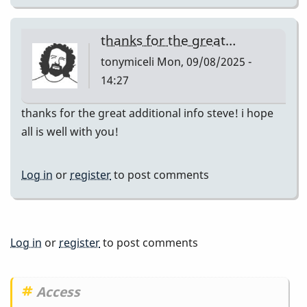
thanks for the great…
tonymiceli
Mon, 09/08/2025 -
14:27
thanks for the great additional info steve! i hope
all is well with you!
Log in
or
register
to post comments
Log in
or
register
to post comments
Access