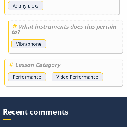
Anonymous
What instruments does this pertain
to?
Vibraphone
Lesson Category
Performance
Video Performance
Recent comments