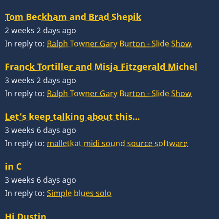
Tom Beckham and Brad Shepik
2 weeks 2 days ago
In reply to:
Ralph Towner Gary Burton - Slide Show
Franck Tortiller and Misja Fitzgerald Michel
3 weeks 2 days ago
In reply to:
Ralph Towner Gary Burton - Slide Show
Let’s keep talking about this…
3 weeks 6 days ago
In reply to:
malletkat midi sound source software
in C
3 weeks 6 days ago
In reply to:
Simple blues solo
Hi Dustin