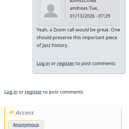
andreas
Tue,
01/13/2026 - 07:29
In
Yeah, a Zoom call would be great. One
reply
should preserve this important piece
to
of Jazz history.
Well
I
Log in
or
register
to post comments
know
in
this
photo…
Log in
or
register
to post comments
by
tonymiceli
Access
Anonymous