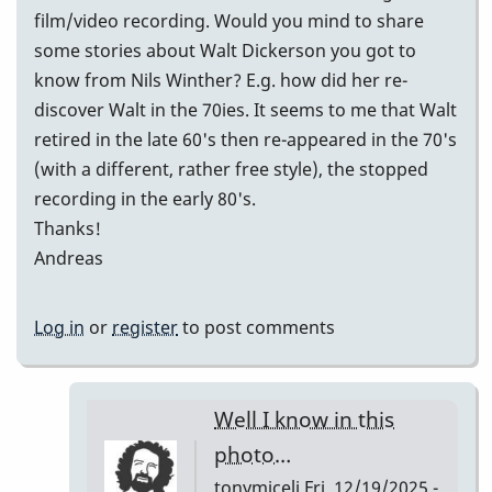
film/video recording. Would you mind to share
some stories about Walt Dickerson you got to
know from Nils Winther? E.g. how did her re-
discover Walt in the 70ies. It seems to me that Walt
retired in the late 60's then re-appeared in the 70's
(with a different, rather free style), the stopped
recording in the early 80's.
Thanks!
Andreas
Log in
or
register
to post comments
Well I know in this
photo…
tonymiceli
Fri, 12/19/2025 -