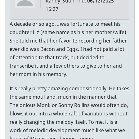
Randy_Sutin
Thu, 06/12/2025 -
16:27
A decade or so ago, I was fortunate to meet his
daughter Liz (same name as his her mother/wife).
She told me that her favorite recording her father
ever did was Bacon and Eggs. I had not paid a lot
of attention to that track, but decided to
transcribe it and a few others to give to her and
her mom in his memory.
It's really pretty amazing compositionally. He takes
the same motif and, much in the manner that
Thelonious Monk or Sonny Rollins would often do,
blows it out into a whole raft of variations without
really changing the melody itself. To me, it is a
work of melodic development much like what we
know of Mozart, just hipper... enjoy.