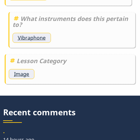
What instruments does this pertain
to?
Vibraphone
Lesson Category
Image
Recent comments
.
14 hours ago