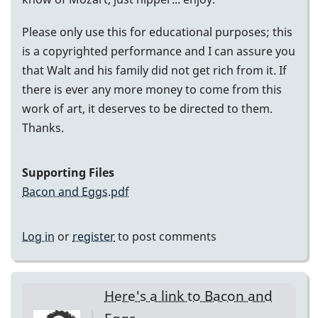
Please only use this for educational purposes; this
is a copyrighted performance and I can assure you
that Walt and his family did not get rich from it. If
there is ever any more money to come from this
work of art, it deserves to be directed to them.
Thanks.
Supporting Files
Bacon and Eggs.pdf
Log in
or
register
to post comments
Here's a link to Bacon and