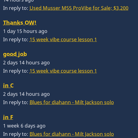
In reply to:
Used Musser M55 ProVibe for Sale: $3,200
Thanks OW!
1 day 15 hours ago
In reply to:
15 week vibe course lesson 1
good job
2 days 14 hours ago
In reply to:
15 week vibe course lesson 1
in C
2 days 14 hours ago
In reply to:
Blues for diahann - Milt Jackson solo
in F
1 week 6 days ago
In reply to:
Blues for diahann - Milt Jackson solo