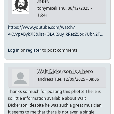
Eggs
tonymiceli
Thu, 06/12/2025 -
16:41
https://www.youtube.com/watch?
v=IvVpAByk7lE&list=OLAK5uy_kRezZ5od7UbN2T…
Log in
or
register
to post comments
Walt Dickerson is a hero
andreas
Tue, 12/09/2025 - 08:06
Thanks so much for posting this photo! There is
so little information available about Walt
Dickerson, despite he was such a great musician.
It seems to me that there is not even a single