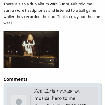
There is also a duo album with Sunra. Nils told me
Sunra wore headphones and listened to a ball game
whiler they recorded the duo. That's crazy but then he
was!
Comments
Walt Dickerson was a
musical hero to me