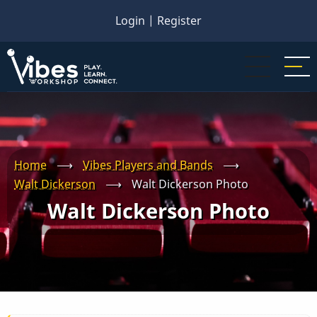
Skip
Login
|
Register
to
main
content
Home
⟶
Vibes Players and Bands
⟶
Walt Dickerson
⟶
Walt Dickerson Photo
Walt Dickerson Photo