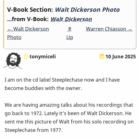
Book
V-Book Section:
Walt Dickerson Photo
...from V-Book:
Walt Dickerson
traversal
←
Walt Dickerson
⤊
Warren Chiasson
→
links
Photo
Up
for
tonymiceli
10 June 2025
Walt
Dickerson
I am on the cd label Steeplechase now and I have
Photo
become buddies with the owner.
We are having amazing talks about his recordings that
go back to 1972. Lately it's been of Walt Dickerson. He
sent me this picture of Walt from his solo recording on
Steeplechase from 1977.