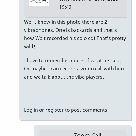
15:42
In
Well I know in this photo there are 2
reply
vibraphones. One is backards and that's
to
how Walt recorded his solo cd! That's pretty
Walt
wild!
Dickerson
I have to remember more of what he said.
is
Or maybe I can record a zoom call with him
a
and we talk about the vibe players.
hero
by
andreas
Log in
or
register
to post comments
Zoom Call