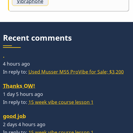
Vibraphone
Recent comments
.
4 hours ago
In reply to:
Used Musser M55 ProVibe for Sale: $3,200
Thanks OW!
1 day 5 hours ago
In reply to:
15 week vibe course lesson 1
good job
2 days 4 hours ago
In reply to:
15 week vibe course lesson 1