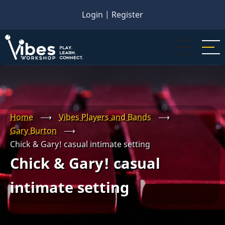
Skip
Login
|
Register
to
main
content
Home
⟶
Vibes Players and Bands
⟶
Gary Burton
⟶
Chick & Gary! casual intimate setting
Chick & Gary! casual
intimate setting