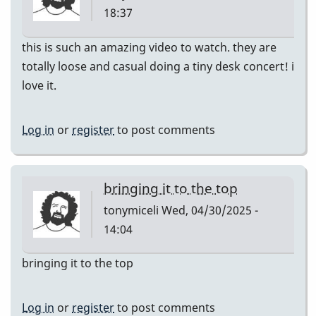
18:37
this is such an amazing video to watch. they are
totally loose and casual doing a tiny desk concert! i
love it.
Log in
or
register
to post comments
bringing it to the top
tonymiceli
Wed, 04/30/2025 -
14:04
bringing it to the top
Log in
or
register
to post comments