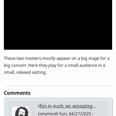
setting
These two masters mostly appear on a big stage for a
big concert. Here they play for a small audience in a
small, relaxed setting.
Comments
this is such an amazing…
tonymiceli
Sun, 04/27/2025 -