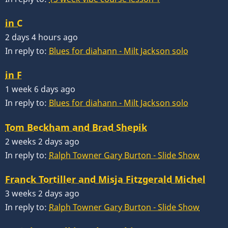
in C
2 days 4 hours ago
In reply to:
Blues for diahann - Milt Jackson solo
in F
1 week 6 days ago
In reply to:
Blues for diahann - Milt Jackson solo
Tom Beckham and Brad Shepik
2 weeks 2 days ago
In reply to:
Ralph Towner Gary Burton - Slide Show
Franck Tortiller and Misja Fitzgerald Michel
3 weeks 2 days ago
In reply to:
Ralph Towner Gary Burton - Slide Show