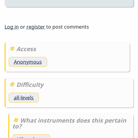
Log in
or
register
to post comments
Access
Anonymous
Difficulty
all-levels
What instruments does this pertain
to?