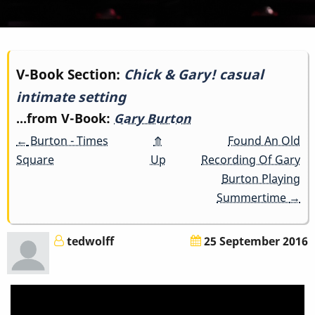
Book
V-Book Section:
Chick & Gary! casual
intimate setting
traversal
...from V-Book:
Gary Burton
links
←
Burton - Times
⤊
Found An Old
for
Square
Up
Recording Of Gary
Burton Playing
Chick
Summertime
→
&
tedwolff
25 September 2016
Gary!
casual
intimate