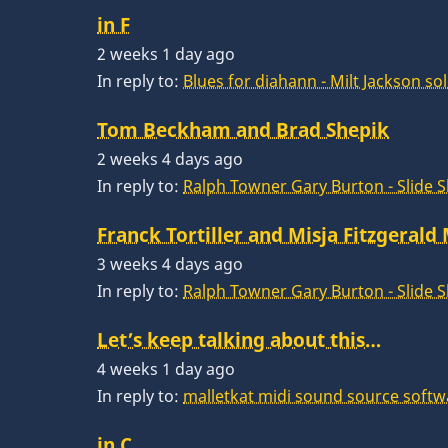
in F
2 weeks 1 day ago
In reply to:
Blues for diahann - Milt Jackson so
Tom Beckham and Brad Shepik
2 weeks 4 days ago
In reply to:
Ralph Towner Gary Burton - Slide 
Franck Tortiller and Misja Fitzgerald
3 weeks 4 days ago
In reply to:
Ralph Towner Gary Burton - Slide 
Let’s keep talking about this…
4 weeks 1 day ago
In reply to:
malletkat midi sound source softw
in C