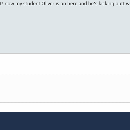
 it! now my student Oliver is on here and he's kicking butt w