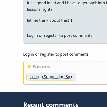
it's a good idea! and I have to get back into
lessons right?
let me think about this!!!!
Log in
or
register
to post comments
Log in
or
register
to post comments
Forums
Lesson Suggestion Box
Recent comments