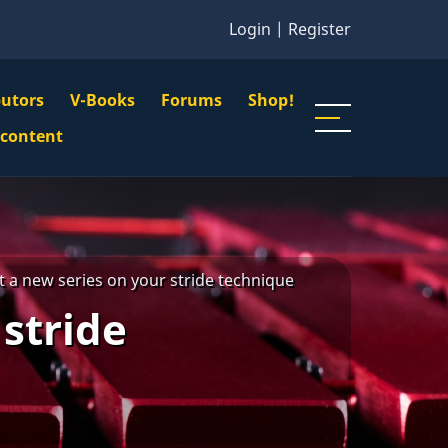
Login
|
Register
butors
V-Books
Forums
Shop!
gation
 content
n
u
 a new series on your stride technique
stride