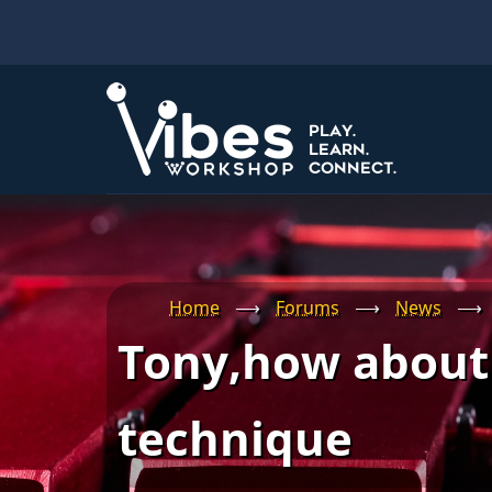
Skip
to
main
content
Home
⟶
Forums
⟶
News
⟶
Tony,how about 
technique