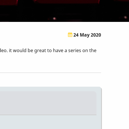
24 May 2020
eo. it would be great to have a series on the