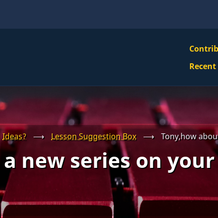
VBS
Contri
Navi
Recent
Mai
Men
Ideas?
⟶
Lesson Suggestion Box
⟶
Tony,how about
a new series on your 