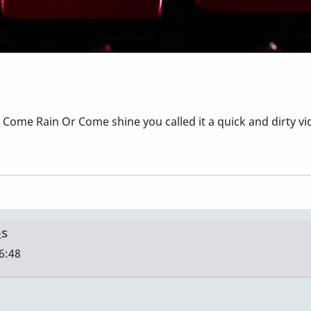
Come Rain Or Come shine you called it a quick and dirty vid
os
16:48