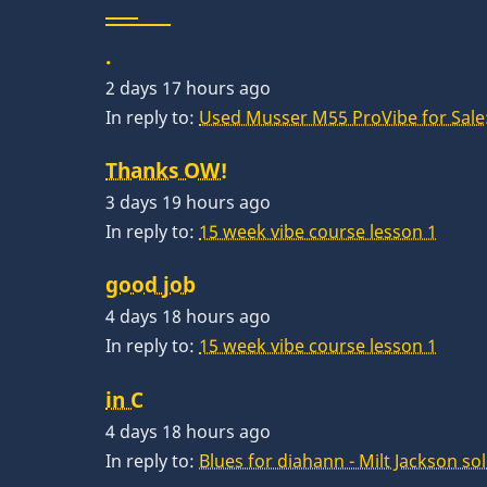
.
2 days 17 hours ago
In reply to:
Used Musser M55 ProVibe for Sale:
Thanks OW!
3 days 19 hours ago
In reply to:
15 week vibe course lesson 1
good job
4 days 18 hours ago
In reply to:
15 week vibe course lesson 1
in C
4 days 18 hours ago
In reply to:
Blues for diahann - Milt Jackson so