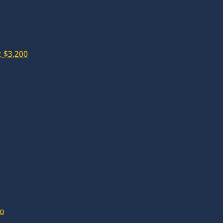
 $3,200
lo