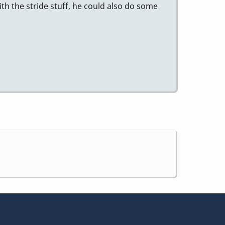
ith the stride stuff, he could also do some