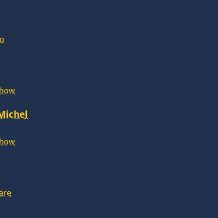
lo
Show
 Michel
Show
are