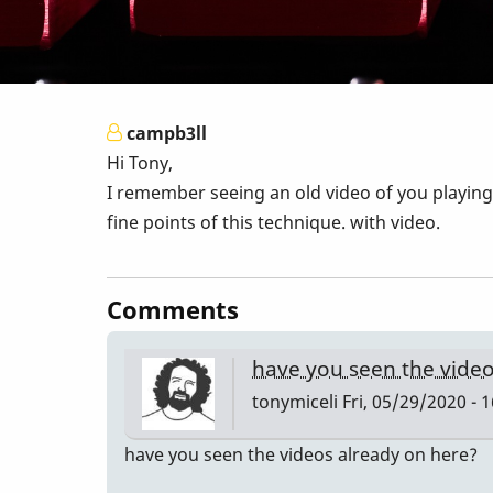
campb3ll
Hi Tony,
I remember seeing an old video of you playing 
fine points of this technique. with video.
Comments
have you seen the vide
tonymiceli
Fri, 05/29/2020 - 
have you seen the videos already on here?